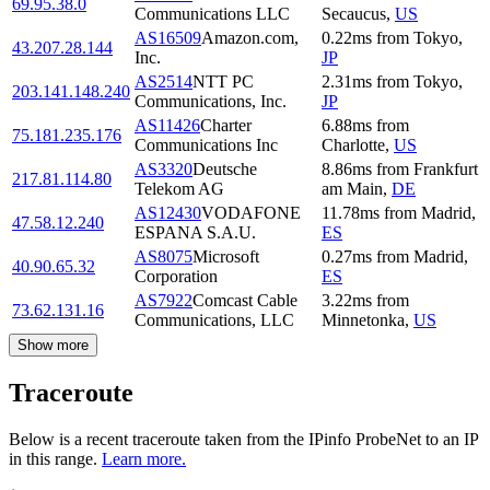
69.95.38.0
Communications LLC
Secaucus
,
US
AS16509
Amazon.com,
0.22
ms
from
Tokyo
,
43.207.28.144
Inc.
JP
AS2514
NTT PC
2.31
ms
from
Tokyo
,
203.141.148.240
Communications, Inc.
JP
AS11426
Charter
6.88
ms
from
75.181.235.176
Communications Inc
Charlotte
,
US
AS3320
Deutsche
8.86
ms
from
Frankfurt
217.81.114.80
Telekom AG
am Main
,
DE
AS12430
VODAFONE
11.78
ms
from
Madrid
,
47.58.12.240
ESPANA S.A.U.
ES
AS8075
Microsoft
0.27
ms
from
Madrid
,
40.90.65.32
Corporation
ES
AS7922
Comcast Cable
3.22
ms
from
73.62.131.16
Communications, LLC
Minnetonka
,
US
Show more
Traceroute
Below is a recent traceroute taken from the IPinfo ProbeNet to an IP
in this range.
Learn more.