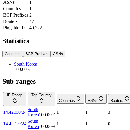
ASNs
1
Countries
1
BGP Prefixes
2
Routers
47
Pingable IPs
40,322
Statistics
Countries
BGP Prefixes
ASNs
South Korea
100.00
%
Sub-ranges
IP Range
Top Country
Countries
ASNs
Routers
South
14.42.0.0/24
1
1
3
Korea
100.00
%
South
14.42.1.0/24
1
1
0
Korea
100.00
%