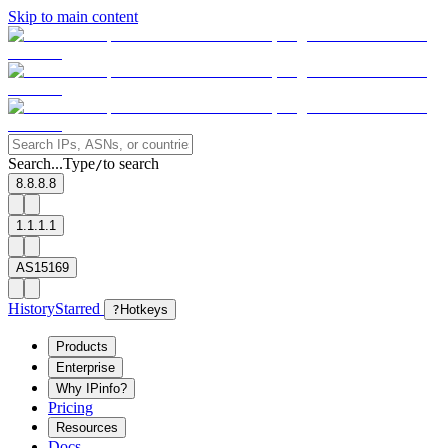
Skip to main content
Search...
Type
to search
/
8.8.8.8
1.1.1.1
AS15169
History
Starred
?
Hotkeys
Products
Enterprise
Why IPinfo?
Pricing
Resources
Docs