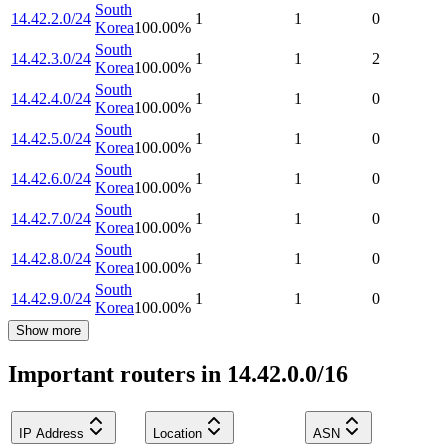
South
14.42.2.0/24
1
1
0
Korea
100.00
%
South
14.42.3.0/24
1
1
2
Korea
100.00
%
South
14.42.4.0/24
1
1
0
Korea
100.00
%
South
14.42.5.0/24
1
1
0
Korea
100.00
%
South
14.42.6.0/24
1
1
0
Korea
100.00
%
South
14.42.7.0/24
1
1
0
Korea
100.00
%
South
14.42.8.0/24
1
1
0
Korea
100.00
%
South
14.42.9.0/24
1
1
0
Korea
100.00
%
Show more
Important routers in 14.42.0.0/16
IP Address
Location
ASN