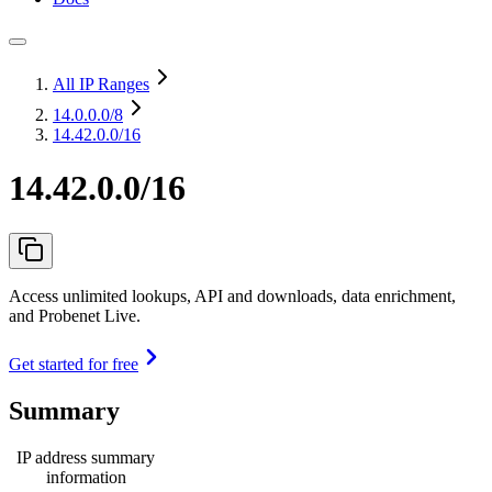
All IP Ranges
14.0.0.0
/8
14.42.0.0/16
14.42.0.0/16
Access unlimited lookups, API and downloads, data enrichment,
and Probenet Live.
Get started for free
Summary
IP address summary
information