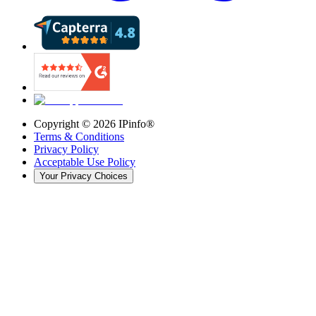
Copyright ©
2026
IPinfo®
Terms & Conditions
Privacy Policy
Acceptable Use Policy
Your Privacy Choices