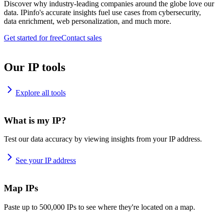
Discover why industry-leading companies around the globe love our
data. IPinfo's accurate insights fuel use cases from cybersecurity,
data enrichment, web personalization, and much more.
Get started for free
Contact sales
Our IP tools
Explore all tools
What is my IP?
Test our data accuracy by viewing insights from your IP address.
See your IP address
Map IPs
Paste up to 500,000 IPs to see where they're located on a map.