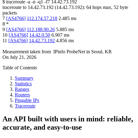
$
traceroute -a -n -q1
-f7
14.42.73.192
traceroute to
14.42.73.192
(
14.42.73.192
):
64
hops max,
52
byte
packets
7
[
AS4766
]
112.174.57.218
2.485
ms
8
*
9
[
AS4766
]
112.188.90.26
5.885
ms
10
[
AS4766
]
14.42.0.50
6.907
ms
11
[
AS4766
]
14.42.73.192
4.856
ms
Measurement taken from
IPinfo ProbeNet
in
Seoul, KR
On
July 21, 2026
Table of Contents
Summary
Statistics
Ranges
Routers
Pingable IPs
Traceroute
An API built with users in mind: reliable,
accurate, and easy-to-use