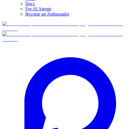
Docs
For AI Agents
Become an Ambassador