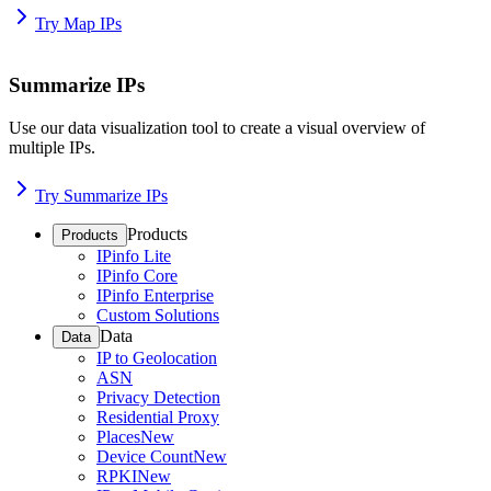
Try Map IPs
Summarize IPs
Use our data visualization tool to create a visual overview of
multiple IPs.
Try Summarize IPs
Products
Products
IPinfo Lite
IPinfo Core
IPinfo Enterprise
Custom Solutions
Data
Data
IP to Geolocation
ASN
Privacy Detection
Residential Proxy
Places
New
Device Count
New
RPKI
New