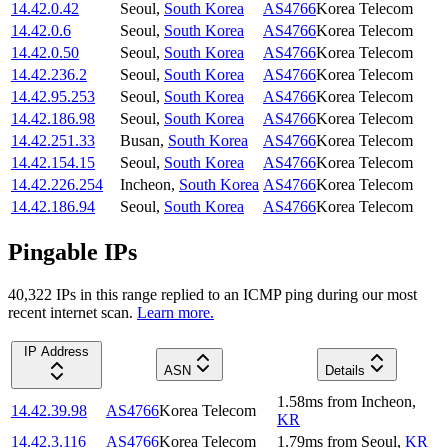
14.42.0.42
Seoul
,
South Korea
AS4766
Korea Telecom
14.42.0.6
Seoul
,
South Korea
AS4766
Korea Telecom
14.42.0.50
Seoul
,
South Korea
AS4766
Korea Telecom
14.42.236.2
Seoul
,
South Korea
AS4766
Korea Telecom
14.42.95.253
Seoul
,
South Korea
AS4766
Korea Telecom
14.42.186.98
Seoul
,
South Korea
AS4766
Korea Telecom
14.42.251.33
Busan
,
South Korea
AS4766
Korea Telecom
14.42.154.15
Seoul
,
South Korea
AS4766
Korea Telecom
14.42.226.254
Incheon
,
South Korea
AS4766
Korea Telecom
14.42.186.94
Seoul
,
South Korea
AS4766
Korea Telecom
Pingable IPs
40,322
IP
s
in this range replied to an ICMP ping during our most
recent internet scan.
Learn more.
IP Address
ASN
Details
1.58
ms
from
Incheon
,
14.42.39.98
AS4766
Korea Telecom
KR
14.42.3.116
AS4766
Korea Telecom
1.79
ms
from
Seoul
,
KR