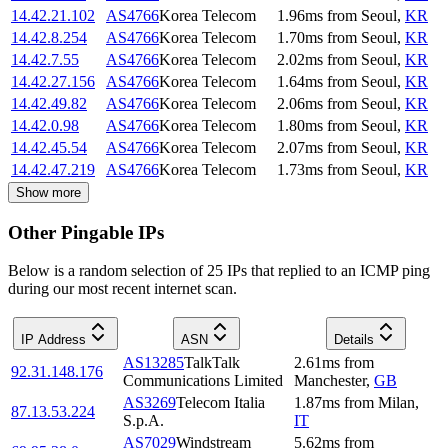
14.42.21.102
AS4766
Korea Telecom
1.96
ms
from
Seoul
,
KR
14.42.8.254
AS4766
Korea Telecom
1.70
ms
from
Seoul
,
KR
14.42.7.55
AS4766
Korea Telecom
2.02
ms
from
Seoul
,
KR
14.42.27.156
AS4766
Korea Telecom
1.64
ms
from
Seoul
,
KR
14.42.49.82
AS4766
Korea Telecom
2.06
ms
from
Seoul
,
KR
14.42.0.98
AS4766
Korea Telecom
1.80
ms
from
Seoul
,
KR
14.42.45.54
AS4766
Korea Telecom
2.07
ms
from
Seoul
,
KR
14.42.47.219
AS4766
Korea Telecom
1.73
ms
from
Seoul
,
KR
Show more
Other Pingable IPs
Below is a random selection of 25 IPs that replied to an ICMP ping
during our most recent internet scan.
IP Address
ASN
Details
AS13285
TalkTalk
2.61
ms
from
92.31.148.176
Communications Limited
Manchester
,
GB
AS3269
Telecom Italia
1.87
ms
from
Milan
,
87.13.53.224
S.p.A.
IT
AS7029
Windstream
5.62
ms
from