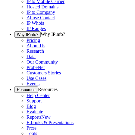
IP to Mobile Carrier
Hosted Domains
IP to Company
Abuse Contact
IP Whois
IP Ranges
Why IPinfo?
Why IPinfo?
Pricing
About Us
Research
Data
Our Community
ProbeNet
Customers Stories
Use Cases
Events
Resources
Resources
Help Center
Support
Blog
Evaluate
Reports
New
E-books & Presentations
Press
Tools