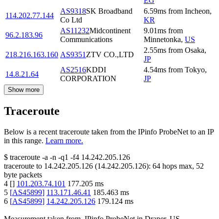
EG
AS9318
SK Broadband
6.59
ms
from
Incheon
,
114.202.77.144
Co Ltd
KR
AS11232
Midcontinent
9.01
ms
from
96.2.183.96
Communications
Minnetonka
,
US
2.55
ms
from
Osaka
,
218.216.163.160
AS9351
ZTV CO.,LTD
JP
AS2516
KDDI
4.54
ms
from
Tokyo
,
14.8.21.64
CORPORATION
JP
Show more
Traceroute
Below is a recent traceroute taken from the IPinfo ProbeNet to an IP
in this range.
Learn more.
$
traceroute -a -n -q1
-f4
14.242.205.126
traceroute to
14.242.205.126
(
14.242.205.126
):
64
hops max,
52
byte packets
4
[
]
101.203.74.101
177.205
ms
5
[
AS45899
]
113.171.46.41
185.463
ms
6
[
AS45899
]
14.242.205.126
179.124
ms
Measurement taken from
IPinfo ProbeNet
in
Draper, US