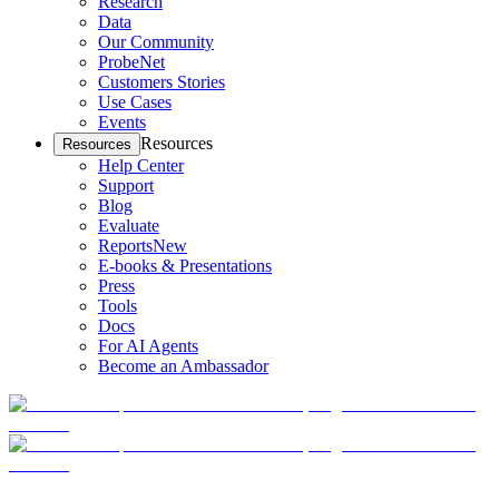
Research
Data
Our Community
ProbeNet
Customers Stories
Use Cases
Events
Resources
Resources
Help Center
Support
Blog
Evaluate
Reports
New
E-books & Presentations
Press
Tools
Docs
For AI Agents
Become an Ambassador