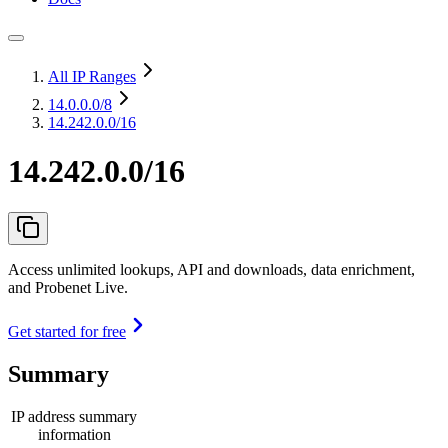
All IP Ranges
14.0.0.0
/8
14.242.0.0/16
14.242.0.0/16
Access unlimited lookups, API and downloads, data enrichment,
and Probenet Live.
Get started for free
Summary
IP address summary
information