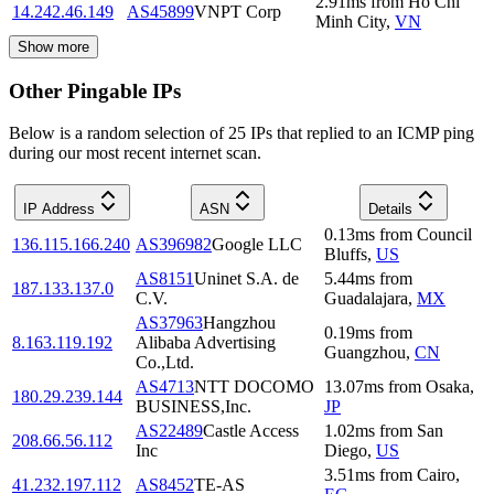
2.91
ms
from
Ho Chi
14.242.46.149
AS45899
VNPT Corp
Minh City
,
VN
Show more
Other Pingable IPs
Below is a random selection of 25 IPs that replied to an ICMP ping
during our most recent internet scan.
IP Address
ASN
Details
0.13
ms
from
Council
136.115.166.240
AS396982
Google LLC
Bluffs
,
US
AS8151
Uninet S.A. de
5.44
ms
from
187.133.137.0
C.V.
Guadalajara
,
MX
AS37963
Hangzhou
0.19
ms
from
8.163.119.192
Alibaba Advertising
Guangzhou
,
CN
Co.,Ltd.
AS4713
NTT DOCOMO
13.07
ms
from
Osaka
,
180.29.239.144
BUSINESS,Inc.
JP
AS22489
Castle Access
1.02
ms
from
San
208.66.56.112
Inc
Diego
,
US
3.51
ms
from
Cairo
,
41.232.197.112
AS8452
TE-AS