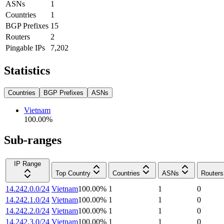
ASNs
1
Countries
1
BGP Prefixes
15
Routers
2
Pingable IPs
7,202
Statistics
Countries
BGP Prefixes
ASNs
Vietnam
100.00
%
Sub-ranges
IP Range
Top Country
Countries
ASNs
Routers
14.242.0.0/24
Vietnam
100.00
%
1
1
0
14.242.1.0/24
Vietnam
100.00
%
1
1
0
14.242.2.0/24
Vietnam
100.00
%
1
1
0
14.242.3.0/24
Vietnam
100.00
%
1
1
0