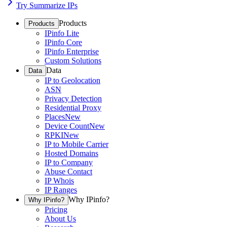
Try Summarize IPs
Products
Products
IPinfo Lite
IPinfo Core
IPinfo Enterprise
Custom Solutions
Data
Data
IP to Geolocation
ASN
Privacy Detection
Residential Proxy
Places
New
Device Count
New
RPKI
New
IP to Mobile Carrier
Hosted Domains
IP to Company
Abuse Contact
IP Whois
IP Ranges
Why IPinfo?
Why IPinfo?
Pricing
About Us