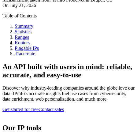
On
July 21, 2026
Table of Contents
Summary
Statistics
Ranges
Routers
Pingable IPs
Traceroute
An API built with users in mind: reliable,
accurate, and easy-to-use
Discover why industry-leading companies around the globe love our
data. IPinfo's accurate insights fuel use cases from cybersecurity,
data enrichment, web personalization, and much more.
Get started for free
Contact sales
Our IP tools