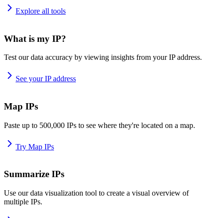
Explore all tools
What is my IP?
Test our data accuracy by viewing insights from your IP address.
See your IP address
Map IPs
Paste up to 500,000 IPs to see where they're located on a map.
Try Map IPs
Summarize IPs
Use our data visualization tool to create a visual overview of
multiple IPs.