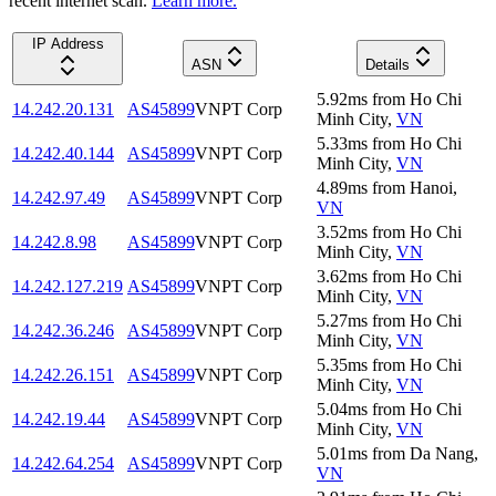
recent internet scan.
Learn more.
IP Address
ASN
Details
5.92
ms
from
Ho Chi
14.242.20.131
AS45899
VNPT Corp
Minh City
,
VN
5.33
ms
from
Ho Chi
14.242.40.144
AS45899
VNPT Corp
Minh City
,
VN
4.89
ms
from
Hanoi
,
14.242.97.49
AS45899
VNPT Corp
VN
3.52
ms
from
Ho Chi
14.242.8.98
AS45899
VNPT Corp
Minh City
,
VN
3.62
ms
from
Ho Chi
14.242.127.219
AS45899
VNPT Corp
Minh City
,
VN
5.27
ms
from
Ho Chi
14.242.36.246
AS45899
VNPT Corp
Minh City
,
VN
5.35
ms
from
Ho Chi
14.242.26.151
AS45899
VNPT Corp
Minh City
,
VN
5.04
ms
from
Ho Chi
14.242.19.44
AS45899
VNPT Corp
Minh City
,
VN
5.01
ms
from
Da Nang
,
14.242.64.254
AS45899
VNPT Corp
VN