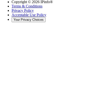
Copyright ©
2026
IPinfo®
Terms & Conditions
Privacy Policy
Acceptable Use Policy
Your Privacy Choices