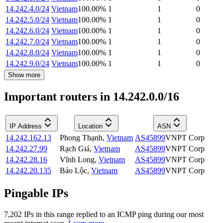
14.242.4.0/24
Vietnam
100.00
%
1
1
0
14.242.5.0/24
Vietnam
100.00
%
1
1
0
14.242.6.0/24
Vietnam
100.00
%
1
1
0
14.242.7.0/24
Vietnam
100.00
%
1
1
0
14.242.8.0/24
Vietnam
100.00
%
1
1
0
14.242.9.0/24
Vietnam
100.00
%
1
1
0
Show more
Important routers in 14.242.0.0/16
IP Address
Location
ASN
14.242.162.13
Phong Thạnh
,
Vietnam
AS45899
VNPT Corp
14.242.27.99
Rạch Giá
,
Vietnam
AS45899
VNPT Corp
14.242.28.16
Vĩnh Long
,
Vietnam
AS45899
VNPT Corp
14.242.20.135
Bảo Lộc
,
Vietnam
AS45899
VNPT Corp
Pingable IPs
7,202
IP
s
in this range replied to an ICMP ping during our most