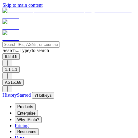
Skip to main content
Search...
Type
to search
/
8.8.8.8
1.1.1.1
AS15169
History
Starred
?
Hotkeys
Products
Enterprise
Why IPinfo?
Pricing
Resources
Docs