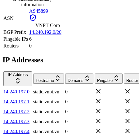
information
AS45899
ASN
—
VNPT Corp
BGP Prefix
14.240.192.0/20
Pingable IPs
6
Routers
0
IP Addresses
IP Address
Hostname
Domains
Pingable
Router
14.240.197.0
static.vnpt.vn
0
14.240.197.1
static.vnpt.vn
0
14.240.197.2
static.vnpt.vn
0
14.240.197.3
static.vnpt.vn
0
14.240.197.4
static.vnpt.vn
0