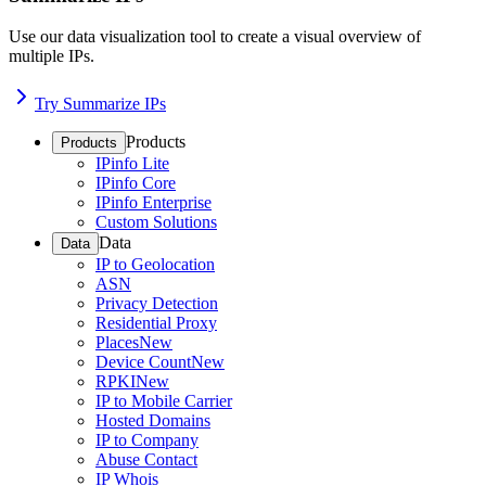
Use our data visualization tool to create a visual overview of
multiple IPs.
Try Summarize IPs
Products
Products
IPinfo Lite
IPinfo Core
IPinfo Enterprise
Custom Solutions
Data
Data
IP to Geolocation
ASN
Privacy Detection
Residential Proxy
Places
New
Device Count
New
RPKI
New
IP to Mobile Carrier
Hosted Domains
IP to Company
Abuse Contact
IP Whois