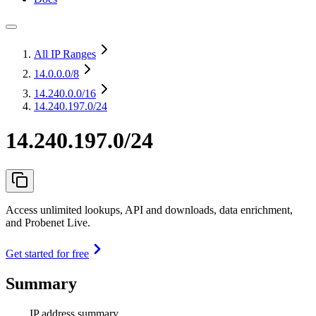
All IP Ranges
14.0.0.0
/8
14.240.0.0
/16
14.240.197.0/24
14.240.197.0/24
Access unlimited lookups, API and downloads, data enrichment,
and Probenet Live.
Get started for free
Summary
IP address summary