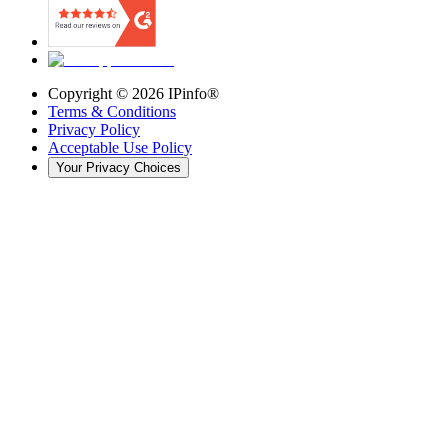
Copyright ©
2026
IPinfo®
Terms & Conditions
Privacy Policy
Acceptable Use Policy
Your Privacy Choices