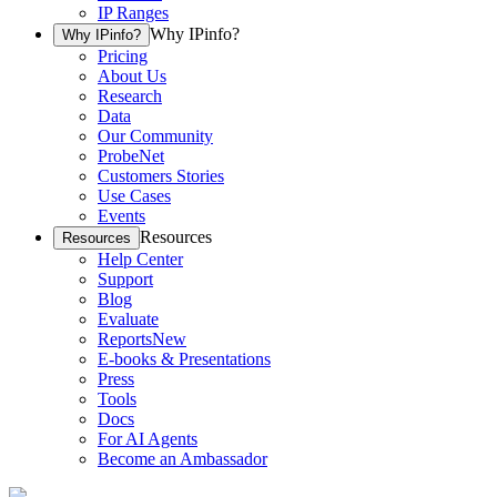
IP Ranges
Why IPinfo?
Why IPinfo?
Pricing
About Us
Research
Data
Our Community
ProbeNet
Customers Stories
Use Cases
Events
Resources
Resources
Help Center
Support
Blog
Evaluate
Reports
New
E-books & Presentations
Press
Tools
Docs
For AI Agents
Become an Ambassador