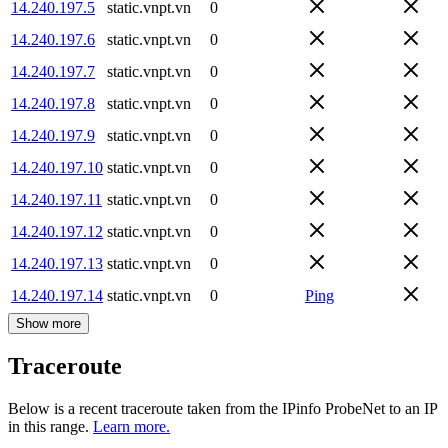
14.240.197.5
static.vnpt.vn
0
14.240.197.6
static.vnpt.vn
0
14.240.197.7
static.vnpt.vn
0
14.240.197.8
static.vnpt.vn
0
14.240.197.9
static.vnpt.vn
0
14.240.197.10
static.vnpt.vn
0
14.240.197.11
static.vnpt.vn
0
14.240.197.12
static.vnpt.vn
0
14.240.197.13
static.vnpt.vn
0
14.240.197.14
static.vnpt.vn
0
Ping
Show more
Traceroute
Below is a recent traceroute taken from the IPinfo ProbeNet to an IP
in this range.
Learn more.