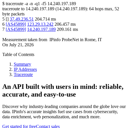
$
traceroute -a -n -q1
-f5
14.240.197.189
traceroute to
14.240.197.189
(
14.240.197.189
):
64
hops max,
52
byte packets
5
[
]
37.49.236.51
204.714
ms
6
[
AS45899
]
123.29.13.242
206.457
ms
7
[
AS45899
]
14.240.197.189
209.161
ms
Measurement taken from
IPinfo ProbeNet
in
Rome, IT
On
July 21, 2026
Table of Contents
Summary
IP Addresses
Traceroute
An API built with users in mind: reliable,
accurate, and easy-to-use
Discover why industry-leading companies around the globe love our
data. IPinfo's accurate insights fuel use cases from cybersecurity,
data enrichment, web personalization, and much more.
Get started for free
Contact sales