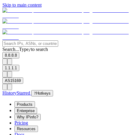
Skip to main content
Search...
Type
to search
/
8.8.8.8
1.1.1.1
AS15169
History
Starred
?
Hotkeys
Products
Enterprise
Why IPinfo?
Pricing
Resources
Docs