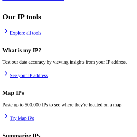
Our IP tools
Explore all tools
What is my IP?
Test our data accuracy by viewing insights from your IP address.
See your IP address
Map IPs
Paste up to 500,000 IPs to see where they're located on a map.
Try Map IPs
Summarize IPs