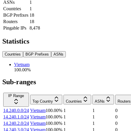
ASNs
1
Countries
1
BGP Prefixes
18
Routers
18
Pingable IPs
8,478
Statistics
Countries
BGP Prefixes
ASNs
Vietnam
100.00
%
Sub-ranges
IP Range
Top Country
Countries
ASNs
Routers
14.240.0.0/24
Vietnam
100.00
%
1
1
0
14.240.1.0/24
Vietnam
100.00
%
1
1
0
14.240.2.0/24
Vietnam
100.00
%
1
1
0
14.240.3.0/24
Vietnam
100.00
%
1
1
0