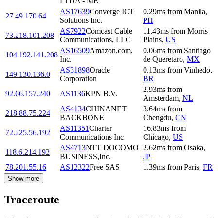
LTDA - ME
AS17639
Converge ICT
0.29
ms
from
Manila
,
27.49.170.64
Solutions Inc.
PH
AS7922
Comcast Cable
11.43
ms
from
Morris
73.218.101.208
Communications, LLC
Plains
,
US
AS16509
Amazon.com,
0.06
ms
from
Santiago
104.192.141.208
Inc.
de Queretaro
,
MX
AS31898
Oracle
0.13
ms
from
Vinhedo
,
149.130.136.0
Corporation
BR
2.93
ms
from
92.66.157.240
AS1136
KPN B.V.
Amsterdam
,
NL
AS4134
CHINANET
3.64
ms
from
218.88.75.224
BACKBONE
Chengdu
,
CN
AS11351
Charter
16.83
ms
from
72.225.56.192
Communications Inc
Chicago
,
US
AS4713
NTT DOCOMO
2.62
ms
from
Osaka
,
118.6.214.192
BUSINESS,Inc.
JP
78.201.55.16
AS12322
Free SAS
1.39
ms
from
Paris
,
FR
Show more
Traceroute