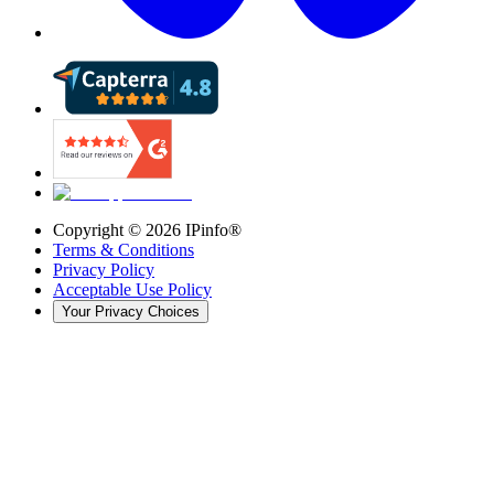
Copyright ©
2026
IPinfo®
Terms & Conditions
Privacy Policy
Acceptable Use Policy
Your Privacy Choices