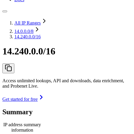
All IP Ranges
14.0.0.0
/8
14.240.0.0/16
14.240.0.0/16
Access unlimited lookups, API and downloads, data enrichment,
and Probenet Live.
Get started for free
Summary
IP address summary
information