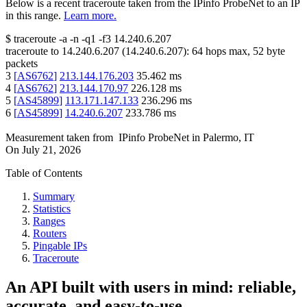
Below is a recent traceroute taken from the IPinfo ProbeNet to an IP
in this range.
Learn more.
$
traceroute -a -n -q1
-f3
14.240.6.207
traceroute to
14.240.6.207
(
14.240.6.207
):
64
hops max,
52
byte
packets
3
[
AS6762
]
213.144.176.203
35.462
ms
4
[
AS6762
]
213.144.170.97
226.128
ms
5
[
AS45899
]
113.171.147.133
236.296
ms
6
[
AS45899
]
14.240.6.207
233.786
ms
Measurement taken from
IPinfo ProbeNet
in
Palermo, IT
On
July 21, 2026
Table of Contents
Summary
Statistics
Ranges
Routers
Pingable IPs
Traceroute
An API built with users in mind: reliable,
accurate, and easy-to-use