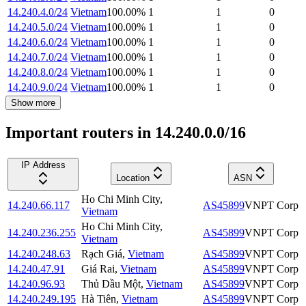
14.240.4.0/24
Vietnam
100.00
%
1
1
0
14.240.5.0/24
Vietnam
100.00
%
1
1
0
14.240.6.0/24
Vietnam
100.00
%
1
1
0
14.240.7.0/24
Vietnam
100.00
%
1
1
0
14.240.8.0/24
Vietnam
100.00
%
1
1
0
14.240.9.0/24
Vietnam
100.00
%
1
1
0
Show more
Important routers in 14.240.0.0/16
IP Address
Location
ASN
Ho Chi Minh City
,
14.240.66.117
AS45899
VNPT Corp
Vietnam
Ho Chi Minh City
,
14.240.236.255
AS45899
VNPT Corp
Vietnam
14.240.248.63
Rạch Giá
,
Vietnam
AS45899
VNPT Corp
14.240.47.91
Giá Rai
,
Vietnam
AS45899
VNPT Corp
14.240.96.93
Thủ Dầu Một
,
Vietnam
AS45899
VNPT Corp
14.240.249.195
Hà Tiên
,
Vietnam
AS45899
VNPT Corp