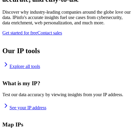
Discover why industry-leading companies around the globe love our
data. IPinfo's accurate insights fuel use cases from cybersecurity,
data enrichment, web personalization, and much more.
Get started for free
Contact sales
Our IP tools
Explore all tools
What is my IP?
Test our data accuracy by viewing insights from your IP address.
See your IP address
Map IPs