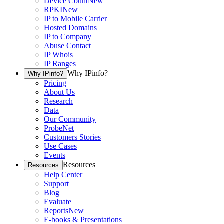
Device Count
New
RPKI
New
IP to Mobile Carrier
Hosted Domains
IP to Company
Abuse Contact
IP Whois
IP Ranges
Why IPinfo?
Why IPinfo?
Pricing
About Us
Research
Data
Our Community
ProbeNet
Customers Stories
Use Cases
Events
Resources
Resources
Help Center
Support
Blog
Evaluate
Reports
New
E-books & Presentations