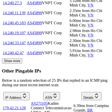
5.32
ms
from
Ho Chi
14.240.27.3
AS45899
VNPT Corp
Minh City
,
VN
2.35
ms
from
Ho Chi
14.240.11.139
AS45899
VNPT Corp
Minh City
,
VN
6.00
ms
from
Ho Chi
14.240.45.183
AS45899
VNPT Corp
Minh City
,
VN
2.98
ms
from
Ho Chi
14.240.19.107
AS45899
VNPT Corp
Minh City
,
VN
2.30
ms
from
Ho Chi
14.240.33.147
AS45899
VNPT Corp
Minh City
,
VN
5.91
ms
from
Ho Chi
14.240.42.47
AS45899
VNPT Corp
Minh City
,
VN
Show more
Other Pingable IPs
Below is a random selection of 25 IPs that replied to an ICMP ping
during our most recent internet scan.
IP Address
ASN
Details
AS271105
Kadim
6.39
ms
from
Campina
179.42.21.128
Connect Telecominicacao
Grande
,
BR