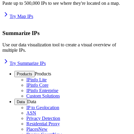
Paste up to 500,000 IPs to see where they're located on a map.
Try Map IPs
Summarize IPs
Use our data visualization tool to create a visual overview of
multiple IPs.
Try Summarize IPs
Products
Products
IPinfo Lite
IPinfo Core
IPinfo Enterprise
Custom Solutions
Data
Data
IP to Geolocation
ASN
Privacy Detection
Residential Proxy
Places
New