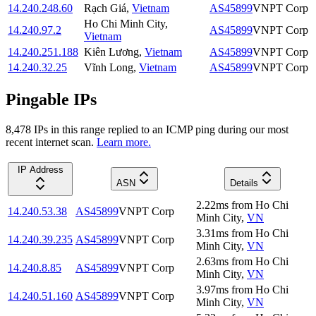
14.240.248.60
Rạch Giá
,
Vietnam
AS45899
VNPT Corp
Ho Chi Minh City
,
14.240.97.2
AS45899
VNPT Corp
Vietnam
14.240.251.188
Kiên Lương
,
Vietnam
AS45899
VNPT Corp
14.240.32.25
Vĩnh Long
,
Vietnam
AS45899
VNPT Corp
Pingable IPs
8,478
IP
s
in this range replied to an ICMP ping during our most
recent internet scan.
Learn more.
IP Address
ASN
Details
2.22
ms
from
Ho Chi
14.240.53.38
AS45899
VNPT Corp
Minh City
,
VN
3.31
ms
from
Ho Chi
14.240.39.235
AS45899
VNPT Corp
Minh City
,
VN
2.63
ms
from
Ho Chi
14.240.8.85
AS45899
VNPT Corp
Minh City
,
VN
3.97
ms
from
Ho Chi
14.240.51.160
AS45899
VNPT Corp
Minh City
,
VN