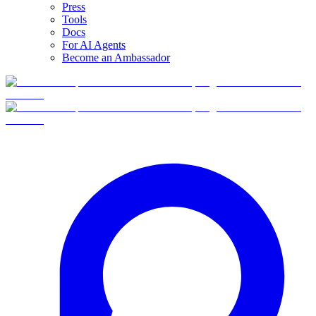
Press
Tools
Docs
For AI Agents
Become an Ambassador