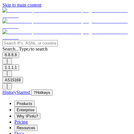
Skip to main content
Search...
Type
to search
/
8.8.8.8
1.1.1.1
AS15169
History
Starred
?
Hotkeys
Products
Enterprise
Why IPinfo?
Pricing
Resources
Docs