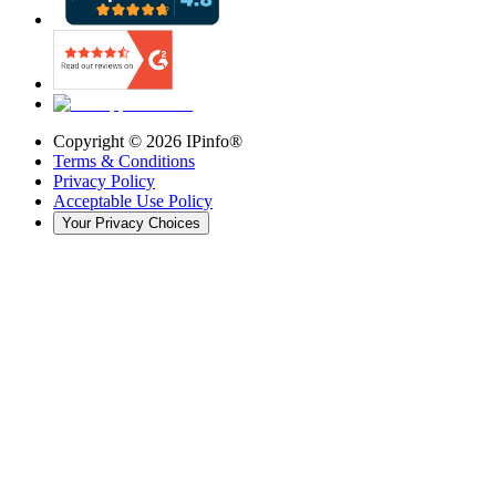
Copyright ©
2026
IPinfo®
Terms & Conditions
Privacy Policy
Acceptable Use Policy
Your Privacy Choices