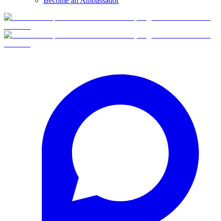
Become an Ambassador