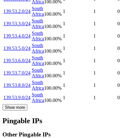
Africa
100.00
%
South
139.53.2.0/24
1
1
0
Africa
100.00
%
South
139.53.3.0/24
1
1
0
Africa
100.00
%
South
139.53.4.0/24
1
1
0
Africa
100.00
%
South
139.53.5.0/24
1
1
0
Africa
100.00
%
South
139.53.6.0/24
1
1
0
Africa
100.00
%
South
139.53.7.0/24
1
1
0
Africa
100.00
%
South
139.53.8.0/24
1
1
0
Africa
100.00
%
South
139.53.9.0/24
1
1
0
Africa
100.00
%
Show more
Pingable IPs
Other Pingable IPs