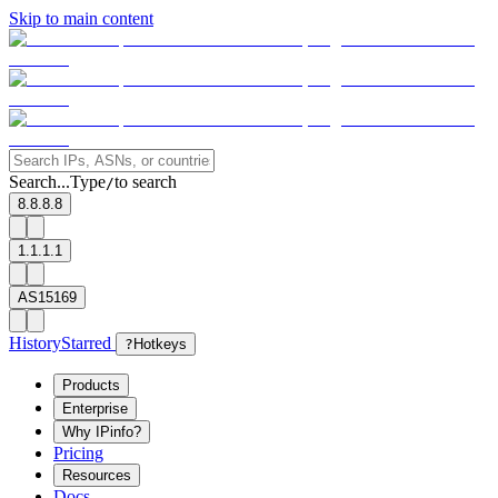
Skip to main content
Search...
Type
to search
/
8.8.8.8
1.1.1.1
AS15169
History
Starred
?
Hotkeys
Products
Enterprise
Why IPinfo?
Pricing
Resources
Docs