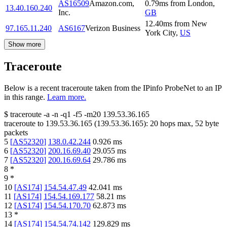
AS16509
Amazon.com,
0.79
ms
from
London
,
13.40.160.240
Inc.
GB
12.40
ms
from
New
97.165.11.240
AS6167
Verizon Business
York City
,
US
Show more
Traceroute
Below is a recent traceroute taken from the IPinfo ProbeNet to an IP
in this range.
Learn more.
$
traceroute -a -n -q1
-f5
-m20
139.53.36.165
traceroute to
139.53.36.165
(
139.53.36.165
):
20
hops max,
52
byte
packets
5
[
AS52320
]
138.0.42.244
0.926
ms
6
[
AS52320
]
200.16.69.40
29.055
ms
7
[
AS52320
]
200.16.69.64
29.786
ms
8
*
9
*
10
[
AS174
]
154.54.47.49
42.041
ms
11
[
AS174
]
154.54.169.177
58.21
ms
12
[
AS174
]
154.54.170.70
62.873
ms
13
*
14
[
AS174
]
154.54.74.142
129.829
ms