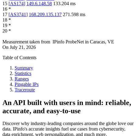
15
[
AS174
]
149.6.148.58
133.204
ms
16
*
17
[
AS3741
]
168.209.135.137
271.598
ms
18
*
19
*
20
*
Measurement taken from
IPinfo ProbeNet
in
Caracas, VE
On
July 21, 2026
Table of Contents
Summary
Statistics
Ranges
Pingable IPs
Traceroute
An API built with users in mind: reliable,
accurate, and easy-to-use
Discover why industry-leading companies around the globe love our
data. IPinfo's accurate insights fuel use cases from cybersecurity,
data enrichment, web personalization, and much more.