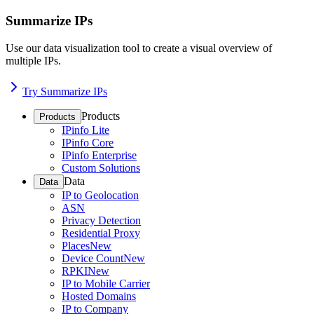
Summarize IPs
Use our data visualization tool to create a visual overview of
multiple IPs.
Try Summarize IPs
Products
Products
IPinfo Lite
IPinfo Core
IPinfo Enterprise
Custom Solutions
Data
Data
IP to Geolocation
ASN
Privacy Detection
Residential Proxy
Places
New
Device Count
New
RPKI
New
IP to Mobile Carrier
Hosted Domains
IP to Company