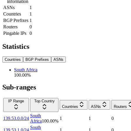
information
ASNs
1
Countries
1
BGP Prefixes
1
Routers
0
Pingable IPs
0
Statistics
Countries
BGP Prefixes
ASNs
South Africa
100.00
%
Sub-ranges
IP Range
Top Country
Countries
ASNs
Routers
South
139.53.0.0/24
1
1
0
Africa
100.00
%
South
139.53.1.0/24
1
1
0