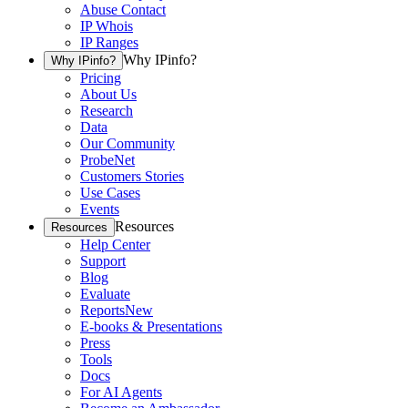
Abuse Contact
IP Whois
IP Ranges
Why IPinfo?
Why IPinfo?
Pricing
About Us
Research
Data
Our Community
ProbeNet
Customers Stories
Use Cases
Events
Resources
Resources
Help Center
Support
Blog
Evaluate
Reports
New
E-books & Presentations
Press
Tools
Docs
For AI Agents