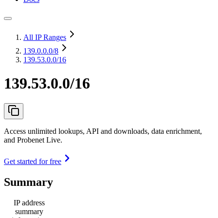
All IP Ranges
139.0.0.0
/8
139.53.0.0/16
139.53.0.0/16
Access unlimited lookups, API and downloads, data enrichment,
and Probenet Live.
Get started for free
Summary
IP address
summary