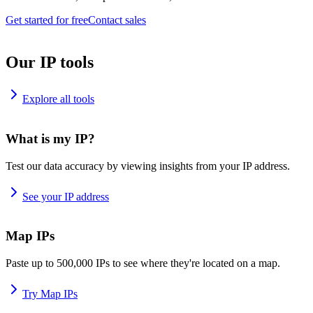
Get started for free
Contact sales
Our IP tools
Explore all tools
What is my IP?
Test our data accuracy by viewing insights from your IP address.
See your IP address
Map IPs
Paste up to 500,000 IPs to see where they're located on a map.
Try Map IPs