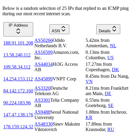
Below is a random selection of 25 IPs that replied to an ICMP ping
during our most recent internet scan.
IP Address
ASN
Details
AS50266
Odido
5.42
ms
from
188.91.101.208
Netherlands B.V.
Amsterdam
,
NL
AS16509
Amazon.com,
0.13
ms
from
13.58.240.112
Inc.
Columbus
,
US
AS44034
Hi3G Access
17.27
ms
from
109.58.34.112
AB
Copenhagen
,
DK
8.45
ms
from
Da Nang
,
14.254.153.112
AS45899
VNPT Corp
VN
AS3320
Deutsche
8.21
ms
from
Frankfurt
84.142.172.160
Telekom AG
am Main
,
DE
AS3301
Telia Company
6.55
ms
from
90.224.183.96
AB
Goeteborg
,
SE
AS9488
Seoul National
1.88
ms
from
Incheon
,
147.47.138.176
University
KR
AS48330
Sinev Maksim
17.89
ms
from
178.159.124.32
Viktorovich
Krasnodar
,
RU