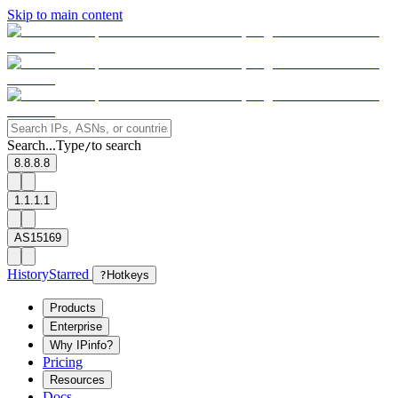
Skip to main content
Search...
Type
to search
/
8.8.8.8
1.1.1.1
AS15169
History
Starred
?
Hotkeys
Products
Enterprise
Why IPinfo?
Pricing
Resources
Docs