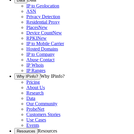
Data
IP to Geolocation
ASN
Privacy Detection
Residential Proxy
Places
New
Device Count
New
RPKI
New
IP to Mobile Carrier
Hosted Domains
IP to Company
Abuse Contact
IP Whois
IP Ranges
Why IPinfo?
Why IPinfo?
Pricing
About Us
Research
Data
Our Community
ProbeNet
Customers Stories
Use Cases
Events
Resources
Resources