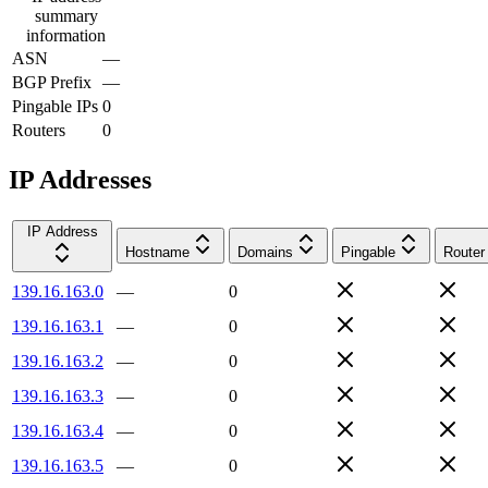
summary
information
ASN
—
BGP Prefix
—
Pingable IPs
0
Routers
0
IP Addresses
IP Address
Hostname
Domains
Pingable
Router
139.16.163.0
—
0
139.16.163.1
—
0
139.16.163.2
—
0
139.16.163.3
—
0
139.16.163.4
—
0
139.16.163.5
—
0