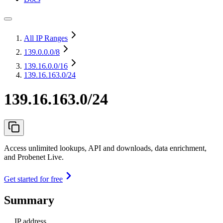
All IP Ranges
139.0.0.0
/8
139.16.0.0
/16
139.16.163.0/24
139.16.163.0/24
Access unlimited lookups, API and downloads, data enrichment,
and Probenet Live.
Get started for free
Summary
IP address