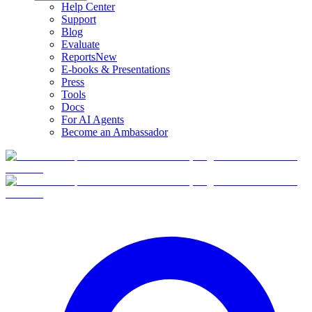
Help Center
Support
Blog
Evaluate
Reports
New
E-books & Presentations
Press
Tools
Docs
For AI Agents
Become an Ambassador