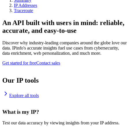
Summary
IP Addresses
Traceroute
An API built with users in mind: reliable,
accurate, and easy-to-use
Discover why industry-leading companies around the globe love our
data. IPinfo's accurate insights fuel use cases from cybersecurity,
data enrichment, web personalization, and much more.
Get started for free
Contact sales
Our IP tools
Explore all tools
What is my IP?
Test our data accuracy by viewing insights from your IP address.