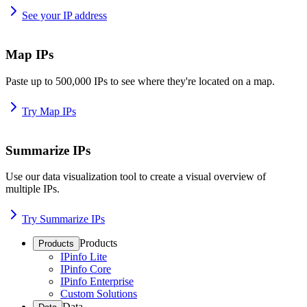
See your IP address
Map IPs
Paste up to 500,000 IPs to see where they're located on a map.
Try Map IPs
Summarize IPs
Use our data visualization tool to create a visual overview of
multiple IPs.
Try Summarize IPs
Products
Products
IPinfo Lite
IPinfo Core
IPinfo Enterprise
Custom Solutions
Data