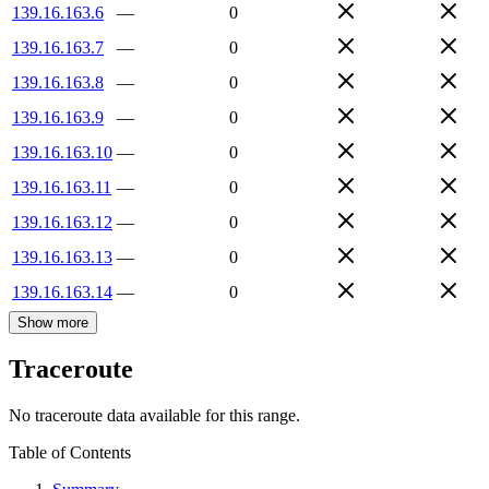
139.16.163.6
—
0
139.16.163.7
—
0
139.16.163.8
—
0
139.16.163.9
—
0
139.16.163.10
—
0
139.16.163.11
—
0
139.16.163.12
—
0
139.16.163.13
—
0
139.16.163.14
—
0
Show more
Traceroute
No traceroute data available for this range.
Table of Contents