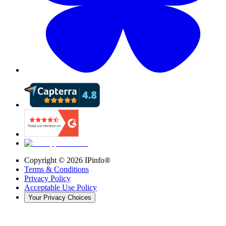
Copyright ©
2026
IPinfo®
Terms & Conditions
Privacy Policy
Acceptable Use Policy
Your Privacy Choices