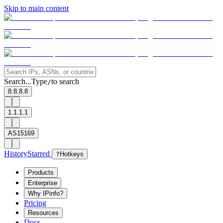
Skip to main content
Search...
Type
to search
/
8.8.8.8
1.1.1.1
AS15169
History
Starred
?
Hotkeys
Products
Enterprise
Why IPinfo?
Pricing
Resources
Docs