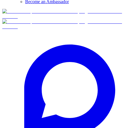
Become an Ambassador