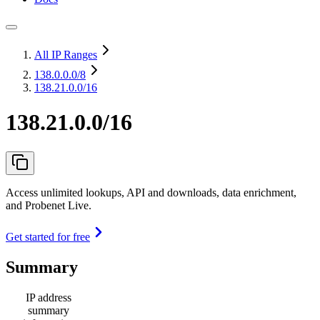
All IP Ranges
138.0.0.0
/8
138.21.0.0/16
138.21.0.0/16
Access unlimited lookups, API and downloads, data enrichment,
and Probenet Live.
Get started for free
Summary
IP address
summary