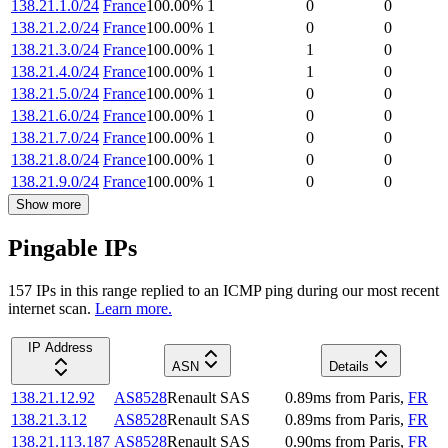
138.21.1.0/24
France
100.00
%
1
0
0
138.21.2.0/24
France
100.00
%
1
0
0
138.21.3.0/24
France
100.00
%
1
1
0
138.21.4.0/24
France
100.00
%
1
1
0
138.21.5.0/24
France
100.00
%
1
0
0
138.21.6.0/24
France
100.00
%
1
0
0
138.21.7.0/24
France
100.00
%
1
0
0
138.21.8.0/24
France
100.00
%
1
0
0
138.21.9.0/24
France
100.00
%
1
0
0
Show more
Pingable IPs
157
IP
s
in this range replied to an ICMP ping during our most recent
internet scan.
Learn more.
IP Address
ASN
Details
138.21.12.92
AS8528
Renault SAS
0.89
ms
from
Paris
,
FR
138.21.3.12
AS8528
Renault SAS
0.89
ms
from
Paris
,
FR
138.21.113.187
AS8528
Renault SAS
0.90
ms
from
Paris
,
FR