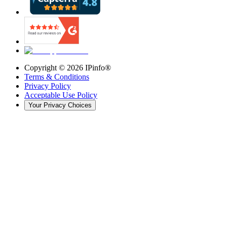
Copyright ©
2026
IPinfo®
Terms & Conditions
Privacy Policy
Acceptable Use Policy
Your Privacy Choices