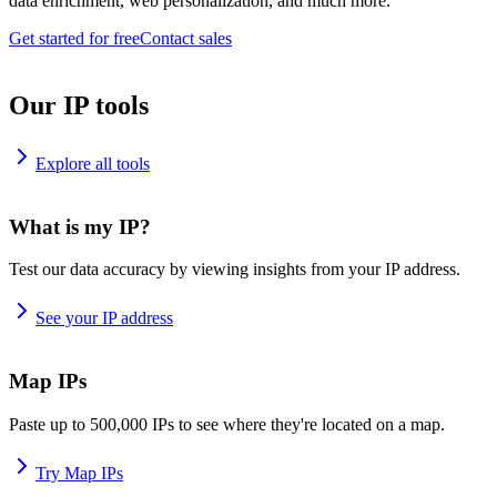
data enrichment, web personalization, and much more.
Get started for free
Contact sales
Our IP tools
Explore all tools
What is my IP?
Test our data accuracy by viewing insights from your IP address.
See your IP address
Map IPs
Paste up to 500,000 IPs to see where they're located on a map.
Try Map IPs