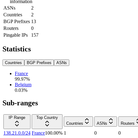
information
ASNs
2
Countries
2
BGP Prefixes
13
Routers
0
Pingable IPs
157
Statistics
Countries
BGP Prefixes
ASNs
France
99.97
%
Belgium
0.03
%
Sub-ranges
IP Range
Top Country
Countries
ASNs
Routers
138.21.0.0/24
France
100.00
%
1
0
0