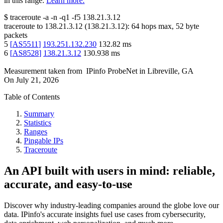
in this range.
Learn more.
$
traceroute -a -n -q1
-f5
138.21.3.12
traceroute to
138.21.3.12
(
138.21.3.12
):
64
hops max,
52
byte
packets
5
[
AS5511
]
193.251.132.230
132.82
ms
6
[
AS8528
]
138.21.3.12
130.938
ms
Measurement taken from
IPinfo ProbeNet
in
Libreville, GA
On
July 21, 2026
Table of Contents
Summary
Statistics
Ranges
Pingable IPs
Traceroute
An API built with users in mind: reliable,
accurate, and easy-to-use
Discover why industry-leading companies around the globe love our
data. IPinfo's accurate insights fuel use cases from cybersecurity,