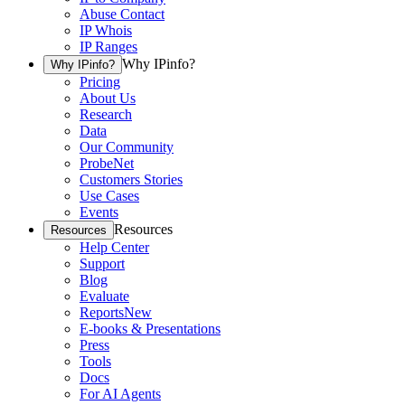
Abuse Contact
IP Whois
IP Ranges
Why IPinfo?
Why IPinfo?
Pricing
About Us
Research
Data
Our Community
ProbeNet
Customers Stories
Use Cases
Events
Resources
Resources
Help Center
Support
Blog
Evaluate
Reports
New
E-books & Presentations
Press
Tools
Docs
For AI Agents