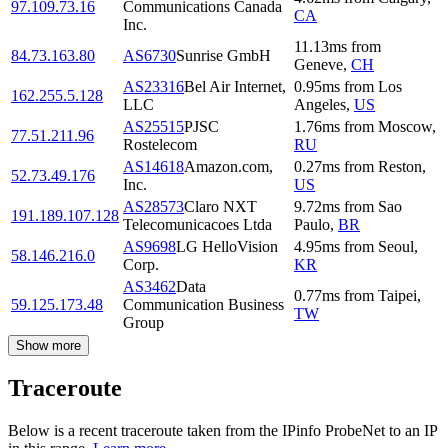
97.109.73.16
Communications Canada
CA
Inc.
11.13
ms
from
84.73.163.80
AS6730
Sunrise GmbH
Geneve
,
CH
AS23316
Bel Air Internet,
0.95
ms
from
Los
162.255.5.128
LLC
Angeles
,
US
AS25515
PJSC
1.76
ms
from
Moscow
,
77.51.211.96
Rostelecom
RU
AS14618
Amazon.com,
0.27
ms
from
Reston
,
52.73.49.176
Inc.
US
AS28573
Claro NXT
9.72
ms
from
Sao
191.189.107.128
Telecomunicacoes Ltda
Paulo
,
BR
AS9698
LG HelloVision
4.95
ms
from
Seoul
,
58.146.216.0
Corp.
KR
AS3462
Data
0.77
ms
from
Taipei
,
59.125.173.48
Communication Business
TW
Group
Show more
Traceroute
Below is a recent traceroute taken from the IPinfo ProbeNet to an IP