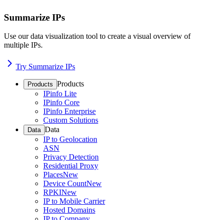
Summarize IPs
Use our data visualization tool to create a visual overview of
multiple IPs.
Try Summarize IPs
Products
Products
IPinfo Lite
IPinfo Core
IPinfo Enterprise
Custom Solutions
Data
Data
IP to Geolocation
ASN
Privacy Detection
Residential Proxy
Places
New
Device Count
New
RPKI
New
IP to Mobile Carrier
Hosted Domains
IP to Company