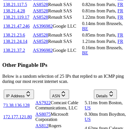
138.21.117.5
AS8528
Renault SAS
0.82
ms
from
Paris
,
FR
138.21.4.28
AS8528
Renault SAS
0.81
ms
from
Paris
,
FR
138.21.119.17
AS8528
Renault SAS
1.22
ms
from
Paris
,
FR
0.14
ms
from
Brussels
,
138.21.47.246
AS396982
Google LLC
BE
138.21.23.6
AS8528
Renault SAS
0.85
ms
from
Paris
,
FR
138.21.24.14
AS8528
Renault SAS
1.21
ms
from
Paris
,
FR
0.16
ms
from
Brussels
,
138.21.37.2
AS396982
Google LLC
BE
Other Pingable IPs
Below is a random selection of 25 IPs that replied to an ICMP ping
during our most recent internet scan.
IP Address
ASN
Details
AS7922
Comcast Cable
5.11
ms
from
Boston
,
73.38.136.128
Communications, LLC
US
AS8075
Microsoft
0.30
ms
from
Boydton
,
172.177.121.80
Corporation
US
AS812
Rogers
4.62
ms
from
Calgary
,