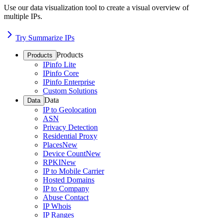
Use our data visualization tool to create a visual overview of
multiple IPs.
Try Summarize IPs
Products
Products
IPinfo Lite
IPinfo Core
IPinfo Enterprise
Custom Solutions
Data
Data
IP to Geolocation
ASN
Privacy Detection
Residential Proxy
Places
New
Device Count
New
RPKI
New
IP to Mobile Carrier
Hosted Domains
IP to Company
Abuse Contact
IP Whois
IP Ranges