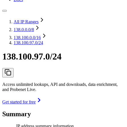
All IP Ranges
138.0.0.0
/8
138.100.0.0
/16
138.100.97.0/24
138.100.97.0/24
Access unlimited lookups, API and downloads, data enrichment,
and Probenet Live.
Get started for free
Summary
IP address summary information