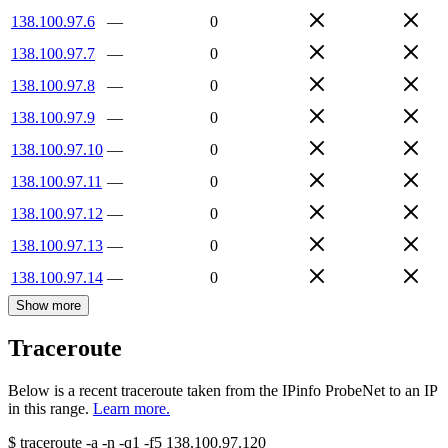
138.100.97.6
—
0
138.100.97.7
—
0
138.100.97.8
—
0
138.100.97.9
—
0
138.100.97.10
—
0
138.100.97.11
—
0
138.100.97.12
—
0
138.100.97.13
—
0
138.100.97.14
—
0
Show more
Traceroute
Below is a recent traceroute taken from the IPinfo ProbeNet to an IP
in this range.
Learn more.
$
traceroute -a -n -q1
-f5
138.100.97.120