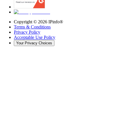
Copyright ©
2026
IPinfo®
Terms & Conditions
Privacy Policy
Acceptable Use Policy
Your Privacy Choices