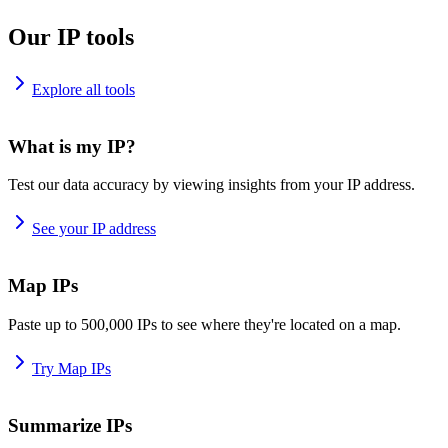
Our IP tools
Explore all tools
What is my IP?
Test our data accuracy by viewing insights from your IP address.
See your IP address
Map IPs
Paste up to 500,000 IPs to see where they're located on a map.
Try Map IPs
Summarize IPs