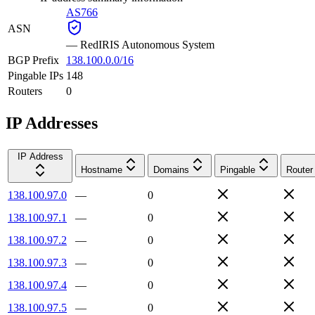
AS766
ASN
—
RedIRIS Autonomous System
BGP Prefix
138.100.0.0/16
Pingable IPs
148
Routers
0
IP Addresses
IP Address
Hostname
Domains
Pingable
Router
138.100.97.0
—
0
138.100.97.1
—
0
138.100.97.2
—
0
138.100.97.3
—
0
138.100.97.4
—
0
138.100.97.5
—
0