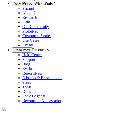
Why IPinfo?
Why IPinfo?
Pricing
About Us
Research
Data
Our Community
ProbeNet
Customers Stories
Use Cases
Events
Resources
Resources
Help Center
Support
Blog
Evaluate
Reports
New
E-books & Presentations
Press
Tools
Docs
For AI Agents
Become an Ambassador