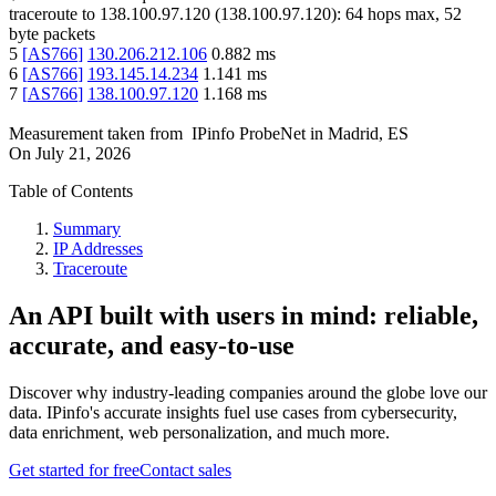
traceroute to
138.100.97.120
(
138.100.97.120
):
64
hops max,
52
byte packets
5
[
AS766
]
130.206.212.106
0.882
ms
6
[
AS766
]
193.145.14.234
1.141
ms
7
[
AS766
]
138.100.97.120
1.168
ms
Measurement taken from
IPinfo ProbeNet
in
Madrid, ES
On
July 21, 2026
Table of Contents
Summary
IP Addresses
Traceroute
An API built with users in mind: reliable,
accurate, and easy-to-use
Discover why industry-leading companies around the globe love our
data. IPinfo's accurate insights fuel use cases from cybersecurity,
data enrichment, web personalization, and much more.
Get started for free
Contact sales