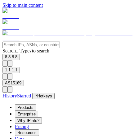
Skip to main content
Search...
Type
to search
/
8.8.8.8
1.1.1.1
AS15169
History
Starred
?
Hotkeys
Products
Enterprise
Why IPinfo?
Pricing
Resources
Docs