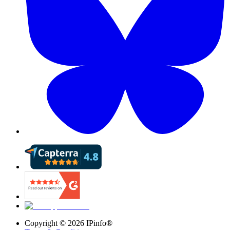
Copyright ©
2026
IPinfo®