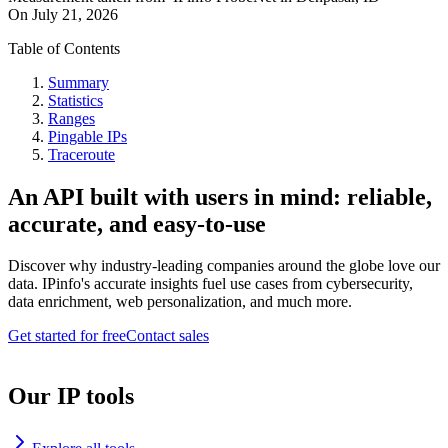
On
July 21, 2026
Table of Contents
Summary
Statistics
Ranges
Pingable IPs
Traceroute
An API built with users in mind: reliable,
accurate, and easy-to-use
Discover why industry-leading companies around the globe love our
data. IPinfo's accurate insights fuel use cases from cybersecurity,
data enrichment, web personalization, and much more.
Get started for free
Contact sales
Our IP tools