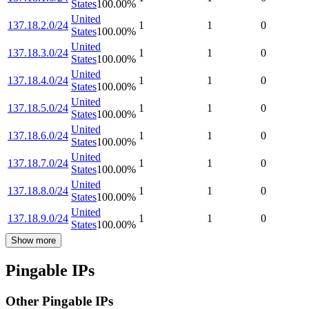
States
100.00
%
United
137.18.2.0/24
1
1
0
States
100.00
%
United
137.18.3.0/24
1
1
0
States
100.00
%
United
137.18.4.0/24
1
1
0
States
100.00
%
United
137.18.5.0/24
1
1
0
States
100.00
%
United
137.18.6.0/24
1
1
0
States
100.00
%
United
137.18.7.0/24
1
1
0
States
100.00
%
United
137.18.8.0/24
1
1
0
States
100.00
%
United
137.18.9.0/24
1
1
0
States
100.00
%
Show more
Pingable IPs
Other Pingable IPs