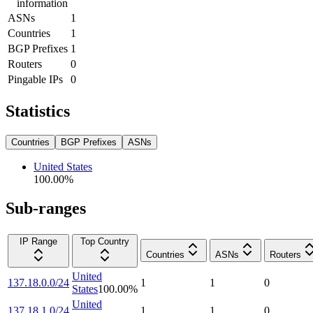
information
ASNs
1
Countries
1
BGP Prefixes
1
Routers
0
Pingable IPs
0
Statistics
Countries
BGP Prefixes
ASNs
United States
100.00
%
Sub-ranges
IP Range
Top Country
Countries
ASNs
Routers
United
137.18.0.0/24
1
1
0
States
100.00
%
United
137.18.1.0/24
1
1
0