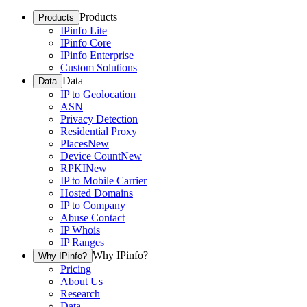
Products
Products
IPinfo Lite
IPinfo Core
IPinfo Enterprise
Custom Solutions
Data
Data
IP to Geolocation
ASN
Privacy Detection
Residential Proxy
Places
New
Device Count
New
RPKI
New
IP to Mobile Carrier
Hosted Domains
IP to Company
Abuse Contact
IP Whois
IP Ranges
Why IPinfo?
Why IPinfo?
Pricing
About Us
Research
Data