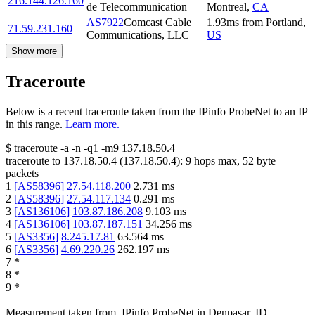
216.144.126.160
de Telecommunication
Montreal
,
CA
AS7922
Comcast Cable
1.93
ms
from
Portland
,
71.59.231.160
Communications, LLC
US
Show more
Traceroute
Below is a recent traceroute taken from the IPinfo ProbeNet to an IP
in this range.
Learn more.
$
traceroute -a -n -q1
-m9
137.18.50.4
traceroute to
137.18.50.4
(
137.18.50.4
):
9
hops max,
52
byte
packets
1
[
AS58396
]
27.54.118.200
2.731
ms
2
[
AS58396
]
27.54.117.134
0.291
ms
3
[
AS136106
]
103.87.186.208
9.103
ms
4
[
AS136106
]
103.87.187.151
34.256
ms
5
[
AS3356
]
8.245.17.81
63.564
ms
6
[
AS3356
]
4.69.220.26
262.197
ms
7
*
8
*
9
*
Measurement taken from
IPinfo ProbeNet
in
Denpasar, ID