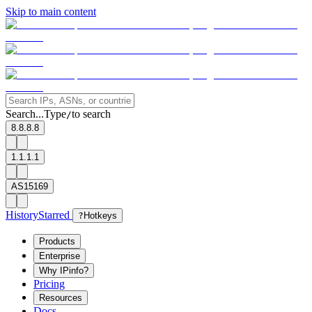
Skip to main content
Search...
Type
to search
/
8.8.8.8
1.1.1.1
AS15169
History
Starred
?
Hotkeys
Products
Enterprise
Why IPinfo?
Pricing
Resources
Docs