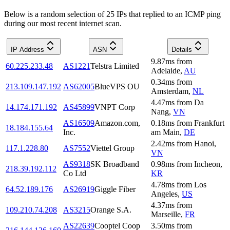
Below is a random selection of 25 IPs that replied to an ICMP ping
during our most recent internet scan.
IP Address
ASN
Details
9.87
ms
from
60.225.233.48
AS1221
Telstra Limited
Adelaide
,
AU
0.34
ms
from
213.109.147.192
AS62005
BlueVPS OU
Amsterdam
,
NL
4.47
ms
from
Da
14.174.171.192
AS45899
VNPT Corp
Nang
,
VN
AS16509
Amazon.com,
0.18
ms
from
Frankfurt
18.184.155.64
Inc.
am Main
,
DE
2.42
ms
from
Hanoi
,
117.1.228.80
AS7552
Viettel Group
VN
AS9318
SK Broadband
0.98
ms
from
Incheon
,
218.39.192.112
Co Ltd
KR
4.78
ms
from
Los
64.52.189.176
AS26919
Giggle Fiber
Angeles
,
US
4.37
ms
from
109.210.74.208
AS3215
Orange S.A.
Marseille
,
FR
AS22639
Cooptel Coop
3.50
ms
from