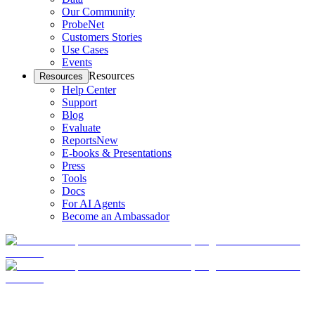
Our Community
ProbeNet
Customers Stories
Use Cases
Events
Resources
Resources
Help Center
Support
Blog
Evaluate
Reports
New
E-books & Presentations
Press
Tools
Docs
For AI Agents
Become an Ambassador