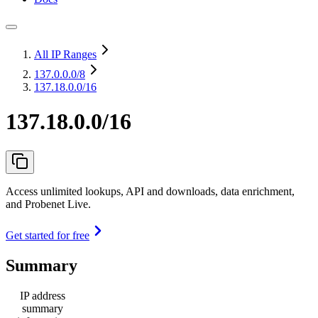
All IP Ranges
137.0.0.0
/8
137.18.0.0/16
137.18.0.0/16
Access unlimited lookups, API and downloads, data enrichment,
and Probenet Live.
Get started for free
Summary
IP address
summary