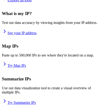
Explore all tools
What is my IP?
Test our data accuracy by viewing insights from your IP address.
See your IP address
Map IPs
Paste up to 500,000 IPs to see where they're located on a map.
Try Map IPs
Summarize IPs
Use our data visualization tool to create a visual overview of
multiple IPs.
Try Summarize IPs