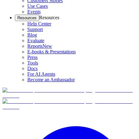
Customers Stories
Use Cases
Events
Resources
Resources
Help Center
Support
Blog
Evaluate
Reports
New
E-books & Presentations
Press
Tools
Docs
For AI Agents
Become an Ambassador