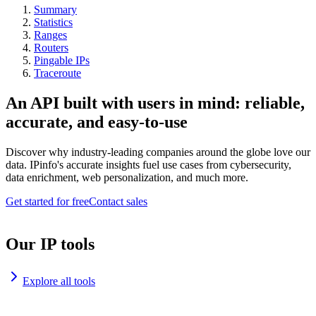
Summary
Statistics
Ranges
Routers
Pingable IPs
Traceroute
An API built with users in mind: reliable,
accurate, and easy-to-use
Discover why industry-leading companies around the globe love our
data. IPinfo's accurate insights fuel use cases from cybersecurity,
data enrichment, web personalization, and much more.
Get started for free
Contact sales
Our IP tools
Explore all tools