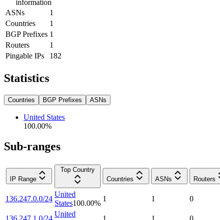
information
ASNs
1
Countries
1
BGP Prefixes
1
Routers
1
Pingable IPs
182
Statistics
Countries
BGP Prefixes
ASNs
United States
100.00
%
Sub-ranges
Top Country
IP Range
Countries
ASNs
Routers
United
136.247.0.0/24
1
1
0
States
100.00
%
United
136.247.1.0/24
1
1
0