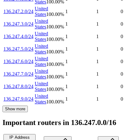
States
100.00
%
United
136.247.2.0/24
1
1
0
States
100.00
%
United
136.247.3.0/24
1
1
0
States
100.00
%
United
136.247.4.0/24
1
1
0
States
100.00
%
United
136.247.5.0/24
1
1
0
States
100.00
%
United
136.247.6.0/24
1
1
0
States
100.00
%
United
136.247.7.0/24
1
1
0
States
100.00
%
United
136.247.8.0/24
1
1
0
States
100.00
%
United
136.247.9.0/24
1
1
0
States
100.00
%
Show more
Important routers in 136.247.0.0/16
IP Address