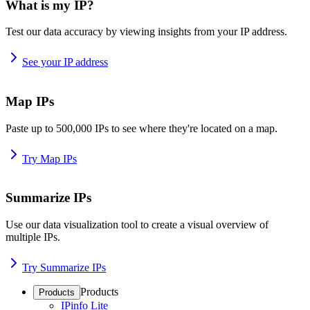
What is my IP?
Test our data accuracy by viewing insights from your IP address.
See your IP address
Map IPs
Paste up to 500,000 IPs to see where they're located on a map.
Try Map IPs
Summarize IPs
Use our data visualization tool to create a visual overview of
multiple IPs.
Try Summarize IPs
Products
Products
IPinfo Lite