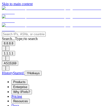
Skip to main content
Search...
Type
to search
/
8.8.8.8
1.1.1.1
AS15169
History
Starred
?
Hotkeys
Products
Enterprise
Why IPinfo?
Pricing
Resources
Docs