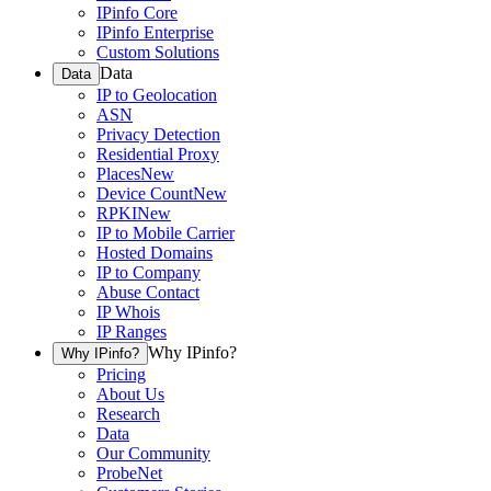
IPinfo Core
IPinfo Enterprise
Custom Solutions
Data
Data
IP to Geolocation
ASN
Privacy Detection
Residential Proxy
Places
New
Device Count
New
RPKI
New
IP to Mobile Carrier
Hosted Domains
IP to Company
Abuse Contact
IP Whois
IP Ranges
Why IPinfo?
Why IPinfo?
Pricing
About Us
Research
Data
Our Community
ProbeNet