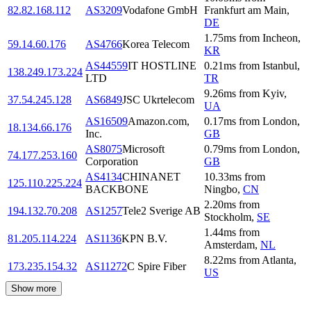
82.82.168.112
AS3209
Vodafone GmbH
Frankfurt am Main
,
DE
1.75
ms
from
Incheon
,
59.14.60.176
AS4766
Korea Telecom
KR
AS44559
IT HOSTLINE
0.21
ms
from
Istanbul
,
138.249.173.224
LTD
TR
9.26
ms
from
Kyiv
,
37.54.245.128
AS6849
JSC Ukrtelecom
UA
AS16509
Amazon.com,
0.17
ms
from
London
,
18.134.66.176
Inc.
GB
AS8075
Microsoft
0.79
ms
from
London
,
74.177.253.160
Corporation
GB
AS4134
CHINANET
10.33
ms
from
125.110.225.224
BACKBONE
Ningbo
,
CN
2.20
ms
from
194.132.70.208
AS1257
Tele2 Sverige AB
Stockholm
,
SE
1.44
ms
from
81.205.114.224
AS1136
KPN B.V.
Amsterdam
,
NL
8.22
ms
from
Atlanta
,
173.235.154.32
AS11272
C Spire Fiber
US
Show more