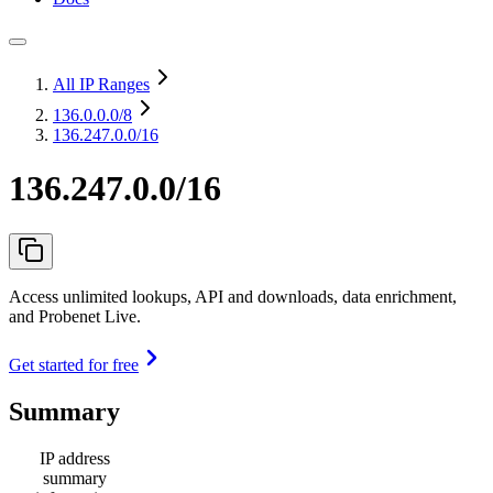
All IP Ranges
136.0.0.0
/8
136.247.0.0/16
136.247.0.0/16
Access unlimited lookups, API and downloads, data enrichment,
and Probenet Live.
Get started for free
Summary
IP address
summary