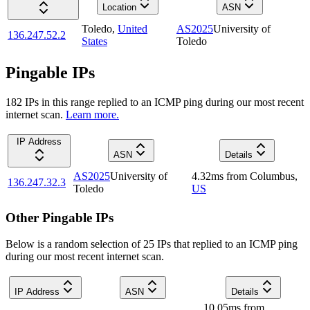
Location
ASN
Toledo
,
United
AS2025
University of
136.247.52.2
States
Toledo
Pingable IPs
182
IP
s
in this range replied to an ICMP ping during our most recent
internet scan.
Learn more.
IP Address
ASN
Details
AS2025
University of
4.32
ms
from
Columbus
,
136.247.32.3
Toledo
US
Other Pingable IPs
Below is a random selection of 25 IPs that replied to an ICMP ping
during our most recent internet scan.
IP Address
ASN
Details
10.05
ms
from