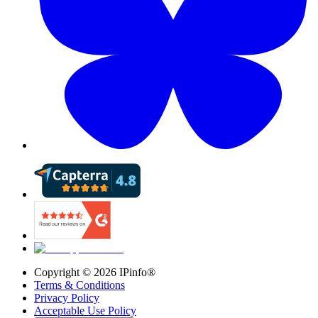
Copyright ©
2026
IPinfo®
Terms & Conditions
Privacy Policy
Acceptable Use Policy