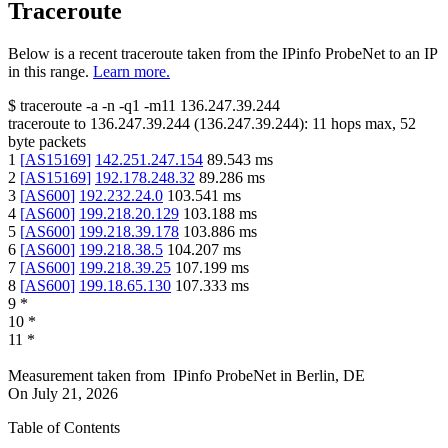
Traceroute
Below is a recent traceroute taken from the IPinfo ProbeNet to an IP
in this range.
Learn more.
$
traceroute -a -n -q1
-m11
136.247.39.244
traceroute to
136.247.39.244
(
136.247.39.244
):
11
hops max,
52
byte packets
1
[
AS15169
]
142.251.247.154
89.543
ms
2
[
AS15169
]
192.178.248.32
89.286
ms
3
[
AS600
]
192.232.24.0
103.541
ms
4
[
AS600
]
199.218.20.129
103.188
ms
5
[
AS600
]
199.218.39.178
103.886
ms
6
[
AS600
]
199.218.38.5
104.207
ms
7
[
AS600
]
199.218.39.25
107.199
ms
8
[
AS600
]
199.18.65.130
107.333
ms
9
*
10
*
11
*
Measurement taken from
IPinfo ProbeNet
in
Berlin, DE
On
July 21, 2026
Table of Contents