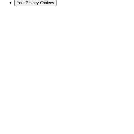
Your Privacy Choices