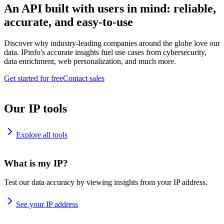
An API built with users in mind: reliable,
accurate, and easy-to-use
Discover why industry-leading companies around the globe love our
data. IPinfo's accurate insights fuel use cases from cybersecurity,
data enrichment, web personalization, and much more.
Get started for free
Contact sales
Our IP tools
Explore all tools
What is my IP?
Test our data accuracy by viewing insights from your IP address.
See your IP address