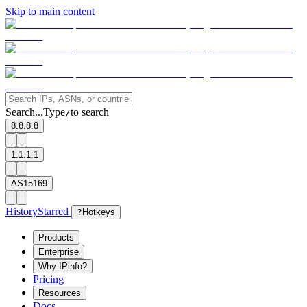
Skip to main content
Search...
Type
to search
/
8.8.8.8
1.1.1.1
AS15169
History
Starred
?
Hotkeys
Products
Enterprise
Why IPinfo?
Pricing
Resources
Docs