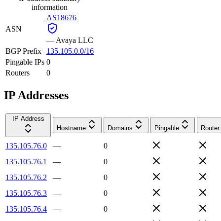
information
AS18676
ASN
—
Avaya LLC
BGP Prefix
135.105.0.0/16
Pingable IPs
0
Routers
0
IP Addresses
IP Address
Hostname
Domains
Pingable
Router
135.105.76.0
—
0
135.105.76.1
—
0
135.105.76.2
—
0
135.105.76.3
—
0
135.105.76.4
—
0