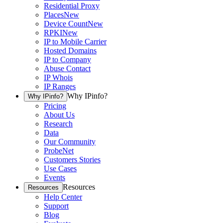
Residential Proxy
Places
New
Device Count
New
RPKI
New
IP to Mobile Carrier
Hosted Domains
IP to Company
Abuse Contact
IP Whois
IP Ranges
Why IPinfo?
Why IPinfo?
Pricing
About Us
Research
Data
Our Community
ProbeNet
Customers Stories
Use Cases
Events
Resources
Resources
Help Center
Support
Blog