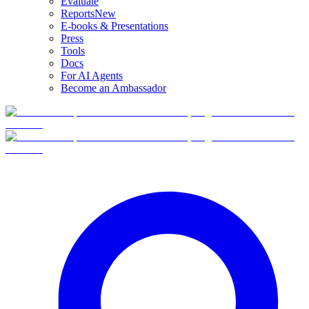
Evaluate
Reports
New
E-books & Presentations
Press
Tools
Docs
For AI Agents
Become an Ambassador