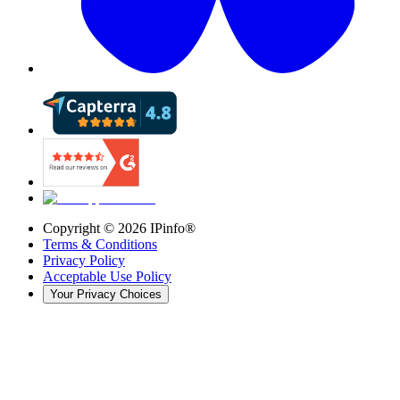
Copyright ©
2026
IPinfo®
Terms & Conditions
Privacy Policy
Acceptable Use Policy
Your Privacy Choices