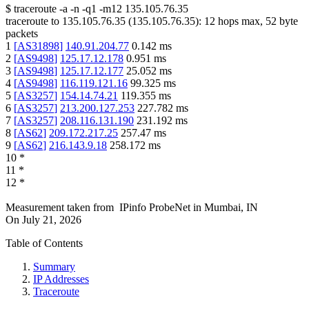
$
traceroute -a -n -q1
-m12
135.105.76.35
traceroute to
135.105.76.35
(
135.105.76.35
):
12
hops max,
52
byte
packets
1
[
AS31898
]
140.91.204.77
0.142
ms
2
[
AS9498
]
125.17.12.178
0.951
ms
3
[
AS9498
]
125.17.12.177
25.052
ms
4
[
AS9498
]
116.119.121.16
99.325
ms
5
[
AS3257
]
154.14.74.21
119.355
ms
6
[
AS3257
]
213.200.127.253
227.782
ms
7
[
AS3257
]
208.116.131.190
231.192
ms
8
[
AS62
]
209.172.217.25
257.47
ms
9
[
AS62
]
216.143.9.18
258.172
ms
10
*
11
*
12
*
Measurement taken from
IPinfo ProbeNet
in
Mumbai, IN
On
July 21, 2026
Table of Contents
Summary
IP Addresses
Traceroute