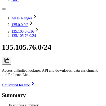
All IP Ranges
135.0.0.0
/8
135.105.0.0
/16
135.105.76.0/24
135.105.76.0/24
Access unlimited lookups, API and downloads, data enrichment,
and Probenet Live.
Get started for free
Summary
IP address summary