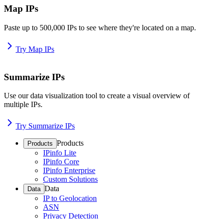
Map IPs
Paste up to 500,000 IPs to see where they're located on a map.
Try Map IPs
Summarize IPs
Use our data visualization tool to create a visual overview of
multiple IPs.
Try Summarize IPs
Products
Products
IPinfo Lite
IPinfo Core
IPinfo Enterprise
Custom Solutions
Data
Data
IP to Geolocation
ASN
Privacy Detection