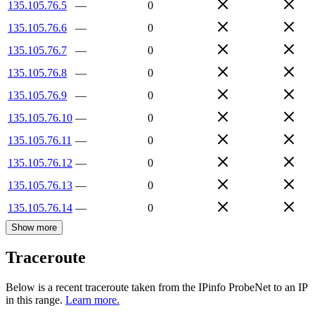
135.105.76.5
—
0
135.105.76.6
—
0
135.105.76.7
—
0
135.105.76.8
—
0
135.105.76.9
—
0
135.105.76.10
—
0
135.105.76.11
—
0
135.105.76.12
—
0
135.105.76.13
—
0
135.105.76.14
—
0
Show more
Traceroute
Below is a recent traceroute taken from the IPinfo ProbeNet to an IP
in this range.
Learn more.