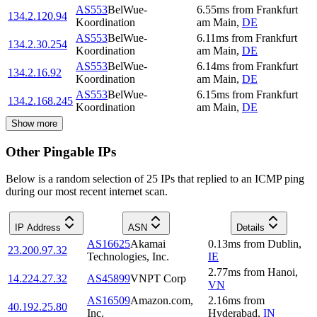
AS553
BelWue-
6.55
ms
from
Frankfurt
134.2.120.94
Koordination
am Main
,
DE
AS553
BelWue-
6.11
ms
from
Frankfurt
134.2.30.254
Koordination
am Main
,
DE
AS553
BelWue-
6.14
ms
from
Frankfurt
134.2.16.92
Koordination
am Main
,
DE
AS553
BelWue-
6.15
ms
from
Frankfurt
134.2.168.245
Koordination
am Main
,
DE
Show more
Other Pingable IPs
Below is a random selection of 25 IPs that replied to an ICMP ping
during our most recent internet scan.
IP Address
ASN
Details
AS16625
Akamai
0.13
ms
from
Dublin
,
23.200.97.32
Technologies, Inc.
IE
2.77
ms
from
Hanoi
,
14.224.27.32
AS45899
VNPT Corp
VN
AS16509
Amazon.com,
2.16
ms
from
40.192.25.80
Inc.
Hyderabad
,
IN