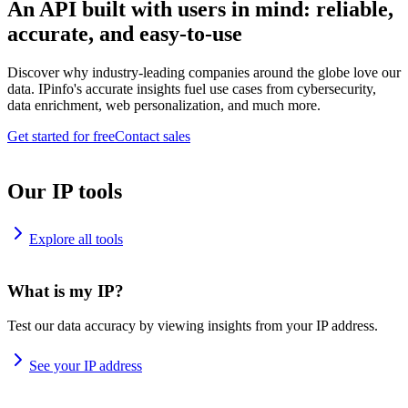
An API built with users in mind: reliable,
accurate, and easy-to-use
Discover why industry-leading companies around the globe love our
data. IPinfo's accurate insights fuel use cases from cybersecurity,
data enrichment, web personalization, and much more.
Get started for free
Contact sales
Our IP tools
Explore all tools
What is my IP?
Test our data accuracy by viewing insights from your IP address.
See your IP address