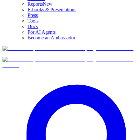
Reports
New
E-books & Presentations
Press
Tools
Docs
For AI Agents
Become an Ambassador