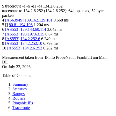
$
traceroute -a -n -q1
-f4
134.2.6.252
traceroute to
134.2.6.252
(
134.2.6.252
):
64
hops max,
52
byte
packets
4
[
AS63949
]
139.162.129.101
0.668
ms
5
[
]
80.81.194.106
1.204
ms
6
[
AS553
]
129.143.60.114
3.642
ms
7
[
AS553
]
193.197.63.15
6.67
ms
8
[
AS553
]
134.2.252.6
6.249
ms
9
[
AS553
]
134.2.252.10
6.798
ms
10
[
AS553
]
134.2.6.252
6.282
ms
Measurement taken from
IPinfo ProbeNet
in
Frankfurt am Main,
DE
On
July 22, 2026
Table of Contents
Summary
Statistics
Ranges
Routers
Pingable IPs
Traceroute