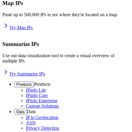
Map IPs
Paste up to 500,000 IPs to see where they're located on a map.
Try Map IPs
Summarize IPs
Use our data visualization tool to create a visual overview of
multiple IPs.
Try Summarize IPs
Products
Products
IPinfo Lite
IPinfo Core
IPinfo Enterprise
Custom Solutions
Data
Data
IP to Geolocation
ASN
Privacy Detection