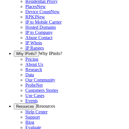
Residential Proxy
Places
New
Device Count
New
RPKI
New
IP to Mobile Carrier
Hosted Domains
IP to Company
Abuse Contact
IP Whois
IP Ranges
Why IPinfo?
Why IPinfo?
Pricing
About Us
Research
Data
Our Community
ProbeNet
Customers Stories
Use Cases
Events
Resources
Resources
Help Center
Support
Blog
Evaluate