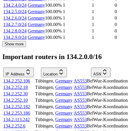
134.2.4.0/24
Germany
100.00
%
1
1
0
134.2.5.0/24
Germany
100.00
%
1
1
0
134.2.6.0/24
Germany
100.00
%
1
1
0
134.2.7.0/24
Germany
100.00
%
1
1
0
134.2.8.0/24
Germany
100.00
%
1
1
0
134.2.9.0/24
Germany
100.00
%
1
1
0
Show more
Important routers in 134.2.0.0/16
IP Address
Location
ASN
134.2.252.106
Tübingen
,
Germany
AS553
BelWue-Koordination
134.2.252.18
Tübingen
,
Germany
AS553
BelWue-Koordination
134.2.252.30
Tübingen
,
Germany
AS553
BelWue-Koordination
134.2.252.10
Tübingen
,
Germany
AS553
BelWue-Koordination
134.2.252.182
Tübingen
,
Germany
AS553
BelWue-Koordination
134.2.253.186
Tübingen
,
Germany
AS553
BelWue-Koordination
134.2.113.242
Tübingen
,
Germany
AS553
BelWue-Koordination
134.2.252.6
Tübingen
,
Germany
AS553
BelWue-Koordination