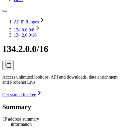
All IP Ranges
134.0.0.0
/8
134.2.0.0/16
134.2.0.0/16
Access unlimited lookups, API and downloads, data enrichment,
and Probenet Live.
Get started for free
Summary
IP address summary
information