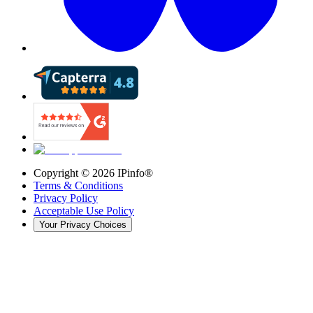
Copyright ©
2026
IPinfo®
Terms & Conditions
Privacy Policy
Acceptable Use Policy
Your Privacy Choices