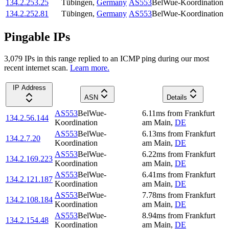
134.2.253.25
Tübingen
,
Germany
AS553
BelWue-Koordination
134.2.252.81
Tübingen
,
Germany
AS553
BelWue-Koordination
Pingable IPs
3,079
IP
s
in this range replied to an ICMP ping during our most
recent internet scan.
Learn more.
IP Address
ASN
Details
AS553
BelWue-
6.11
ms
from
Frankfurt
134.2.56.144
Koordination
am Main
,
DE
AS553
BelWue-
6.13
ms
from
Frankfurt
134.2.7.20
Koordination
am Main
,
DE
AS553
BelWue-
6.22
ms
from
Frankfurt
134.2.169.223
Koordination
am Main
,
DE
AS553
BelWue-
6.41
ms
from
Frankfurt
134.2.121.187
Koordination
am Main
,
DE
AS553
BelWue-
7.78
ms
from
Frankfurt
134.2.108.184
Koordination
am Main
,
DE
AS553
BelWue-
8.94
ms
from
Frankfurt
134.2.154.48
Koordination
am Main
,
DE