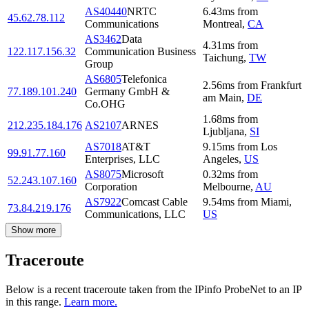
AS40440
NRTC
6.43
ms
from
45.62.78.112
Communications
Montreal
,
CA
AS3462
Data
4.31
ms
from
122.117.156.32
Communication Business
Taichung
,
TW
Group
AS6805
Telefonica
2.56
ms
from
Frankfurt
77.189.101.240
Germany GmbH &
am Main
,
DE
Co.OHG
1.68
ms
from
212.235.184.176
AS2107
ARNES
Ljubljana
,
SI
AS7018
AT&T
9.15
ms
from
Los
99.91.77.160
Enterprises, LLC
Angeles
,
US
AS8075
Microsoft
0.32
ms
from
52.243.107.160
Corporation
Melbourne
,
AU
AS7922
Comcast Cable
9.54
ms
from
Miami
,
73.84.219.176
Communications, LLC
US
Show more
Traceroute
Below is a recent traceroute taken from the IPinfo ProbeNet to an IP
in this range.
Learn more.