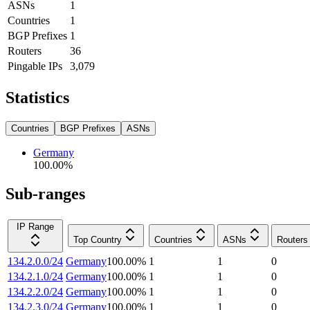
ASNs
1
Countries
1
BGP Prefixes
1
Routers
36
Pingable IPs
3,079
Statistics
Countries
BGP Prefixes
ASNs
Germany
100.00
%
Sub-ranges
IP Range
Top Country
Countries
ASNs
Routers
134.2.0.0/24
Germany
100.00
%
1
1
0
134.2.1.0/24
Germany
100.00
%
1
1
0
134.2.2.0/24
Germany
100.00
%
1
1
0
134.2.3.0/24
Germany
100.00
%
1
1
0