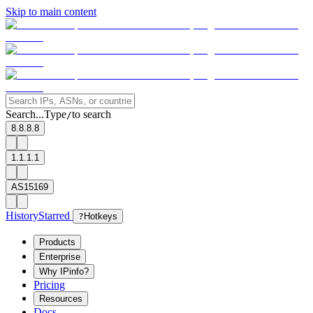
Skip to main content
Search...
Type
to search
/
8.8.8.8
1.1.1.1
AS15169
History
Starred
?
Hotkeys
Products
Enterprise
Why IPinfo?
Pricing
Resources
Docs