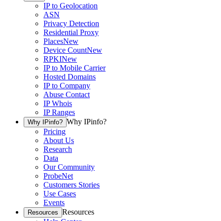
IP to Geolocation
ASN
Privacy Detection
Residential Proxy
Places
New
Device Count
New
RPKI
New
IP to Mobile Carrier
Hosted Domains
IP to Company
Abuse Contact
IP Whois
IP Ranges
Why IPinfo?
Why IPinfo?
Pricing
About Us
Research
Data
Our Community
ProbeNet
Customers Stories
Use Cases
Events
Resources
Resources