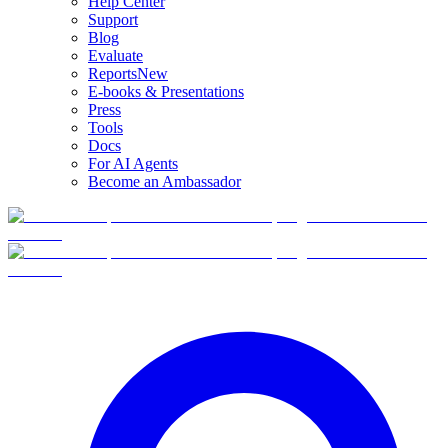
Help Center
Support
Blog
Evaluate
Reports
New
E-books & Presentations
Press
Tools
Docs
For AI Agents
Become an Ambassador