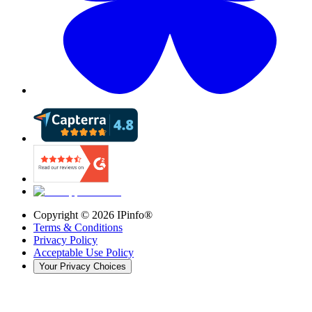
Copyright ©
2026
IPinfo®
Terms & Conditions
Privacy Policy
Acceptable Use Policy
Your Privacy Choices