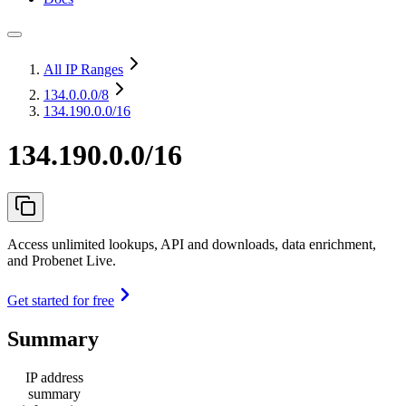
All IP Ranges
134.0.0.0
/8
134.190.0.0/16
134.190.0.0/16
Access unlimited lookups, API and downloads, data enrichment,
and Probenet Live.
Get started for free
Summary
IP address
summary