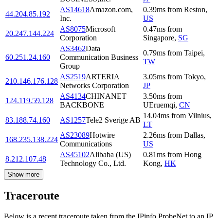
AS14618
Amazon.com,
0.39
ms
from
Reston
,
44.204.85.192
Inc.
US
AS8075
Microsoft
0.47
ms
from
20.247.144.224
Corporation
Singapore
,
SG
AS3462
Data
0.79
ms
from
Taipei
,
60.251.24.160
Communication Business
TW
Group
AS2519
ARTERIA
3.05
ms
from
Tokyo
,
210.146.176.128
Networks Corporation
JP
AS4134
CHINANET
3.50
ms
from
124.119.59.128
BACKBONE
UEruemqi
,
CN
14.04
ms
from
Vilnius
,
83.188.74.160
AS1257
Tele2 Sverige AB
LT
AS23089
Hotwire
2.26
ms
from
Dallas
,
168.235.138.224
Communications
US
AS45102
Alibaba (US)
0.81
ms
from
Hong
8.212.107.48
Technology Co., Ltd.
Kong
,
HK
Show more
Traceroute
Below is a recent traceroute taken from the IPinfo ProbeNet to an IP