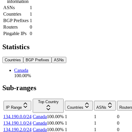
information
ASNs
1
Countries
1
BGP Prefixes
1
Routers
0
Pingable IPs
0
Statistics
Countries
BGP Prefixes
ASNs
Canada
100.00
%
Sub-ranges
Top Country
IP Range
Countries
ASNs
Router
134.190.0.0/24
Canada
100.00
%
1
1
0
134.190.1.0/24
Canada
100.00
%
1
1
0
134.190.2.0/24
Canada
100.00
%
1
1
0