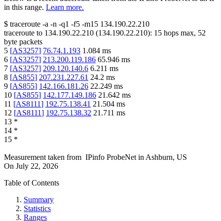
in this range.
Learn more.
$
traceroute -a -n -q1
-f5
-m15
134.190.22.210
traceroute to
134.190.22.210
(
134.190.22.210
):
15
hops max,
52
byte packets
5
[
AS3257
]
76.74.1.193
1.084
ms
6
[
AS3257
]
213.200.119.186
65.946
ms
7
[
AS3257
]
209.120.140.6
6.211
ms
8
[
AS855
]
207.231.227.61
24.2
ms
9
[
AS855
]
142.166.181.26
22.249
ms
10
[
AS855
]
142.177.149.186
21.642
ms
11
[
AS8111
]
192.75.138.41
21.504
ms
12
[
AS8111
]
192.75.138.32
21.711
ms
13
*
14
*
15
*
Measurement taken from
IPinfo ProbeNet
in
Ashburn, US
On
July 22, 2026
Table of Contents
Summary
Statistics
Ranges