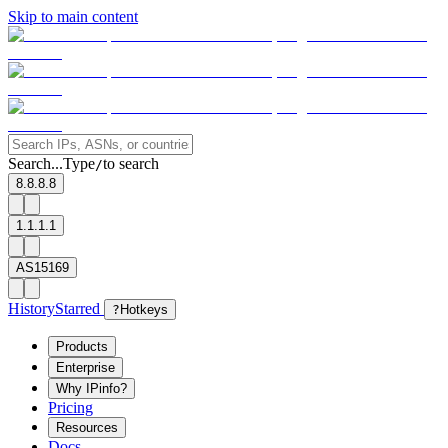
Skip to main content
Search...
Type
to search
/
8.8.8.8
1.1.1.1
AS15169
History
Starred
?
Hotkeys
Products
Enterprise
Why IPinfo?
Pricing
Resources
Docs