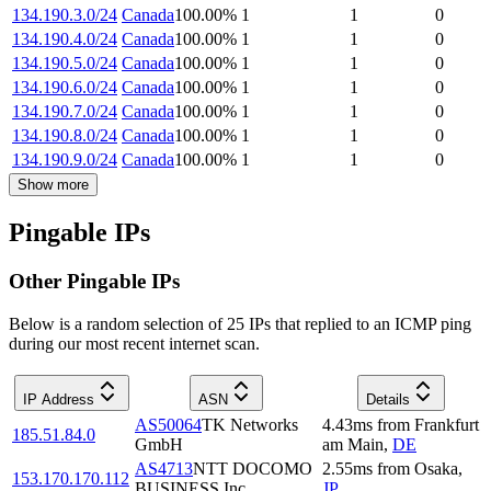
134.190.3.0/24
Canada
100.00
%
1
1
0
134.190.4.0/24
Canada
100.00
%
1
1
0
134.190.5.0/24
Canada
100.00
%
1
1
0
134.190.6.0/24
Canada
100.00
%
1
1
0
134.190.7.0/24
Canada
100.00
%
1
1
0
134.190.8.0/24
Canada
100.00
%
1
1
0
134.190.9.0/24
Canada
100.00
%
1
1
0
Show more
Pingable IPs
Other Pingable IPs
Below is a random selection of 25 IPs that replied to an ICMP ping
during our most recent internet scan.
IP Address
ASN
Details
AS50064
TK Networks
4.43
ms
from
Frankfurt
185.51.84.0
GmbH
am Main
,
DE
AS4713
NTT DOCOMO
2.55
ms
from
Osaka
,
153.170.170.112
BUSINESS,Inc.
JP