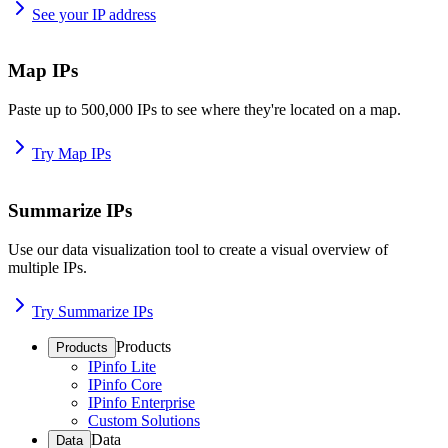
See your IP address
Map IPs
Paste up to 500,000 IPs to see where they're located on a map.
Try Map IPs
Summarize IPs
Use our data visualization tool to create a visual overview of
multiple IPs.
Try Summarize IPs
Products
Products
IPinfo Lite
IPinfo Core
IPinfo Enterprise
Custom Solutions
Data
Data