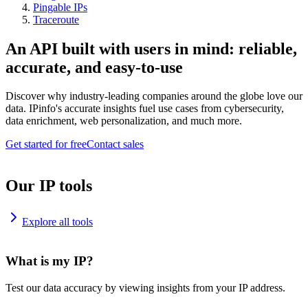
Pingable IPs
Traceroute
An API built with users in mind: reliable,
accurate, and easy-to-use
Discover why industry-leading companies around the globe love our
data. IPinfo's accurate insights fuel use cases from cybersecurity,
data enrichment, web personalization, and much more.
Get started for free
Contact sales
Our IP tools
Explore all tools
What is my IP?
Test our data accuracy by viewing insights from your IP address.