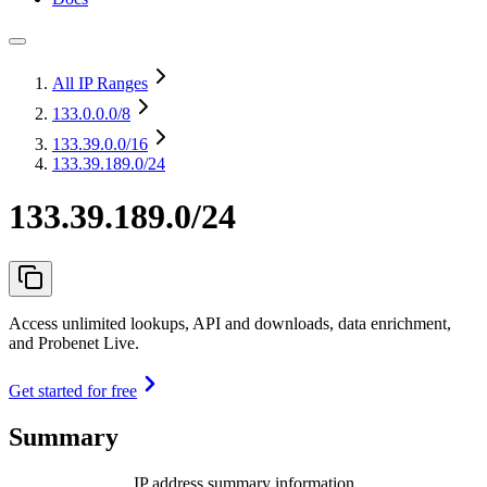
All IP Ranges
133.0.0.0
/8
133.39.0.0
/16
133.39.189.0/24
133.39.189.0/24
Access unlimited lookups, API and downloads, data enrichment,
and Probenet Live.
Get started for free
Summary
IP address summary information