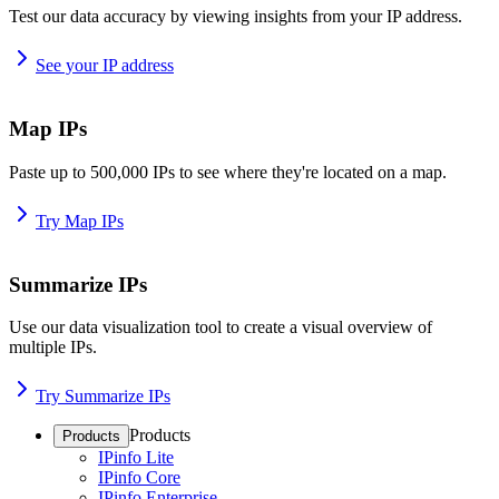
Test our data accuracy by viewing insights from your IP address.
See your IP address
Map IPs
Paste up to 500,000 IPs to see where they're located on a map.
Try Map IPs
Summarize IPs
Use our data visualization tool to create a visual overview of
multiple IPs.
Try Summarize IPs
Products
Products
IPinfo Lite
IPinfo Core
IPinfo Enterprise