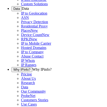
Custom Solutions
Data
Data
IP to Geolocation
ASN
Privacy Detection
Residential Proxy
Places
New
Device Count
New
RPKI
New
IP to Mobile Carrier
Hosted Domains
IP to Company
Abuse Contact
IP Whois
IP Ranges
Why IPinfo?
Why IPinfo?
Pricing
About Us
Research
Data
Our Community
ProbeNet
Customers Stories
Use Cases