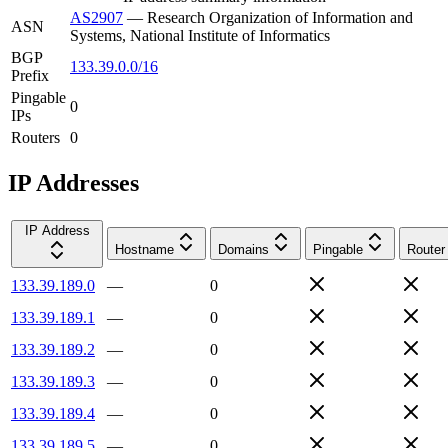
AS2907
—
Research Organization of Information and
ASN
Systems, National Institute of Informatics
BGP
133.39.0.0/16
Prefix
Pingable
0
IPs
Routers
0
IP Addresses
IP Address
Hostname
Domains
Pingable
Router
133.39.189.0
—
0
133.39.189.1
—
0
133.39.189.2
—
0
133.39.189.3
—
0
133.39.189.4
—
0
133.39.189.5
—
0