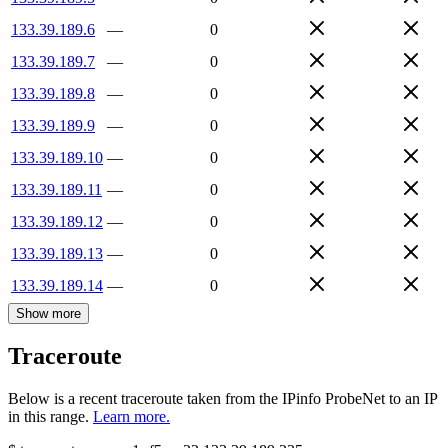
133.39.189.6
—
0
133.39.189.7
—
0
133.39.189.8
—
0
133.39.189.9
—
0
133.39.189.10
—
0
133.39.189.11
—
0
133.39.189.12
—
0
133.39.189.13
—
0
133.39.189.14
—
0
Show more
Traceroute
Below is a recent traceroute taken from the IPinfo ProbeNet to an IP
in this range.
Learn more.