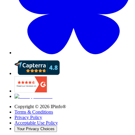
Copyright ©
2026
IPinfo®
Terms & Conditions
Privacy Policy
Acceptable Use Policy
Your Privacy Choices