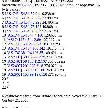
$
traceroute -a -n -q1
-f5
-m22
133.39.189.235
traceroute to
133.39.189.235
(
133.39.189.235
):
22
hops max,
52
byte packets
5
[
AS174
]
154.54.57.94
19.238
ms
6
[
AS174
]
154.54.36.226
23.884
ms
7
[
AS174
]
154.54.72.225
34.485
ms
8
[
AS174
]
154.54.75.138
40.868
ms
9
[
AS174
]
154.54.63.237
52.167
ms
10
[
AS174
]
154.54.44.166
120.658
ms
11
[
AS174
]
154.54.42.89
127.827
ms
12
[
AS174
]
154.54.94.73
183.114
ms
13
[
AS174
]
154.54.160.242
181.407
ms
14
[
AS174
]
38.104.126.85
180.691
ms
15
[
AS2497
]
58.138.88.229
274.75
ms
16
[
AS2497
]
58.138.112.107
268.332
ms
17
[
AS2497
]
202.232.6.18
276.022
ms
18
[
AS2907
]
150.99.16.180
269.313
ms
19
[
AS2907
]
150.99.197.158
271.904
ms
20
*
21
*
22
*
Measurement taken from
IPinfo ProbeNet
in
Noventa di Piave, IT
On
July 21, 2026