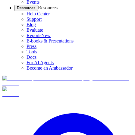
Events
Resources
Resources
Help Center
Support
Blog
Evaluate
Reports
New
E-books & Presentations
Press
Tools
Docs
For AI Agents
Become an Ambassador