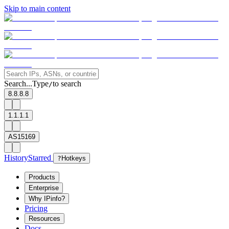
Skip to main content
Search...
Type
to search
/
8.8.8.8
1.1.1.1
AS15169
History
Starred
?
Hotkeys
Products
Enterprise
Why IPinfo?
Pricing
Resources
Docs