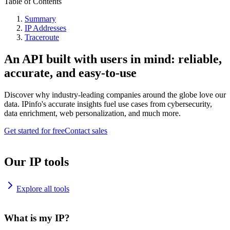
Table of Contents
Summary
IP Addresses
Traceroute
An API built with users in mind: reliable,
accurate, and easy-to-use
Discover why industry-leading companies around the globe love our
data. IPinfo's accurate insights fuel use cases from cybersecurity,
data enrichment, web personalization, and much more.
Get started for free
Contact sales
Our IP tools
Explore all tools
What is my IP?