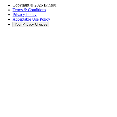
Copyright ©
2026
IPinfo®
Terms & Conditions
Privacy Policy
Acceptable Use Policy
Your Privacy Choices