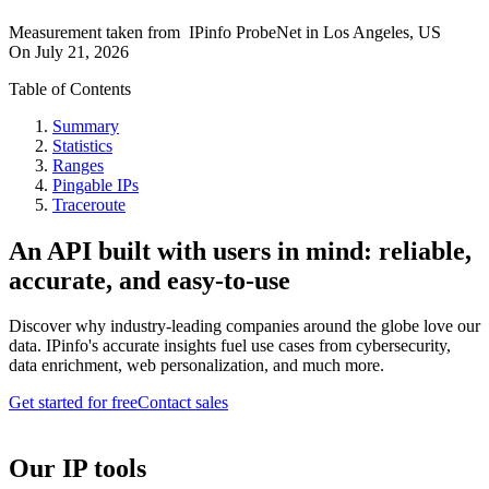
Measurement taken from
IPinfo ProbeNet
in
Los Angeles, US
On
July 21, 2026
Table of Contents
Summary
Statistics
Ranges
Pingable IPs
Traceroute
An API built with users in mind: reliable,
accurate, and easy-to-use
Discover why industry-leading companies around the globe love our
data. IPinfo's accurate insights fuel use cases from cybersecurity,
data enrichment, web personalization, and much more.
Get started for free
Contact sales
Our IP tools