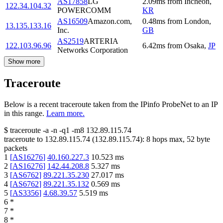
AS17858
LG
2.09
ms
from
Incheon
,
122.34.104.32
POWERCOMM
KR
AS16509
Amazon.com,
0.48
ms
from
London
,
13.135.133.16
Inc.
GB
AS2519
ARTERIA
122.103.96.96
6.42
ms
from
Osaka
,
JP
Networks Corporation
Show more
Traceroute
Below is a recent traceroute taken from the IPinfo ProbeNet to an IP
in this range.
Learn more.
$
traceroute -a -n -q1
-m8
132.89.115.74
traceroute to
132.89.115.74
(
132.89.115.74
):
8
hops max,
52
byte
packets
1
[
AS16276
]
40.160.227.3
10.523
ms
2
[
AS16276
]
142.44.208.8
5.327
ms
3
[
AS6762
]
89.221.35.230
27.017
ms
4
[
AS6762
]
89.221.35.132
0.569
ms
5
[
AS3356
]
4.68.39.57
5.519
ms
6
*
7
*
8
*