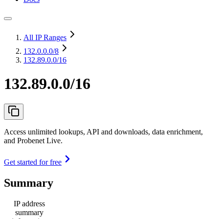
All IP Ranges
132.0.0.0
/8
132.89.0.0/16
132.89.0.0/16
Access unlimited lookups, API and downloads, data enrichment,
and Probenet Live.
Get started for free
Summary
IP address
summary