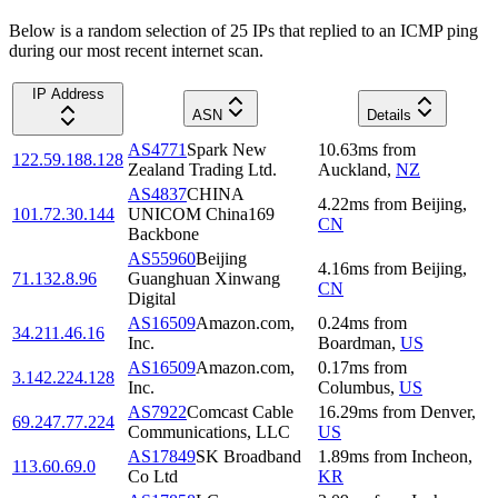
Below is a random selection of 25 IPs that replied to an ICMP ping
during our most recent internet scan.
IP Address
ASN
Details
AS4771
Spark New
10.63
ms
from
122.59.188.128
Zealand Trading Ltd.
Auckland
,
NZ
AS4837
CHINA
4.22
ms
from
Beijing
,
101.72.30.144
UNICOM China169
CN
Backbone
AS55960
Beijing
4.16
ms
from
Beijing
,
71.132.8.96
Guanghuan Xinwang
CN
Digital
AS16509
Amazon.com,
0.24
ms
from
34.211.46.16
Inc.
Boardman
,
US
AS16509
Amazon.com,
0.17
ms
from
3.142.224.128
Inc.
Columbus
,
US
AS7922
Comcast Cable
16.29
ms
from
Denver
,
69.247.77.224
Communications, LLC
US
AS17849
SK Broadband
1.89
ms
from
Incheon
,
113.60.69.0
Co Ltd
KR