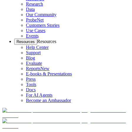
Research
Data
Our Community
ProbeNet
Customers Stories
Use Cases
Events
Resources
Resources
Help Center
Support
Blog
Evaluate
Reports
New
E-books & Presentations
Press
Tools
Docs
For AI Agents
Become an Ambassador