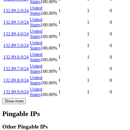
States
100.00
%
United
132.89.2.0/24
1
1
0
States
100.00
%
United
132.89.3.0/24
1
1
0
States
100.00
%
United
132.89.4.0/24
1
1
0
States
100.00
%
United
132.89.5.0/24
1
1
0
States
100.00
%
United
132.89.6.0/24
1
1
0
States
100.00
%
United
132.89.7.0/24
1
1
0
States
100.00
%
United
132.89.8.0/24
1
1
0
States
100.00
%
United
132.89.9.0/24
1
1
0
States
100.00
%
Show more
Pingable IPs
Other Pingable IPs