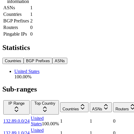
information
ASNs
1
Countries
1
BGP Prefixes
2
Routers
0
Pingable IPs
0
Statistics
Countries
BGP Prefixes
ASNs
United States
100.00
%
Sub-ranges
IP Range
Top Country
Countries
ASNs
Routers
United
132.89.0.0/24
1
1
0
States
100.00
%
United
132.89.1.0/24
1
1
0