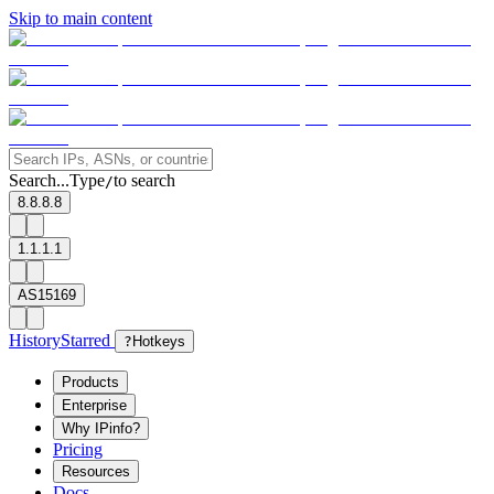
Skip to main content
Search...
Type
to search
/
8.8.8.8
1.1.1.1
AS15169
History
Starred
?
Hotkeys
Products
Enterprise
Why IPinfo?
Pricing
Resources
Docs