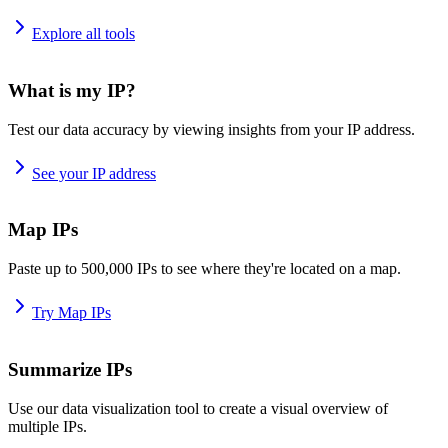
Explore all tools
What is my IP?
Test our data accuracy by viewing insights from your IP address.
See your IP address
Map IPs
Paste up to 500,000 IPs to see where they're located on a map.
Try Map IPs
Summarize IPs
Use our data visualization tool to create a visual overview of
multiple IPs.