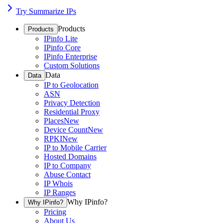
Try Summarize IPs
Products
Products
IPinfo Lite
IPinfo Core
IPinfo Enterprise
Custom Solutions
Data
Data
IP to Geolocation
ASN
Privacy Detection
Residential Proxy
Places
New
Device Count
New
RPKI
New
IP to Mobile Carrier
Hosted Domains
IP to Company
Abuse Contact
IP Whois
IP Ranges
Why IPinfo?
Why IPinfo?
Pricing
About Us