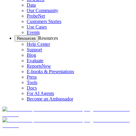
Data
Our Community
ProbeNet
Customers Stories
Use Cases
Events
Resources
Resources
Help Center
Support
Blog
Evaluate
Reports
New
E-books & Presentations
Press
Tools
Docs
For AI Agents
Become an Ambassador