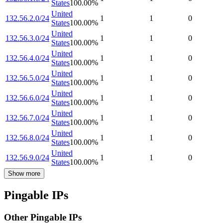
States
100.00
%
United
132.56.2.0/24
1
1
0
States
100.00
%
United
132.56.3.0/24
1
1
0
States
100.00
%
United
132.56.4.0/24
1
1
0
States
100.00
%
United
132.56.5.0/24
1
1
0
States
100.00
%
United
132.56.6.0/24
1
1
0
States
100.00
%
United
132.56.7.0/24
1
1
0
States
100.00
%
United
132.56.8.0/24
1
1
0
States
100.00
%
United
132.56.9.0/24
1
1
0
States
100.00
%
Show more
Pingable IPs
Other Pingable IPs