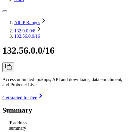
All IP Ranges
132.0.0.0
/8
132.56.0.0/16
132.56.0.0/16
Access unlimited lookups, API and downloads, data enrichment,
and Probenet Live.
Get started for free
Summary
IP address
summary