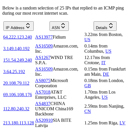
Below is a random selection of 25 IPs that replied to an ICMP ping
during our most recent internet scan.
IP Address
ASN
Details
3.22
ms
from
Boston
,
64.222.123.240
AS13977
Fidium
US
AS16509
Amazon.com,
0.14
ms
from
3.149.140.192
Inc.
Columbus
,
US
AS1267
WIND TRE
12.17
ms
from
151.54.249.240
S.P.A.
Crotone
,
IT
AS16509
Amazon.com,
0.15
ms
from
Frankfurt
3.64.25.192
Inc.
am Main
,
DE
AS8075
Microsoft
0.18
ms
from
London
,
20.108.79.112
Corporation
GB
AS7018
AT&T
1.70
ms
from
Los
69.106.108.176
Enterprises, LLC
Angeles
,
US
AS4837
CHINA
2.59
ms
from
Nanjing
,
112.80.240.32
UNICOM China169
CN
Backbone
AS20910
SIA BITE
213.180.113.128
1.25
ms
from
Riga
,
LV
Latvija