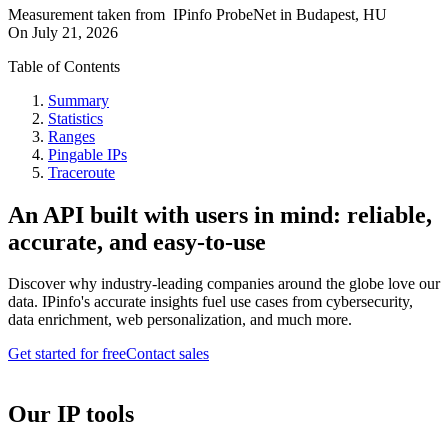
Measurement taken from
IPinfo ProbeNet
in
Budapest, HU
On
July 21, 2026
Table of Contents
Summary
Statistics
Ranges
Pingable IPs
Traceroute
An API built with users in mind: reliable,
accurate, and easy-to-use
Discover why industry-leading companies around the globe love our
data. IPinfo's accurate insights fuel use cases from cybersecurity,
data enrichment, web personalization, and much more.
Get started for free
Contact sales
Our IP tools