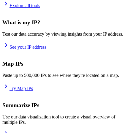
Explore all tools
What is my IP?
Test our data accuracy by viewing insights from your IP address.
See your IP address
Map IPs
Paste up to 500,000 IPs to see where they're located on a map.
Try Map IPs
Summarize IPs
Use our data visualization tool to create a visual overview of
multiple IPs.