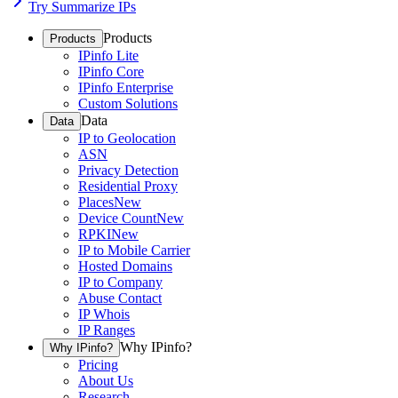
Try Summarize IPs
Products
Products
IPinfo Lite
IPinfo Core
IPinfo Enterprise
Custom Solutions
Data
Data
IP to Geolocation
ASN
Privacy Detection
Residential Proxy
Places
New
Device Count
New
RPKI
New
IP to Mobile Carrier
Hosted Domains
IP to Company
Abuse Contact
IP Whois
IP Ranges
Why IPinfo?
Why IPinfo?
Pricing
About Us
Research