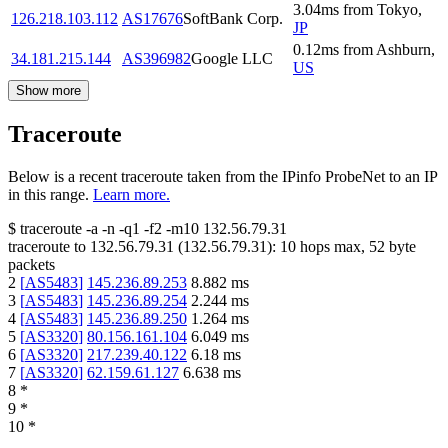
3.04
ms
from
Tokyo
,
126.218.103.112
AS17676
SoftBank Corp.
JP
0.12
ms
from
Ashburn
,
34.181.215.144
AS396982
Google LLC
US
Show more
Traceroute
Below is a recent traceroute taken from the IPinfo ProbeNet to an IP
in this range.
Learn more.
$
traceroute -a -n -q1
-f2
-m10
132.56.79.31
traceroute to
132.56.79.31
(
132.56.79.31
):
10
hops max,
52
byte
packets
2
[
AS5483
]
145.236.89.253
8.882
ms
3
[
AS5483
]
145.236.89.254
2.244
ms
4
[
AS5483
]
145.236.89.250
1.264
ms
5
[
AS3320
]
80.156.161.104
6.049
ms
6
[
AS3320
]
217.239.40.122
6.18
ms
7
[
AS3320
]
62.159.61.127
6.638
ms
8
*
9
*
10
*