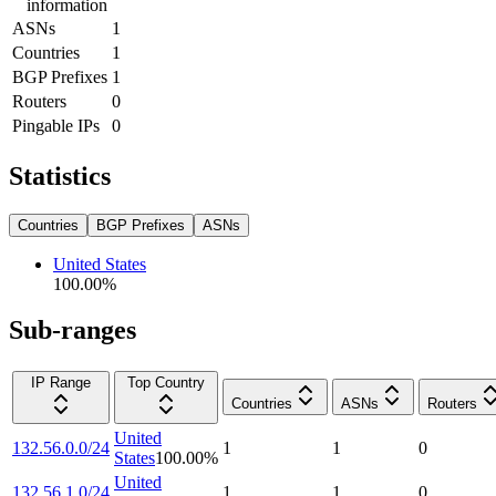
information
ASNs
1
Countries
1
BGP Prefixes
1
Routers
0
Pingable IPs
0
Statistics
Countries
BGP Prefixes
ASNs
United States
100.00
%
Sub-ranges
IP Range
Top Country
Countries
ASNs
Routers
United
132.56.0.0/24
1
1
0
States
100.00
%
United
132.56.1.0/24
1
1
0