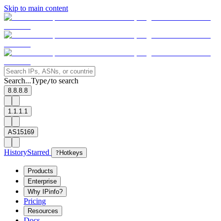
Skip to main content
Search...
Type
to search
/
8.8.8.8
1.1.1.1
AS15169
History
Starred
?
Hotkeys
Products
Enterprise
Why IPinfo?
Pricing
Resources
Docs