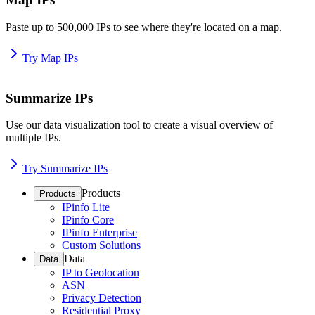
Paste up to 500,000 IPs to see where they're located on a map.
Try Map IPs
Summarize IPs
Use our data visualization tool to create a visual overview of
multiple IPs.
Try Summarize IPs
Products
Products
IPinfo Lite
IPinfo Core
IPinfo Enterprise
Custom Solutions
Data
Data
IP to Geolocation
ASN
Privacy Detection
Residential Proxy