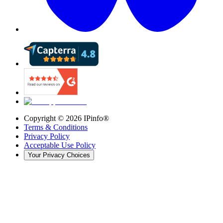
Copyright ©
2026
IPinfo®
Terms & Conditions
Privacy Policy
Acceptable Use Policy
Your Privacy Choices