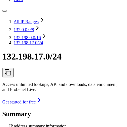
All IP Ranges
132.0.0.0
/8
132.198.0.0
/16
132.198.17.0/24
132.198.17.0/24
Access unlimited lookups, API and downloads, data enrichment,
and Probenet Live.
Get started for free
Summary
IP address summary information