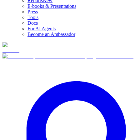
Reports
New
E-books & Presentations
Press
Tools
Docs
For AI Agents
Become an Ambassador