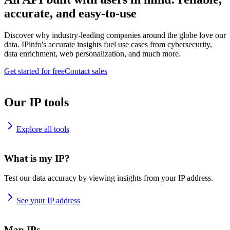
accurate, and easy-to-use
Discover why industry-leading companies around the globe love our
data. IPinfo's accurate insights fuel use cases from cybersecurity,
data enrichment, web personalization, and much more.
Get started for free
Contact sales
Our IP tools
Explore all tools
What is my IP?
Test our data accuracy by viewing insights from your IP address.
See your IP address
Map IPs