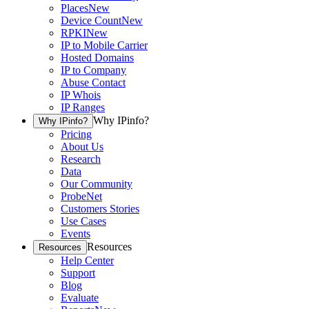
Places
New
Device Count
New
RPKI
New
IP to Mobile Carrier
Hosted Domains
IP to Company
Abuse Contact
IP Whois
IP Ranges
Why IPinfo?
Why IPinfo?
Pricing
About Us
Research
Data
Our Community
ProbeNet
Customers Stories
Use Cases
Events
Resources
Resources
Help Center
Support
Blog
Evaluate