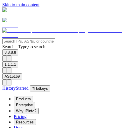
Skip to main content
Search...
Type
to search
/
8.8.8.8
1.1.1.1
AS15169
History
Starred
?
Hotkeys
Products
Enterprise
Why IPinfo?
Pricing
Resources
Docs