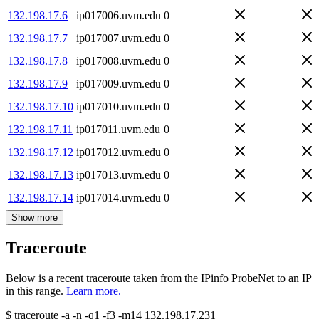
132.198.17.6
ip017006.uvm.edu
0
132.198.17.7
ip017007.uvm.edu
0
132.198.17.8
ip017008.uvm.edu
0
132.198.17.9
ip017009.uvm.edu
0
132.198.17.10
ip017010.uvm.edu
0
132.198.17.11
ip017011.uvm.edu
0
132.198.17.12
ip017012.uvm.edu
0
132.198.17.13
ip017013.uvm.edu
0
132.198.17.14
ip017014.uvm.edu
0
Show more
Traceroute
Below is a recent traceroute taken from the IPinfo ProbeNet to an IP
in this range.
Learn more.
$
traceroute -a -n -q1
-f3
-m14
132.198.17.231