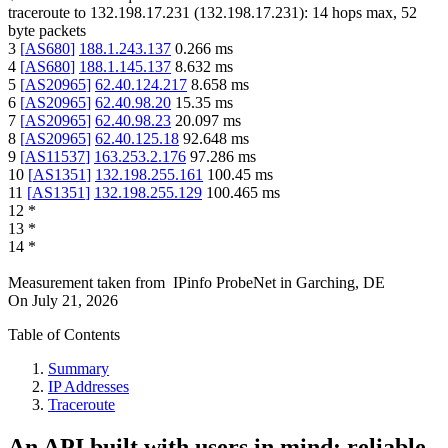
traceroute to
132.198.17.231
(
132.198.17.231
):
14
hops max,
52
byte packets
3
[
AS680
]
188.1.243.137
0.266
ms
4
[
AS680
]
188.1.145.137
8.632
ms
5
[
AS20965
]
62.40.124.217
8.658
ms
6
[
AS20965
]
62.40.98.20
15.35
ms
7
[
AS20965
]
62.40.98.23
20.097
ms
8
[
AS20965
]
62.40.125.18
92.648
ms
9
[
AS11537
]
163.253.2.176
97.286
ms
10
[
AS1351
]
132.198.255.161
100.45
ms
11
[
AS1351
]
132.198.255.129
100.465
ms
12
*
13
*
14
*
Measurement taken from
IPinfo ProbeNet
in
Garching, DE
On
July 21, 2026
Table of Contents
Summary
IP Addresses
Traceroute
An API built with users in mind: reliable,