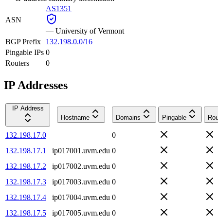
AS1351
ASN
—
University of Vermont
BGP Prefix
132.198.0.0/16
Pingable IPs
0
Routers
0
IP Addresses
IP Address
Hostname
Domains
Pingable
Rou
132.198.17.0
—
0
132.198.17.1
ip017001.uvm.edu
0
132.198.17.2
ip017002.uvm.edu
0
132.198.17.3
ip017003.uvm.edu
0
132.198.17.4
ip017004.uvm.edu
0
132.198.17.5
ip017005.uvm.edu
0