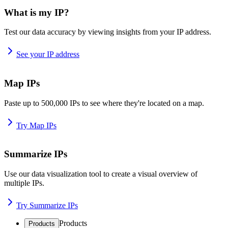
What is my IP?
Test our data accuracy by viewing insights from your IP address.
See your IP address
Map IPs
Paste up to 500,000 IPs to see where they're located on a map.
Try Map IPs
Summarize IPs
Use our data visualization tool to create a visual overview of
multiple IPs.
Try Summarize IPs
Products
Products