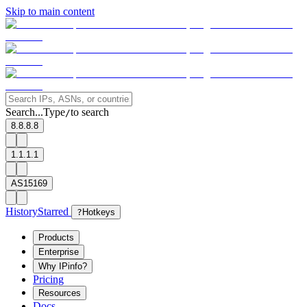
Skip to main content
Search...
Type
to search
/
8.8.8.8
1.1.1.1
AS15169
History
Starred
?
Hotkeys
Products
Enterprise
Why IPinfo?
Pricing
Resources
Docs