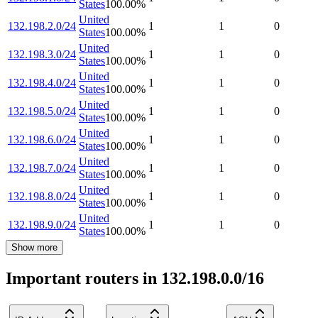
States
100.00
%
United
132.198.2.0/24
1
1
0
States
100.00
%
United
132.198.3.0/24
1
1
0
States
100.00
%
United
132.198.4.0/24
1
1
0
States
100.00
%
United
132.198.5.0/24
1
1
0
States
100.00
%
United
132.198.6.0/24
1
1
0
States
100.00
%
United
132.198.7.0/24
1
1
0
States
100.00
%
United
132.198.8.0/24
1
1
0
States
100.00
%
United
132.198.9.0/24
1
1
0
States
100.00
%
Show more
Important routers in 132.198.0.0/16