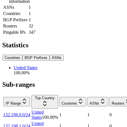
information
ASNs
1
Countries
1
BGP Prefixes
1
Routers
32
Pingable IPs
347
Statistics
Countries
BGP Prefixes
ASNs
United States
100.00
%
Sub-ranges
Top Country
IP Range
Countries
ASNs
Routers
United
132.198.0.0/24
1
1
0
States
100.00
%
United
132.198.1.0/24
1
1
0