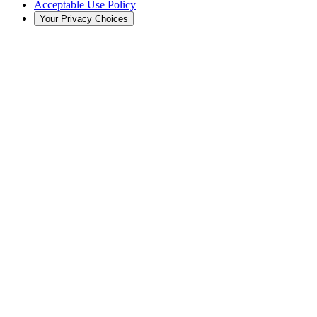
Acceptable Use Policy
Your Privacy Choices