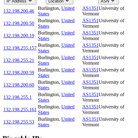
IP Address
Location
ASN
Burlington
,
United
AS1351
University of
132.198.200.46
States
Vermont
Burlington
,
United
AS1351
University of
132.198.200.50
States
Vermont
Burlington
,
United
AS1351
University of
132.198.200.19
States
Vermont
Burlington
,
United
AS1351
University of
132.198.255.157
States
Vermont
Burlington
,
United
AS1351
University of
132.198.255.21
States
Vermont
Burlington
,
United
AS1351
University of
132.198.200.59
States
Vermont
Burlington
,
United
AS1351
University of
132.198.200.60
States
Vermont
Burlington
,
United
AS1351
University of
132.198.255.1
States
Vermont
Burlington
,
United
AS1351
University of
132.198.255.161
States
Vermont
Burlington
,
United
AS1351
University of
132.198.255.53
States
Vermont