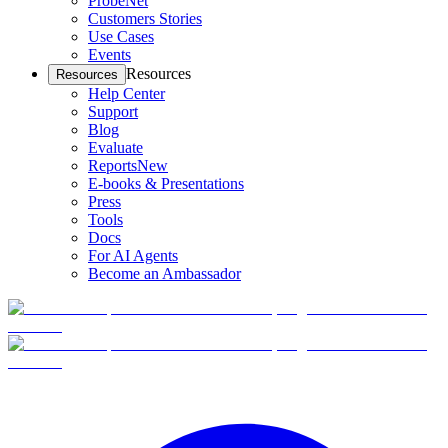
ProbeNet
Customers Stories
Use Cases
Events
Resources
Resources
Help Center
Support
Blog
Evaluate
Reports
New
E-books & Presentations
Press
Tools
Docs
For AI Agents
Become an Ambassador