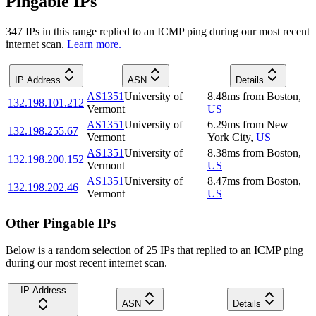
Pingable IPs
347
IP
s
in this range replied to an ICMP ping during our most recent
internet scan.
Learn more.
IP Address
ASN
Details
AS1351
University of
8.48
ms
from
Boston
,
132.198.101.212
Vermont
US
AS1351
University of
6.29
ms
from
New
132.198.255.67
Vermont
York City
,
US
AS1351
University of
8.38
ms
from
Boston
,
132.198.200.152
Vermont
US
AS1351
University of
8.47
ms
from
Boston
,
132.198.202.46
Vermont
US
Other Pingable IPs
Below is a random selection of 25 IPs that replied to an ICMP ping
during our most recent internet scan.
IP Address
ASN
Details