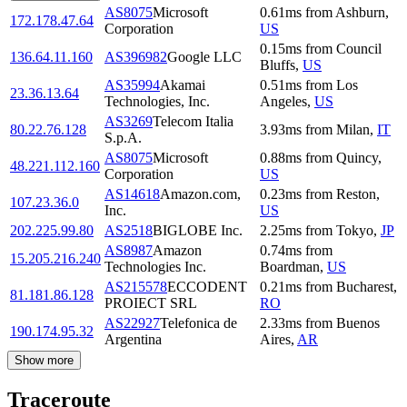
AS8075
Microsoft
0.61
ms
from
Ashburn
,
172.178.47.64
Corporation
US
0.15
ms
from
Council
136.64.11.160
AS396982
Google LLC
Bluffs
,
US
AS35994
Akamai
0.51
ms
from
Los
23.36.13.64
Technologies, Inc.
Angeles
,
US
AS3269
Telecom Italia
80.22.76.128
3.93
ms
from
Milan
,
IT
S.p.A.
AS8075
Microsoft
0.88
ms
from
Quincy
,
48.221.112.160
Corporation
US
AS14618
Amazon.com,
0.23
ms
from
Reston
,
107.23.36.0
Inc.
US
202.225.99.80
AS2518
BIGLOBE Inc.
2.25
ms
from
Tokyo
,
JP
AS8987
Amazon
0.74
ms
from
15.205.216.240
Technologies Inc.
Boardman
,
US
AS215578
ECCODENT
0.21
ms
from
Bucharest
,
81.181.86.128
PROIECT SRL
RO
AS22927
Telefonica de
2.33
ms
from
Buenos
190.174.95.32
Argentina
Aires
,
AR
Show more
Traceroute