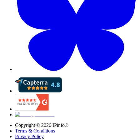
Copyright ©
2026
IPinfo®
Terms & Conditions
Privacy Policy