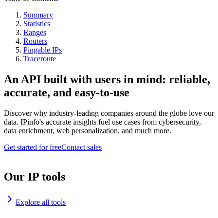
Summary
Statistics
Ranges
Routers
Pingable IPs
Traceroute
An API built with users in mind: reliable,
accurate, and easy-to-use
Discover why industry-leading companies around the globe love our
data. IPinfo's accurate insights fuel use cases from cybersecurity,
data enrichment, web personalization, and much more.
Get started for free
Contact sales
Our IP tools
Explore all tools