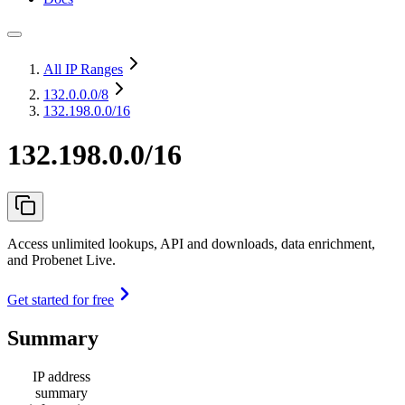
All IP Ranges
132.0.0.0
/8
132.198.0.0/16
132.198.0.0/16
Access unlimited lookups, API and downloads, data enrichment,
and Probenet Live.
Get started for free
Summary
IP address
summary