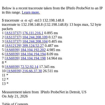
Below is a recent traceroute taken from the IPinfo ProbeNet to an IP
in this range.
Learn more.
$
traceroute -a -n -q1
-m13
132.198.148.8
traceroute to
132.198.148.8
(
132.198.148.8
):
13
hops max,
52
byte
packets
1
[
AS13737
]
176.111.216.1
0.895
ms
2
[
AS13737
]
104.244.208.109
0.127
ms
3
[
AS13737
]
104.244.208.104
0.405
ms
4
[
AS12129
]
209.124.52.27
0.487
ms
5
[
AS6939
]
184.104.192.202
4.985
ms
6
[
AS6939
]
184.104.194.194
8.09
ms
7
[
AS6939
]
184.104.194.198
14.964
ms
8
*
9
[
AS6939
]
72.52.92.14
17.345
ms
10
[
AS6939
]
216.66.37.30
26.511
ms
11
*
12
*
13
*
Measurement taken from
IPinfo ProbeNet
in
Detroit, US
On
July 21, 2026
Table of Contents