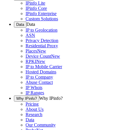
IPinfo Lite
IPinfo Core
IPinfo Enterprise
Custom Solutions
Data
Data
IP to Geolocation
ASN
Privacy Detection
Residential Proxy
Places
New
Device Count
New
RPKI
New
IP to Mobile Carrier
Hosted Domains
IP to Company
Abuse Contact
IP Whois
IP Ranges
Why IPinfo?
Why IPinfo?
Pricing
About Us
Research
Data
Our Community