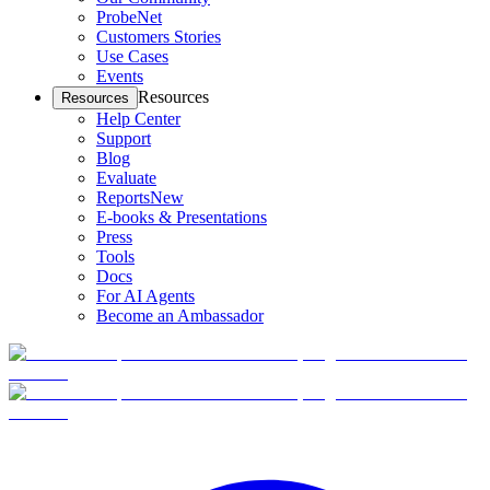
ProbeNet
Customers Stories
Use Cases
Events
Resources
Resources
Help Center
Support
Blog
Evaluate
Reports
New
E-books & Presentations
Press
Tools
Docs
For AI Agents
Become an Ambassador