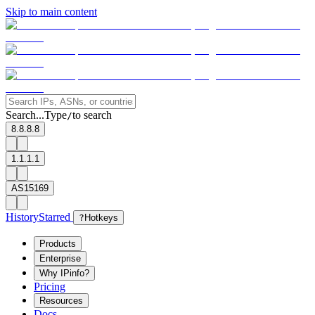
Skip to main content
Search...
Type
to search
/
8.8.8.8
1.1.1.1
AS15169
History
Starred
?
Hotkeys
Products
Enterprise
Why IPinfo?
Pricing
Resources
Docs