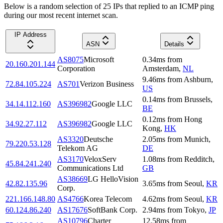
Below is a random selection of 25 IPs that replied to an ICMP ping
during our most recent internet scan.
IP Address
ASN
Details
AS8075
Microsoft
0.34
ms
from
20.160.201.144
Corporation
Amsterdam
,
NL
9.46
ms
from
Ashburn
,
72.84.105.224
AS701
Verizon Business
US
0.14
ms
from
Brussels
,
34.14.112.160
AS396982
Google LLC
BE
0.12
ms
from
Hong
34.92.27.112
AS396982
Google LLC
Kong
,
HK
AS3320
Deutsche
2.05
ms
from
Munich
,
79.220.53.128
Telekom AG
DE
AS3170
VeloxServ
1.08
ms
from
Redditch
,
45.84.241.240
Communications Ltd
GB
AS38669
LG HelloVision
42.82.135.96
3.65
ms
from
Seoul
,
KR
Corp.
221.166.148.80
AS4766
Korea Telecom
4.62
ms
from
Seoul
,
KR
60.124.86.240
AS17676
SoftBank Corp.
2.94
ms
from
Tokyo
,
JP
AS10796
Charter
12.58
ms
from