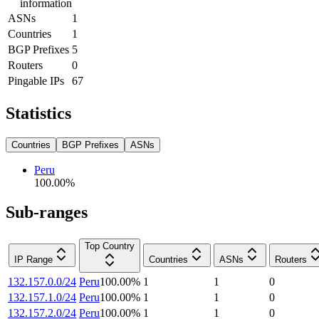
information
ASNs
1
Countries
1
BGP Prefixes
5
Routers
0
Pingable IPs
67
Statistics
Countries
BGP Prefixes
ASNs
Peru
100.00
%
Sub-ranges
Top Country
IP Range
Countries
ASNs
Routers
132.157.0.0/24
Peru
100.00
%
1
1
0
132.157.1.0/24
Peru
100.00
%
1
1
0
132.157.2.0/24
Peru
100.00
%
1
1
0