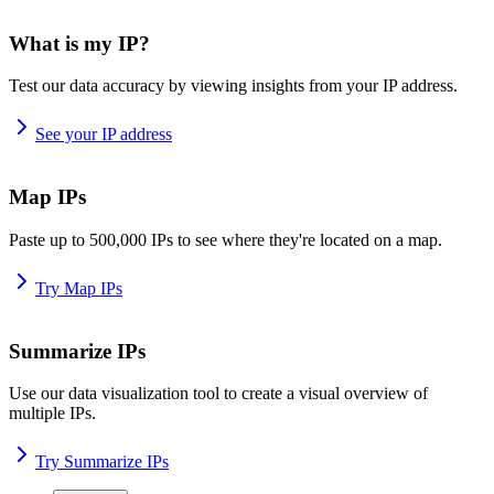
What is my IP?
Test our data accuracy by viewing insights from your IP address.
See your IP address
Map IPs
Paste up to 500,000 IPs to see where they're located on a map.
Try Map IPs
Summarize IPs
Use our data visualization tool to create a visual overview of
multiple IPs.
Try Summarize IPs