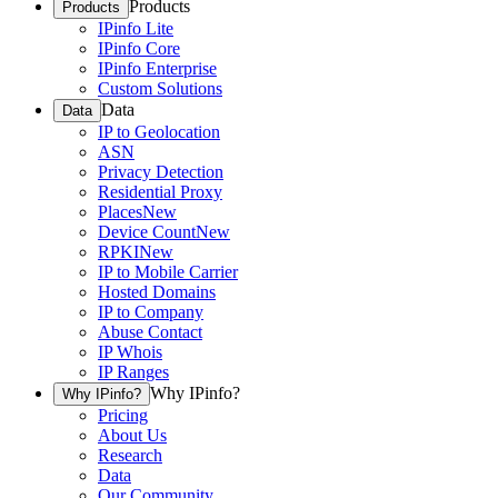
Products
Products
IPinfo Lite
IPinfo Core
IPinfo Enterprise
Custom Solutions
Data
Data
IP to Geolocation
ASN
Privacy Detection
Residential Proxy
Places
New
Device Count
New
RPKI
New
IP to Mobile Carrier
Hosted Domains
IP to Company
Abuse Contact
IP Whois
IP Ranges
Why IPinfo?
Why IPinfo?
Pricing
About Us
Research
Data
Our Community