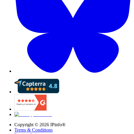
Copyright ©
2026
IPinfo®
Terms & Conditions