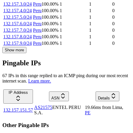
132.157.3.0/24
Peru
100.00
%
1
1
0
132.157.4.0/24
Peru
100.00
%
1
1
0
132.157.5.0/24
Peru
100.00
%
1
1
0
132.157.6.0/24
Peru
100.00
%
1
1
0
132.157.7.0/24
Peru
100.00
%
1
1
0
132.157.8.0/24
Peru
100.00
%
1
1
0
132.157.9.0/24
Peru
100.00
%
1
1
0
Show more
Pingable IPs
67
IP
s
in this range replied to an ICMP ping during our most recent
internet scan.
Learn more.
IP Address
ASN
Details
AS21575
ENTEL PERU
19.66
ms
from
Lima
,
132.157.151.57
S.A.
PE
Other Pingable IPs