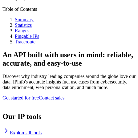
Table of Contents
Summary
Statistics
Ranges
Pingable IPs
Traceroute
An API built with users in mind: reliable,
accurate, and easy-to-use
Discover why industry-leading companies around the globe love our
data. IPinfo's accurate insights fuel use cases from cybersecurity,
data enrichment, web personalization, and much more.
Get started for free
Contact sales
Our IP tools
Explore all tools