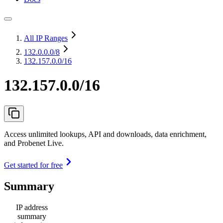
All IP Ranges
132.0.0.0
/8
132.157.0.0/16
132.157.0.0/16
Access unlimited lookups, API and downloads, data enrichment,
and Probenet Live.
Get started for free
Summary
IP address
summary