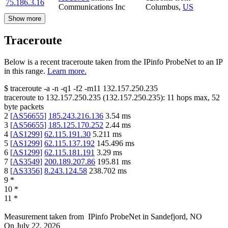
75.186.3.16
Communications Inc
Columbus
,
US
Show more
Traceroute
Below is a recent traceroute taken from the IPinfo ProbeNet to an IP
in this range.
Learn more.
$
traceroute -a -n -q1
-f2
-m11
132.157.250.235
traceroute to
132.157.250.235
(
132.157.250.235
):
11
hops max,
52
byte packets
2
[
AS56655
]
185.243.216.136
3.54
ms
3
[
AS56655
]
185.125.170.252
2.44
ms
4
[
AS1299
]
62.115.191.30
5.211
ms
5
[
AS1299
]
62.115.137.192
145.496
ms
6
[
AS1299
]
62.115.181.191
3.29
ms
7
[
AS3549
]
200.189.207.86
195.81
ms
8
[
AS3356
]
8.243.124.58
238.702
ms
9
*
10
*
11
*
Measurement taken from
IPinfo ProbeNet
in
Sandefjord, NO
On
July 22, 2026