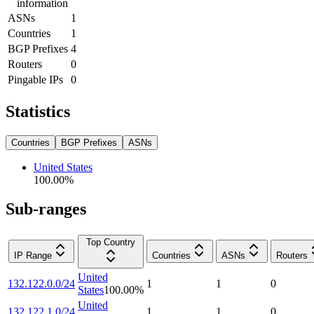
information
ASNs
1
Countries
1
BGP Prefixes
4
Routers
0
Pingable IPs
0
Statistics
Countries
BGP Prefixes
ASNs
United States
100.00
%
Sub-ranges
Top Country
IP Range
Countries
ASNs
Routers
United
132.122.0.0/24
1
1
0
States
100.00
%
United
132.122.1.0/24
1
1
0