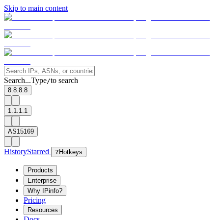
Skip to main content
Search...
Type
to search
/
8.8.8.8
1.1.1.1
AS15169
History
Starred
?
Hotkeys
Products
Enterprise
Why IPinfo?
Pricing
Resources
Docs