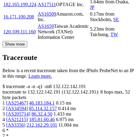
1.64
ms
from
Osaka
,
182.165.199.224
AS17511
OPTAGE Inc.
JP
AS16509
Amazon.com,
0.17
ms
from
16.171.100.208
Inc.
Stockholm
,
SE
AS1659
Taiwan Academic
5.23
ms
from
120.109.111.160
Network (TANet)
Taichung
,
TW
Information Center
Show more
Traceroute
Below is a recent traceroute taken from the IPinfo ProbeNet to an IP
in this range.
Learn more.
$
traceroute -a -n -q1
-m8
132.122.142.191
traceroute to
132.122.142.191
(
132.122.142.191
):
8
hops max,
52
byte packets
1
[
AS25467
]
46.183.184.1
0.15
ms
2
[
AS34594
]
85.114.32.157
0.414
ms
3
[
AS205714
]
86.32.4.50
1.433
ms
4
[
AS21215
]
185.81.60.46
6.975
ms
5
[
AS3356
]
212.162.29.101
11.004
ms
6
*
7
*