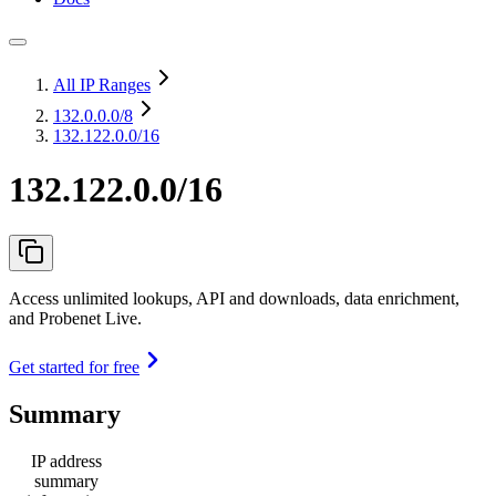
All IP Ranges
132.0.0.0
/8
132.122.0.0/16
132.122.0.0/16
Access unlimited lookups, API and downloads, data enrichment,
and Probenet Live.
Get started for free
Summary
IP address
summary