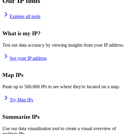
Our IP tools
Explore all tools
What is my IP?
Test our data accuracy by viewing insights from your IP address.
See your IP address
Map IPs
Paste up to 500,000 IPs to see where they're located on a map.
Try Map IPs
Summarize IPs
Use our data visualization tool to create a visual overview of
multiple IPs.