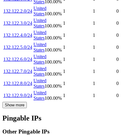
States
100.00
%
United
132.122.2.0/24
1
1
0
States
100.00
%
United
132.122.3.0/24
1
1
0
States
100.00
%
United
132.122.4.0/24
1
1
0
States
100.00
%
United
132.122.5.0/24
1
1
0
States
100.00
%
United
132.122.6.0/24
1
1
0
States
100.00
%
United
132.122.7.0/24
1
1
0
States
100.00
%
United
132.122.8.0/24
1
1
0
States
100.00
%
United
132.122.9.0/24
1
1
0
States
100.00
%
Show more
Pingable IPs
Other Pingable IPs