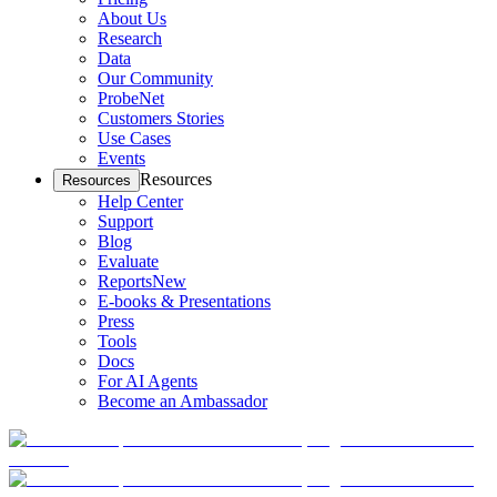
About Us
Research
Data
Our Community
ProbeNet
Customers Stories
Use Cases
Events
Resources
Resources
Help Center
Support
Blog
Evaluate
Reports
New
E-books & Presentations
Press
Tools
Docs
For AI Agents
Become an Ambassador