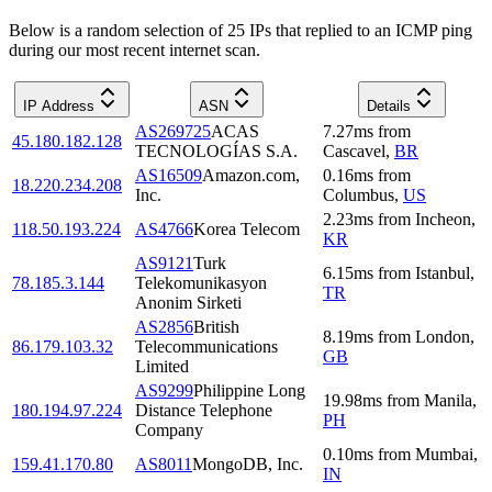
Below is a random selection of 25 IPs that replied to an ICMP ping
during our most recent internet scan.
IP Address
ASN
Details
AS269725
ACAS
7.27
ms
from
45.180.182.128
TECNOLOGÍAS S.A.
Cascavel
,
BR
AS16509
Amazon.com,
0.16
ms
from
18.220.234.208
Inc.
Columbus
,
US
2.23
ms
from
Incheon
,
118.50.193.224
AS4766
Korea Telecom
KR
AS9121
Turk
6.15
ms
from
Istanbul
,
78.185.3.144
Telekomunikasyon
TR
Anonim Sirketi
AS2856
British
8.19
ms
from
London
,
86.179.103.32
Telecommunications
GB
Limited
AS9299
Philippine Long
19.98
ms
from
Manila
,
180.194.97.224
Distance Telephone
PH
Company
0.10
ms
from
Mumbai
,
159.41.170.80
AS8011
MongoDB, Inc.
IN