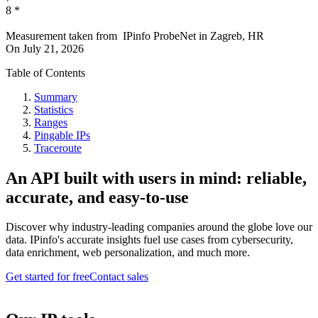
8
*
Measurement taken from
IPinfo ProbeNet
in
Zagreb, HR
On
July 21, 2026
Table of Contents
Summary
Statistics
Ranges
Pingable IPs
Traceroute
An API built with users in mind: reliable,
accurate, and easy-to-use
Discover why industry-leading companies around the globe love our
data. IPinfo's accurate insights fuel use cases from cybersecurity,
data enrichment, web personalization, and much more.
Get started for free
Contact sales