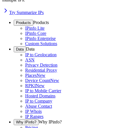
Try Summarize IPs
Products
Products
IPinfo Lite
IPinfo Core
IPinfo Enterprise
Custom Solutions
Data
Data
IP to Geolocation
ASN
Privacy Detection
Residential Proxy
Places
New
Device Count
New
RPKI
New
IP to Mobile Carrier
Hosted Domains
IP to Company
Abuse Contact
IP Whois
IP Ranges
Why IPinfo?
Why IPinfo?
Pricing