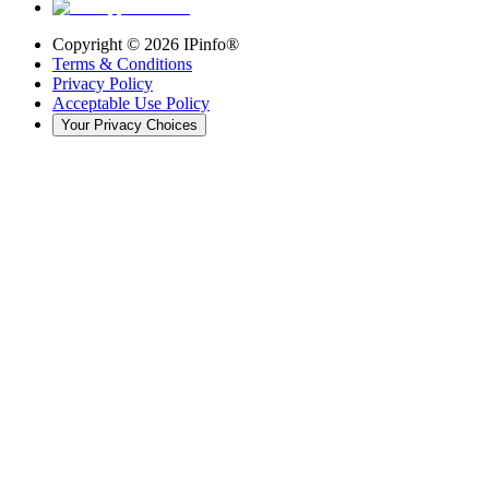
Copyright ©
2026
IPinfo®
Terms & Conditions
Privacy Policy
Acceptable Use Policy
Your Privacy Choices