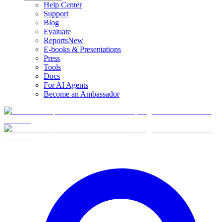
Help Center
Support
Blog
Evaluate
Reports
New
E-books & Presentations
Press
Tools
Docs
For AI Agents
Become an Ambassador