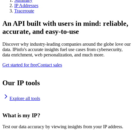
Summary
IP Addresses
Traceroute
An API built with users in mind: reliable,
accurate, and easy-to-use
Discover why industry-leading companies around the globe love our
data. IPinfo's accurate insights fuel use cases from cybersecurity,
data enrichment, web personalization, and much more.
Get started for free
Contact sales
Our IP tools
Explore all tools
What is my IP?
Test our data accuracy by viewing insights from your IP address.