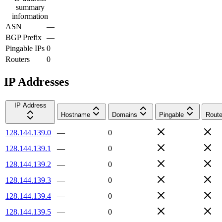
summary
information
ASN
—
BGP Prefix
—
Pingable IPs
0
Routers
0
IP Addresses
IP Address
Hostname
Domains
Pingable
Route
128.144.139.0
—
0
128.144.139.1
—
0
128.144.139.2
—
0
128.144.139.3
—
0
128.144.139.4
—
0
128.144.139.5
—
0