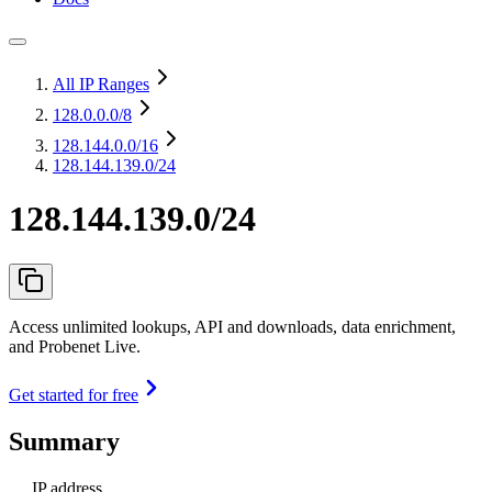
All IP Ranges
128.0.0.0
/8
128.144.0.0
/16
128.144.139.0/24
128.144.139.0/24
Access unlimited lookups, API and downloads, data enrichment,
and Probenet Live.
Get started for free
Summary
IP address