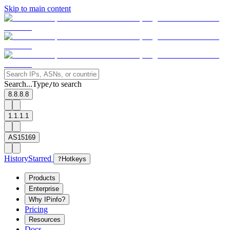
Skip to main content
Search...
Type
to search
/
8.8.8.8
1.1.1.1
AS15169
History
Starred
?
Hotkeys
Products
Enterprise
Why IPinfo?
Pricing
Resources
Docs