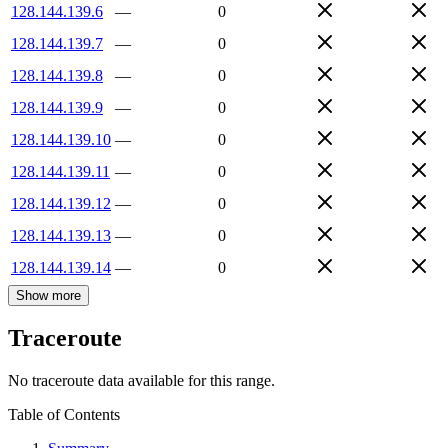
128.144.139.6
—
0
128.144.139.7
—
0
128.144.139.8
—
0
128.144.139.9
—
0
128.144.139.10
—
0
128.144.139.11
—
0
128.144.139.12
—
0
128.144.139.13
—
0
128.144.139.14
—
0
Show more
Traceroute
No traceroute data available for this range.
Table of Contents