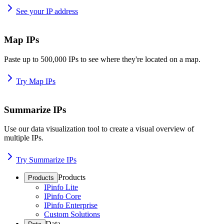
See your IP address
Map IPs
Paste up to 500,000 IPs to see where they're located on a map.
Try Map IPs
Summarize IPs
Use our data visualization tool to create a visual overview of
multiple IPs.
Try Summarize IPs
Products
Products
IPinfo Lite
IPinfo Core
IPinfo Enterprise
Custom Solutions
Data