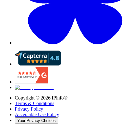
Copyright ©
2026
IPinfo®
Terms & Conditions
Privacy Policy
Acceptable Use Policy
Your Privacy Choices