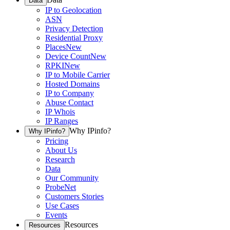
Data
IP to Geolocation
ASN
Privacy Detection
Residential Proxy
Places
New
Device Count
New
RPKI
New
IP to Mobile Carrier
Hosted Domains
IP to Company
Abuse Contact
IP Whois
IP Ranges
Why IPinfo?
Why IPinfo?
Pricing
About Us
Research
Data
Our Community
ProbeNet
Customers Stories
Use Cases
Events
Resources
Resources