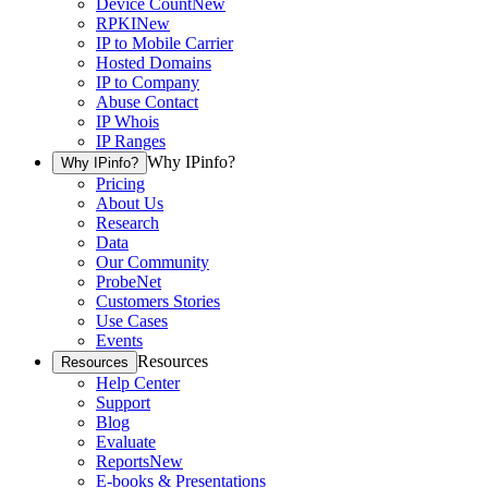
Device Count
New
RPKI
New
IP to Mobile Carrier
Hosted Domains
IP to Company
Abuse Contact
IP Whois
IP Ranges
Why IPinfo?
Why IPinfo?
Pricing
About Us
Research
Data
Our Community
ProbeNet
Customers Stories
Use Cases
Events
Resources
Resources
Help Center
Support
Blog
Evaluate
Reports
New
E-books & Presentations