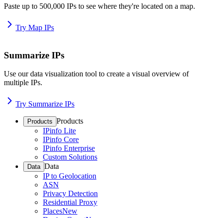
Paste up to 500,000 IPs to see where they're located on a map.
Try Map IPs
Summarize IPs
Use our data visualization tool to create a visual overview of
multiple IPs.
Try Summarize IPs
Products
Products
IPinfo Lite
IPinfo Core
IPinfo Enterprise
Custom Solutions
Data
Data
IP to Geolocation
ASN
Privacy Detection
Residential Proxy
Places
New