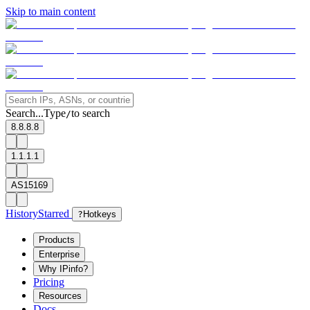
Skip to main content
Search...
Type
to search
/
8.8.8.8
1.1.1.1
AS15169
History
Starred
?
Hotkeys
Products
Enterprise
Why IPinfo?
Pricing
Resources
Docs