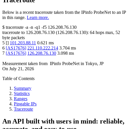
Traceroute
Below is a recent traceroute taken from the IPinfo ProbeNet to an IP
in this range.
Learn more.
$
traceroute -a -n -q1
-f5
126.208.76.130
traceroute to
126.208.76.130
(
126.208.76.130
):
64
hops max,
52
byte packets
5
[
]
101.203.88.11
0.621
ms
6
[
AS17676
]
221.110.222.214
3.704
ms
7
[
AS17676
]
126.208.76.130
3.098
ms
Measurement taken from
IPinfo ProbeNet
in
Tokyo, JP
On
July 21, 2026
Table of Contents
Summary
Statistics
Ranges
Pingable IPs
Traceroute
An API built with users in mind: reliable,