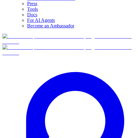
Press
Tools
Docs
For AI Agents
Become an Ambassador