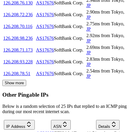
2.94
ms
from
Tokyo
,
126.208.76.130
AS17676
SoftBank Corp.
JP
2.90
ms
from
Tokyo
,
126.208.72.236
AS17676
SoftBank Corp.
JP
2.75
ms
from
Tokyo
,
126.208.70.116
AS17676
SoftBank Corp.
JP
2.92
ms
from
Tokyo
,
126.208.98.236
AS17676
SoftBank Corp.
JP
2.69
ms
from
Tokyo
,
126.208.71.173
AS17676
SoftBank Corp.
JP
2.83
ms
from
Tokyo
,
126.208.93.228
AS17676
SoftBank Corp.
JP
2.54
ms
from
Tokyo
,
126.208.78.51
AS17676
SoftBank Corp.
JP
Show more
Other Pingable IPs
Below is a random selection of 25 IPs that replied to an ICMP ping
during our most recent internet scan.
IP Address
ASN
Details