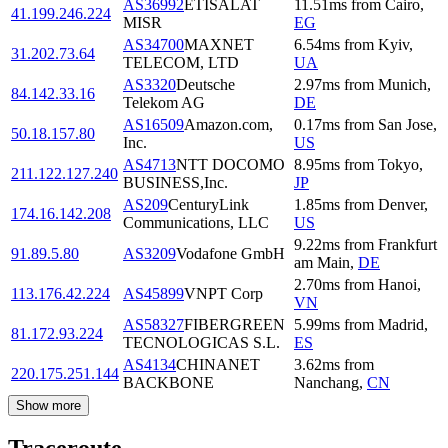
AS36992
ETISALAT
11.51
ms
from
Cairo
,
41.199.246.224
MISR
EG
AS34700
MAXNET
6.54
ms
from
Kyiv
,
31.202.73.64
TELECOM, LTD
UA
AS3320
Deutsche
2.97
ms
from
Munich
,
84.142.33.16
Telekom AG
DE
AS16509
Amazon.com,
0.17
ms
from
San Jose
,
50.18.157.80
Inc.
US
AS4713
NTT DOCOMO
8.95
ms
from
Tokyo
,
211.122.127.240
BUSINESS,Inc.
JP
AS209
CenturyLink
1.85
ms
from
Denver
,
174.16.142.208
Communications, LLC
US
9.22
ms
from
Frankfurt
91.89.5.80
AS3209
Vodafone GmbH
am Main
,
DE
2.70
ms
from
Hanoi
,
113.176.42.224
AS45899
VNPT Corp
VN
AS58327
FIBERGREEN
5.99
ms
from
Madrid
,
81.172.93.224
TECNOLOGICAS S.L.
ES
AS4134
CHINANET
3.62
ms
from
220.175.251.144
BACKBONE
Nanchang
,
CN
Show more