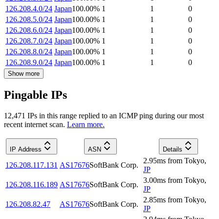
126.208.4.0/24
Japan
100.00
%
1
1
0
126.208.5.0/24
Japan
100.00
%
1
1
0
126.208.6.0/24
Japan
100.00
%
1
1
0
126.208.7.0/24
Japan
100.00
%
1
1
0
126.208.8.0/24
Japan
100.00
%
1
1
0
126.208.9.0/24
Japan
100.00
%
1
1
0
Show more
Pingable IPs
12,471
IP
s
in this range replied to an ICMP ping during our most
recent internet scan.
Learn more.
IP Address
ASN
Details
2.95
ms
from
Tokyo
,
126.208.117.131
AS17676
SoftBank Corp.
JP
3.00
ms
from
Tokyo
,
126.208.116.189
AS17676
SoftBank Corp.
JP
2.85
ms
from
Tokyo
,
126.208.82.47
AS17676
SoftBank Corp.
JP