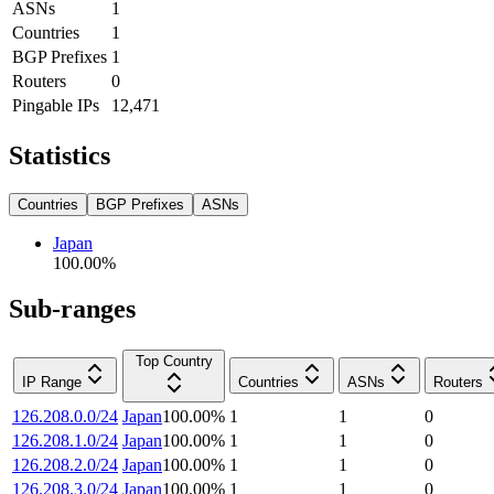
ASNs
1
Countries
1
BGP Prefixes
1
Routers
0
Pingable IPs
12,471
Statistics
Countries
BGP Prefixes
ASNs
Japan
100.00
%
Sub-ranges
Top Country
IP Range
Countries
ASNs
Routers
126.208.0.0/24
Japan
100.00
%
1
1
0
126.208.1.0/24
Japan
100.00
%
1
1
0
126.208.2.0/24
Japan
100.00
%
1
1
0
126.208.3.0/24
Japan
100.00
%
1
1
0