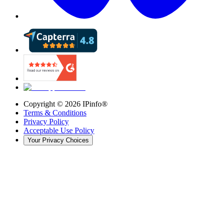
Copyright ©
2026
IPinfo®
Terms & Conditions
Privacy Policy
Acceptable Use Policy
Your Privacy Choices