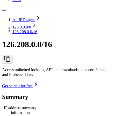
All IP Ranges
126.0.0.0
/8
126.208.0.0/16
126.208.0.0/16
Access unlimited lookups, API and downloads, data enrichment,
and Probenet Live.
Get started for free
Summary
IP address summary
information