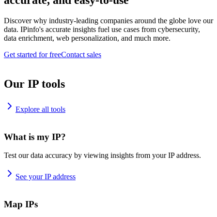
accurate, and easy-to-use
Discover why industry-leading companies around the globe love our
data. IPinfo's accurate insights fuel use cases from cybersecurity,
data enrichment, web personalization, and much more.
Get started for free
Contact sales
Our IP tools
Explore all tools
What is my IP?
Test our data accuracy by viewing insights from your IP address.
See your IP address
Map IPs