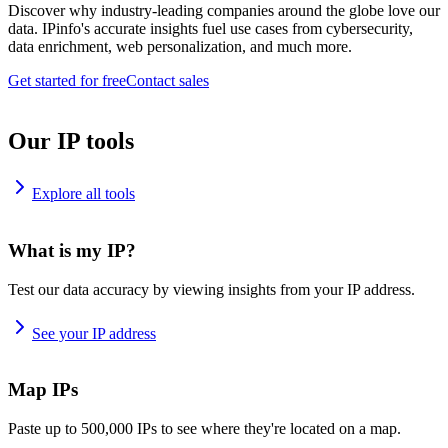
Discover why industry-leading companies around the globe love our
data. IPinfo's accurate insights fuel use cases from cybersecurity,
data enrichment, web personalization, and much more.
Get started for free
Contact sales
Our IP tools
Explore all tools
What is my IP?
Test our data accuracy by viewing insights from your IP address.
See your IP address
Map IPs
Paste up to 500,000 IPs to see where they're located on a map.