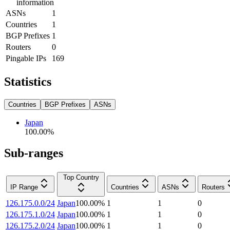
information
ASNs
1
Countries
1
BGP Prefixes
1
Routers
0
Pingable IPs
169
Statistics
Countries
BGP Prefixes
ASNs
Japan
100.00
%
Sub-ranges
Top Country
IP Range
Countries
ASNs
Routers
126.175.0.0/24
Japan
100.00
%
1
1
0
126.175.1.0/24
Japan
100.00
%
1
1
0
126.175.2.0/24
Japan
100.00
%
1
1
0