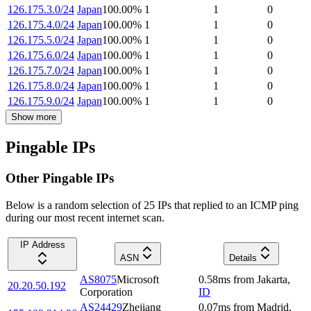
126.175.3.0/24
Japan
100.00
%
1
1
0
126.175.4.0/24
Japan
100.00
%
1
1
0
126.175.5.0/24
Japan
100.00
%
1
1
0
126.175.6.0/24
Japan
100.00
%
1
1
0
126.175.7.0/24
Japan
100.00
%
1
1
0
126.175.8.0/24
Japan
100.00
%
1
1
0
126.175.9.0/24
Japan
100.00
%
1
1
0
Show more
Pingable IPs
Other Pingable IPs
Below is a random selection of 25 IPs that replied to an ICMP ping
during our most recent internet scan.
IP Address
ASN
Details
AS8075
Microsoft
0.58
ms
from
Jakarta
,
20.20.50.192
Corporation
ID
AS24429
Zhejiang
0.07
ms
from
Madrid
,