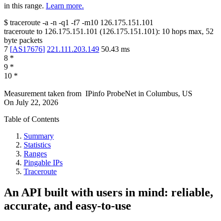
in this range.
Learn more.
$
traceroute -a -n -q1
-f7
-m10
126.175.151.101
traceroute to
126.175.151.101
(
126.175.151.101
):
10
hops max,
52
byte packets
7
[
AS17676
]
221.111.203.149
50.43
ms
8
*
9
*
10
*
Measurement taken from
IPinfo ProbeNet
in
Columbus, US
On
July 22, 2026
Table of Contents
Summary
Statistics
Ranges
Pingable IPs
Traceroute
An API built with users in mind: reliable,
accurate, and easy-to-use