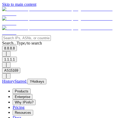
Skip to main content
Search...
Type
to search
/
8.8.8.8
1.1.1.1
AS15169
History
Starred
?
Hotkeys
Products
Enterprise
Why IPinfo?
Pricing
Resources
Docs