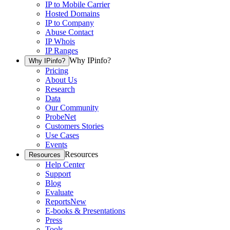
IP to Mobile Carrier
Hosted Domains
IP to Company
Abuse Contact
IP Whois
IP Ranges
Why IPinfo?
Why IPinfo?
Pricing
About Us
Research
Data
Our Community
ProbeNet
Customers Stories
Use Cases
Events
Resources
Resources
Help Center
Support
Blog
Evaluate
Reports
New
E-books & Presentations
Press
Tools