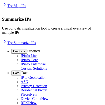
Try Map IPs
Summarize IPs
Use our data visualization tool to create a visual overview of
multiple IPs.
Try Summarize IPs
Products
Products
IPinfo Lite
IPinfo Core
IPinfo Enterprise
Custom Solutions
Data
Data
IP to Geolocation
ASN
Privacy Detection
Residential Proxy
Places
New
Device Count
New
RPKI
New