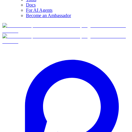
Docs
For AI Agents
Become an Ambassador