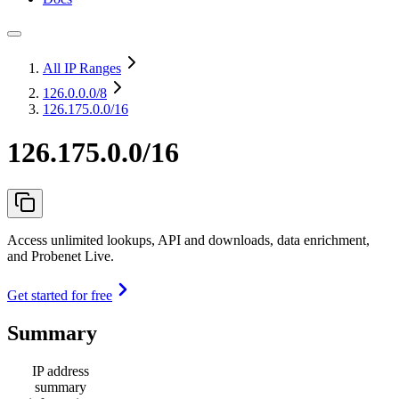
All IP Ranges
126.0.0.0
/8
126.175.0.0/16
126.175.0.0/16
Access unlimited lookups, API and downloads, data enrichment,
and Probenet Live.
Get started for free
Summary
IP address
summary