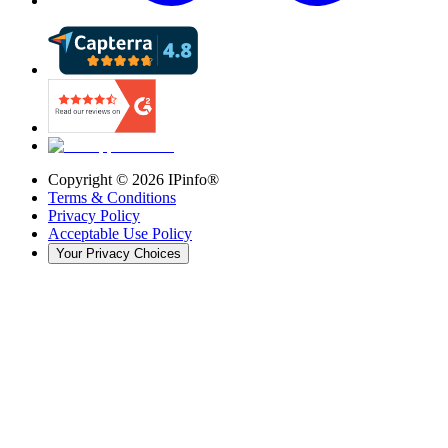
Copyright ©
2026
IPinfo®
Terms & Conditions
Privacy Policy
Acceptable Use Policy
Your Privacy Choices