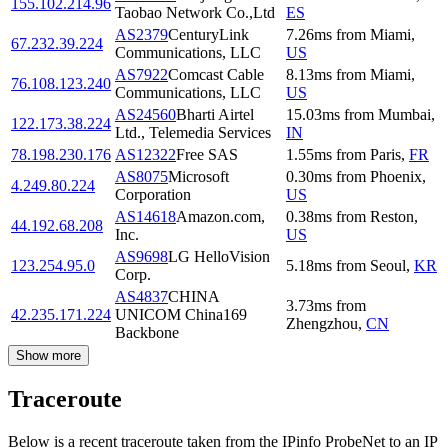
155.102.214.96
Taobao Network Co.,Ltd
ES
AS2379
CenturyLink
7.26
ms
from
Miami
,
67.232.39.224
Communications, LLC
US
AS7922
Comcast Cable
8.13
ms
from
Miami
,
76.108.123.240
Communications, LLC
US
AS24560
Bharti Airtel
15.03
ms
from
Mumbai
,
122.173.38.224
Ltd., Telemedia Services
IN
78.198.230.176
AS12322
Free SAS
1.55
ms
from
Paris
,
FR
AS8075
Microsoft
0.30
ms
from
Phoenix
,
4.249.80.224
Corporation
US
AS14618
Amazon.com,
0.38
ms
from
Reston
,
44.192.68.208
Inc.
US
AS9698
LG HelloVision
123.254.95.0
5.18
ms
from
Seoul
,
KR
Corp.
AS4837
CHINA
3.73
ms
from
42.235.171.224
UNICOM China169
Zhengzhou
,
CN
Backbone
Show more
Traceroute
Below is a recent traceroute taken from the IPinfo ProbeNet to an IP