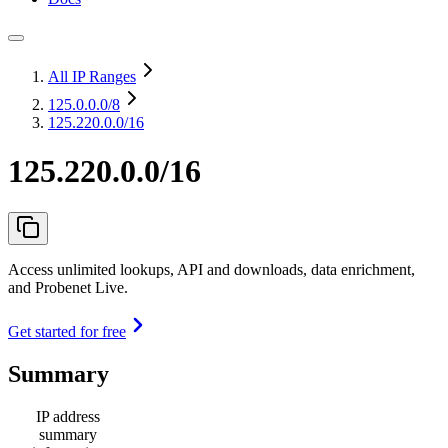
All IP Ranges
125.0.0.0
/8
125.220.0.0/16
125.220.0.0/16
Access unlimited lookups, API and downloads, data enrichment,
and Probenet Live.
Get started for free
Summary
IP address
summary