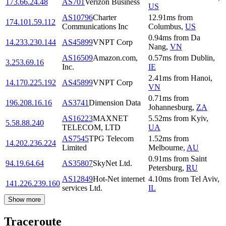
173.66.24.48
AS701
Verizon Business
US
AS10796
Charter
12.91
ms
from
174.101.59.112
Communications Inc
Columbus
,
US
0.94
ms
from
Da
14.233.230.144
AS45899
VNPT Corp
Nang
,
VN
AS16509
Amazon.com,
0.57
ms
from
Dublin
,
3.253.69.16
Inc.
IE
2.41
ms
from
Hanoi
,
14.170.225.192
AS45899
VNPT Corp
VN
0.71
ms
from
196.208.16.16
AS3741
Dimension Data
Johannesburg
,
ZA
AS16223
MAXNET
5.52
ms
from
Kyiv
,
5.58.88.240
TELECOM, LTD
UA
AS7545
TPG Telecom
1.52
ms
from
14.202.236.224
Limited
Melbourne
,
AU
0.91
ms
from
Saint
94.19.64.64
AS35807
SkyNet Ltd.
Petersburg
,
RU
AS12849
Hot-Net internet
4.10
ms
from
Tel Aviv
,
141.226.239.160
services Ltd.
IL
Show more
Traceroute