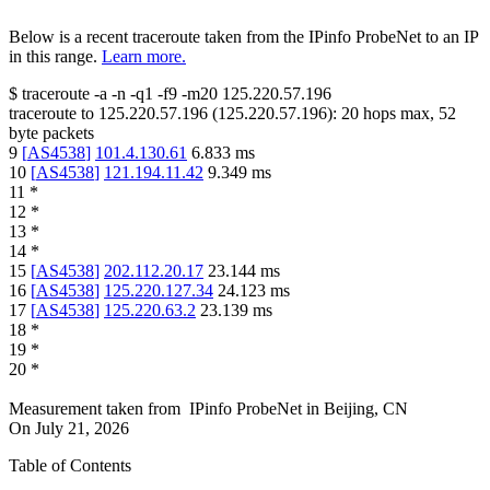
Below is a recent traceroute taken from the IPinfo ProbeNet to an IP
in this range.
Learn more.
$
traceroute -a -n -q1
-f9
-m20
125.220.57.196
traceroute to
125.220.57.196
(
125.220.57.196
):
20
hops max,
52
byte packets
9
[
AS4538
]
101.4.130.61
6.833
ms
10
[
AS4538
]
121.194.11.42
9.349
ms
11
*
12
*
13
*
14
*
15
[
AS4538
]
202.112.20.17
23.144
ms
16
[
AS4538
]
125.220.127.34
24.123
ms
17
[
AS4538
]
125.220.63.2
23.139
ms
18
*
19
*
20
*
Measurement taken from
IPinfo ProbeNet
in
Beijing, CN
On
July 21, 2026
Table of Contents