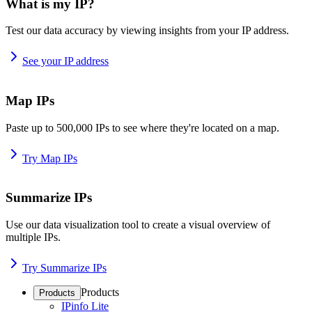
What is my IP?
Test our data accuracy by viewing insights from your IP address.
See your IP address
Map IPs
Paste up to 500,000 IPs to see where they're located on a map.
Try Map IPs
Summarize IPs
Use our data visualization tool to create a visual overview of
multiple IPs.
Try Summarize IPs
Products
Products
IPinfo Lite