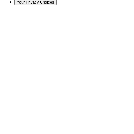
Your Privacy Choices