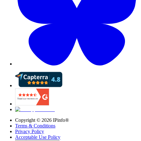
Copyright ©
2026
IPinfo®
Terms & Conditions
Privacy Policy
Acceptable Use Policy