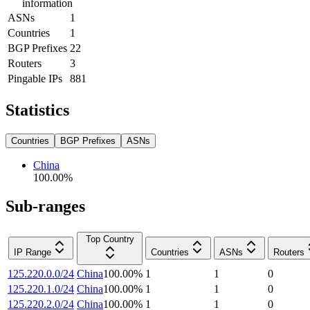
information
ASNs
1
Countries
1
BGP Prefixes
22
Routers
3
Pingable IPs
881
Statistics
Countries
BGP Prefixes
ASNs
China
100.00
%
Sub-ranges
Top Country
IP Range
Countries
ASNs
Routers
125.220.0.0/24
China
100.00
%
1
1
0
125.220.1.0/24
China
100.00
%
1
1
0
125.220.2.0/24
China
100.00
%
1
1
0