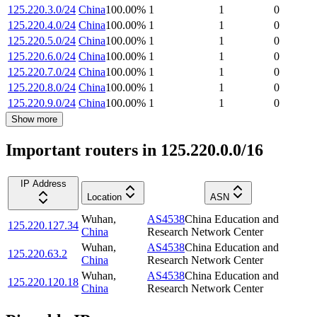
125.220.3.0/24
China
100.00
%
1
1
0
125.220.4.0/24
China
100.00
%
1
1
0
125.220.5.0/24
China
100.00
%
1
1
0
125.220.6.0/24
China
100.00
%
1
1
0
125.220.7.0/24
China
100.00
%
1
1
0
125.220.8.0/24
China
100.00
%
1
1
0
125.220.9.0/24
China
100.00
%
1
1
0
Show more
Important routers in 125.220.0.0/16
IP Address
Location
ASN
Wuhan
,
AS4538
China Education and
125.220.127.34
China
Research Network Center
Wuhan
,
AS4538
China Education and
125.220.63.2
China
Research Network Center
Wuhan
,
AS4538
China Education and
125.220.120.18
China
Research Network Center