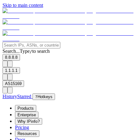
Skip to main content
Search...
Type
to search
/
8.8.8.8
1.1.1.1
AS15169
History
Starred
?
Hotkeys
Products
Enterprise
Why IPinfo?
Pricing
Resources
Docs