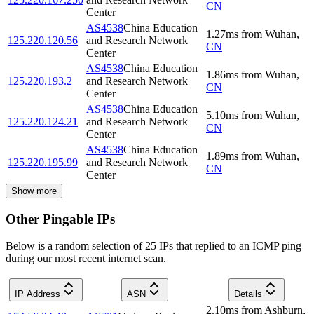
CN
Center
AS4538
China Education
1.27
ms
from
Wuhan
,
125.220.120.56
and Research Network
CN
Center
AS4538
China Education
1.86
ms
from
Wuhan
,
125.220.193.2
and Research Network
CN
Center
AS4538
China Education
5.10
ms
from
Wuhan
,
125.220.124.21
and Research Network
CN
Center
AS4538
China Education
1.89
ms
from
Wuhan
,
125.220.195.99
and Research Network
CN
Center
Show more
Other Pingable IPs
Below is a random selection of 25 IPs that replied to an ICMP ping
during our most recent internet scan.
IP Address
ASN
Details
2.10
ms
from
Ashburn
,