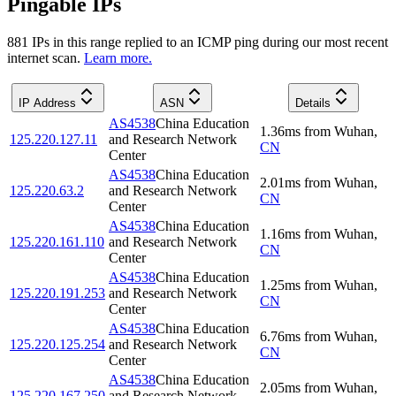
Pingable IPs
881
IP
s
in this range replied to an ICMP ping during our most recent
internet scan.
Learn more.
IP Address
ASN
Details
AS4538
China Education
1.36
ms
from
Wuhan
,
125.220.127.11
and Research Network
CN
Center
AS4538
China Education
2.01
ms
from
Wuhan
,
125.220.63.2
and Research Network
CN
Center
AS4538
China Education
1.16
ms
from
Wuhan
,
125.220.161.110
and Research Network
CN
Center
AS4538
China Education
1.25
ms
from
Wuhan
,
125.220.191.253
and Research Network
CN
Center
AS4538
China Education
6.76
ms
from
Wuhan
,
125.220.125.254
and Research Network
CN
Center
AS4538
China Education
2.05
ms
from
Wuhan
,
125.220.167.250
and Research Network