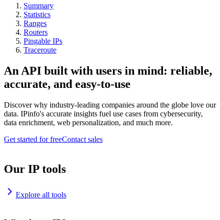
Summary
Statistics
Ranges
Routers
Pingable IPs
Traceroute
An API built with users in mind: reliable,
accurate, and easy-to-use
Discover why industry-leading companies around the globe love our
data. IPinfo's accurate insights fuel use cases from cybersecurity,
data enrichment, web personalization, and much more.
Get started for free
Contact sales
Our IP tools
Explore all tools