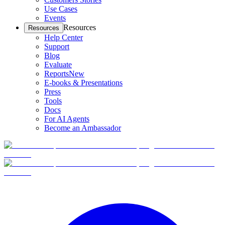
Use Cases
Events
Resources
Resources
Help Center
Support
Blog
Evaluate
Reports
New
E-books & Presentations
Press
Tools
Docs
For AI Agents
Become an Ambassador