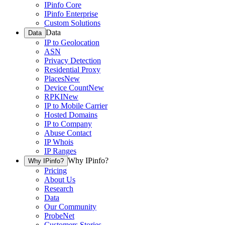
IPinfo Core
IPinfo Enterprise
Custom Solutions
Data
Data
IP to Geolocation
ASN
Privacy Detection
Residential Proxy
Places
New
Device Count
New
RPKI
New
IP to Mobile Carrier
Hosted Domains
IP to Company
Abuse Contact
IP Whois
IP Ranges
Why IPinfo?
Why IPinfo?
Pricing
About Us
Research
Data
Our Community
ProbeNet
Customers Stories