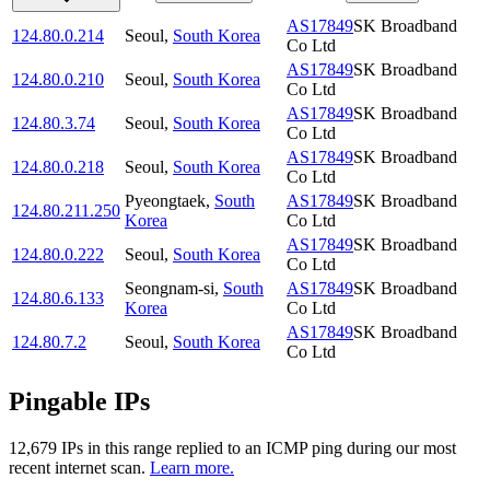
AS17849
SK Broadband
124.80.0.214
Seoul
,
South Korea
Co Ltd
AS17849
SK Broadband
124.80.0.210
Seoul
,
South Korea
Co Ltd
AS17849
SK Broadband
124.80.3.74
Seoul
,
South Korea
Co Ltd
AS17849
SK Broadband
124.80.0.218
Seoul
,
South Korea
Co Ltd
Pyeongtaek
,
South
AS17849
SK Broadband
124.80.211.250
Korea
Co Ltd
AS17849
SK Broadband
124.80.0.222
Seoul
,
South Korea
Co Ltd
Seongnam-si
,
South
AS17849
SK Broadband
124.80.6.133
Korea
Co Ltd
AS17849
SK Broadband
124.80.7.2
Seoul
,
South Korea
Co Ltd
Pingable IPs
12,679
IP
s
in this range replied to an ICMP ping during our most
recent internet scan.
Learn more.