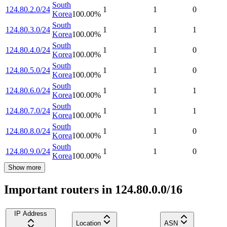
South
124.80.2.0/24
1
1
0
Korea
100.00
%
South
124.80.3.0/24
1
1
1
Korea
100.00
%
South
124.80.4.0/24
1
1
0
Korea
100.00
%
South
124.80.5.0/24
1
1
0
Korea
100.00
%
South
124.80.6.0/24
1
1
1
Korea
100.00
%
South
124.80.7.0/24
1
1
1
Korea
100.00
%
South
124.80.8.0/24
1
1
0
Korea
100.00
%
South
124.80.9.0/24
1
1
0
Korea
100.00
%
Show more
Important routers in 124.80.0.0/16
IP Address
Location
ASN