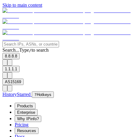
Skip to main content
Search...
Type
to search
/
8.8.8.8
1.1.1.1
AS15169
History
Starred
?
Hotkeys
Products
Enterprise
Why IPinfo?
Pricing
Resources
Docs