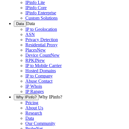
IPinfo Lite
IPinfo Core
IPinfo Enterprise
Custom Solutions
Data
Data
IP to Geolocation
ASN
Privacy Detection
Residential Proxy
Places
New
Device Count
New
RPKI
New
IP to Mobile Carrier
Hosted Domains
IP to Company
Abuse Contact
IP Whois
IP Ranges
Why IPinfo?
Why IPinfo?
Pricing
About Us
Research
Data
Our Community
ProbeNet