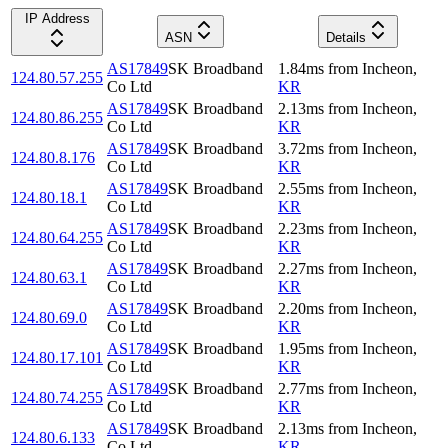
IP Address
ASN
Details
AS17849
SK Broadband
1.84
ms
from
Incheon
,
124.80.57.255
Co Ltd
KR
AS17849
SK Broadband
2.13
ms
from
Incheon
,
124.80.86.255
Co Ltd
KR
AS17849
SK Broadband
3.72
ms
from
Incheon
,
124.80.8.176
Co Ltd
KR
AS17849
SK Broadband
2.55
ms
from
Incheon
,
124.80.18.1
Co Ltd
KR
AS17849
SK Broadband
2.23
ms
from
Incheon
,
124.80.64.255
Co Ltd
KR
AS17849
SK Broadband
2.27
ms
from
Incheon
,
124.80.63.1
Co Ltd
KR
AS17849
SK Broadband
2.20
ms
from
Incheon
,
124.80.69.0
Co Ltd
KR
AS17849
SK Broadband
1.95
ms
from
Incheon
,
124.80.17.101
Co Ltd
KR
AS17849
SK Broadband
2.77
ms
from
Incheon
,
124.80.74.255
Co Ltd
KR
AS17849
SK Broadband
2.13
ms
from
Incheon
,
124.80.6.133
Co Ltd
KR