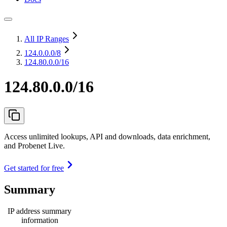
All IP Ranges
124.0.0.0
/8
124.80.0.0/16
124.80.0.0/16
Access unlimited lookups, API and downloads, data enrichment,
and Probenet Live.
Get started for free
Summary
IP address summary
information