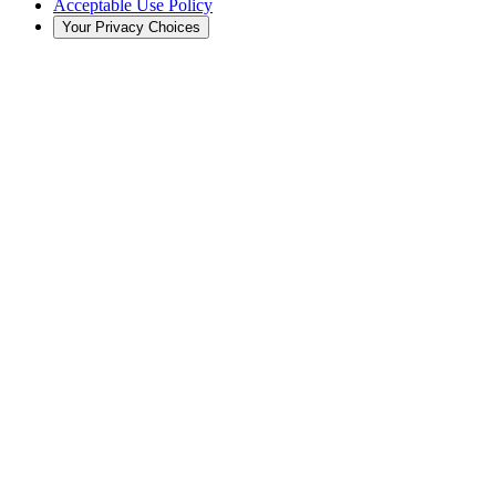
Acceptable Use Policy
Your Privacy Choices