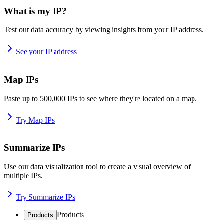
What is my IP?
Test our data accuracy by viewing insights from your IP address.
See your IP address
Map IPs
Paste up to 500,000 IPs to see where they're located on a map.
Try Map IPs
Summarize IPs
Use our data visualization tool to create a visual overview of
multiple IPs.
Try Summarize IPs
Products
Products