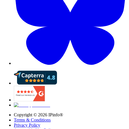
Copyright ©
2026
IPinfo®
Terms & Conditions
Privacy Policy