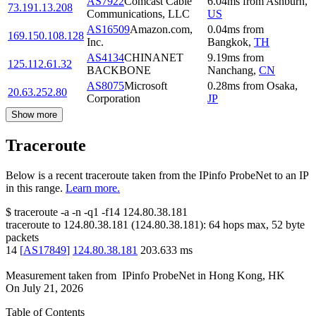
AS7922
Comcast Cable
6.04
ms
from
Ashburn
,
73.191.13.208
Communications, LLC
US
AS16509
Amazon.com,
0.04
ms
from
169.150.108.128
Inc.
Bangkok
,
TH
AS4134
CHINANET
9.19
ms
from
125.112.61.32
BACKBONE
Nanchang
,
CN
AS8075
Microsoft
0.28
ms
from
Osaka
,
20.63.252.80
Corporation
JP
Show more
Traceroute
Below is a recent traceroute taken from the IPinfo ProbeNet to an IP
in this range.
Learn more.
$
traceroute -a -n -q1
-f14
124.80.38.181
traceroute to
124.80.38.181
(
124.80.38.181
):
64
hops max,
52
byte
packets
14
[
AS17849
]
124.80.38.181
203.633
ms
Measurement taken from
IPinfo ProbeNet
in
Hong Kong, HK
On
July 21, 2026
Table of Contents