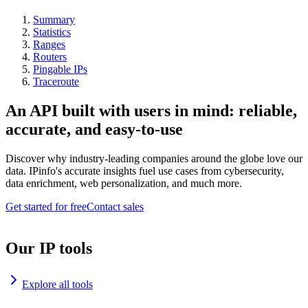
Summary
Statistics
Ranges
Routers
Pingable IPs
Traceroute
An API built with users in mind: reliable,
accurate, and easy-to-use
Discover why industry-leading companies around the globe love our
data. IPinfo's accurate insights fuel use cases from cybersecurity,
data enrichment, web personalization, and much more.
Get started for free
Contact sales
Our IP tools
Explore all tools