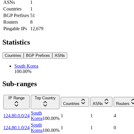
ASNs
1
Countries
1
BGP Prefixes
51
Routers
8
Pingable IPs
12,679
Statistics
Countries
BGP Prefixes
ASNs
South Korea
100.00
%
Sub-ranges
IP Range
Top Country
Countries
ASNs
Routers
South
124.80.0.0/24
1
1
4
Korea
100.00
%
South
124.80.1.0/24
1
1
0
Korea
100.00
%