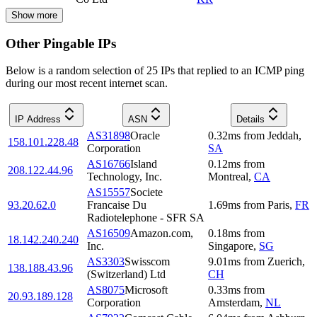
Show more
Other Pingable IPs
Below is a random selection of 25 IPs that replied to an ICMP ping
during our most recent internet scan.
IP Address
ASN
Details
AS31898
Oracle
0.32
ms
from
Jeddah
,
158.101.228.48
Corporation
SA
AS16766
Island
0.12
ms
from
208.122.44.96
Technology, Inc.
Montreal
,
CA
AS15557
Societe
93.20.62.0
Francaise Du
1.69
ms
from
Paris
,
FR
Radiotelephone - SFR SA
AS16509
Amazon.com,
0.18
ms
from
18.142.240.240
Inc.
Singapore
,
SG
AS3303
Swisscom
9.01
ms
from
Zuerich
,
138.188.43.96
(Switzerland) Ltd
CH
AS8075
Microsoft
0.33
ms
from
20.93.189.128
Corporation
Amsterdam
,
NL