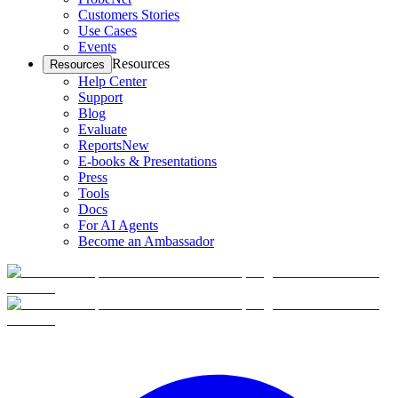
Customers Stories
Use Cases
Events
Resources
Resources
Help Center
Support
Blog
Evaluate
Reports
New
E-books & Presentations
Press
Tools
Docs
For AI Agents
Become an Ambassador