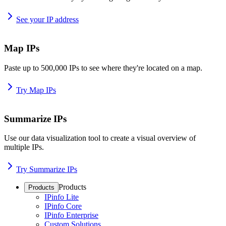
See your IP address
Map IPs
Paste up to 500,000 IPs to see where they're located on a map.
Try Map IPs
Summarize IPs
Use our data visualization tool to create a visual overview of
multiple IPs.
Try Summarize IPs
Products
Products
IPinfo Lite
IPinfo Core
IPinfo Enterprise
Custom Solutions