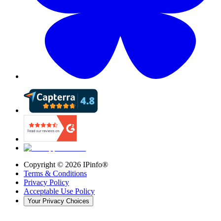
Copyright ©
2026
IPinfo®
Terms & Conditions
Privacy Policy
Acceptable Use Policy
Your Privacy Choices