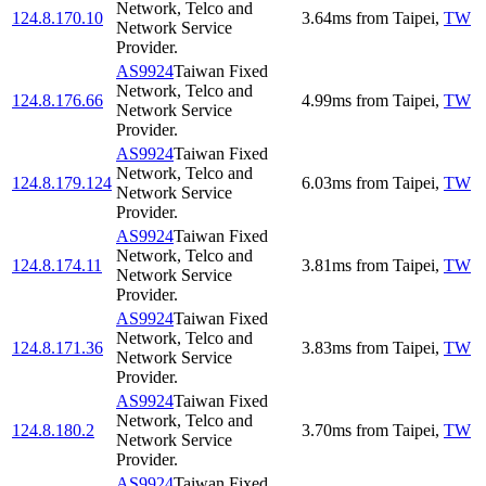
Network, Telco and
124.8.170.10
3.64
ms
from
Taipei
,
TW
Network Service
Provider.
AS9924
Taiwan Fixed
Network, Telco and
124.8.176.66
4.99
ms
from
Taipei
,
TW
Network Service
Provider.
AS9924
Taiwan Fixed
Network, Telco and
124.8.179.124
6.03
ms
from
Taipei
,
TW
Network Service
Provider.
AS9924
Taiwan Fixed
Network, Telco and
124.8.174.11
3.81
ms
from
Taipei
,
TW
Network Service
Provider.
AS9924
Taiwan Fixed
Network, Telco and
124.8.171.36
3.83
ms
from
Taipei
,
TW
Network Service
Provider.
AS9924
Taiwan Fixed
Network, Telco and
124.8.180.2
3.70
ms
from
Taipei
,
TW
Network Service
Provider.
AS9924
Taiwan Fixed