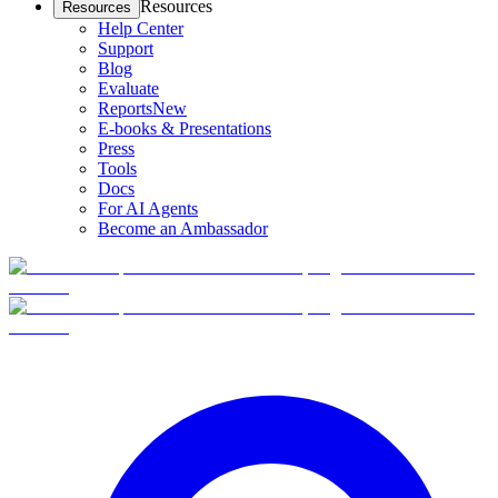
Resources
Resources
Help Center
Support
Blog
Evaluate
Reports
New
E-books & Presentations
Press
Tools
Docs
For AI Agents
Become an Ambassador