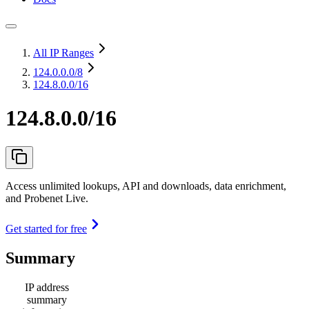
All IP Ranges
124.0.0.0
/8
124.8.0.0/16
124.8.0.0/16
Access unlimited lookups, API and downloads, data enrichment,
and Probenet Live.
Get started for free
Summary
IP address
summary