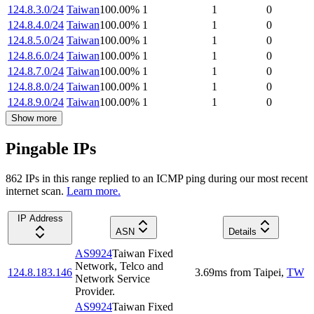
124.8.3.0/24
Taiwan
100.00
%
1
1
0
124.8.4.0/24
Taiwan
100.00
%
1
1
0
124.8.5.0/24
Taiwan
100.00
%
1
1
0
124.8.6.0/24
Taiwan
100.00
%
1
1
0
124.8.7.0/24
Taiwan
100.00
%
1
1
0
124.8.8.0/24
Taiwan
100.00
%
1
1
0
124.8.9.0/24
Taiwan
100.00
%
1
1
0
Show more
Pingable IPs
862
IP
s
in this range replied to an ICMP ping during our most recent
internet scan.
Learn more.
IP Address
ASN
Details
AS9924
Taiwan Fixed
Network, Telco and
124.8.183.146
3.69
ms
from
Taipei
,
TW
Network Service
Provider.
AS9924
Taiwan Fixed