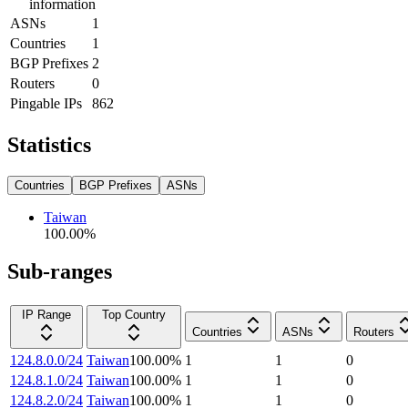
information
ASNs
1
Countries
1
BGP Prefixes
2
Routers
0
Pingable IPs
862
Statistics
Countries
BGP Prefixes
ASNs
Taiwan
100.00
%
Sub-ranges
IP Range
Top Country
Countries
ASNs
Routers
124.8.0.0/24
Taiwan
100.00
%
1
1
0
124.8.1.0/24
Taiwan
100.00
%
1
1
0
124.8.2.0/24
Taiwan
100.00
%
1
1
0