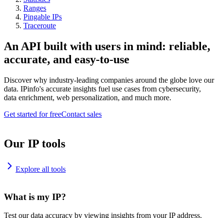
Ranges
Pingable IPs
Traceroute
An API built with users in mind: reliable,
accurate, and easy-to-use
Discover why industry-leading companies around the globe love our
data. IPinfo's accurate insights fuel use cases from cybersecurity,
data enrichment, web personalization, and much more.
Get started for free
Contact sales
Our IP tools
Explore all tools
What is my IP?
Test our data accuracy by viewing insights from your IP address.