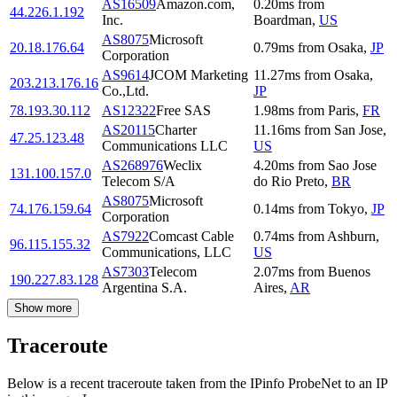
AS16509
Amazon.com,
0.20
ms
from
44.226.1.192
Inc.
Boardman
,
US
AS8075
Microsoft
20.18.176.64
0.79
ms
from
Osaka
,
JP
Corporation
AS9614
JCOM Marketing
11.27
ms
from
Osaka
,
203.213.176.16
Co.,Ltd.
JP
78.193.30.112
AS12322
Free SAS
1.98
ms
from
Paris
,
FR
AS20115
Charter
11.16
ms
from
San Jose
,
47.25.123.48
Communications LLC
US
AS268976
Weclix
4.20
ms
from
Sao Jose
131.100.157.0
Telecom S/A
do Rio Preto
,
BR
AS8075
Microsoft
74.176.159.64
0.14
ms
from
Tokyo
,
JP
Corporation
AS7922
Comcast Cable
0.74
ms
from
Ashburn
,
96.115.155.32
Communications, LLC
US
AS7303
Telecom
2.07
ms
from
Buenos
190.227.83.128
Argentina S.A.
Aires
,
AR
Show more
Traceroute
Below is a recent traceroute taken from the IPinfo ProbeNet to an IP