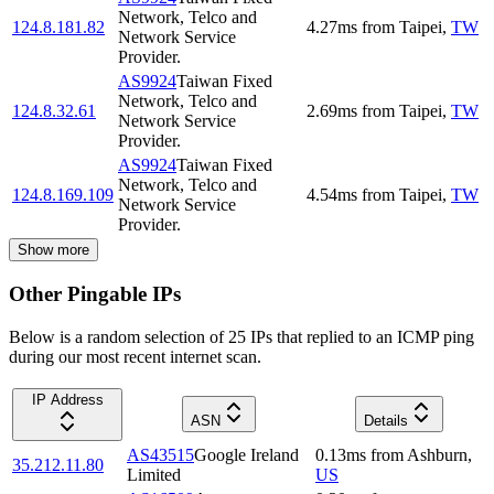
Network, Telco and
124.8.181.82
4.27
ms
from
Taipei
,
TW
Network Service
Provider.
AS9924
Taiwan Fixed
Network, Telco and
124.8.32.61
2.69
ms
from
Taipei
,
TW
Network Service
Provider.
AS9924
Taiwan Fixed
Network, Telco and
124.8.169.109
4.54
ms
from
Taipei
,
TW
Network Service
Provider.
Show more
Other Pingable IPs
Below is a random selection of 25 IPs that replied to an ICMP ping
during our most recent internet scan.
IP Address
ASN
Details
AS43515
Google Ireland
0.13
ms
from
Ashburn
,
35.212.11.80
Limited
US