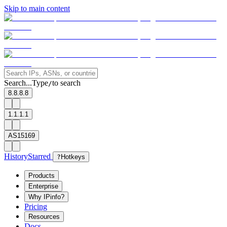
Skip to main content
Search...
Type
to search
/
8.8.8.8
1.1.1.1
AS15169
History
Starred
?
Hotkeys
Products
Enterprise
Why IPinfo?
Pricing
Resources
Docs