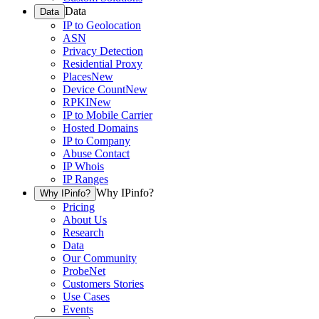
Data
Data
IP to Geolocation
ASN
Privacy Detection
Residential Proxy
Places
New
Device Count
New
RPKI
New
IP to Mobile Carrier
Hosted Domains
IP to Company
Abuse Contact
IP Whois
IP Ranges
Why IPinfo?
Why IPinfo?
Pricing
About Us
Research
Data
Our Community
ProbeNet
Customers Stories
Use Cases
Events