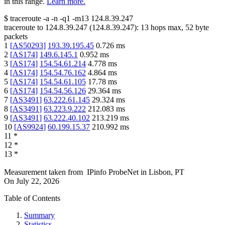
in this range.
Learn more.
$
traceroute -a -n -q1
-m13
124.8.39.247
traceroute to
124.8.39.247
(
124.8.39.247
):
13
hops max,
52
byte
packets
1
[
AS50293
]
193.39.195.45
0.726
ms
2
[
AS174
]
149.6.145.1
0.952
ms
3
[
AS174
]
154.54.61.214
4.778
ms
4
[
AS174
]
154.54.76.162
4.864
ms
5
[
AS174
]
154.54.61.105
17.78
ms
6
[
AS174
]
154.54.56.126
29.364
ms
7
[
AS3491
]
63.222.61.145
29.324
ms
8
[
AS3491
]
63.223.9.222
212.083
ms
9
[
AS3491
]
63.222.40.102
213.219
ms
10
[
AS9924
]
60.199.15.37
210.992
ms
11
*
12
*
13
*
Measurement taken from
IPinfo ProbeNet
in
Lisbon, PT
On
July 22, 2026
Table of Contents
Summary
Statistics