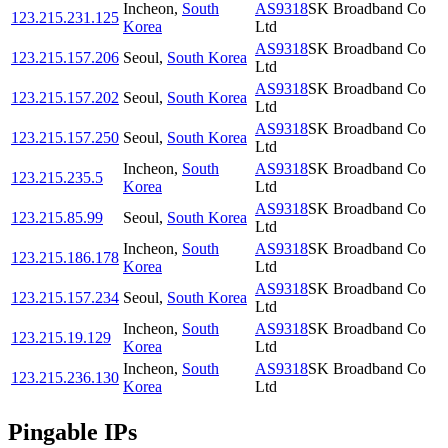
Incheon
,
South
AS9318
SK Broadband Co
123.215.231.125
Korea
Ltd
AS9318
SK Broadband Co
123.215.157.206
Seoul
,
South Korea
Ltd
AS9318
SK Broadband Co
123.215.157.202
Seoul
,
South Korea
Ltd
AS9318
SK Broadband Co
123.215.157.250
Seoul
,
South Korea
Ltd
Incheon
,
South
AS9318
SK Broadband Co
123.215.235.5
Korea
Ltd
AS9318
SK Broadband Co
123.215.85.99
Seoul
,
South Korea
Ltd
Incheon
,
South
AS9318
SK Broadband Co
123.215.186.178
Korea
Ltd
AS9318
SK Broadband Co
123.215.157.234
Seoul
,
South Korea
Ltd
Incheon
,
South
AS9318
SK Broadband Co
123.215.19.129
Korea
Ltd
Incheon
,
South
AS9318
SK Broadband Co
123.215.236.130
Korea
Ltd
Pingable IPs