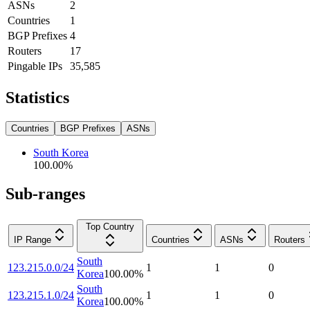
ASNs
2
Countries
1
BGP Prefixes
4
Routers
17
Pingable IPs
35,585
Statistics
Countries
BGP Prefixes
ASNs
South Korea
100.00
%
Sub-ranges
Top Country
IP Range
Countries
ASNs
Routers
South
123.215.0.0/24
1
1
0
Korea
100.00
%
South
123.215.1.0/24
1
1
0
Korea
100.00
%