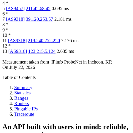
4
*
5
[
AS9457
]
211.45.68.45
0.695
ms
6
*
7
[
AS9318
]
39.120.253.57
2.181
ms
8
*
9
*
10
*
11
[
AS9318
]
219.240.252.250
7.176
ms
12
*
13
[
AS9318
]
123.215.5.124
2.635
ms
Measurement taken from
IPinfo ProbeNet
in
Incheon, KR
On
July 22, 2026
Table of Contents
Summary
Statistics
Ranges
Routers
Pingable IPs
Traceroute
An API built with users in mind: reliable,