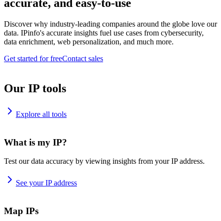
accurate, and easy-to-use
Discover why industry-leading companies around the globe love our
data. IPinfo's accurate insights fuel use cases from cybersecurity,
data enrichment, web personalization, and much more.
Get started for free
Contact sales
Our IP tools
Explore all tools
What is my IP?
Test our data accuracy by viewing insights from your IP address.
See your IP address
Map IPs