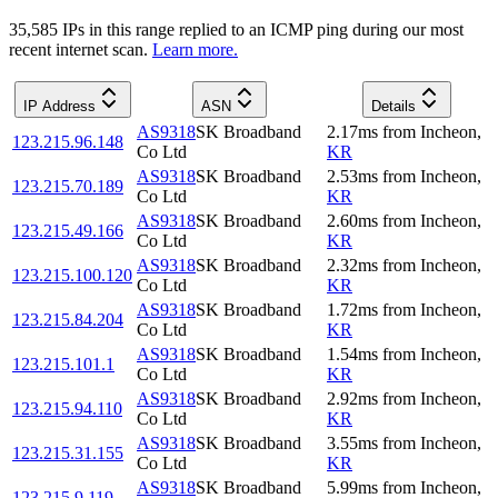
35,585
IP
s
in this range replied to an ICMP ping during our most
recent internet scan.
Learn more.
IP Address
ASN
Details
AS9318
SK Broadband
2.17
ms
from
Incheon
,
123.215.96.148
Co Ltd
KR
AS9318
SK Broadband
2.53
ms
from
Incheon
,
123.215.70.189
Co Ltd
KR
AS9318
SK Broadband
2.60
ms
from
Incheon
,
123.215.49.166
Co Ltd
KR
AS9318
SK Broadband
2.32
ms
from
Incheon
,
123.215.100.120
Co Ltd
KR
AS9318
SK Broadband
1.72
ms
from
Incheon
,
123.215.84.204
Co Ltd
KR
AS9318
SK Broadband
1.54
ms
from
Incheon
,
123.215.101.1
Co Ltd
KR
AS9318
SK Broadband
2.92
ms
from
Incheon
,
123.215.94.110
Co Ltd
KR
AS9318
SK Broadband
3.55
ms
from
Incheon
,
123.215.31.155
Co Ltd
KR
AS9318
SK Broadband
5.99
ms
from
Incheon
,
123.215.9.119