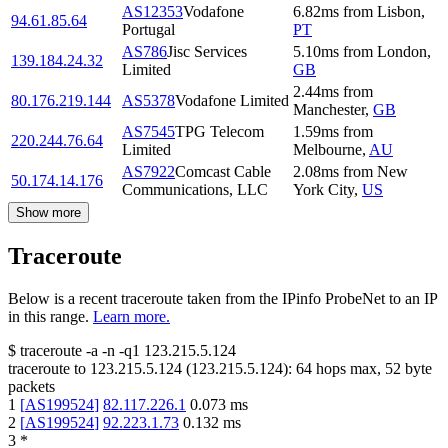
AS12353
Vodafone
6.82
ms
from
Lisbon
,
94.61.85.64
Portugal
PT
AS786
Jisc Services
5.10
ms
from
London
,
139.184.24.32
Limited
GB
2.44
ms
from
80.176.219.144
AS5378
Vodafone Limited
Manchester
,
GB
AS7545
TPG Telecom
1.59
ms
from
220.244.76.64
Limited
Melbourne
,
AU
AS7922
Comcast Cable
2.08
ms
from
New
50.174.14.176
Communications, LLC
York City
,
US
Show more
Traceroute
Below is a recent traceroute taken from the IPinfo ProbeNet to an IP
in this range.
Learn more.
$
traceroute -a -n -q1
123.215.5.124
traceroute to
123.215.5.124
(
123.215.5.124
):
64
hops max,
52
byte
packets
1
[
AS199524
]
82.117.226.1
0.073
ms
2
[
AS199524
]
92.223.1.73
0.132
ms
3
*