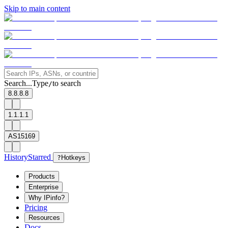
Skip to main content
Search...
Type
to search
/
8.8.8.8
1.1.1.1
AS15169
History
Starred
?
Hotkeys
Products
Enterprise
Why IPinfo?
Pricing
Resources
Docs