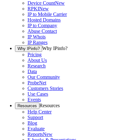
Device Count
New
RPKI
New
IP to Mobile Carrier
Hosted Domains
IP to Company
Abuse Contact
IP Whois
IP Ranges
Why IPinfo?
Why IPinfo?
Pricing
About Us
Research
Data
Our Community
ProbeNet
Customers Stories
Use Cases
Events
Resources
Resources
Help Center
Support
Blog
Evaluate
Reports
New
E-books & Presentations