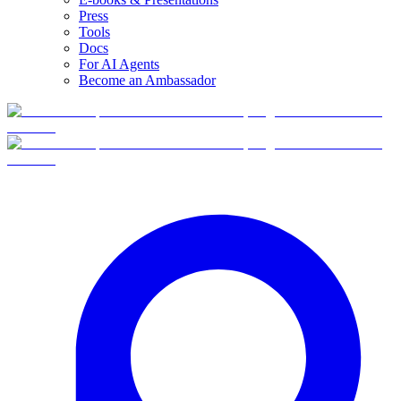
Press
Tools
Docs
For AI Agents
Become an Ambassador