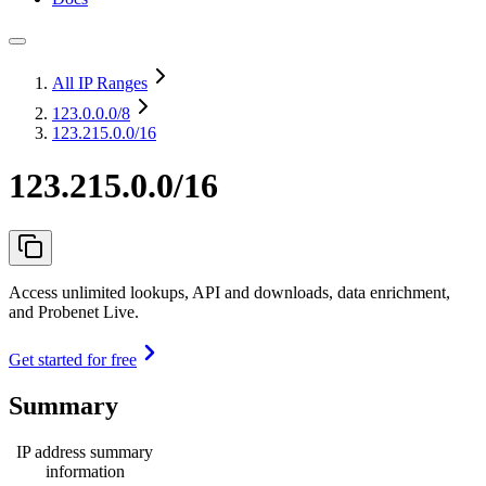
All IP Ranges
123.0.0.0
/8
123.215.0.0/16
123.215.0.0/16
Access unlimited lookups, API and downloads, data enrichment,
and Probenet Live.
Get started for free
Summary
IP address summary
information