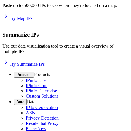
Paste up to 500,000 IPs to see where they're located on a map.
Try Map IPs
Summarize IPs
Use our data visualization tool to create a visual overview of
multiple IPs.
Try Summarize IPs
Products
Products
IPinfo Lite
IPinfo Core
IPinfo Enterprise
Custom Solutions
Data
Data
IP to Geolocation
ASN
Privacy Detection
Residential Proxy
Places
New