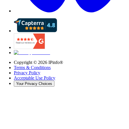
Copyright ©
2026
IPinfo®
Terms & Conditions
Privacy Policy
Acceptable Use Policy
Your Privacy Choices