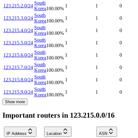
South
123.215.2.0/24
1
1
0
Korea
100.00
%
South
123.215.3.0/24
1
1
0
Korea
100.00
%
South
123.215.4.0/24
1
1
0
Korea
100.00
%
South
123.215.5.0/24
1
1
0
Korea
100.00
%
South
123.215.6.0/24
1
1
0
Korea
100.00
%
South
123.215.7.0/24
1
1
0
Korea
100.00
%
South
123.215.8.0/24
1
1
0
Korea
100.00
%
South
123.215.9.0/24
1
1
0
Korea
100.00
%
Show more
Important routers in 123.215.0.0/16
IP Address
Location
ASN