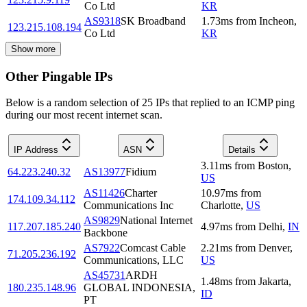
Co Ltd
KR
AS9318
SK Broadband
1.73
ms
from
Incheon
,
123.215.108.194
Co Ltd
KR
Show more
Other Pingable IPs
Below is a random selection of 25 IPs that replied to an ICMP ping
during our most recent internet scan.
IP Address
ASN
Details
3.11
ms
from
Boston
,
64.223.240.32
AS13977
Fidium
US
AS11426
Charter
10.97
ms
from
174.109.34.112
Communications Inc
Charlotte
,
US
AS9829
National Internet
117.207.185.240
4.97
ms
from
Delhi
,
IN
Backbone
AS7922
Comcast Cable
2.21
ms
from
Denver
,
71.205.236.192
Communications, LLC
US
AS45731
ARDH
1.48
ms
from
Jakarta
,
180.235.148.96
GLOBAL INDONESIA,
ID
PT