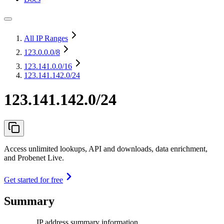
All IP Ranges
123.0.0.0
/8
123.141.0.0
/16
123.141.142.0/24
123.141.142.0/24
Access unlimited lookups, API and downloads, data enrichment,
and Probenet Live.
Get started for free
Summary
IP address summary information