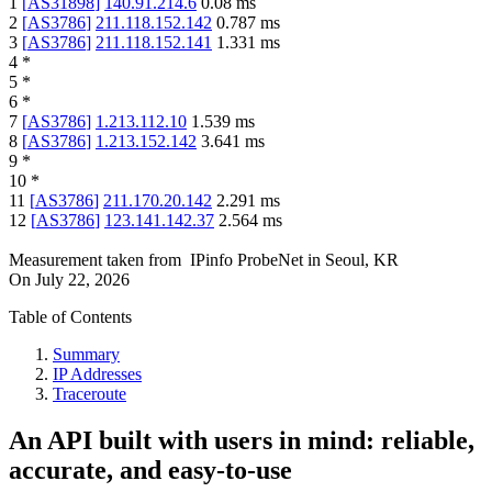
1
[
AS31898
]
140.91.214.6
0.08
ms
2
[
AS3786
]
211.118.152.142
0.787
ms
3
[
AS3786
]
211.118.152.141
1.331
ms
4
*
5
*
6
*
7
[
AS3786
]
1.213.112.10
1.539
ms
8
[
AS3786
]
1.213.152.142
3.641
ms
9
*
10
*
11
[
AS3786
]
211.170.20.142
2.291
ms
12
[
AS3786
]
123.141.142.37
2.564
ms
Measurement taken from
IPinfo ProbeNet
in
Seoul, KR
On
July 22, 2026
Table of Contents
Summary
IP Addresses
Traceroute
An API built with users in mind: reliable,
accurate, and easy-to-use