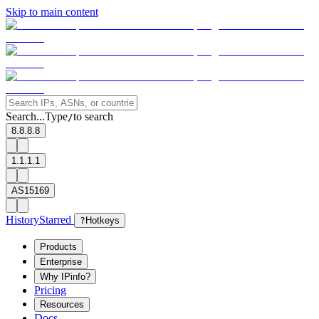
Skip to main content
Search...
Type
to search
/
8.8.8.8
1.1.1.1
AS15169
History
Starred
?
Hotkeys
Products
Enterprise
Why IPinfo?
Pricing
Resources
Docs