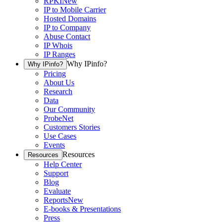
RPKI
New
IP to Mobile Carrier
Hosted Domains
IP to Company
Abuse Contact
IP Whois
IP Ranges
Why IPinfo?
Why IPinfo?
Pricing
About Us
Research
Data
Our Community
ProbeNet
Customers Stories
Use Cases
Events
Resources
Resources
Help Center
Support
Blog
Evaluate
Reports
New
E-books & Presentations
Press