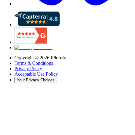
Copyright ©
2026
IPinfo®
Terms & Conditions
Privacy Policy
Acceptable Use Policy
Your Privacy Choices