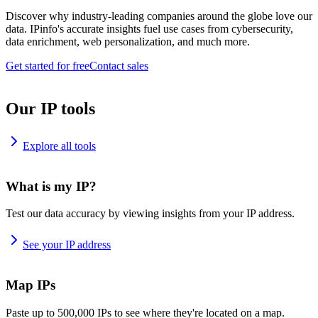
Discover why industry-leading companies around the globe love our
data. IPinfo's accurate insights fuel use cases from cybersecurity,
data enrichment, web personalization, and much more.
Get started for free
Contact sales
Our IP tools
Explore all tools
What is my IP?
Test our data accuracy by viewing insights from your IP address.
See your IP address
Map IPs
Paste up to 500,000 IPs to see where they're located on a map.