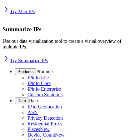
Try Map IPs
Summarize IPs
Use our data visualization tool to create a visual overview of
multiple IPs.
Try Summarize IPs
Products
Products
IPinfo Lite
IPinfo Core
IPinfo Enterprise
Custom Solutions
Data
Data
IP to Geolocation
ASN
Privacy Detection
Residential Proxy
Places
New
Device Count
New