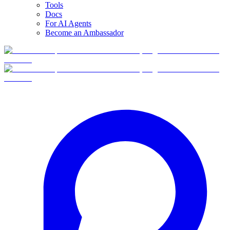
Tools
Docs
For AI Agents
Become an Ambassador