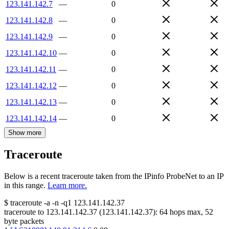
123.141.142.7
—
0
123.141.142.8
—
0
123.141.142.9
—
0
123.141.142.10
—
0
123.141.142.11
—
0
123.141.142.12
—
0
123.141.142.13
—
0
123.141.142.14
—
0
Show more
Traceroute
Below is a recent traceroute taken from the IPinfo ProbeNet to an IP
in this range.
Learn more.
$
traceroute -a -n -q1
123.141.142.37
traceroute to
123.141.142.37
(
123.141.142.37
):
64
hops max,
52
byte packets