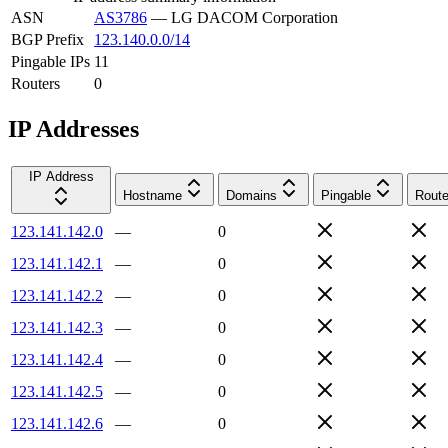
ASN
AS3786
—
LG DACOM Corporation
BGP Prefix
123.140.0.0/14
Pingable IPs
11
Routers
0
IP Addresses
IP Address
Hostname
Domains
Pingable
Route
123.141.142.0
—
0
123.141.142.1
—
0
123.141.142.2
—
0
123.141.142.3
—
0
123.141.142.4
—
0
123.141.142.5
—
0
123.141.142.6
—
0