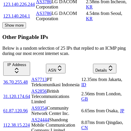
AS3786
LG DACOM
2.58
ms
from
Incheon
,
123.140.226.244
Corporation
KR
AS3786
LG DACOM
4.54
ms
from
Seoul
,
123.140.204.1
Corporation
KR
Show more
Other Pingable IPs
Below is a random selection of 25 IPs that replied to an ICMP ping
during our most recent internet scan.
IP Address
ASN
Details
AS7713
PT
12.35
ms
from
Jakarta
,
36.70.255.48
Telekomunikasi Indonesia
ID
AS2856
British
2.56
ms
from
London
,
31.120.174.64
Telecommunications
GB
Limited
AS9354
Community
61.87.120.96
6.65
ms
from
Osaka
,
JP
Network Center Inc.
AS24444
Shandong
8.07
ms
from
Qingdao
,
112.38.15.224
Mobile Communication
CN
Company Limited