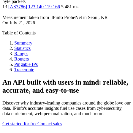
byte packets
13
[
AS3786
]
123.140.119.166
5.481
ms
Measurement taken from
IPinfo ProbeNet
in
Seoul, KR
On
July 21, 2026
Table of Contents
Summary
Statistics
Ranges
Routers
Pingable IPs
Traceroute
An API built with users in mind: reliable,
accurate, and easy-to-use
Discover why industry-leading companies around the globe love our
data. IPinfo's accurate insights fuel use cases from cybersecurity,
data enrichment, web personalization, and much more.
Get started for free
Contact sales