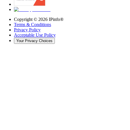
Copyright ©
2026
IPinfo®
Terms & Conditions
Privacy Policy
Acceptable Use Policy
Your Privacy Choices