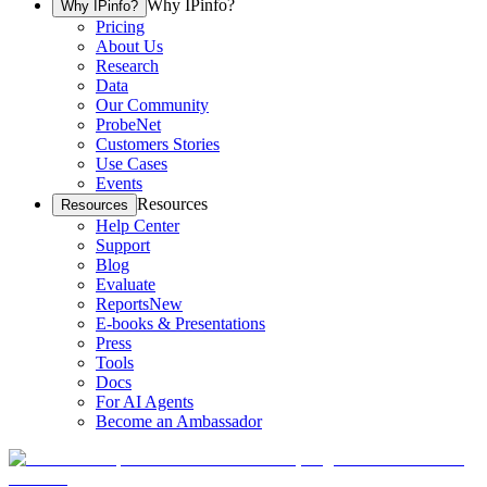
Why IPinfo?
Why IPinfo?
Pricing
About Us
Research
Data
Our Community
ProbeNet
Customers Stories
Use Cases
Events
Resources
Resources
Help Center
Support
Blog
Evaluate
Reports
New
E-books & Presentations
Press
Tools
Docs
For AI Agents
Become an Ambassador