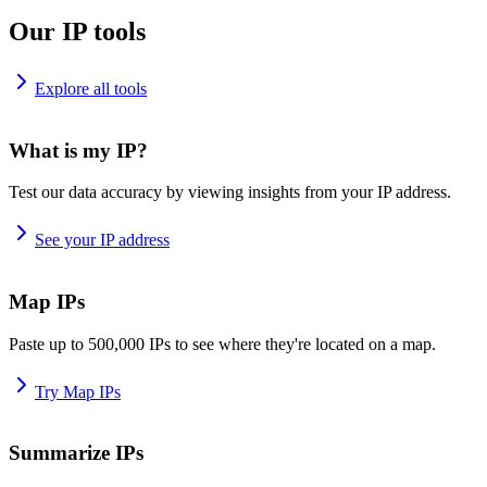
Our IP tools
Explore all tools
What is my IP?
Test our data accuracy by viewing insights from your IP address.
See your IP address
Map IPs
Paste up to 500,000 IPs to see where they're located on a map.
Try Map IPs
Summarize IPs