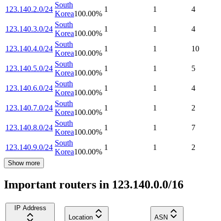
South
123.140.2.0/24
1
1
4
Korea
100.00
%
South
123.140.3.0/24
1
1
4
Korea
100.00
%
South
123.140.4.0/24
1
1
10
Korea
100.00
%
South
123.140.5.0/24
1
1
5
Korea
100.00
%
South
123.140.6.0/24
1
1
4
Korea
100.00
%
South
123.140.7.0/24
1
1
2
Korea
100.00
%
South
123.140.8.0/24
1
1
7
Korea
100.00
%
South
123.140.9.0/24
1
1
2
Korea
100.00
%
Show more
Important routers in 123.140.0.0/16
IP Address
Location
ASN