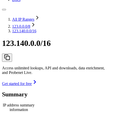
All IP Ranges
123.0.0.0
/8
123.140.0.0/16
123.140.0.0/16
Access unlimited lookups, API and downloads, data enrichment,
and Probenet Live.
Get started for free
Summary
IP address summary
information