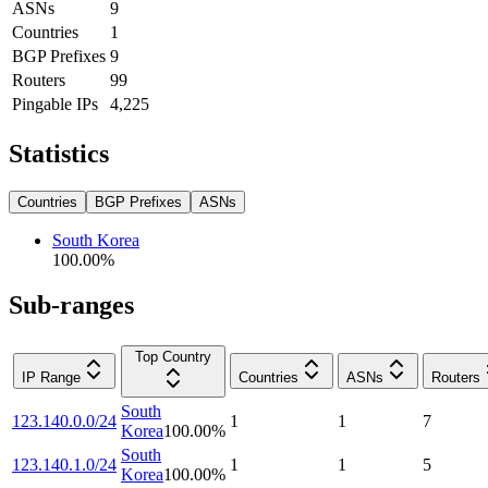
ASNs
9
Countries
1
BGP Prefixes
9
Routers
99
Pingable IPs
4,225
Statistics
Countries
BGP Prefixes
ASNs
South Korea
100.00
%
Sub-ranges
Top Country
IP Range
Countries
ASNs
Routers
South
123.140.0.0/24
1
1
7
Korea
100.00
%
South
123.140.1.0/24
1
1
5
Korea
100.00
%