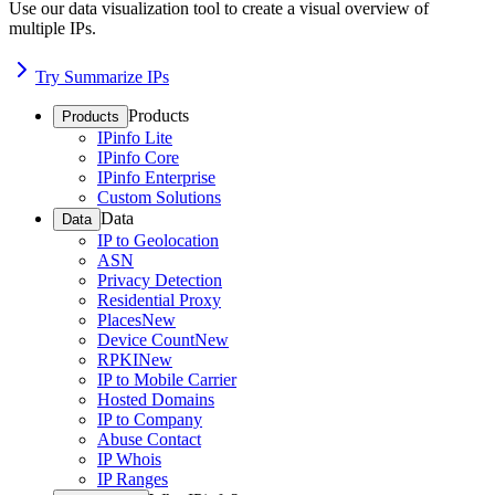
Use our data visualization tool to create a visual overview of
multiple IPs.
Try Summarize IPs
Products
Products
IPinfo Lite
IPinfo Core
IPinfo Enterprise
Custom Solutions
Data
Data
IP to Geolocation
ASN
Privacy Detection
Residential Proxy
Places
New
Device Count
New
RPKI
New
IP to Mobile Carrier
Hosted Domains
IP to Company
Abuse Contact
IP Whois
IP Ranges