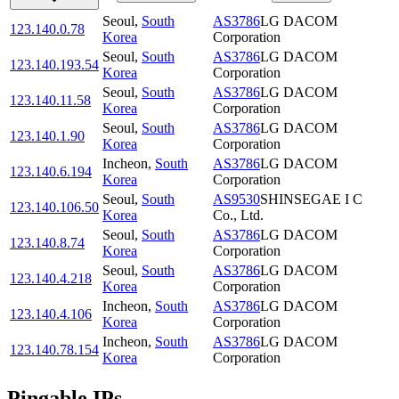
Seoul
,
South
AS3786
LG DACOM
123.140.0.78
Korea
Corporation
Seoul
,
South
AS3786
LG DACOM
123.140.193.54
Korea
Corporation
Seoul
,
South
AS3786
LG DACOM
123.140.11.58
Korea
Corporation
Seoul
,
South
AS3786
LG DACOM
123.140.1.90
Korea
Corporation
Incheon
,
South
AS3786
LG DACOM
123.140.6.194
Korea
Corporation
Seoul
,
South
AS9530
SHINSEGAE I C
123.140.106.50
Korea
Co., Ltd.
Seoul
,
South
AS3786
LG DACOM
123.140.8.74
Korea
Corporation
Seoul
,
South
AS3786
LG DACOM
123.140.4.218
Korea
Corporation
Incheon
,
South
AS3786
LG DACOM
123.140.4.106
Korea
Corporation
Incheon
,
South
AS3786
LG DACOM
123.140.78.154
Korea
Corporation
Pingable IPs