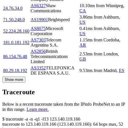
AS6327
Shaw
10.10
ms
from
Winnipeg
,
24.76.34.0
Communications
CA
3.86
ms
from
Ashburn
,
71.50.248.0
AS19901
Brightspeed
US
AS8075
Microsoft
0.41
ms
from
Ashburn
,
52.224.28.160
Corporation
US
AS7303
Telecom
1.15
ms
from
Cordoba
,
181.0.181.192
Argentina S.A.
AR
AS2856
British
2.53
ms
from
London
,
86.154.76.48
Telecommunications
GB
Limited
AS3352
TELEFONICA
80.29.18.192
9.53
ms
from
Madrid
,
ES
DE ESPANA S.A.U.
Show more
Traceroute
Below is a recent traceroute taken from the IPinfo ProbeNet to an IP
in this range.
Learn more.
$
traceroute -a -n -q1
-f13
123.140.119.166
traceroute to
123.140.119.166
(
123.140.119.166
):
64
hops max,
52