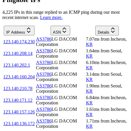
4,225
IP
s
in this range replied to an ICMP ping during our most
recent internet scan.
Learn more.
IP Address
ASN
Details
AS3786
LG DACOM
7.07
ms
from
Incheon
,
123.140.174.230
Corporation
KR
AS3786
LG DACOM
1.64
ms
from
Seoul
,
123.140.208.14
Corporation
KR
AS3786
LG DACOM
6.10
ms
from
Incheon
,
123.140.202.1
Corporation
KR
AS3786
LG DACOM
3.14
ms
from
Seoul
,
123.140.160.204
Corporation
KR
AS3786
LG DACOM
1.90
ms
from
Seoul
,
123.140.210.78
Corporation
KR
AS3786
LG DACOM
6.84
ms
from
Incheon
,
123.140.171.12
Corporation
KR
AS3786
LG DACOM
1.61
ms
from
Incheon
,
123.140.157.126
Corporation
KR
AS3786
LG DACOM
1.71
ms
from
Incheon
,
123.140.136.172
Corporation
KR