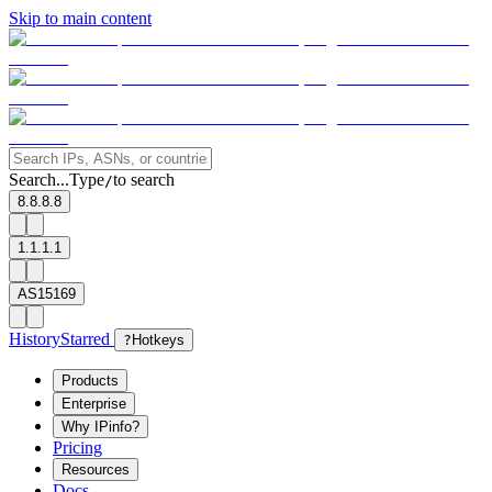
Skip to main content
Search...
Type
to search
/
8.8.8.8
1.1.1.1
AS15169
History
Starred
?
Hotkeys
Products
Enterprise
Why IPinfo?
Pricing
Resources
Docs