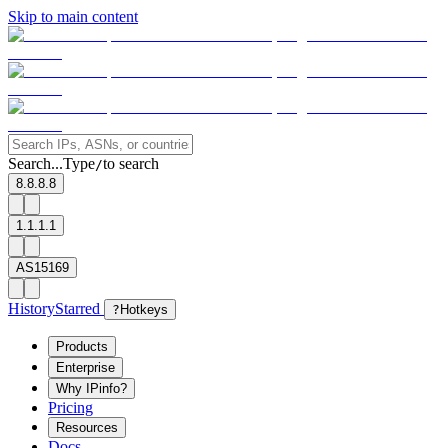
Skip to main content
Search...
Type
to search
/
8.8.8.8
1.1.1.1
AS15169
History
Starred
?
Hotkeys
Products
Enterprise
Why IPinfo?
Pricing
Resources
Docs