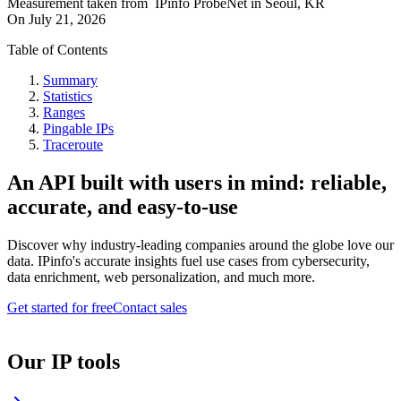
Measurement taken from
IPinfo ProbeNet
in
Seoul, KR
On
July 21, 2026
Table of Contents
Summary
Statistics
Ranges
Pingable IPs
Traceroute
An API built with users in mind: reliable,
accurate, and easy-to-use
Discover why industry-leading companies around the globe love our
data. IPinfo's accurate insights fuel use cases from cybersecurity,
data enrichment, web personalization, and much more.
Get started for free
Contact sales
Our IP tools