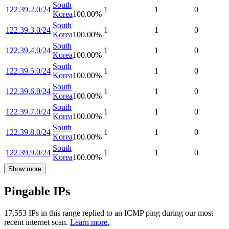
South
122.39.2.0/24
1
1
0
Korea
100.00
%
South
122.39.3.0/24
1
1
0
Korea
100.00
%
South
122.39.4.0/24
1
1
0
Korea
100.00
%
South
122.39.5.0/24
1
1
0
Korea
100.00
%
South
122.39.6.0/24
1
1
0
Korea
100.00
%
South
122.39.7.0/24
1
1
0
Korea
100.00
%
South
122.39.8.0/24
1
1
0
Korea
100.00
%
South
122.39.9.0/24
1
1
0
Korea
100.00
%
Show more
Pingable IPs
17,553
IP
s
in this range replied to an ICMP ping during our most
recent internet scan.
Learn more.