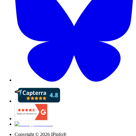
Copyright ©
2026
IPinfo®