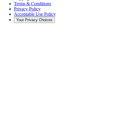
Terms & Conditions
Privacy Policy
Acceptable Use Policy
Your Privacy Choices