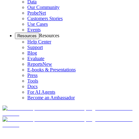
Data
Our Community
ProbeNet
Customers Stories
Use Cases
Events
Resources
Resources
Help Center
Support
Blog
Evaluate
Reports
New
E-books & Presentations
Press
Tools
Docs
For AI Agents
Become an Ambassador