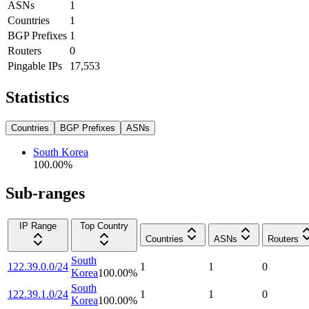
ASNs
1
Countries
1
BGP Prefixes
1
Routers
0
Pingable IPs
17,553
Statistics
Countries
BGP Prefixes
ASNs
South Korea
100.00
%
Sub-ranges
IP Range
Top Country
Countries
ASNs
Routers
South
122.39.0.0/24
1
1
0
Korea
100.00
%
South
122.39.1.0/24
1
1
0
Korea
100.00
%