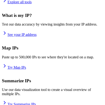
Explore all tools
What is my IP?
Test our data accuracy by viewing insights from your IP address.
See your IP address
Map IPs
Paste up to 500,000 IPs to see where they're located on a map.
Try Map IPs
Summarize IPs
Use our data visualization tool to create a visual overview of
multiple IPs.
Try Summarize IPs