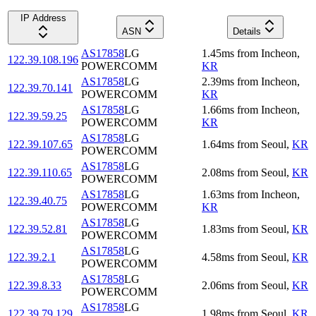
IP Address
ASN
Details
AS17858
LG
1.45
ms
from
Incheon
,
122.39.108.196
POWERCOMM
KR
AS17858
LG
2.39
ms
from
Incheon
,
122.39.70.141
POWERCOMM
KR
AS17858
LG
1.66
ms
from
Incheon
,
122.39.59.25
POWERCOMM
KR
AS17858
LG
122.39.107.65
1.64
ms
from
Seoul
,
KR
POWERCOMM
AS17858
LG
122.39.110.65
2.08
ms
from
Seoul
,
KR
POWERCOMM
AS17858
LG
1.63
ms
from
Incheon
,
122.39.40.75
POWERCOMM
KR
AS17858
LG
122.39.52.81
1.83
ms
from
Seoul
,
KR
POWERCOMM
AS17858
LG
122.39.2.1
4.58
ms
from
Seoul
,
KR
POWERCOMM
AS17858
LG
122.39.8.33
2.06
ms
from
Seoul
,
KR
POWERCOMM
AS17858
LG
122.39.79.129
1.98
ms
from
Seoul
,
KR