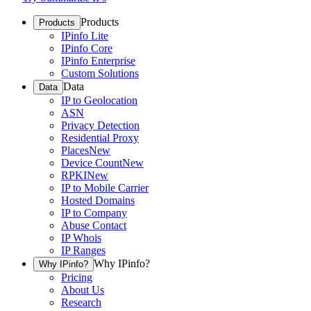
Products
Products
IPinfo Lite
IPinfo Core
IPinfo Enterprise
Custom Solutions
Data
Data
IP to Geolocation
ASN
Privacy Detection
Residential Proxy
Places
New
Device Count
New
RPKI
New
IP to Mobile Carrier
Hosted Domains
IP to Company
Abuse Contact
IP Whois
IP Ranges
Why IPinfo?
Why IPinfo?
Pricing
About Us
Research