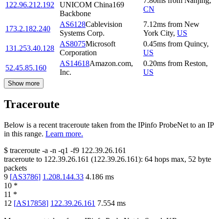
7.80
ms
from
Nanjing
,
122.96.212.192
UNICOM China169
CN
Backbone
AS6128
Cablevision
7.12
ms
from
New
173.2.182.240
Systems Corp.
York City
,
US
AS8075
Microsoft
0.45
ms
from
Quincy
,
131.253.40.128
Corporation
US
AS14618
Amazon.com,
0.20
ms
from
Reston
,
52.45.85.160
Inc.
US
Show more
Traceroute
Below is a recent traceroute taken from the IPinfo ProbeNet to an IP
in this range.
Learn more.
$
traceroute -a -n -q1
-f9
122.39.26.161
traceroute to
122.39.26.161
(
122.39.26.161
):
64
hops max,
52
byte
packets
9
[
AS3786
]
1.208.144.33
4.186
ms
10
*
11
*
12
[
AS17858
]
122.39.26.161
7.554
ms