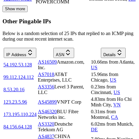
POWERCOMM
Show more
Other Pingable IPs
Below is a random selection of 25 IPs that replied to an ICMP ping
during our most recent internet scan.
IP Address
ASN
Details
AS16509
Amazon.com,
10.66
ms
from
Atlanta
,
54.192.53.128
Inc.
US
AS7018
AT&T
15.96
ms
from
99.112.124.112
Enterprises, LLC
Chicago
,
US
AS3356
Level 3 Parent,
0.23
ms
from
8.53.20.16
LLC
Cincinnati
,
US
4.83
ms
from
Ho Chi
123.23.5.96
AS45899
VNPT Corp
Minh City
,
VN
AS46320
BLU Fibre
0.31
ms
from
173.195.110.224
Networks inc.
Montreal
,
CA
AS3320
Deutsche
6.02
ms
from
Munich
,
84.156.64.128
Telekom AG
DE
AS4837
CHINA