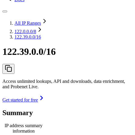
All IP Ranges
122.0.0.0
/8
122.39.0.0/16
122.39.0.0/16
Access unlimited lookups, API and downloads, data enrichment,
and Probenet Live.
Get started for free
Summary
IP address summary
information