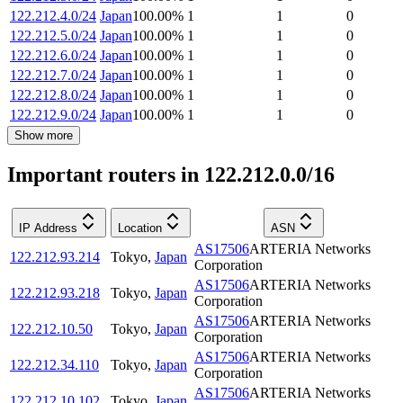
122.212.4.0/24
Japan
100.00
%
1
1
0
122.212.5.0/24
Japan
100.00
%
1
1
0
122.212.6.0/24
Japan
100.00
%
1
1
0
122.212.7.0/24
Japan
100.00
%
1
1
0
122.212.8.0/24
Japan
100.00
%
1
1
0
122.212.9.0/24
Japan
100.00
%
1
1
0
Show more
Important routers in 122.212.0.0/16
IP Address
Location
ASN
AS17506
ARTERIA Networks
122.212.93.214
Tokyo
,
Japan
Corporation
AS17506
ARTERIA Networks
122.212.93.218
Tokyo
,
Japan
Corporation
AS17506
ARTERIA Networks
122.212.10.50
Tokyo
,
Japan
Corporation
AS17506
ARTERIA Networks
122.212.34.110
Tokyo
,
Japan
Corporation
AS17506
ARTERIA Networks
122.212.10.102
Tokyo
,
Japan