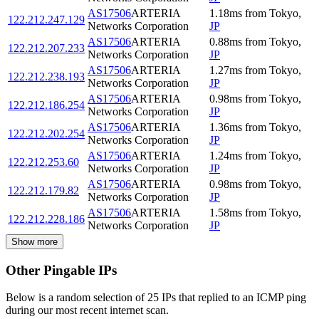
AS17506
ARTERIA
1.18
ms
from
Tokyo
,
122.212.247.129
Networks Corporation
JP
AS17506
ARTERIA
0.88
ms
from
Tokyo
,
122.212.207.233
Networks Corporation
JP
AS17506
ARTERIA
1.27
ms
from
Tokyo
,
122.212.238.193
Networks Corporation
JP
AS17506
ARTERIA
0.98
ms
from
Tokyo
,
122.212.186.254
Networks Corporation
JP
AS17506
ARTERIA
1.36
ms
from
Tokyo
,
122.212.202.254
Networks Corporation
JP
AS17506
ARTERIA
1.24
ms
from
Tokyo
,
122.212.253.60
Networks Corporation
JP
AS17506
ARTERIA
0.98
ms
from
Tokyo
,
122.212.179.82
Networks Corporation
JP
AS17506
ARTERIA
1.58
ms
from
Tokyo
,
122.212.228.186
Networks Corporation
JP
Show more
Other Pingable IPs
Below is a random selection of 25 IPs that replied to an ICMP ping
during our most recent internet scan.