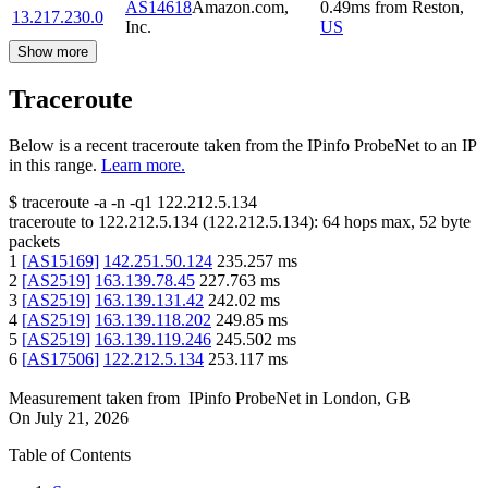
AS14618
Amazon.com,
0.49
ms
from
Reston
,
13.217.230.0
Inc.
US
Show more
Traceroute
Below is a recent traceroute taken from the IPinfo ProbeNet to an IP
in this range.
Learn more.
$
traceroute -a -n -q1
122.212.5.134
traceroute to
122.212.5.134
(
122.212.5.134
):
64
hops max,
52
byte
packets
1
[
AS15169
]
142.251.50.124
235.257
ms
2
[
AS2519
]
163.139.78.45
227.763
ms
3
[
AS2519
]
163.139.131.42
242.02
ms
4
[
AS2519
]
163.139.118.202
249.85
ms
5
[
AS2519
]
163.139.119.246
245.502
ms
6
[
AS17506
]
122.212.5.134
253.117
ms
Measurement taken from
IPinfo ProbeNet
in
London, GB
On
July 21, 2026
Table of Contents