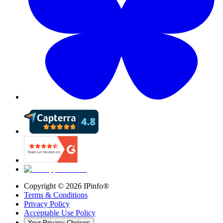
Copyright ©
2026
IPinfo®
Terms & Conditions
Privacy Policy
Acceptable Use Policy
Your Privacy Choices