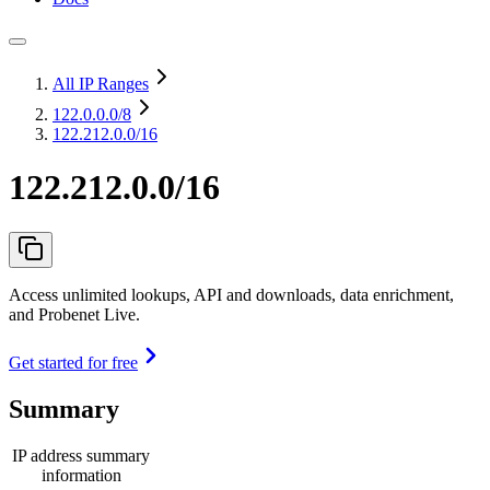
All IP Ranges
122.0.0.0
/8
122.212.0.0/16
122.212.0.0/16
Access unlimited lookups, API and downloads, data enrichment,
and Probenet Live.
Get started for free
Summary
IP address summary
information