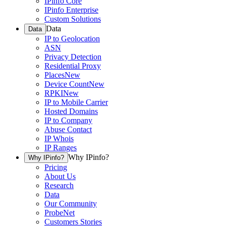
IPinfo Core
IPinfo Enterprise
Custom Solutions
Data
Data
IP to Geolocation
ASN
Privacy Detection
Residential Proxy
Places
New
Device Count
New
RPKI
New
IP to Mobile Carrier
Hosted Domains
IP to Company
Abuse Contact
IP Whois
IP Ranges
Why IPinfo?
Why IPinfo?
Pricing
About Us
Research
Data
Our Community
ProbeNet
Customers Stories