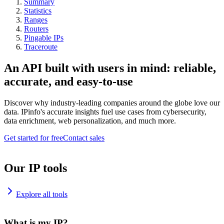
Summary
Statistics
Ranges
Routers
Pingable IPs
Traceroute
An API built with users in mind: reliable,
accurate, and easy-to-use
Discover why industry-leading companies around the globe love our
data. IPinfo's accurate insights fuel use cases from cybersecurity,
data enrichment, web personalization, and much more.
Get started for free
Contact sales
Our IP tools
Explore all tools
What is my IP?