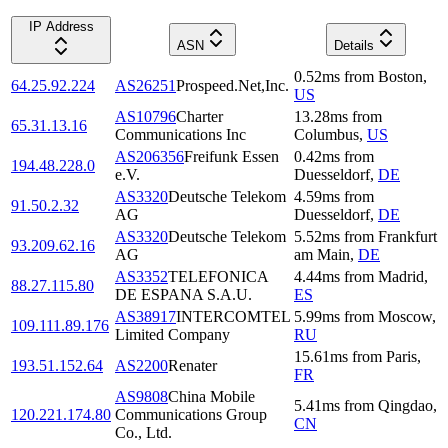
IP Address
ASN
Details
0.52
ms
from
Boston
,
64.25.92.224
AS26251
Prospeed.Net,Inc.
US
AS10796
Charter
13.28
ms
from
65.31.13.16
Communications Inc
Columbus
,
US
AS206356
Freifunk Essen
0.42
ms
from
194.48.228.0
e.V.
Duesseldorf
,
DE
AS3320
Deutsche Telekom
4.59
ms
from
91.50.2.32
AG
Duesseldorf
,
DE
AS3320
Deutsche Telekom
5.52
ms
from
Frankfurt
93.209.62.16
AG
am Main
,
DE
AS3352
TELEFONICA
4.44
ms
from
Madrid
,
88.27.115.80
DE ESPANA S.A.U.
ES
AS38917
INTERCOMTEL
5.99
ms
from
Moscow
,
109.111.89.176
Limited Company
RU
15.61
ms
from
Paris
,
193.51.152.64
AS2200
Renater
FR
AS9808
China Mobile
5.41
ms
from
Qingdao
,
120.221.174.80
Communications Group
CN
Co., Ltd.