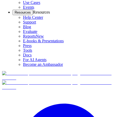
Use Cases
Events
Resources
Resources
Help Center
Support
Blog
Evaluate
Reports
New
E-books & Presentations
Press
Tools
Docs
For AI Agents
Become an Ambassador