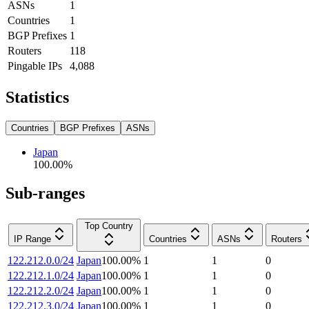
ASNs
1
Countries
1
BGP Prefixes
1
Routers
118
Pingable IPs
4,088
Statistics
Countries
BGP Prefixes
ASNs
Japan
100.00
%
Sub-ranges
Top Country
IP Range
Countries
ASNs
Routers
122.212.0.0/24
Japan
100.00
%
1
1
0
122.212.1.0/24
Japan
100.00
%
1
1
0
122.212.2.0/24
Japan
100.00
%
1
1
0
122.212.3.0/24
Japan
100.00
%
1
1
0