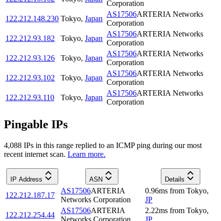
Corporation
AS17506
ARTERIA Networks
122.212.148.230
Tokyo
,
Japan
Corporation
AS17506
ARTERIA Networks
122.212.93.182
Tokyo
,
Japan
Corporation
AS17506
ARTERIA Networks
122.212.93.126
Tokyo
,
Japan
Corporation
AS17506
ARTERIA Networks
122.212.93.102
Tokyo
,
Japan
Corporation
AS17506
ARTERIA Networks
122.212.93.110
Tokyo
,
Japan
Corporation
Pingable IPs
4,088
IP
s
in this range replied to an ICMP ping during our most
recent internet scan.
Learn more.
IP Address
ASN
Details
AS17506
ARTERIA
0.96
ms
from
Tokyo
,
122.212.187.17
Networks Corporation
JP
AS17506
ARTERIA
2.22
ms
from
Tokyo
,
122.212.254.44
Networks Corporation
JP