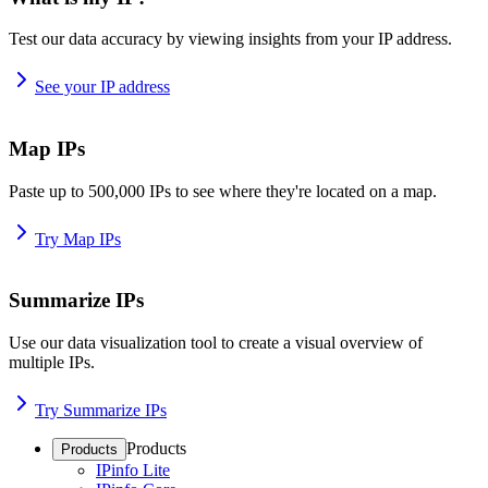
Test our data accuracy by viewing insights from your IP address.
See your IP address
Map IPs
Paste up to 500,000 IPs to see where they're located on a map.
Try Map IPs
Summarize IPs
Use our data visualization tool to create a visual overview of
multiple IPs.
Try Summarize IPs
Products
Products
IPinfo Lite