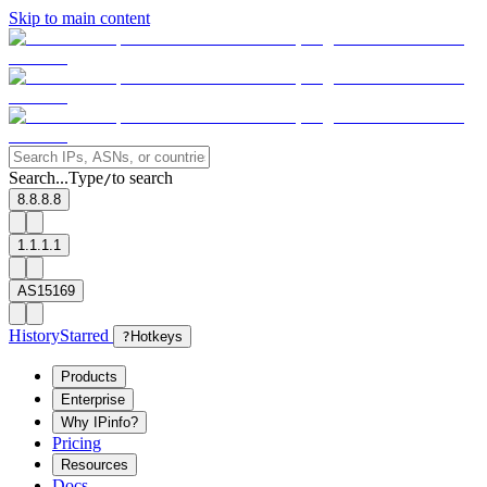
Skip to main content
Search...
Type
to search
/
8.8.8.8
1.1.1.1
AS15169
History
Starred
?
Hotkeys
Products
Enterprise
Why IPinfo?
Pricing
Resources
Docs