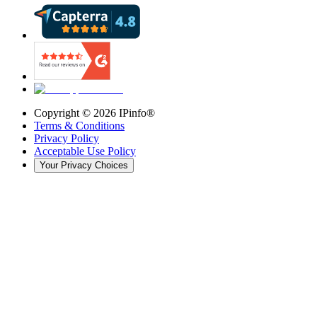
Copyright ©
2026
IPinfo®
Terms & Conditions
Privacy Policy
Acceptable Use Policy
Your Privacy Choices