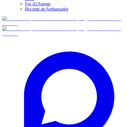
For AI Agents
Become an Ambassador