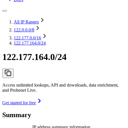
All IP Ranges
122.0.0.0
/8
122.177.0.0
/16
122.177.164.0/24
122.177.164.0/24
Access unlimited lookups, API and downloads, data enrichment,
and Probenet Live.
Get started for free
Summary
IP address summary information