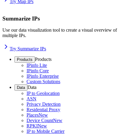
Try Map IPs
Summarize IPs
Use our data visualization tool to create a visual overview of
multiple IPs.
Try Summarize IPs
Products
Products
IPinfo Lite
IPinfo Core
IPinfo Enterprise
Custom Solutions
Data
Data
IP to Geolocation
ASN
Privacy Detection
Residential Proxy
Places
New
Device Count
New
RPKI
New
IP to Mobile Carrier