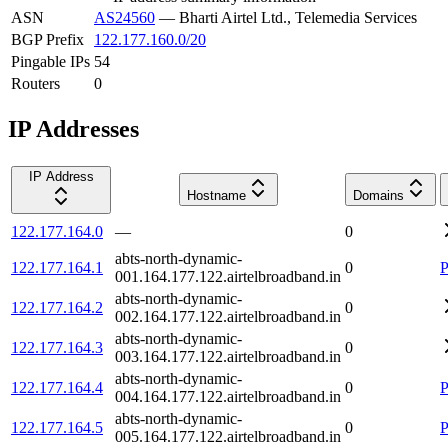
ASN
AS24560
—
Bharti Airtel Ltd., Telemedia Services
BGP Prefix
122.177.160.0/20
Pingable IPs
54
Routers
0
IP Addresses
IP Address
Hostname
Domains
122.177.164.0
—
0
abts-north-dynamic-
122.177.164.1
0
P
001.164.177.122.airtelbroadband.in
abts-north-dynamic-
122.177.164.2
0
002.164.177.122.airtelbroadband.in
abts-north-dynamic-
122.177.164.3
0
003.164.177.122.airtelbroadband.in
abts-north-dynamic-
122.177.164.4
0
P
004.164.177.122.airtelbroadband.in
abts-north-dynamic-
122.177.164.5
0
P
005.164.177.122.airtelbroadband.in