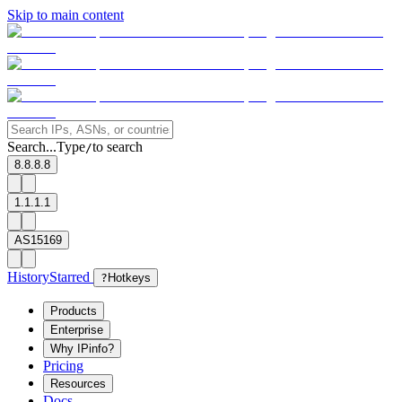
Skip to main content
Search...
Type
to search
/
8.8.8.8
1.1.1.1
AS15169
History
Starred
?
Hotkeys
Products
Enterprise
Why IPinfo?
Pricing
Resources
Docs