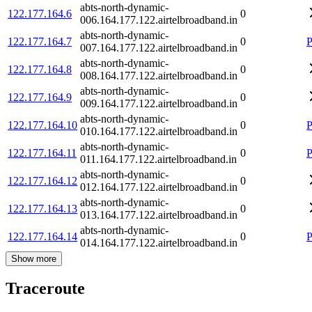
abts-north-dynamic-
122.177.164.6
0
006.164.177.122.airtelbroadband.in
abts-north-dynamic-
122.177.164.7
0
P
007.164.177.122.airtelbroadband.in
abts-north-dynamic-
122.177.164.8
0
008.164.177.122.airtelbroadband.in
abts-north-dynamic-
122.177.164.9
0
009.164.177.122.airtelbroadband.in
abts-north-dynamic-
122.177.164.10
0
P
010.164.177.122.airtelbroadband.in
abts-north-dynamic-
122.177.164.11
0
P
011.164.177.122.airtelbroadband.in
abts-north-dynamic-
122.177.164.12
0
012.164.177.122.airtelbroadband.in
abts-north-dynamic-
122.177.164.13
0
013.164.177.122.airtelbroadband.in
abts-north-dynamic-
122.177.164.14
0
P
014.164.177.122.airtelbroadband.in
Show more
Traceroute