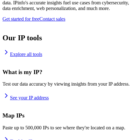
data. IPinfo's accurate insights fuel use cases from cybersecurity,
data enrichment, web personalization, and much more.
Get started for free
Contact sales
Our IP tools
Explore all tools
What is my IP?
Test our data accuracy by viewing insights from your IP address.
See your IP address
Map IPs
Paste up to 500,000 IPs to see where they're located on a map.