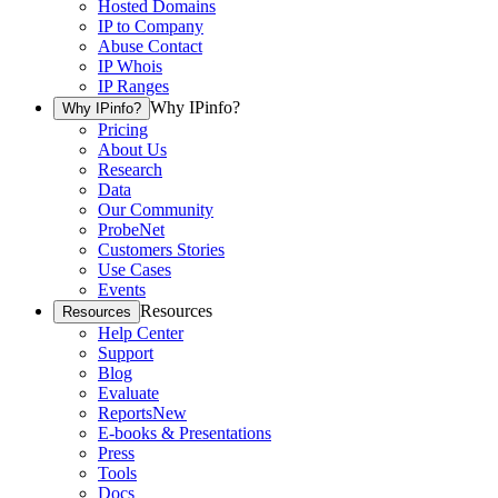
Hosted Domains
IP to Company
Abuse Contact
IP Whois
IP Ranges
Why IPinfo?
Why IPinfo?
Pricing
About Us
Research
Data
Our Community
ProbeNet
Customers Stories
Use Cases
Events
Resources
Resources
Help Center
Support
Blog
Evaluate
Reports
New
E-books & Presentations
Press
Tools
Docs