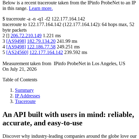
Below is a recent traceroute taken from the IPinfo ProbeNet to an IP
in this range.
Learn more.
$
traceroute -a -n -q1
-f2
122.177.164.142
traceroute to
122.177.164.142
(
122.177.164.142
):
64
hops max,
52
byte packets
2
[
]
206.72.210.149
1.221
ms
3
[
AS9498
]
182.79.134.20
241.99
ms
4
[
AS9498
]
122.186.77.58
249.251
ms
5
[
AS24560
]
122.177.164.142
239.592
ms
Measurement taken from
IPinfo ProbeNet
in
Los Angeles, US
On
July 21, 2026
Table of Contents
Summary
IP Addresses
Traceroute
An API built with users in mind: reliable,
accurate, and easy-to-use
Discover why industry-leading companies around the globe love our