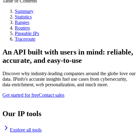
Table of Contents
Summary
Statistics
Ranges
Routers
Pingable IPs
Traceroute
An API built with users in mind: reliable,
accurate, and easy-to-use
Discover why industry-leading companies around the globe love our
data. IPinfo's accurate insights fuel use cases from cybersecurity,
data enrichment, web personalization, and much more.
Get started for free
Contact sales
Our IP tools
Explore all tools