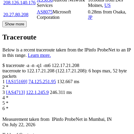
208.126.140.176
Services
Moines
,
US
AS8075
Microsoft
0.28
ms
from
Osaka
,
20.27.80.208
Corporation
JP
Show more
Traceroute
Below is a recent traceroute taken from the IPinfo ProbeNet to an IP
in this range.
Learn more.
$
traceroute -a -n -q1
-m6
122.17.21.208
traceroute to
122.17.21.208
(
122.17.21.208
):
6
hops max,
52
byte
packets
1
[
AS15169
]
74.125.251.95
132.667
ms
2
*
3
[
AS4713
]
122.1.245.9
246.311
ms
4
*
5
*
6
*
Measurement taken from
IPinfo ProbeNet
in
Mumbai, IN
On
July 22, 2026