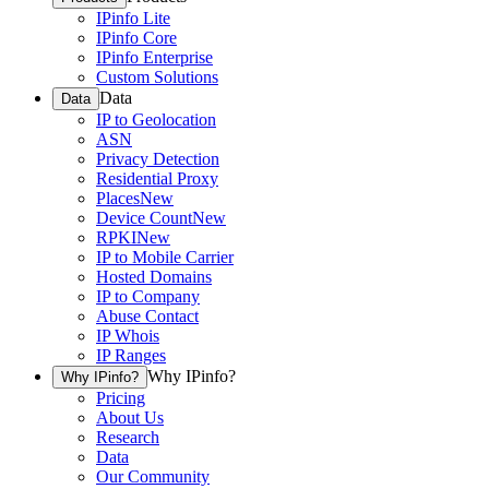
IPinfo Lite
IPinfo Core
IPinfo Enterprise
Custom Solutions
Data
Data
IP to Geolocation
ASN
Privacy Detection
Residential Proxy
Places
New
Device Count
New
RPKI
New
IP to Mobile Carrier
Hosted Domains
IP to Company
Abuse Contact
IP Whois
IP Ranges
Why IPinfo?
Why IPinfo?
Pricing
About Us
Research
Data
Our Community