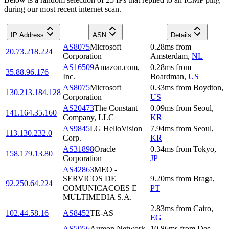
during our most recent internet scan.
IP Address
ASN
Details
AS8075
Microsoft
0.28
ms
from
20.73.218.224
Corporation
Amsterdam
,
NL
AS16509
Amazon.com,
0.28
ms
from
35.88.96.176
Inc.
Boardman
,
US
AS8075
Microsoft
0.33
ms
from
Boydton
,
130.213.184.128
Corporation
US
AS20473
The Constant
0.09
ms
from
Seoul
,
141.164.35.160
Company, LLC
KR
AS9845
LG HelloVision
7.94
ms
from
Seoul
,
113.130.232.0
Corp.
KR
AS31898
Oracle
0.34
ms
from
Tokyo
,
158.179.13.80
Corporation
JP
AS42863
MEO -
SERVICOS DE
9.20
ms
from
Braga
,
92.250.64.224
COMUNICACOES E
PT
MULTIMEDIA S.A.
2.83
ms
from
Cairo
,
102.44.58.16
AS8452
TE-AS
EG
AS5056
Aureon Network
10.86
ms
from
Des