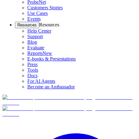
ProbeNet
Customers Stories
Use Cases
Events
Resources
Resources
Help Center
Support
Blog
Evaluate
Reports
New
E-books & Presentations
Press
Tools
Docs
For AI Agents
Become an Ambassador