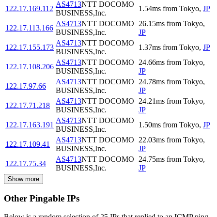
AS4713
NTT DOCOMO
122.17.169.112
1.54
ms
from
Tokyo
,
JP
BUSINESS,Inc.
AS4713
NTT DOCOMO
26.15
ms
from
Tokyo
,
122.17.113.166
BUSINESS,Inc.
JP
AS4713
NTT DOCOMO
122.17.155.173
1.37
ms
from
Tokyo
,
JP
BUSINESS,Inc.
AS4713
NTT DOCOMO
24.66
ms
from
Tokyo
,
122.17.108.206
BUSINESS,Inc.
JP
AS4713
NTT DOCOMO
24.78
ms
from
Tokyo
,
122.17.97.66
BUSINESS,Inc.
JP
AS4713
NTT DOCOMO
24.21
ms
from
Tokyo
,
122.17.71.218
BUSINESS,Inc.
JP
AS4713
NTT DOCOMO
122.17.163.191
1.50
ms
from
Tokyo
,
JP
BUSINESS,Inc.
AS4713
NTT DOCOMO
22.03
ms
from
Tokyo
,
122.17.109.41
BUSINESS,Inc.
JP
AS4713
NTT DOCOMO
24.75
ms
from
Tokyo
,
122.17.75.34
BUSINESS,Inc.
JP
Show more
Other Pingable IPs
Below is a random selection of 25 IPs that replied to an ICMP ping