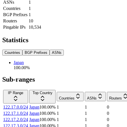
ASNs
1
Countries
1
BGP Prefixes
1
Routers
10
Pingable IPs
10,534
Statistics
Countries
BGP Prefixes
ASNs
Japan
100.00
%
Sub-ranges
IP Range
Top Country
Countries
ASNs
Routers
122.17.0.0/24
Japan
100.00
%
1
1
0
122.17.1.0/24
Japan
100.00
%
1
1
0
122.17.2.0/24
Japan
100.00
%
1
1
0
122.17.3.0/24
Japan
100.00
%
1
1
0