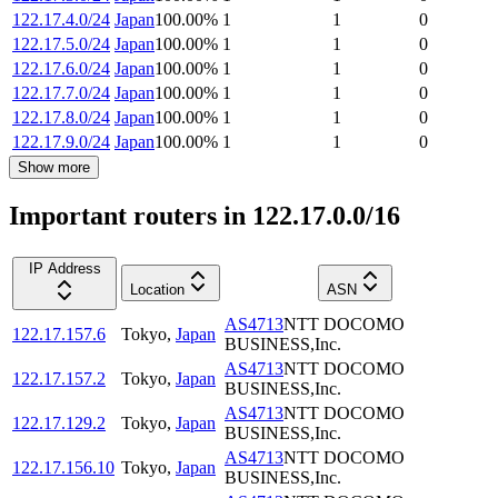
122.17.4.0/24
Japan
100.00
%
1
1
0
122.17.5.0/24
Japan
100.00
%
1
1
0
122.17.6.0/24
Japan
100.00
%
1
1
0
122.17.7.0/24
Japan
100.00
%
1
1
0
122.17.8.0/24
Japan
100.00
%
1
1
0
122.17.9.0/24
Japan
100.00
%
1
1
0
Show more
Important routers in 122.17.0.0/16
IP Address
Location
ASN
AS4713
NTT DOCOMO
122.17.157.6
Tokyo
,
Japan
BUSINESS,Inc.
AS4713
NTT DOCOMO
122.17.157.2
Tokyo
,
Japan
BUSINESS,Inc.
AS4713
NTT DOCOMO
122.17.129.2
Tokyo
,
Japan
BUSINESS,Inc.
AS4713
NTT DOCOMO
122.17.156.10
Tokyo
,
Japan
BUSINESS,Inc.