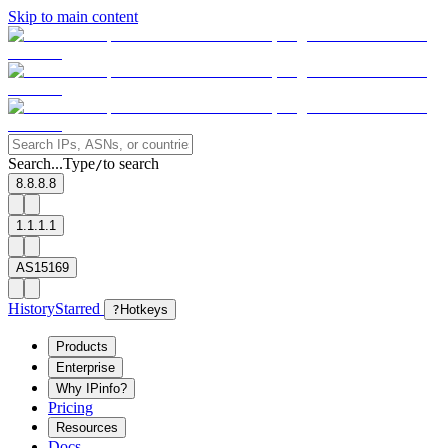
Skip to main content
Search...
Type
to search
/
8.8.8.8
1.1.1.1
AS15169
History
Starred
?
Hotkeys
Products
Enterprise
Why IPinfo?
Pricing
Resources
Docs