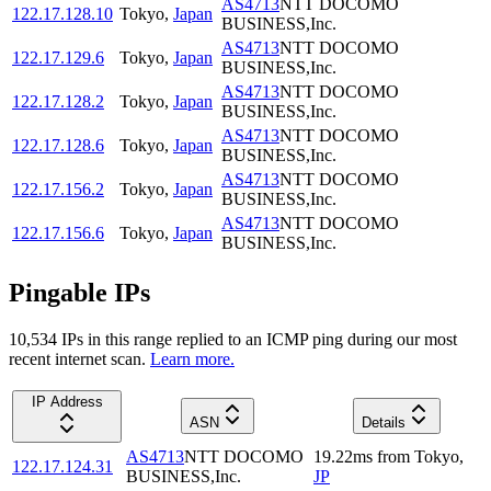
AS4713
NTT DOCOMO
122.17.128.10
Tokyo
,
Japan
BUSINESS,Inc.
AS4713
NTT DOCOMO
122.17.129.6
Tokyo
,
Japan
BUSINESS,Inc.
AS4713
NTT DOCOMO
122.17.128.2
Tokyo
,
Japan
BUSINESS,Inc.
AS4713
NTT DOCOMO
122.17.128.6
Tokyo
,
Japan
BUSINESS,Inc.
AS4713
NTT DOCOMO
122.17.156.2
Tokyo
,
Japan
BUSINESS,Inc.
AS4713
NTT DOCOMO
122.17.156.6
Tokyo
,
Japan
BUSINESS,Inc.
Pingable IPs
10,534
IP
s
in this range replied to an ICMP ping during our most
recent internet scan.
Learn more.
IP Address
ASN
Details
AS4713
NTT DOCOMO
19.22
ms
from
Tokyo
,
122.17.124.31
BUSINESS,Inc.
JP