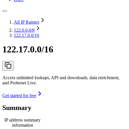
All IP Ranges
122.0.0.0
/8
122.17.0.0/16
122.17.0.0/16
Access unlimited lookups, API and downloads, data enrichment,
and Probenet Live.
Get started for free
Summary
IP address summary
information