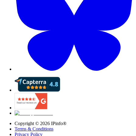
Copyright ©
2026
IPinfo®
Terms & Conditions
Privacy Policy