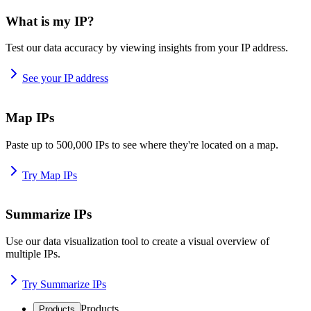
What is my IP?
Test our data accuracy by viewing insights from your IP address.
See your IP address
Map IPs
Paste up to 500,000 IPs to see where they're located on a map.
Try Map IPs
Summarize IPs
Use our data visualization tool to create a visual overview of
multiple IPs.
Try Summarize IPs
Products
Products