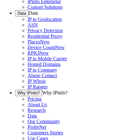
IPinfo Enterprise
Custom Solutions
Data
Data
IP to Geolocation
ASN
Privacy Detection
Residential Proxy
Places
New
Device Count
New
RPKI
New
IP to Mobile Carrier
Hosted Domains
IP to Company
Abuse Contact
IP Whois
IP Ranges
Why IPinfo?
Why IPinfo?
Pricing
About Us
Research
Data
Our Community
ProbeNet
Customers Stories
Use Cases