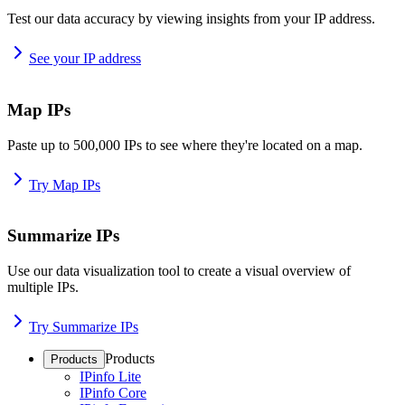
Test our data accuracy by viewing insights from your IP address.
See your IP address
Map IPs
Paste up to 500,000 IPs to see where they're located on a map.
Try Map IPs
Summarize IPs
Use our data visualization tool to create a visual overview of
multiple IPs.
Try Summarize IPs
Products
Products
IPinfo Lite
IPinfo Core