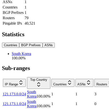
ASNs
1
Countries
1
BGP Prefixes
1
Routers
79
Pingable IPs
40,521
Statistics
Countries
BGP Prefixes
ASNs
South Korea
100.00
%
Sub-ranges
Top Country
IP Range
Countries
ASNs
Routers
South
121.173.0.0/24
1
1
3
Korea
100.00
%
South
121.173.1.0/24
1
1
0
Korea
100.00
%