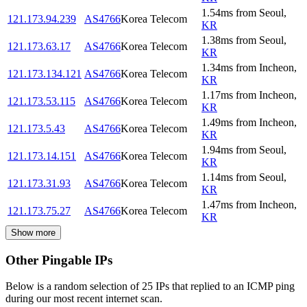
1.54
ms
from
Seoul
,
121.173.94.239
AS4766
Korea Telecom
KR
1.38
ms
from
Seoul
,
121.173.63.17
AS4766
Korea Telecom
KR
1.34
ms
from
Incheon
,
121.173.134.121
AS4766
Korea Telecom
KR
1.17
ms
from
Incheon
,
121.173.53.115
AS4766
Korea Telecom
KR
1.49
ms
from
Incheon
,
121.173.5.43
AS4766
Korea Telecom
KR
1.94
ms
from
Seoul
,
121.173.14.151
AS4766
Korea Telecom
KR
1.14
ms
from
Seoul
,
121.173.31.93
AS4766
Korea Telecom
KR
1.47
ms
from
Incheon
,
121.173.75.27
AS4766
Korea Telecom
KR
Show more
Other Pingable IPs
Below is a random selection of 25 IPs that replied to an ICMP ping
during our most recent internet scan.