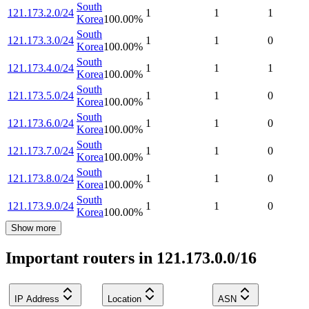
South
121.173.2.0/24
1
1
1
Korea
100.00
%
South
121.173.3.0/24
1
1
0
Korea
100.00
%
South
121.173.4.0/24
1
1
1
Korea
100.00
%
South
121.173.5.0/24
1
1
0
Korea
100.00
%
South
121.173.6.0/24
1
1
0
Korea
100.00
%
South
121.173.7.0/24
1
1
0
Korea
100.00
%
South
121.173.8.0/24
1
1
0
Korea
100.00
%
South
121.173.9.0/24
1
1
0
Korea
100.00
%
Show more
Important routers in 121.173.0.0/16
IP Address
Location
ASN