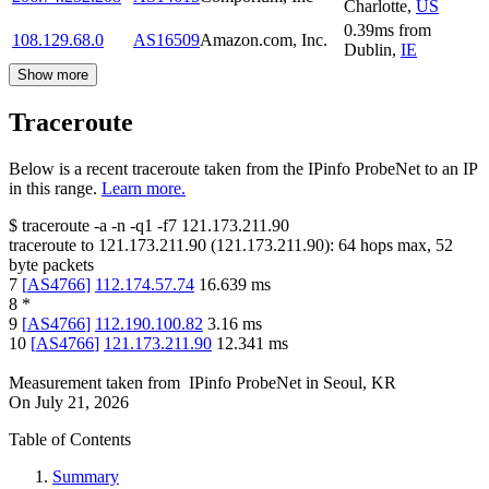
Charlotte
,
US
0.39
ms
from
108.129.68.0
AS16509
Amazon.com, Inc.
Dublin
,
IE
Show more
Traceroute
Below is a recent traceroute taken from the IPinfo ProbeNet to an IP
in this range.
Learn more.
$
traceroute -a -n -q1
-f7
121.173.211.90
traceroute to
121.173.211.90
(
121.173.211.90
):
64
hops max,
52
byte packets
7
[
AS4766
]
112.174.57.74
16.639
ms
8
*
9
[
AS4766
]
112.190.100.82
3.16
ms
10
[
AS4766
]
121.173.211.90
12.341
ms
Measurement taken from
IPinfo ProbeNet
in
Seoul, KR
On
July 21, 2026
Table of Contents
Summary