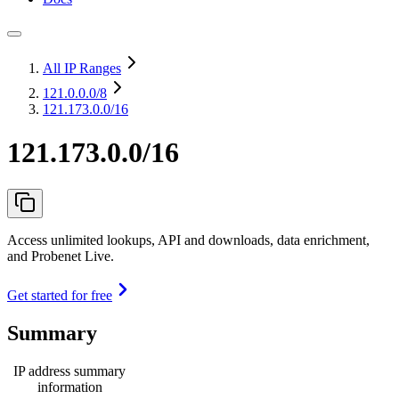
All IP Ranges
121.0.0.0
/8
121.173.0.0/16
121.173.0.0/16
Access unlimited lookups, API and downloads, data enrichment,
and Probenet Live.
Get started for free
Summary
IP address summary
information