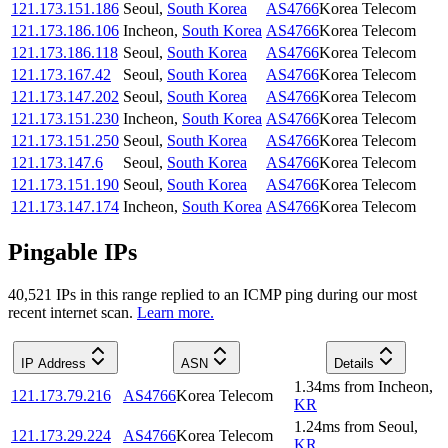
121.173.151.186
Seoul
,
South Korea
AS4766
Korea Telecom
121.173.186.106
Incheon
,
South Korea
AS4766
Korea Telecom
121.173.186.118
Seoul
,
South Korea
AS4766
Korea Telecom
121.173.167.42
Seoul
,
South Korea
AS4766
Korea Telecom
121.173.147.202
Seoul
,
South Korea
AS4766
Korea Telecom
121.173.151.230
Incheon
,
South Korea
AS4766
Korea Telecom
121.173.151.250
Seoul
,
South Korea
AS4766
Korea Telecom
121.173.147.6
Seoul
,
South Korea
AS4766
Korea Telecom
121.173.151.190
Seoul
,
South Korea
AS4766
Korea Telecom
121.173.147.174
Incheon
,
South Korea
AS4766
Korea Telecom
Pingable IPs
40,521
IP
s
in this range replied to an ICMP ping during our most
recent internet scan.
Learn more.
IP Address
ASN
Details
1.34
ms
from
Incheon
,
121.173.79.216
AS4766
Korea Telecom
KR
1.24
ms
from
Seoul
,
121.173.29.224
AS4766
Korea Telecom
KR