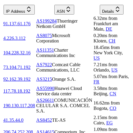
IP Address
ASN
Details
6.32
ms
from
AS199284
Thueringer
91.137.61.176
Frankfurt am
Netkom GmbH
Main
,
DE
AS8075
Microsoft
0.20
ms
from
4.226.3.112
Corporation
Kloten
,
CH
18.45
ms
from
AS11351
Charter
104.228.32.16
New York City
,
Communications Inc
US
AS7922
Comcast Cable
7.21
ms
from
73.104.71.192
Communications, LLC
Orlando
,
US
5.07
ms
from
Paris
,
92.162.39.192
AS3215
Orange S.A.
FR
AS55990
Huawei Cloud
3.58
ms
from
117.78.18.192
Service data center
Beijing
,
CN
AS26611
COMUNICACIÓN
16.62
ms
from
190.130.117.208
CELULAR S.A. COMCEL
Bogota
,
CO
S.A.
2.15
ms
from
41.35.44.0
AS8452
TE-AS
Cairo
,
EG
1.09
ms
from
206.74.252.208
AS14615
Comporium, Inc