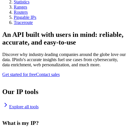
Statistics
Ranges
Routers
Pingable IPs
Traceroute
An API built with users in mind: reliable,
accurate, and easy-to-use
Discover why industry-leading companies around the globe love our
data. IPinfo's accurate insights fuel use cases from cybersecurity,
data enrichment, web personalization, and much more.
Get started for free
Contact sales
Our IP tools
Explore all tools
What is my IP?