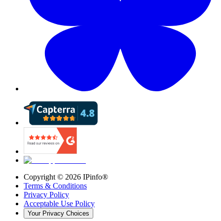
Copyright ©
2026
IPinfo®
Terms & Conditions
Privacy Policy
Acceptable Use Policy
Your Privacy Choices