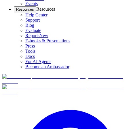
Events
Resources
Resources
Help Center
Support
Blog
Evaluate
Reports
New
E-books & Presentations
Press
Tools
Docs
For AI Agents
Become an Ambassador