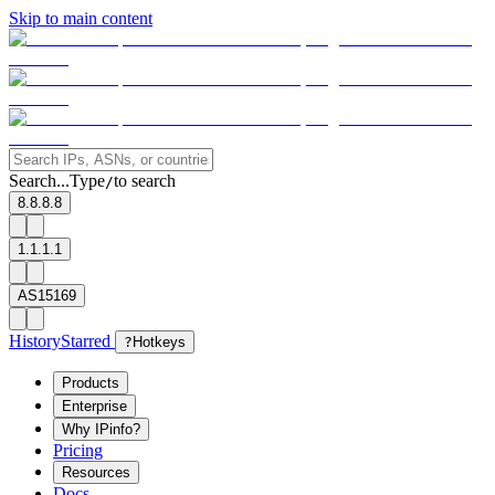
Skip to main content
Search...
Type
to search
/
8.8.8.8
1.1.1.1
AS15169
History
Starred
?
Hotkeys
Products
Enterprise
Why IPinfo?
Pricing
Resources
Docs