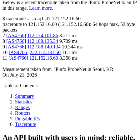
Below is a recent traceroute taken from the IPinfo ProbeNet to an IP
in this range.
Learn more.
$
traceroute -a -n -q1
-f7
121.152.16.60
traceroute to
121.152.16.60
(
121.152.16.60
):
64
hops max,
52
byte
packets
7
[
AS4766
]
112.174.101.86
8.211
ms
8
[
AS4766
]
112.188.135.34
9.709
ms
9
[
AS4766
]
112.188.140.134
10.344
ms
10
[
AS4766
]
222.114.181.50
11.1
ms
11
[
AS4766
]
121.152.16.60
8.358
ms
Measurement taken from
IPinfo ProbeNet
in
Seoul, KR
On
July 21, 2026
Table of Contents
Summary
Statistics
Ranges
Routers
Pingable IPs
Traceroute
An API built with users in mind: reliable,