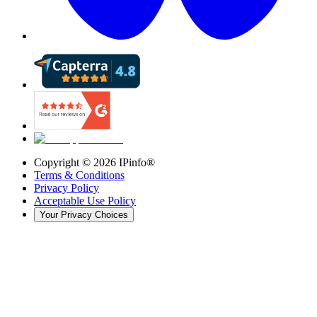
Copyright ©
2026
IPinfo®
Terms & Conditions
Privacy Policy
Acceptable Use Policy
Your Privacy Choices