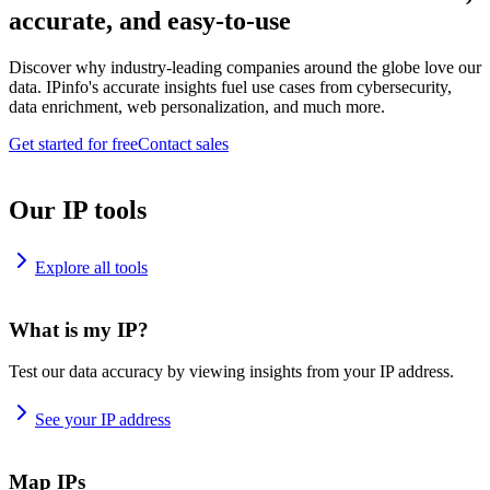
accurate, and easy-to-use
Discover why industry-leading companies around the globe love our
data. IPinfo's accurate insights fuel use cases from cybersecurity,
data enrichment, web personalization, and much more.
Get started for free
Contact sales
Our IP tools
Explore all tools
What is my IP?
Test our data accuracy by viewing insights from your IP address.
See your IP address
Map IPs