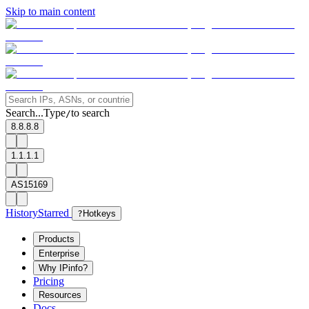
Skip to main content
Search...
Type
to search
/
8.8.8.8
1.1.1.1
AS15169
History
Starred
?
Hotkeys
Products
Enterprise
Why IPinfo?
Pricing
Resources
Docs