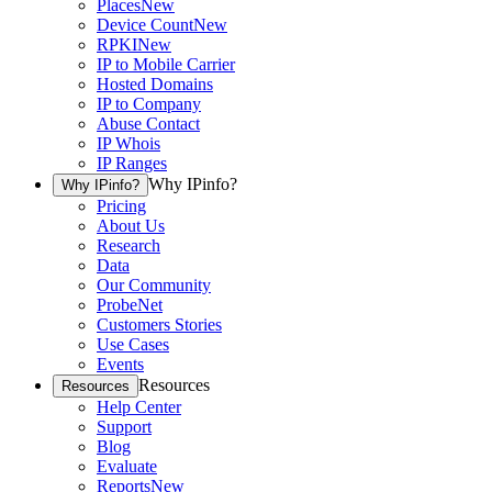
Places
New
Device Count
New
RPKI
New
IP to Mobile Carrier
Hosted Domains
IP to Company
Abuse Contact
IP Whois
IP Ranges
Why IPinfo?
Why IPinfo?
Pricing
About Us
Research
Data
Our Community
ProbeNet
Customers Stories
Use Cases
Events
Resources
Resources
Help Center
Support
Blog
Evaluate
Reports
New