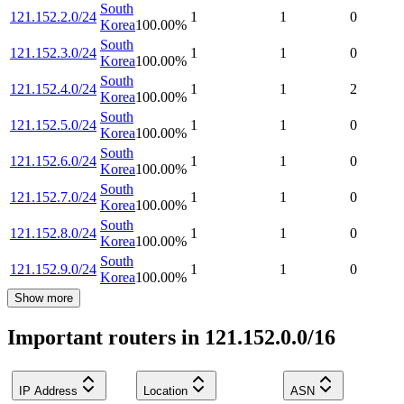
South
121.152.2.0/24
1
1
0
Korea
100.00
%
South
121.152.3.0/24
1
1
0
Korea
100.00
%
South
121.152.4.0/24
1
1
2
Korea
100.00
%
South
121.152.5.0/24
1
1
0
Korea
100.00
%
South
121.152.6.0/24
1
1
0
Korea
100.00
%
South
121.152.7.0/24
1
1
0
Korea
100.00
%
South
121.152.8.0/24
1
1
0
Korea
100.00
%
South
121.152.9.0/24
1
1
0
Korea
100.00
%
Show more
Important routers in 121.152.0.0/16
IP Address
Location
ASN