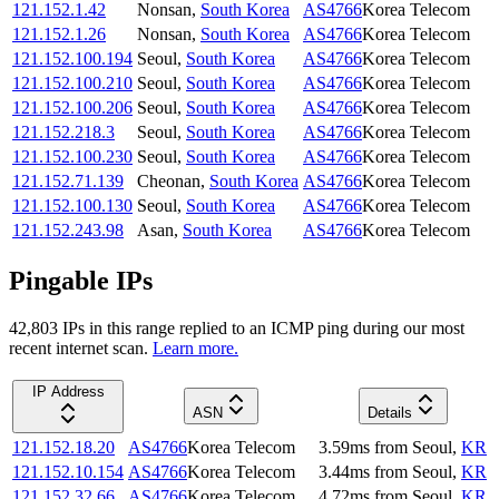
121.152.1.42
Nonsan
,
South Korea
AS4766
Korea Telecom
121.152.1.26
Nonsan
,
South Korea
AS4766
Korea Telecom
121.152.100.194
Seoul
,
South Korea
AS4766
Korea Telecom
121.152.100.210
Seoul
,
South Korea
AS4766
Korea Telecom
121.152.100.206
Seoul
,
South Korea
AS4766
Korea Telecom
121.152.218.3
Seoul
,
South Korea
AS4766
Korea Telecom
121.152.100.230
Seoul
,
South Korea
AS4766
Korea Telecom
121.152.71.139
Cheonan
,
South Korea
AS4766
Korea Telecom
121.152.100.130
Seoul
,
South Korea
AS4766
Korea Telecom
121.152.243.98
Asan
,
South Korea
AS4766
Korea Telecom
Pingable IPs
42,803
IP
s
in this range replied to an ICMP ping during our most
recent internet scan.
Learn more.
IP Address
ASN
Details
121.152.18.20
AS4766
Korea Telecom
3.59
ms
from
Seoul
,
KR
121.152.10.154
AS4766
Korea Telecom
3.44
ms
from
Seoul
,
KR
121.152.32.66
AS4766
Korea Telecom
4.72
ms
from
Seoul
,
KR