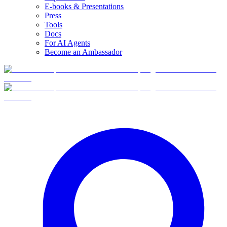
E-books & Presentations
Press
Tools
Docs
For AI Agents
Become an Ambassador