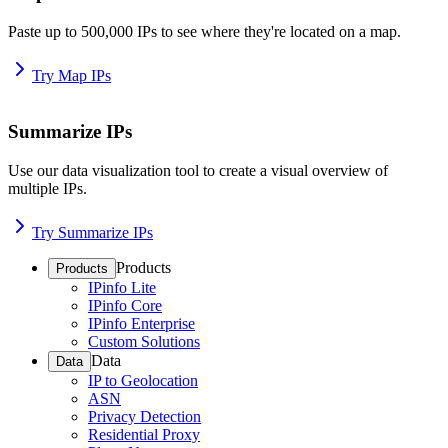
Paste up to 500,000 IPs to see where they're located on a map.
Try Map IPs
Summarize IPs
Use our data visualization tool to create a visual overview of
multiple IPs.
Try Summarize IPs
Products
Products
IPinfo Lite
IPinfo Core
IPinfo Enterprise
Custom Solutions
Data
Data
IP to Geolocation
ASN
Privacy Detection
Residential Proxy