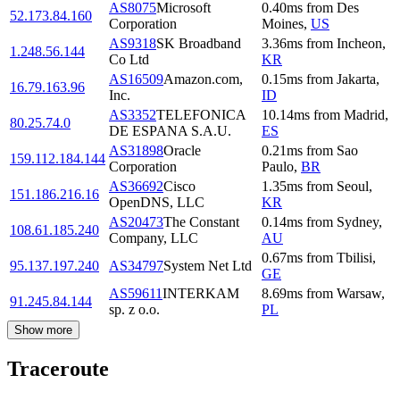
AS8075
Microsoft
0.40
ms
from
Des
52.173.84.160
Corporation
Moines
,
US
AS9318
SK Broadband
3.36
ms
from
Incheon
,
1.248.56.144
Co Ltd
KR
AS16509
Amazon.com,
0.15
ms
from
Jakarta
,
16.79.163.96
Inc.
ID
AS3352
TELEFONICA
10.14
ms
from
Madrid
,
80.25.74.0
DE ESPANA S.A.U.
ES
AS31898
Oracle
0.21
ms
from
Sao
159.112.184.144
Corporation
Paulo
,
BR
AS36692
Cisco
1.35
ms
from
Seoul
,
151.186.216.16
OpenDNS, LLC
KR
AS20473
The Constant
0.14
ms
from
Sydney
,
108.61.185.240
Company, LLC
AU
0.67
ms
from
Tbilisi
,
95.137.197.240
AS34797
System Net Ltd
GE
AS59611
INTERKAM
8.69
ms
from
Warsaw
,
91.245.84.144
sp. z o.o.
PL
Show more
Traceroute