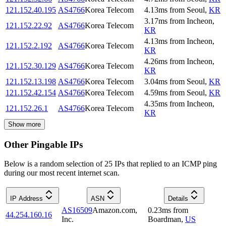
121.152.40.195
AS4766
Korea Telecom
4.13
ms
from
Seoul
,
KR
3.17
ms
from
Incheon
,
121.152.22.92
AS4766
Korea Telecom
KR
4.13
ms
from
Incheon
,
121.152.2.192
AS4766
Korea Telecom
KR
4.26
ms
from
Incheon
,
121.152.30.129
AS4766
Korea Telecom
KR
121.152.13.198
AS4766
Korea Telecom
3.04
ms
from
Seoul
,
KR
121.152.42.154
AS4766
Korea Telecom
4.59
ms
from
Seoul
,
KR
4.35
ms
from
Incheon
,
121.152.26.1
AS4766
Korea Telecom
KR
Show more
Other Pingable IPs
Below is a random selection of 25 IPs that replied to an ICMP ping
during our most recent internet scan.
IP Address
ASN
Details
AS16509
Amazon.com,
0.23
ms
from
44.254.160.16
Inc.
Boardman
,
US