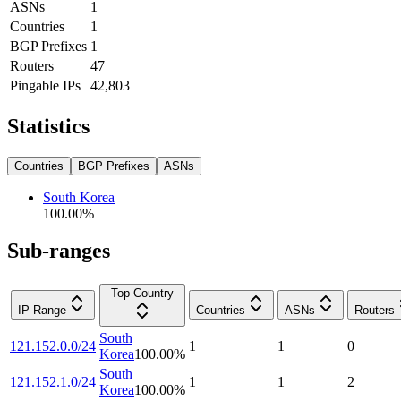
ASNs
1
Countries
1
BGP Prefixes
1
Routers
47
Pingable IPs
42,803
Statistics
Countries
BGP Prefixes
ASNs
South Korea
100.00
%
Sub-ranges
Top Country
IP Range
Countries
ASNs
Routers
South
121.152.0.0/24
1
1
0
Korea
100.00
%
South
121.152.1.0/24
1
1
2
Korea
100.00
%