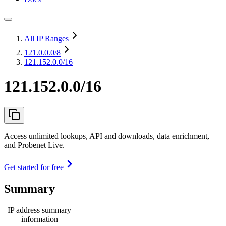
All IP Ranges
121.0.0.0
/8
121.152.0.0/16
121.152.0.0/16
Access unlimited lookups, API and downloads, data enrichment,
and Probenet Live.
Get started for free
Summary
IP address summary
information