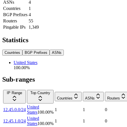
ASNs
4
Countries
1
BGP Prefixes
4
Routers
55
Pingable IPs
1,349
Statistics
Countries
BGP Prefixes
ASNs
United States
100.00
%
Sub-ranges
IP Range
Top Country
Countries
ASNs
Routers
United
12.45.0.0/24
1
1
0
States
100.00
%
United
12.45.1.0/24
1
1
0
States
100.00
%