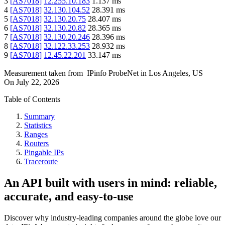
3
[
AS7018
]
12.255.10.183
1.137
ms
4
[
AS7018
]
32.130.104.52
28.391
ms
5
[
AS7018
]
32.130.20.75
28.407
ms
6
[
AS7018
]
32.130.20.82
28.365
ms
7
[
AS7018
]
32.130.20.246
28.396
ms
8
[
AS7018
]
32.122.33.253
28.932
ms
9
[
AS7018
]
12.45.22.201
33.147
ms
Measurement taken from
IPinfo ProbeNet
in
Los Angeles, US
On
July 22, 2026
Table of Contents
Summary
Statistics
Ranges
Routers
Pingable IPs
Traceroute
An API built with users in mind: reliable,
accurate, and easy-to-use
Discover why industry-leading companies around the globe love our