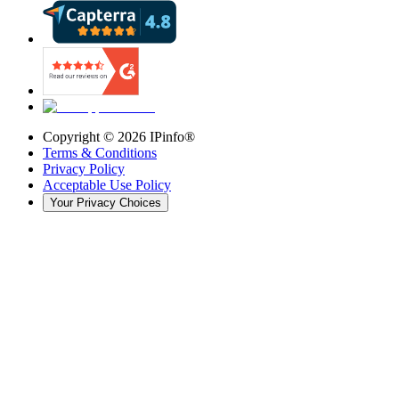
Copyright ©
2026
IPinfo®
Terms & Conditions
Privacy Policy
Acceptable Use Policy
Your Privacy Choices