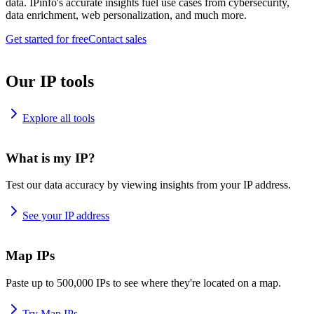
data. IPinfo's accurate insights fuel use cases from cybersecurity,
data enrichment, web personalization, and much more.
Get started for free
Contact sales
Our IP tools
Explore all tools
What is my IP?
Test our data accuracy by viewing insights from your IP address.
See your IP address
Map IPs
Paste up to 500,000 IPs to see where they're located on a map.
Try Map IPs