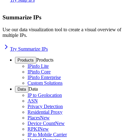
Summarize IPs
Use our data visualization tool to create a visual overview of
multiple IPs.
Try Summarize IPs
Products
Products
IPinfo Lite
IPinfo Core
IPinfo Enterprise
Custom Solutions
Data
Data
IP to Geolocation
ASN
Privacy Detection
Residential Proxy
Places
New
Device Count
New
RPKI
New
IP to Mobile Carrier