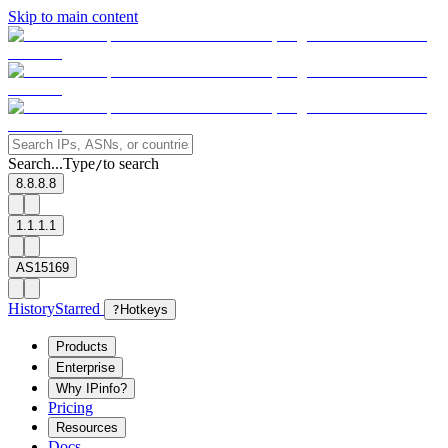
Skip to main content
Search...
Type
to search
/
8.8.8.8
1.1.1.1
AS15169
History
Starred
?
Hotkeys
Products
Enterprise
Why IPinfo?
Pricing
Resources
Docs