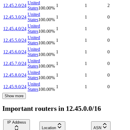
United
12.45.2.0/24
1
1
2
States
100.00
%
United
12.45.3.0/24
1
1
0
States
100.00
%
United
12.45.4.0/24
1
1
0
States
100.00
%
United
12.45.5.0/24
1
1
0
States
100.00
%
United
12.45.6.0/24
1
1
0
States
100.00
%
United
12.45.7.0/24
1
1
0
States
100.00
%
United
12.45.8.0/24
1
1
0
States
100.00
%
United
12.45.9.0/24
1
1
0
States
100.00
%
Show more
Important routers in 12.45.0.0/16
IP Address
Location
ASN