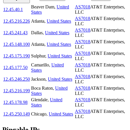
Beaver Dam
,
United
AS7018
AT&T Enterprises,
12.45.40.1
States
LLC
AS7018
AT&T Enterprises,
12.45.216.226
Atlanta
,
United States
LLC
AS7018
AT&T Enterprises,
12.45.241.43
Dallas
,
United States
LLC
AS7018
AT&T Enterprises,
12.45.148.100
Atlanta
,
United States
LLC
AS7018
AT&T Enterprises,
12.45.175.190
Sulphur
,
United States
LLC
Camarillo
,
United
AS7018
AT&T Enterprises,
12.45.177.50
States
LLC
AS7018
AT&T Enterprises,
12.45.246.250
Jackson
,
United States
LLC
Boca Raton
,
United
AS7018
AT&T Enterprises,
12.45.216.199
States
LLC
Glendale
,
United
AS7018
AT&T Enterprises,
12.45.178.98
States
LLC
AS7018
AT&T Enterprises,
12.45.250.149
Chicago
,
United States
LLC
Pingable IPs