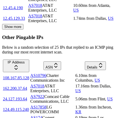
AS7018
AT&T
10.60
ms
from
Atlanta
,
12.45.4.190
Enterprises, LLC
US
AS7018
AT&T
12.45.129.33
1.74
ms
from
Dallas
,
US
Enterprises, LLC
Show more
Other Pingable IPs
Below is a random selection of 25 IPs that replied to an ICMP ping
during our most recent internet scan.
IP Address
ASN
Details
AS10796
Charter
6.10
ms
from
108.167.85.128
Communications Inc
Columbus
,
US
AS7018
AT&T
17.16
ms
from
Dallas
,
162.200.37.64
Enterprises, LLC
US
AS7922
Comcast Cable
24.127.193.64
5.06
ms
from
Flint
,
US
Communications, LLC
AS17858
LG
1.36
ms
from
Incheon
,
124.49.115.240
POWERCOMM
KR
AS174
Cogent
0.19
ms
from
Los