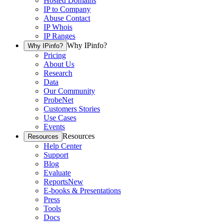
Hosted Domains
IP to Company
Abuse Contact
IP Whois
IP Ranges
Why IPinfo?
Why IPinfo?
Pricing
About Us
Research
Data
Our Community
ProbeNet
Customers Stories
Use Cases
Events
Resources
Resources
Help Center
Support
Blog
Evaluate
Reports
New
E-books & Presentations
Press
Tools
Docs