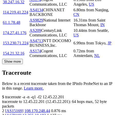
38.247.16.32
Communications, LLC
Angeles
,
US
AS4134
CHINANET
6.80
ms
from
Nanjing
,
114.219.41.224
BACKBONE
CN
AS9829
National Internet
16.31
ms
from
Saint
61.1.78.48
Backbone
Thomas Mount
,
IN
AS209
CenturyLink
10.44
ms
from
Seattle
,
174.27.41.176
Communications, LLC
US
AS4713
NTT DOCOMO
153.230.71.224
6.99
ms
from
Tokyo
,
JP
BUSINESS,Inc.
AS174
Cogent
0.72
ms
from
154.21.32.16
Communications, LLC
Amsterdam
,
NL
Show more
Traceroute
Below is a recent traceroute taken from the IPinfo ProbeNet to an IP
in this range.
Learn more.
$
traceroute -a -n -q1
-f2
12.45.22.201
traceroute to
12.45.22.201
(
12.45.22.201
):
64
hops max,
52
byte
packets
2
[
AS15169
]
108.170.248.44
0.876
ms