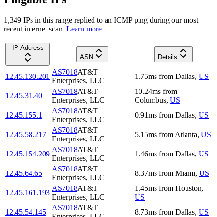
1,349
IP
s
in this range replied to an ICMP ping during our most
recent internet scan.
Learn more.
IP Address
ASN
Details
AS7018
AT&T
12.45.130.201
1.75
ms
from
Dallas
,
US
Enterprises, LLC
AS7018
AT&T
10.24
ms
from
12.45.31.40
Enterprises, LLC
Columbus
,
US
AS7018
AT&T
12.45.155.1
0.91
ms
from
Dallas
,
US
Enterprises, LLC
AS7018
AT&T
12.45.58.217
5.15
ms
from
Atlanta
,
US
Enterprises, LLC
AS7018
AT&T
12.45.154.209
1.46
ms
from
Dallas
,
US
Enterprises, LLC
AS7018
AT&T
12.45.64.65
8.37
ms
from
Miami
,
US
Enterprises, LLC
AS7018
AT&T
1.45
ms
from
Houston
,
12.45.161.193
Enterprises, LLC
US
AS7018
AT&T
12.45.54.145
8.73
ms
from
Dallas
,
US
Enterprises, LLC