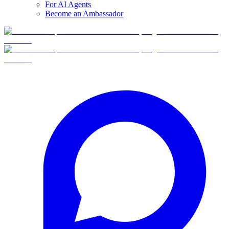
For AI Agents
Become an Ambassador