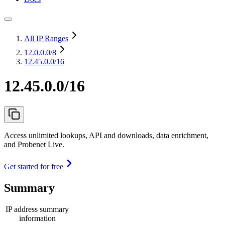
All IP Ranges
12.0.0.0
/8
12.45.0.0/16
12.45.0.0/16
Access unlimited lookups, API and downloads, data enrichment,
and Probenet Live.
Get started for free
Summary
IP address summary
information