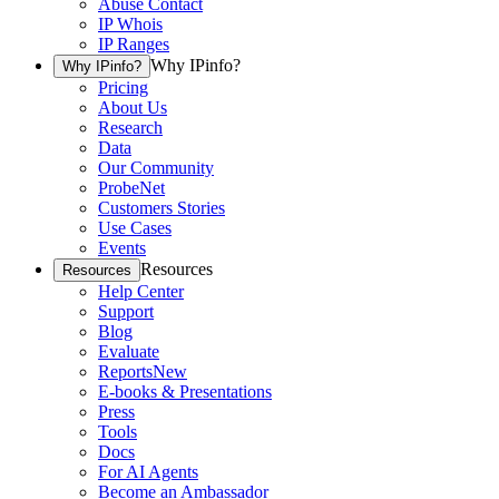
Abuse Contact
IP Whois
IP Ranges
Why IPinfo?
Why IPinfo?
Pricing
About Us
Research
Data
Our Community
ProbeNet
Customers Stories
Use Cases
Events
Resources
Resources
Help Center
Support
Blog
Evaluate
Reports
New
E-books & Presentations
Press
Tools
Docs
For AI Agents
Become an Ambassador