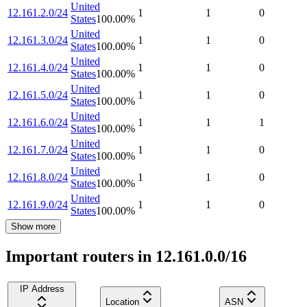
United
12.161.2.0/24
1
1
0
States
100.00
%
United
12.161.3.0/24
1
1
0
States
100.00
%
United
12.161.4.0/24
1
1
0
States
100.00
%
United
12.161.5.0/24
1
1
0
States
100.00
%
United
12.161.6.0/24
1
1
1
States
100.00
%
United
12.161.7.0/24
1
1
0
States
100.00
%
United
12.161.8.0/24
1
1
0
States
100.00
%
United
12.161.9.0/24
1
1
0
States
100.00
%
Show more
Important routers in 12.161.0.0/16
IP Address
Location
ASN