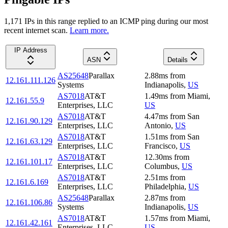
1,171
IP
s
in this range replied to an ICMP ping during our most
recent internet scan.
Learn more.
IP Address
ASN
Details
AS25648
Parallax
2.88
ms
from
12.161.111.126
Systems
Indianapolis
,
US
AS7018
AT&T
1.49
ms
from
Miami
,
12.161.55.9
Enterprises, LLC
US
AS7018
AT&T
4.47
ms
from
San
12.161.90.129
Enterprises, LLC
Antonio
,
US
AS7018
AT&T
1.51
ms
from
San
12.161.63.129
Enterprises, LLC
Francisco
,
US
AS7018
AT&T
12.30
ms
from
12.161.101.17
Enterprises, LLC
Columbus
,
US
AS7018
AT&T
2.51
ms
from
12.161.6.169
Enterprises, LLC
Philadelphia
,
US
AS25648
Parallax
2.87
ms
from
12.161.106.86
Systems
Indianapolis
,
US
AS7018
AT&T
1.57
ms
from
Miami
,
12.161.42.161
Enterprises, LLC
US