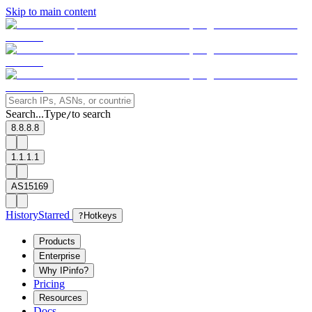
Skip to main content
Search...
Type
to search
/
8.8.8.8
1.1.1.1
AS15169
History
Starred
?
Hotkeys
Products
Enterprise
Why IPinfo?
Pricing
Resources
Docs