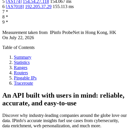
5
[
AS174
]
154.54.27.118
154.067
ms
6
[
AS7018
]
192.205.37.29
155.113
ms
7
*
8
*
9
*
Measurement taken from
IPinfo ProbeNet
in
Hong Kong, HK
On
July 22, 2026
Table of Contents
Summary
Statistics
Ranges
Routers
Pingable IPs
Traceroute
An API built with users in mind: reliable,
accurate, and easy-to-use
Discover why industry-leading companies around the globe love our
data. IPinfo's accurate insights fuel use cases from cybersecurity,
data enrichment, web personalization, and much more.