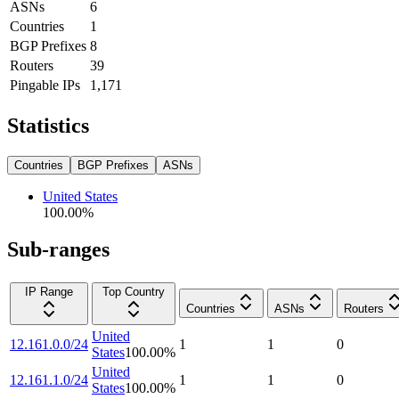
ASNs
6
Countries
1
BGP Prefixes
8
Routers
39
Pingable IPs
1,171
Statistics
Countries
BGP Prefixes
ASNs
United States
100.00
%
Sub-ranges
IP Range
Top Country
Countries
ASNs
Routers
United
12.161.0.0/24
1
1
0
States
100.00
%
United
12.161.1.0/24
1
1
0
States
100.00
%