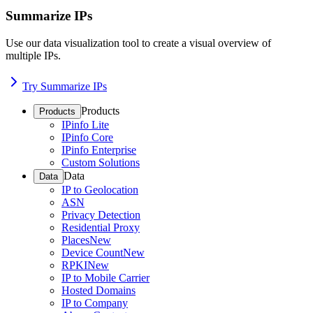
Summarize IPs
Use our data visualization tool to create a visual overview of
multiple IPs.
Try Summarize IPs
Products
Products
IPinfo Lite
IPinfo Core
IPinfo Enterprise
Custom Solutions
Data
Data
IP to Geolocation
ASN
Privacy Detection
Residential Proxy
Places
New
Device Count
New
RPKI
New
IP to Mobile Carrier
Hosted Domains
IP to Company