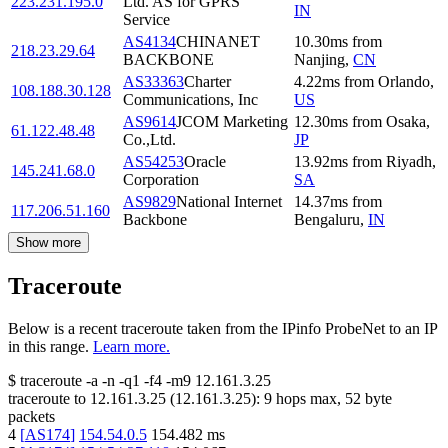
223.231.195.0
Ltd. AS for GPRS
IN
Service
AS4134
CHINANET
10.30
ms
from
218.23.29.64
BACKBONE
Nanjing
,
CN
AS33363
Charter
4.22
ms
from
Orlando
,
108.188.30.128
Communications, Inc
US
AS9614
JCOM Marketing
12.30
ms
from
Osaka
,
61.122.48.48
Co.,Ltd.
JP
AS54253
Oracle
13.92
ms
from
Riyadh
,
145.241.68.0
Corporation
SA
AS9829
National Internet
14.37
ms
from
117.206.51.160
Backbone
Bengaluru
,
IN
Show more
Traceroute
Below is a recent traceroute taken from the IPinfo ProbeNet to an IP
in this range.
Learn more.
$
traceroute -a -n -q1
-f4
-m9
12.161.3.25
traceroute to
12.161.3.25
(
12.161.3.25
):
9
hops max,
52
byte
packets
4
[
AS174
]
154.54.0.5
154.482
ms