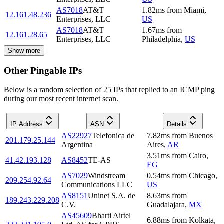
AS7018
AT&T
1.82
ms
from
Miami
,
12.161.48.236
Enterprises, LLC
US
AS7018
AT&T
1.67
ms
from
12.161.28.65
Enterprises, LLC
Philadelphia
,
US
Show more
Other Pingable IPs
Below is a random selection of 25 IPs that replied to an ICMP ping
during our most recent internet scan.
IP Address
ASN
Details
AS22927
Telefonica de
7.82
ms
from
Buenos
201.179.25.144
Argentina
Aires
,
AR
3.51
ms
from
Cairo
,
41.42.193.128
AS8452
TE-AS
EG
AS7029
Windstream
0.54
ms
from
Chicago
,
209.254.92.64
Communications LLC
US
AS8151
Uninet S.A. de
8.63
ms
from
189.243.229.208
C.V.
Guadalajara
,
MX
AS45609
Bharti Airtel
6.88
ms
from
Kolkata
,