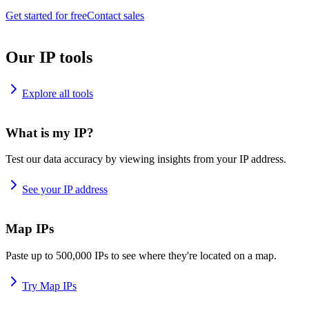
Get started for free
Contact sales
Our IP tools
Explore all tools
What is my IP?
Test our data accuracy by viewing insights from your IP address.
See your IP address
Map IPs
Paste up to 500,000 IPs to see where they're located on a map.
Try Map IPs