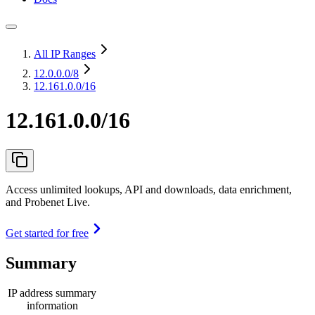
All IP Ranges
12.0.0.0
/8
12.161.0.0/16
12.161.0.0/16
Access unlimited lookups, API and downloads, data enrichment,
and Probenet Live.
Get started for free
Summary
IP address summary
information