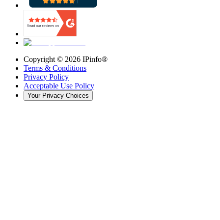
Copyright ©
2026
IPinfo®
Terms & Conditions
Privacy Policy
Acceptable Use Policy
Your Privacy Choices