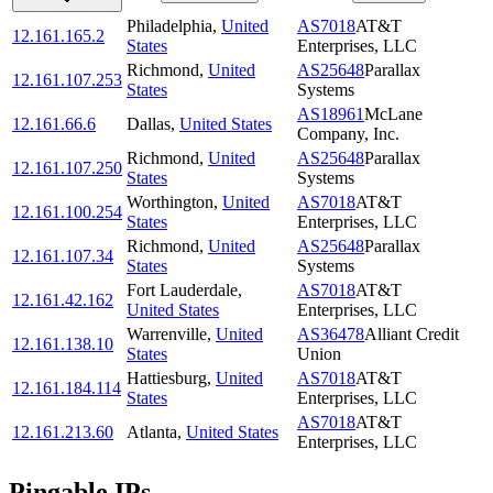
Philadelphia
,
United
AS7018
AT&T
12.161.165.2
States
Enterprises, LLC
Richmond
,
United
AS25648
Parallax
12.161.107.253
States
Systems
AS18961
McLane
12.161.66.6
Dallas
,
United States
Company, Inc.
Richmond
,
United
AS25648
Parallax
12.161.107.250
States
Systems
Worthington
,
United
AS7018
AT&T
12.161.100.254
States
Enterprises, LLC
Richmond
,
United
AS25648
Parallax
12.161.107.34
States
Systems
Fort Lauderdale
,
AS7018
AT&T
12.161.42.162
United States
Enterprises, LLC
Warrenville
,
United
AS36478
Alliant Credit
12.161.138.10
States
Union
Hattiesburg
,
United
AS7018
AT&T
12.161.184.114
States
Enterprises, LLC
AS7018
AT&T
12.161.213.60
Atlanta
,
United States
Enterprises, LLC
Pingable IPs