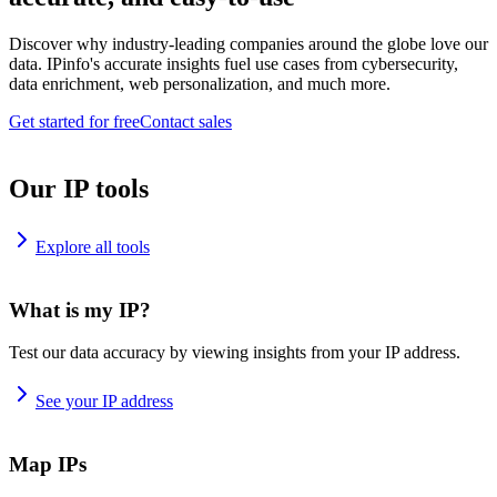
Discover why industry-leading companies around the globe love our
data. IPinfo's accurate insights fuel use cases from cybersecurity,
data enrichment, web personalization, and much more.
Get started for free
Contact sales
Our IP tools
Explore all tools
What is my IP?
Test our data accuracy by viewing insights from your IP address.
See your IP address
Map IPs