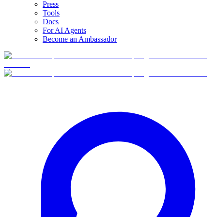
Press
Tools
Docs
For AI Agents
Become an Ambassador