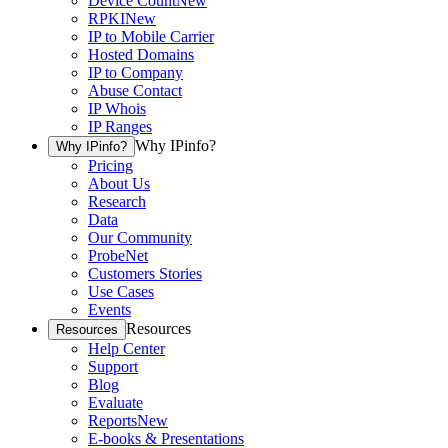
Device Count
New
RPKI
New
IP to Mobile Carrier
Hosted Domains
IP to Company
Abuse Contact
IP Whois
IP Ranges
Why IPinfo?
Why IPinfo?
Pricing
About Us
Research
Data
Our Community
ProbeNet
Customers Stories
Use Cases
Events
Resources
Resources
Help Center
Support
Blog
Evaluate
Reports
New
E-books & Presentations