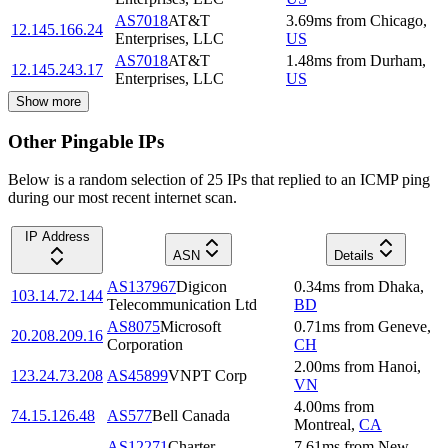
AS7018
AT&T
3.69
ms
from
Chicago
,
12.145.166.24
Enterprises, LLC
US
AS7018
AT&T
1.48
ms
from
Durham
,
12.145.243.17
Enterprises, LLC
US
Show more
Other Pingable IPs
Below is a random selection of 25 IPs that replied to an ICMP ping
during our most recent internet scan.
IP Address
ASN
Details
AS137967
Digicon
0.34
ms
from
Dhaka
,
103.14.72.144
Telecommunication Ltd
BD
AS8075
Microsoft
0.71
ms
from
Geneve
,
20.208.209.16
Corporation
CH
2.00
ms
from
Hanoi
,
123.24.73.208
AS45899
VNPT Corp
VN
4.00
ms
from
74.15.126.48
AS577
Bell Canada
Montreal
,
CA
AS12271
Charter
7.61
ms
from
New