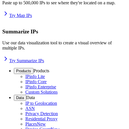
Paste up to 500,000 IPs to see where they're located on a map.
Try Map IPs
Summarize IPs
Use our data visualization tool to create a visual overview of
multiple IPs.
Try Summarize IPs
Products
Products
IPinfo Lite
IPinfo Core
IPinfo Enterprise
Custom Solutions
Data
Data
IP to Geolocation
ASN
Privacy Detection
Residential Proxy
Places
New