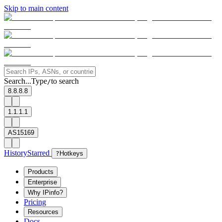
Skip to main content
Search...
Type
to search
/
8.8.8.8
1.1.1.1
AS15169
History
Starred
?
Hotkeys
Products
Enterprise
Why IPinfo?
Pricing
Resources
Docs