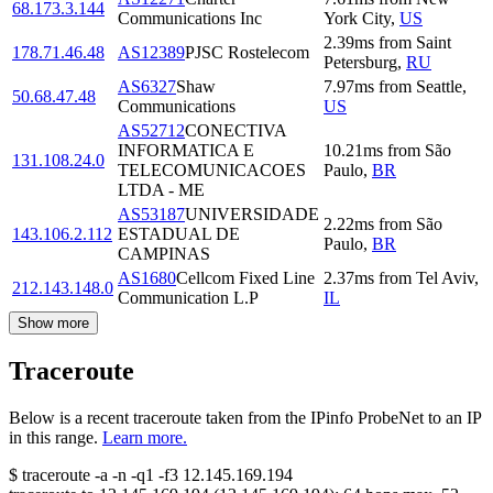
68.173.3.144
Communications Inc
York City
,
US
2.39
ms
from
Saint
178.71.46.48
AS12389
PJSC Rostelecom
Petersburg
,
RU
AS6327
Shaw
7.97
ms
from
Seattle
,
50.68.47.48
Communications
US
AS52712
CONECTIVA
INFORMATICA E
10.21
ms
from
São
131.108.24.0
TELECOMUNICACOES
Paulo
,
BR
LTDA - ME
AS53187
UNIVERSIDADE
2.22
ms
from
São
143.106.2.112
ESTADUAL DE
Paulo
,
BR
CAMPINAS
AS1680
Cellcom Fixed Line
2.37
ms
from
Tel Aviv
,
212.143.148.0
Communication L.P
IL
Show more
Traceroute
Below is a recent traceroute taken from the IPinfo ProbeNet to an IP
in this range.
Learn more.
$
traceroute -a -n -q1
-f3
12.145.169.194