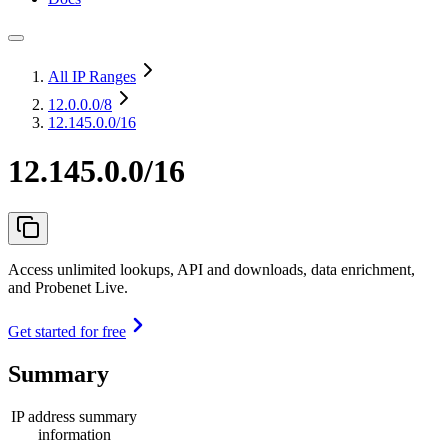
All IP Ranges
12.0.0.0
/8
12.145.0.0/16
12.145.0.0/16
Access unlimited lookups, API and downloads, data enrichment,
and Probenet Live.
Get started for free
Summary
IP address summary
information