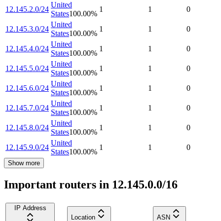
United
12.145.2.0/24
1
1
0
States
100.00
%
United
12.145.3.0/24
1
1
0
States
100.00
%
United
12.145.4.0/24
1
1
0
States
100.00
%
United
12.145.5.0/24
1
1
0
States
100.00
%
United
12.145.6.0/24
1
1
0
States
100.00
%
United
12.145.7.0/24
1
1
0
States
100.00
%
United
12.145.8.0/24
1
1
0
States
100.00
%
United
12.145.9.0/24
1
1
0
States
100.00
%
Show more
Important routers in 12.145.0.0/16
IP Address
Location
ASN