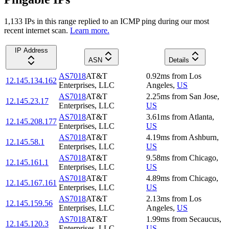
1,133
IP
s
in this range replied to an ICMP ping during our most
recent internet scan.
Learn more.
IP Address
ASN
Details
AS7018
AT&T
0.92
ms
from
Los
12.145.134.162
Enterprises, LLC
Angeles
,
US
AS7018
AT&T
2.25
ms
from
San Jose
,
12.145.23.17
Enterprises, LLC
US
AS7018
AT&T
3.61
ms
from
Atlanta
,
12.145.208.177
Enterprises, LLC
US
AS7018
AT&T
4.19
ms
from
Ashburn
,
12.145.58.1
Enterprises, LLC
US
AS7018
AT&T
9.58
ms
from
Chicago
,
12.145.161.1
Enterprises, LLC
US
AS7018
AT&T
4.89
ms
from
Chicago
,
12.145.167.161
Enterprises, LLC
US
AS7018
AT&T
2.13
ms
from
Los
12.145.159.56
Enterprises, LLC
Angeles
,
US
AS7018
AT&T
1.99
ms
from
Secaucus
,
12.145.120.3
Enterprises, LLC
US