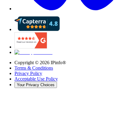
Copyright ©
2026
IPinfo®
Terms & Conditions
Privacy Policy
Acceptable Use Policy
Your Privacy Choices