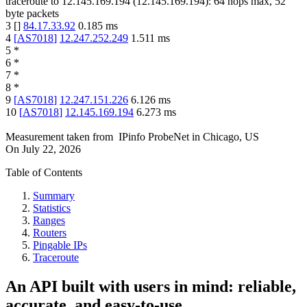
traceroute to
12.145.169.194
(
12.145.169.194
):
64
hops max,
52
byte packets
3
[
]
84.17.33.92
0.185
ms
4
[
AS7018
]
12.247.252.249
1.511
ms
5
*
6
*
7
*
8
*
9
[
AS7018
]
12.247.151.226
6.126
ms
10
[
AS7018
]
12.145.169.194
6.273
ms
Measurement taken from
IPinfo ProbeNet
in
Chicago, US
On
July 22, 2026
Table of Contents
Summary
Statistics
Ranges
Routers
Pingable IPs
Traceroute
An API built with users in mind: reliable,
accurate, and easy-to-use