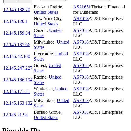
Pleasant Prairie
,
AS21651
Thrivent Financial
12.145.188.70
United States
for Lutherans
New York City
,
AS7018
AT&T Enterprises,
12.145.120.1
United States
LLC
Carson
,
United
AS7018
AT&T Enterprises,
12.145.159.34
States
LLC
Milwaukee
,
United
AS7018
AT&T Enterprises,
12.145.187.66
States
LLC
Livermore
,
United
AS7018
AT&T Enterprises,
12.145.42.100
States
LLC
Goliad
,
United
AS7018
AT&T Enterprises,
12.145.247.227
States
LLC
Racine
,
United
AS7018
AT&T Enterprises,
12.145.166.194
States
LLC
Waukesha
,
United
AS7018
AT&T Enterprises,
12.145.171.51
States
LLC
Milwaukee
,
United
AS7018
AT&T Enterprises,
12.145.163.132
States
LLC
Buffalo Grove
,
AS7018
AT&T Enterprises,
12.145.21.94
United States
LLC
Pingable IPs