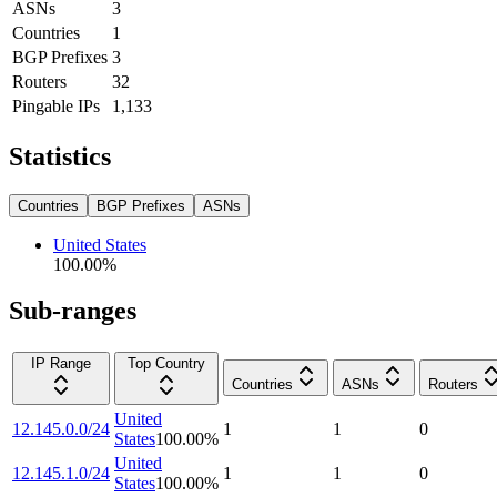
ASNs
3
Countries
1
BGP Prefixes
3
Routers
32
Pingable IPs
1,133
Statistics
Countries
BGP Prefixes
ASNs
United States
100.00
%
Sub-ranges
IP Range
Top Country
Countries
ASNs
Routers
United
12.145.0.0/24
1
1
0
States
100.00
%
United
12.145.1.0/24
1
1
0
States
100.00
%