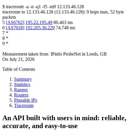
$
traceroute -a -n -q1
-f5
-m9
12.133.46.128
traceroute to
12.133.46.128
(
12.133.46.128
):
9
hops max,
52
byte
packets
5
[
AS6762
]
195.22.195.49
80.463
ms
6
[
AS7018
]
192.205.36.229
74.748
ms
7
*
8
*
9
*
Measurement taken from
IPinfo ProbeNet
in
Leeds, GB
On
July 21, 2026
Table of Contents
Summary
Statistics
Ranges
Routers
Pingable IPs
Traceroute
An API built with users in mind: reliable,
accurate, and easy-to-use