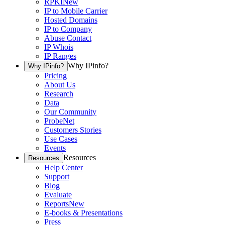
RPKI
New
IP to Mobile Carrier
Hosted Domains
IP to Company
Abuse Contact
IP Whois
IP Ranges
Why IPinfo?
Why IPinfo?
Pricing
About Us
Research
Data
Our Community
ProbeNet
Customers Stories
Use Cases
Events
Resources
Resources
Help Center
Support
Blog
Evaluate
Reports
New
E-books & Presentations
Press