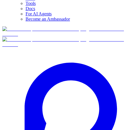
Tools
Docs
For AI Agents
Become an Ambassador