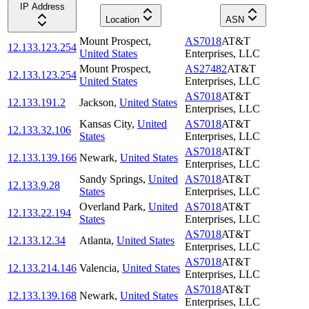
IP Address
Location
ASN
Mount Prospect
,
AS7018
AT&T
12.133.123.254
United States
Enterprises, LLC
Mount Prospect
,
AS27482
AT&T
12.133.123.254
United States
Enterprises, LLC
AS7018
AT&T
12.133.191.2
Jackson
,
United States
Enterprises, LLC
Kansas City
,
United
AS7018
AT&T
12.133.32.106
States
Enterprises, LLC
AS7018
AT&T
12.133.139.166
Newark
,
United States
Enterprises, LLC
Sandy Springs
,
United
AS7018
AT&T
12.133.9.28
States
Enterprises, LLC
Overland Park
,
United
AS7018
AT&T
12.133.22.194
States
Enterprises, LLC
AS7018
AT&T
12.133.12.34
Atlanta
,
United States
Enterprises, LLC
AS7018
AT&T
12.133.214.146
Valencia
,
United States
Enterprises, LLC
AS7018
AT&T
12.133.139.168
Newark
,
United States
Enterprises, LLC