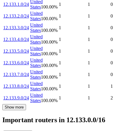
United
12.133.1.0/24
1
1
0
States
100.00
%
United
12.133.2.0/24
1
1
0
States
100.00
%
United
12.133.3.0/24
1
1
0
States
100.00
%
United
12.133.4.0/24
1
1
0
States
100.00
%
United
12.133.5.0/24
1
1
0
States
100.00
%
United
12.133.6.0/24
1
1
0
States
100.00
%
United
12.133.7.0/24
1
1
0
States
100.00
%
United
12.133.8.0/24
1
1
1
States
100.00
%
United
12.133.9.0/24
1
1
2
States
100.00
%
Show more
Important routers in 12.133.0.0/16