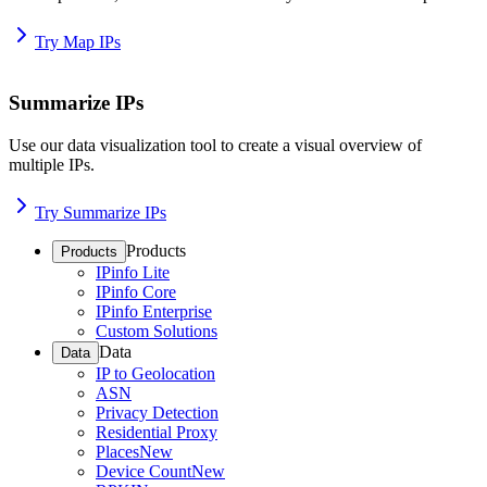
Try Map IPs
Summarize IPs
Use our data visualization tool to create a visual overview of
multiple IPs.
Try Summarize IPs
Products
Products
IPinfo Lite
IPinfo Core
IPinfo Enterprise
Custom Solutions
Data
Data
IP to Geolocation
ASN
Privacy Detection
Residential Proxy
Places
New
Device Count
New