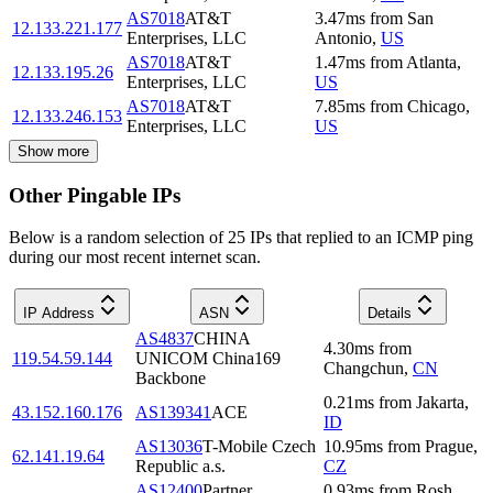
AS7018
AT&T
3.47
ms
from
San
12.133.221.177
Enterprises, LLC
Antonio
,
US
AS7018
AT&T
1.47
ms
from
Atlanta
,
12.133.195.26
Enterprises, LLC
US
AS7018
AT&T
7.85
ms
from
Chicago
,
12.133.246.153
Enterprises, LLC
US
Show more
Other Pingable IPs
Below is a random selection of 25 IPs that replied to an ICMP ping
during our most recent internet scan.
IP Address
ASN
Details
AS4837
CHINA
4.30
ms
from
119.54.59.144
UNICOM China169
Changchun
,
CN
Backbone
0.21
ms
from
Jakarta
,
43.152.160.176
AS139341
ACE
ID
AS13036
T-Mobile Czech
10.95
ms
from
Prague
,
62.141.19.64
Republic a.s.
CZ
AS12400
Partner
0.93
ms
from
Rosh