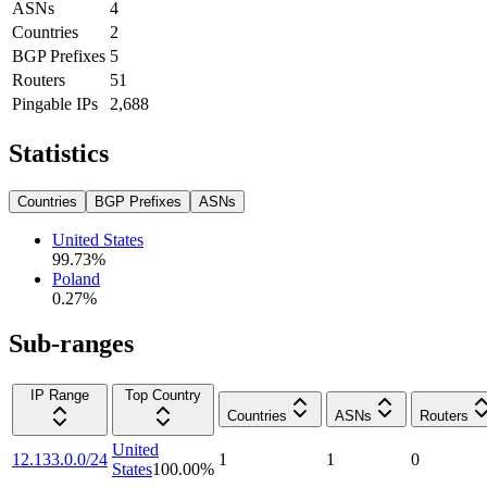
ASNs
4
Countries
2
BGP Prefixes
5
Routers
51
Pingable IPs
2,688
Statistics
Countries
BGP Prefixes
ASNs
United States
99.73
%
Poland
0.27
%
Sub-ranges
IP Range
Top Country
Countries
ASNs
Routers
United
12.133.0.0/24
1
1
0
States
100.00
%