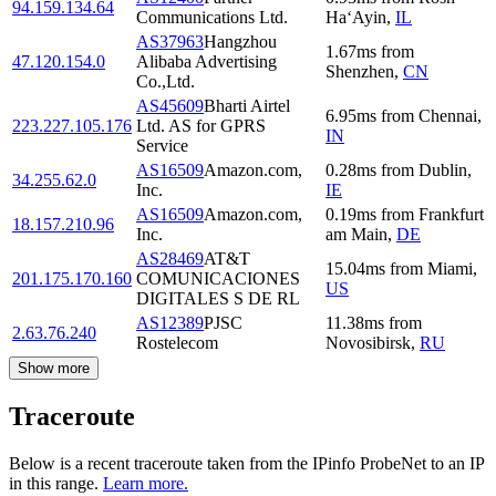
94.159.134.64
Communications Ltd.
Ha‘Ayin
,
IL
AS37963
Hangzhou
1.67
ms
from
47.120.154.0
Alibaba Advertising
Shenzhen
,
CN
Co.,Ltd.
AS45609
Bharti Airtel
6.95
ms
from
Chennai
,
223.227.105.176
Ltd. AS for GPRS
IN
Service
AS16509
Amazon.com,
0.28
ms
from
Dublin
,
34.255.62.0
Inc.
IE
AS16509
Amazon.com,
0.19
ms
from
Frankfurt
18.157.210.96
Inc.
am Main
,
DE
AS28469
AT&T
15.04
ms
from
Miami
,
201.175.170.160
COMUNICACIONES
US
DIGITALES S DE RL
AS12389
PJSC
11.38
ms
from
2.63.76.240
Rostelecom
Novosibirsk
,
RU
Show more
Traceroute
Below is a recent traceroute taken from the IPinfo ProbeNet to an IP
in this range.
Learn more.