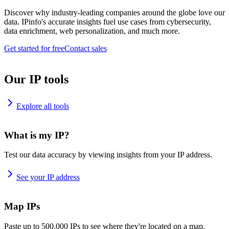
Discover why industry-leading companies around the globe love our
data. IPinfo's accurate insights fuel use cases from cybersecurity,
data enrichment, web personalization, and much more.
Get started for free
Contact sales
Our IP tools
Explore all tools
What is my IP?
Test our data accuracy by viewing insights from your IP address.
See your IP address
Map IPs
Paste up to 500,000 IPs to see where they're located on a map.