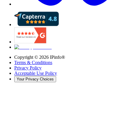
Copyright ©
2026
IPinfo®
Terms & Conditions
Privacy Policy
Acceptable Use Policy
Your Privacy Choices