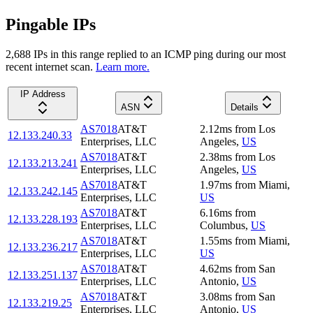
Pingable IPs
2,688
IP
s
in this range replied to an ICMP ping during our most
recent internet scan.
Learn more.
IP Address
ASN
Details
AS7018
AT&T
2.12
ms
from
Los
12.133.240.33
Enterprises, LLC
Angeles
,
US
AS7018
AT&T
2.38
ms
from
Los
12.133.213.241
Enterprises, LLC
Angeles
,
US
AS7018
AT&T
1.97
ms
from
Miami
,
12.133.242.145
Enterprises, LLC
US
AS7018
AT&T
6.16
ms
from
12.133.228.193
Enterprises, LLC
Columbus
,
US
AS7018
AT&T
1.55
ms
from
Miami
,
12.133.236.217
Enterprises, LLC
US
AS7018
AT&T
4.62
ms
from
San
12.133.251.137
Enterprises, LLC
Antonio
,
US
AS7018
AT&T
3.08
ms
from
San
12.133.219.25
Enterprises, LLC
Antonio
,
US