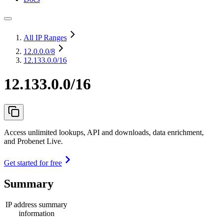
All IP Ranges
12.0.0.0
/8
12.133.0.0/16
12.133.0.0/16
Access unlimited lookups, API and downloads, data enrichment,
and Probenet Live.
Get started for free
Summary
IP address summary
information