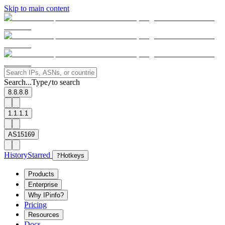
Skip to main content
Search...
Type
to search
/
8.8.8.8
1.1.1.1
AS15169
History
Starred
?
Hotkeys
Products
Enterprise
Why IPinfo?
Pricing
Resources
Docs