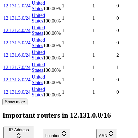
United
12.131.2.0/24
1
1
0
States
100.00
%
United
12.131.3.0/24
1
1
0
States
100.00
%
United
12.131.4.0/24
1
1
0
States
100.00
%
United
12.131.5.0/24
1
1
0
States
100.00
%
United
12.131.6.0/24
1
1
2
States
100.00
%
United
12.131.7.0/24
1
1
1
States
100.00
%
United
12.131.8.0/24
1
1
0
States
100.00
%
United
12.131.9.0/24
1
1
0
States
100.00
%
Show more
Important routers in 12.131.0.0/16
IP Address
Location
ASN