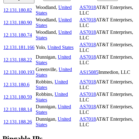
Woodland
,
United
AS7018
AT&T Enterprises,
12.131.180.82
States
LLC
Woodland
,
United
AS7018
AT&T Enterprises,
12.131.180.90
States
LLC
Woodland
,
United
AS7018
AT&T Enterprises,
12.131.180.74
States
LLC
AS7018
AT&T Enterprises,
12.131.181.166
Yolo
,
United States
LLC
Dunnigan
,
United
AS7018
AT&T Enterprises,
12.131.188.22
States
LLC
Greenville
,
United
12.131.100.193
AS15085
Immedion, LLC
States
Robbins
,
United
AS7018
AT&T Enterprises,
12.131.180.6
States
LLC
Robbins
,
United
AS7018
AT&T Enterprises,
12.131.180.59
States
LLC
Dunnigan
,
United
AS7018
AT&T Enterprises,
12.131.188.14
States
LLC
Dunnigan
,
United
AS7018
AT&T Enterprises,
12.131.188.26
States
LLC
Pingable IPs