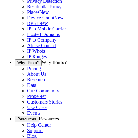
Privacy Detection
Residential Proxy
Places
New
Device Count
New
RPKI
New
IP to Mobile Carrier
Hosted Domains
IP to Company
Abuse Contact
IP Whois
IP Ranges
Why IPinfo?
Why IPinfo?
Pricing
About Us
Research
Data
Our Community
ProbeNet
Customers Stories
Use Cases
Events
Resources
Resources
Help Center
Support
Blog