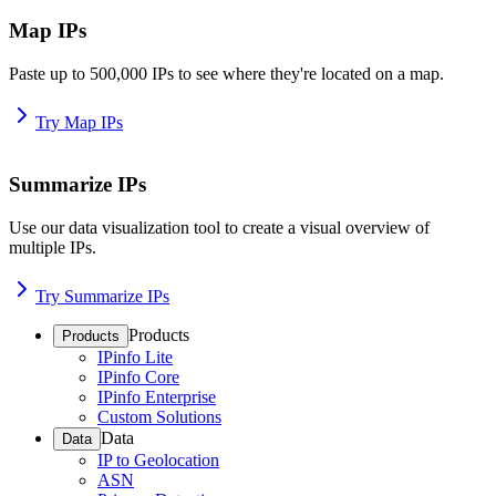
Map IPs
Paste up to 500,000 IPs to see where they're located on a map.
Try Map IPs
Summarize IPs
Use our data visualization tool to create a visual overview of
multiple IPs.
Try Summarize IPs
Products
Products
IPinfo Lite
IPinfo Core
IPinfo Enterprise
Custom Solutions
Data
Data
IP to Geolocation
ASN