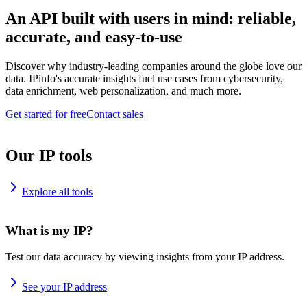
An API built with users in mind: reliable,
accurate, and easy-to-use
Discover why industry-leading companies around the globe love our
data. IPinfo's accurate insights fuel use cases from cybersecurity,
data enrichment, web personalization, and much more.
Get started for free
Contact sales
Our IP tools
Explore all tools
What is my IP?
Test our data accuracy by viewing insights from your IP address.
See your IP address