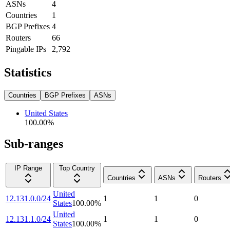
ASNs
4
Countries
1
BGP Prefixes
4
Routers
66
Pingable IPs
2,792
Statistics
Countries
BGP Prefixes
ASNs
United States
100.00
%
Sub-ranges
IP Range
Top Country
Countries
ASNs
Routers
United
12.131.0.0/24
1
1
0
States
100.00
%
United
12.131.1.0/24
1
1
0
States
100.00
%