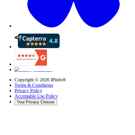
Copyright ©
2026
IPinfo®
Terms & Conditions
Privacy Policy
Acceptable Use Policy
Your Privacy Choices