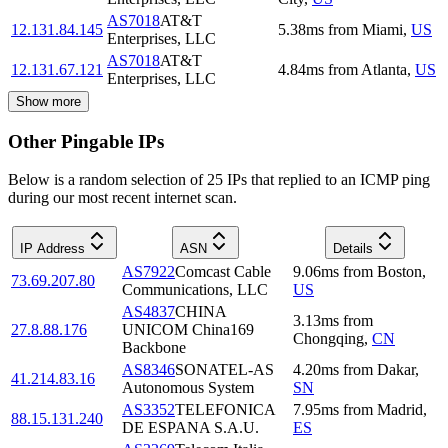
AS7018
AT&T
12.131.84.145
5.38
ms
from
Miami
,
US
Enterprises, LLC
AS7018
AT&T
12.131.67.121
4.84
ms
from
Atlanta
,
US
Enterprises, LLC
Show more
Other Pingable IPs
Below is a random selection of 25 IPs that replied to an ICMP ping
during our most recent internet scan.
IP Address
ASN
Details
AS7922
Comcast Cable
9.06
ms
from
Boston
,
73.69.207.80
Communications, LLC
US
AS4837
CHINA
3.13
ms
from
27.8.88.176
UNICOM China169
Chongqing
,
CN
Backbone
AS8346
SONATEL-AS
4.20
ms
from
Dakar
,
41.214.83.16
Autonomous System
SN
AS3352
TELEFONICA
7.95
ms
from
Madrid
,
88.15.131.240
DE ESPANA S.A.U.
ES