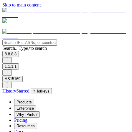
Skip to main content
Search...
Type
to search
/
8.8.8.8
1.1.1.1
AS15169
History
Starred
?
Hotkeys
Products
Enterprise
Why IPinfo?
Pricing
Resources
Docs