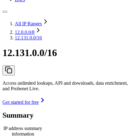
All IP Ranges
12.0.0.0
/8
12.131.0.0/16
12.131.0.0/16
Access unlimited lookups, API and downloads, data enrichment,
and Probenet Live.
Get started for free
Summary
IP address summary
information