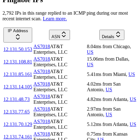
2,792
IP
s
in this range replied to an ICMP ping during our most
recent internet scan.
Learn more.
IP Address
ASN
Details
AS7018
AT&T
8.04
ms
from
Chicago
,
12.131.50.153
Enterprises, LLC
US
AS7018
AT&T
15.06
ms
from
Dallas
,
12.131.108.81
Enterprises, LLC
US
AS7018
AT&T
12.131.85.161
5.41
ms
from
Miami
,
US
Enterprises, LLC
AS7018
AT&T
4.02
ms
from
San
12.131.14.105
Enterprises, LLC
Antonio
,
US
AS7018
AT&T
12.131.48.73
4.82
ms
from
Atlanta
,
US
Enterprises, LLC
AS7018
AT&T
2.97
ms
from
San
12.131.77.65
Enterprises, LLC
Antonio
,
US
AS7018
AT&T
12.131.70.129
5.12
ms
from
Atlanta
,
US
Enterprises, LLC
AS7018
AT&T
0.75
ms
from
Kansas
12.131.74.161
Enterprises, LLC
City
,
US