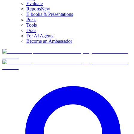
Evaluate
Reports
New
E-books & Presentations
Press
Tools
Docs
For AI Agents
Become an Ambassador