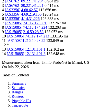
2
[
AS6762
]
89.221.41.204
8.984
ms
3
[
AS6762
]
89.221.41.221
0.414
ms
4
[
AS3356
]
4.68.62.57
112.656
ms
5
[
AS3356
]
4.69.219.150
126.24
ms
6
[
AS3356
]
4.14.31.226
126.888
ms
7
[
AS15085
]
74.112.175.236
132.267
ms
8
[
AS15085
]
74.112.174.224
132.203
ms
9
[
AS15085
]
216.59.28.53
133.052
ms
10
[
AS15085
]
74.112.174.213
133.195
ms
11
[
AS15085
]
216.59.28.25
133.049
ms
12
*
13
[
AS15085
]
12.131.101.1
132.162
ms
14
[
AS15085
]
12.131.101.8
132.648
ms
Measurement taken from
IPinfo ProbeNet
in
Miami, US
On
July 22, 2026
Table of Contents
Summary
Statistics
Ranges
Routers
Pingable IPs
Traceroute