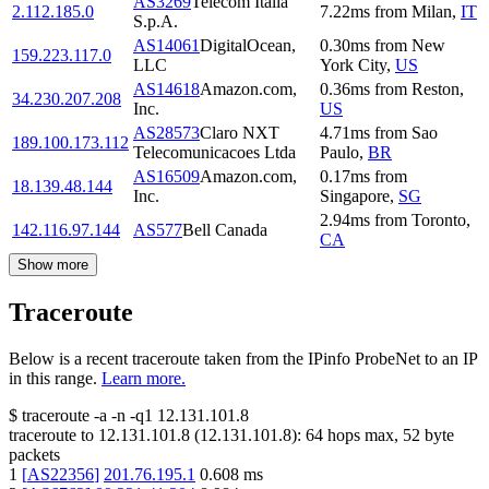
AS3269
Telecom Italia
2.112.185.0
7.22
ms
from
Milan
,
IT
S.p.A.
AS14061
DigitalOcean,
0.30
ms
from
New
159.223.117.0
LLC
York City
,
US
AS14618
Amazon.com,
0.36
ms
from
Reston
,
34.230.207.208
Inc.
US
AS28573
Claro NXT
4.71
ms
from
Sao
189.100.173.112
Telecomunicacoes Ltda
Paulo
,
BR
AS16509
Amazon.com,
0.17
ms
from
18.139.48.144
Inc.
Singapore
,
SG
2.94
ms
from
Toronto
,
142.116.97.144
AS577
Bell Canada
CA
Show more
Traceroute
Below is a recent traceroute taken from the IPinfo ProbeNet to an IP
in this range.
Learn more.
$
traceroute -a -n -q1
12.131.101.8
traceroute to
12.131.101.8
(
12.131.101.8
):
64
hops max,
52
byte
packets
1
[
AS22356
]
201.76.195.1
0.608
ms