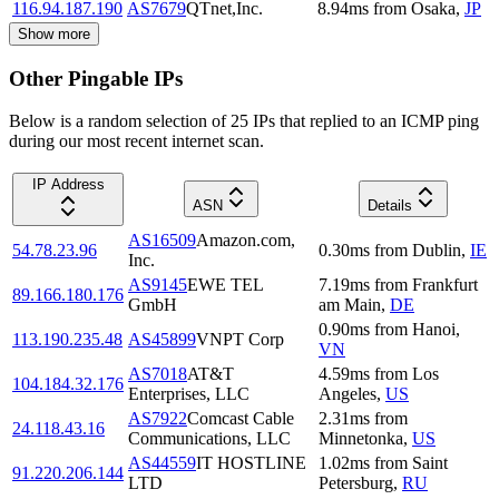
116.94.187.190
AS7679
QTnet,Inc.
8.94
ms
from
Osaka
,
JP
Show more
Other Pingable IPs
Below is a random selection of 25 IPs that replied to an ICMP ping
during our most recent internet scan.
IP Address
ASN
Details
AS16509
Amazon.com,
54.78.23.96
0.30
ms
from
Dublin
,
IE
Inc.
AS9145
EWE TEL
7.19
ms
from
Frankfurt
89.166.180.176
GmbH
am Main
,
DE
0.90
ms
from
Hanoi
,
113.190.235.48
AS45899
VNPT Corp
VN
AS7018
AT&T
4.59
ms
from
Los
104.184.32.176
Enterprises, LLC
Angeles
,
US
AS7922
Comcast Cable
2.31
ms
from
24.118.43.16
Communications, LLC
Minnetonka
,
US
AS44559
IT HOSTLINE
1.02
ms
from
Saint
91.220.206.144
LTD
Petersburg
,
RU