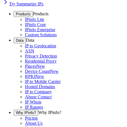
Try Summarize IPs
Products
Products
IPinfo Lite
IPinfo Core
IPinfo Enterprise
Custom Solutions
Data
Data
IP to Geolocation
ASN
Privacy Detection
Residential Proxy
Places
New
Device Count
New
RPKI
New
IP to Mobile Carrier
Hosted Domains
IP to Company
Abuse Contact
IP Whois
IP Ranges
Why IPinfo?
Why IPinfo?
Pricing
About Us