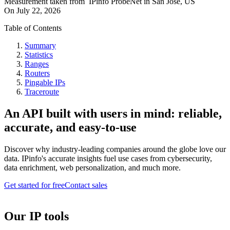
Measurement taken from
IPinfo ProbeNet
in
San Jose, US
On
July 22, 2026
Table of Contents
Summary
Statistics
Ranges
Routers
Pingable IPs
Traceroute
An API built with users in mind: reliable,
accurate, and easy-to-use
Discover why industry-leading companies around the globe love our
data. IPinfo's accurate insights fuel use cases from cybersecurity,
data enrichment, web personalization, and much more.
Get started for free
Contact sales
Our IP tools