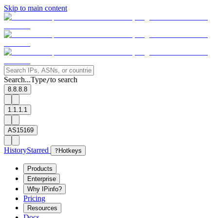
Skip to main content
Search...
Type
to search
/
8.8.8.8
1.1.1.1
AS15169
History
Starred
?
Hotkeys
Products
Enterprise
Why IPinfo?
Pricing
Resources
Docs