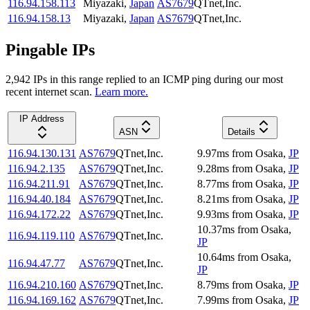
116.94.158.113
Miyazaki
,
Japan
AS7679
QTnet,Inc.
116.94.158.13
Miyazaki
,
Japan
AS7679
QTnet,Inc.
Pingable IPs
2,942
IP
s
in this range replied to an ICMP ping during our most
recent internet scan.
Learn more.
IP Address
ASN
Details
116.94.130.131
AS7679
QTnet,Inc.
9.97
ms
from
Osaka
,
JP
116.94.2.135
AS7679
QTnet,Inc.
9.28
ms
from
Osaka
,
JP
116.94.211.91
AS7679
QTnet,Inc.
8.77
ms
from
Osaka
,
JP
116.94.40.184
AS7679
QTnet,Inc.
8.21
ms
from
Osaka
,
JP
116.94.172.22
AS7679
QTnet,Inc.
9.93
ms
from
Osaka
,
JP
10.37
ms
from
Osaka
,
116.94.119.110
AS7679
QTnet,Inc.
JP
10.64
ms
from
Osaka
,
116.94.47.77
AS7679
QTnet,Inc.
JP
116.94.210.160
AS7679
QTnet,Inc.
8.79
ms
from
Osaka
,
JP
116.94.169.162
AS7679
QTnet,Inc.
7.99
ms
from
Osaka
,
JP