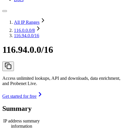
All IP Ranges
116.0.0.0
/8
116.94.0.0/16
116.94.0.0/16
Access unlimited lookups, API and downloads, data enrichment,
and Probenet Live.
Get started for free
Summary
IP address summary
information