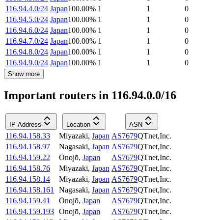
116.94.4.0/24
Japan
100.00
%
1
1
0
116.94.5.0/24
Japan
100.00
%
1
1
0
116.94.6.0/24
Japan
100.00
%
1
1
0
116.94.7.0/24
Japan
100.00
%
1
1
0
116.94.8.0/24
Japan
100.00
%
1
1
0
116.94.9.0/24
Japan
100.00
%
1
1
0
Show more
Important routers in 116.94.0.0/16
IP Address
Location
ASN
116.94.158.33
Miyazaki
,
Japan
AS7679
QTnet,Inc.
116.94.158.97
Nagasaki
,
Japan
AS7679
QTnet,Inc.
116.94.159.22
Ōnojō
,
Japan
AS7679
QTnet,Inc.
116.94.158.76
Miyazaki
,
Japan
AS7679
QTnet,Inc.
116.94.158.14
Miyazaki
,
Japan
AS7679
QTnet,Inc.
116.94.158.161
Nagasaki
,
Japan
AS7679
QTnet,Inc.
116.94.159.41
Ōnojō
,
Japan
AS7679
QTnet,Inc.
116.94.159.193
Ōnojō
,
Japan
AS7679
QTnet,Inc.