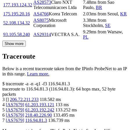
AS28573
Claro NXT
7.48
ms
from
Sao
177.193.124.32
Telecomunicacoes Ltda
Paulo
,
BR
175.195.20.16
AS4766
Korea Telecom
2.03
ms
from
Seoul
,
KR
AS8075
Microsoft
3.38
ms
from
52.108.134.32
Corporation
Stockholm
,
SE
9.29
ms
from
Warsaw
,
93.105.58.240
AS29314
VECTRA S.A.
PL
Show more
Traceroute
Below is a recent traceroute taken from the IPinfo ProbeNet to an IP
in this range.
Learn more.
$
traceroute -a -n -q1
-f3
116.94.81.3
traceroute to
116.94.81.3
(
116.94.81.3
):
64
hops max,
52
byte
packets
3
[
]
206.72.211.233
118.582
ms
4
[
AS7679
]
61.203.193.121
133
ms
5
[
AS7679
]
61.203.192.242
133.252
ms
6
[
AS7679
]
218.40.226.90
133.495
ms
7
[
AS7679
]
116.94.81.3
136.739
ms