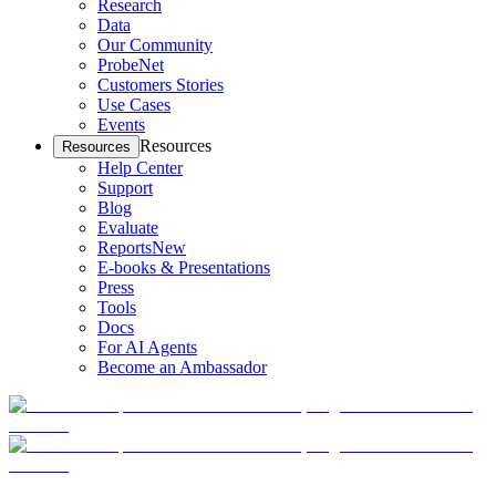
Research
Data
Our Community
ProbeNet
Customers Stories
Use Cases
Events
Resources
Resources
Help Center
Support
Blog
Evaluate
Reports
New
E-books & Presentations
Press
Tools
Docs
For AI Agents
Become an Ambassador