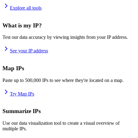
Explore all tools
What is my IP?
Test our data accuracy by viewing insights from your IP address.
See your IP address
Map IPs
Paste up to 500,000 IPs to see where they're located on a map.
Try Map IPs
Summarize IPs
Use our data visualization tool to create a visual overview of
multiple IPs.