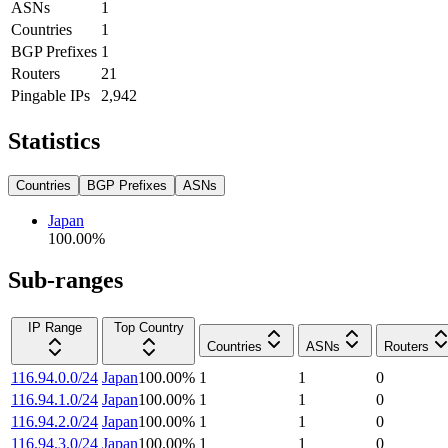
ASNs
1
Countries
1
BGP Prefixes
1
Routers
21
Pingable IPs
2,942
Statistics
Countries
BGP Prefixes
ASNs
Japan
100.00
%
Sub-ranges
IP Range
Top Country
Countries
ASNs
Routers
116.94.0.0/24
Japan
100.00
%
1
1
0
116.94.1.0/24
Japan
100.00
%
1
1
0
116.94.2.0/24
Japan
100.00
%
1
1
0
116.94.3.0/24
Japan
100.00
%
1
1
0