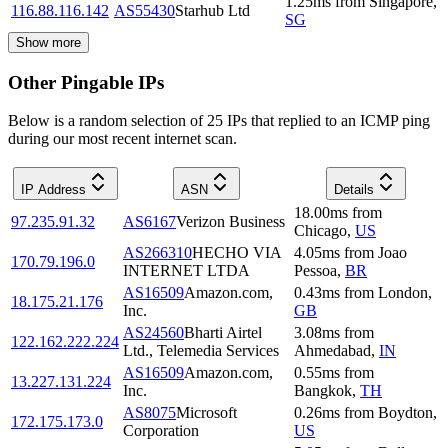
1.25
ms
from
Singapore
,
116.88.116.142
AS55430
Starhub Ltd
SG
Show more
Other Pingable IPs
Below is a random selection of 25 IPs that replied to an ICMP ping
during our most recent internet scan.
IP Address
ASN
Details
18.00
ms
from
97.235.91.32
AS6167
Verizon Business
Chicago
,
US
AS266310
HECHO VIA
4.05
ms
from
Joao
170.79.196.0
INTERNET LTDA
Pessoa
,
BR
AS16509
Amazon.com,
0.43
ms
from
London
,
18.175.21.176
Inc.
GB
AS24560
Bharti Airtel
3.08
ms
from
122.162.222.224
Ltd., Telemedia Services
Ahmedabad
,
IN
AS16509
Amazon.com,
0.55
ms
from
13.227.131.224
Inc.
Bangkok
,
TH
AS8075
Microsoft
0.26
ms
from
Boydton
,
172.175.173.0
Corporation
US