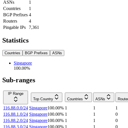
ASNs
1
Countries
1
BGP Prefixes
4
Routers
4
Pingable IPs
7,361
Statistics
Countries
BGP Prefixes
ASNs
Singapore
100.00
%
Sub-ranges
IP Range
Top Country
Countries
ASNs
Route
116.88.0.0/24
Singapore
100.00
%
1
1
1
116.88.1.0/24
Singapore
100.00
%
1
1
0
116.88.2.0/24
Singapore
100.00
%
1
1
0
116.88.3.0/24
Singapore
100.00
%
1
1
0