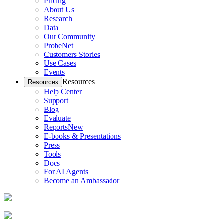
Pricing
About Us
Research
Data
Our Community
ProbeNet
Customers Stories
Use Cases
Events
Resources
Resources
Help Center
Support
Blog
Evaluate
Reports
New
E-books & Presentations
Press
Tools
Docs
For AI Agents
Become an Ambassador