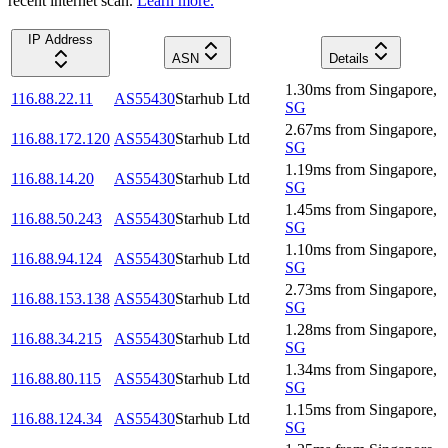
recent internet scan.
Learn more.
IP Address
ASN
Details
1.30
ms
from
Singapore
,
116.88.22.11
AS55430
Starhub Ltd
SG
2.67
ms
from
Singapore
,
116.88.172.120
AS55430
Starhub Ltd
SG
1.19
ms
from
Singapore
,
116.88.14.20
AS55430
Starhub Ltd
SG
1.45
ms
from
Singapore
,
116.88.50.243
AS55430
Starhub Ltd
SG
1.10
ms
from
Singapore
,
116.88.94.124
AS55430
Starhub Ltd
SG
2.73
ms
from
Singapore
,
116.88.153.138
AS55430
Starhub Ltd
SG
1.28
ms
from
Singapore
,
116.88.34.215
AS55430
Starhub Ltd
SG
1.34
ms
from
Singapore
,
116.88.80.115
AS55430
Starhub Ltd
SG
1.15
ms
from
Singapore
,
116.88.124.34
AS55430
Starhub Ltd
SG