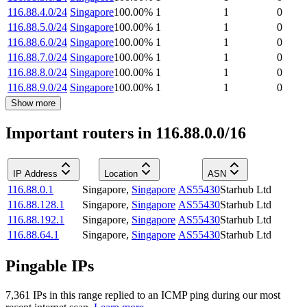
116.88.4.0/24
Singapore
100.00
%
1
1
0
116.88.5.0/24
Singapore
100.00
%
1
1
0
116.88.6.0/24
Singapore
100.00
%
1
1
0
116.88.7.0/24
Singapore
100.00
%
1
1
0
116.88.8.0/24
Singapore
100.00
%
1
1
0
116.88.9.0/24
Singapore
100.00
%
1
1
0
Show more
Important routers in 116.88.0.0/16
IP Address
Location
ASN
116.88.0.1
Singapore
,
Singapore
AS55430
Starhub Ltd
116.88.128.1
Singapore
,
Singapore
AS55430
Starhub Ltd
116.88.192.1
Singapore
,
Singapore
AS55430
Starhub Ltd
116.88.64.1
Singapore
,
Singapore
AS55430
Starhub Ltd
Pingable IPs
7,361
IP
s
in this range replied to an ICMP ping during our most