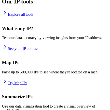
Our IP tools
Explore all tools
What is my IP?
Test our data accuracy by viewing insights from your IP address.
See your IP address
Map IPs
Paste up to 500,000 IPs to see where they're located on a map.
Try Map IPs
Summarize IPs
Use our data visualization tool to create a visual overview of