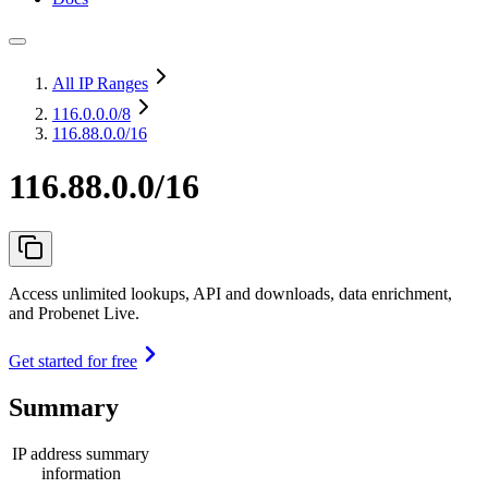
All IP Ranges
116.0.0.0
/8
116.88.0.0/16
116.88.0.0/16
Access unlimited lookups, API and downloads, data enrichment,
and Probenet Live.
Get started for free
Summary
IP address summary
information