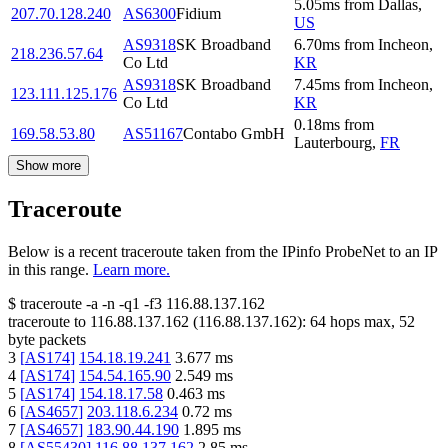
5.05
ms
from
Dallas
,
207.70.128.240
AS6300
Fidium
US
AS9318
SK Broadband
6.70
ms
from
Incheon
,
218.236.57.64
Co Ltd
KR
AS9318
SK Broadband
7.45
ms
from
Incheon
,
123.111.125.176
Co Ltd
KR
0.18
ms
from
169.58.53.80
AS51167
Contabo GmbH
Lauterbourg
,
FR
Show more
Traceroute
Below is a recent traceroute taken from the IPinfo ProbeNet to an IP
in this range.
Learn more.
$
traceroute -a -n -q1
-f3
116.88.137.162
traceroute to
116.88.137.162
(
116.88.137.162
):
64
hops max,
52
byte packets
3
[
AS174
]
154.18.19.241
3.677
ms
4
[
AS174
]
154.54.165.90
2.549
ms
5
[
AS174
]
154.18.17.58
0.463
ms
6
[
AS4657
]
203.118.6.234
0.72
ms
7
[
AS4657
]
183.90.44.190
1.895
ms
8
[
AS55430
]
116.88.137.162
2.85
ms