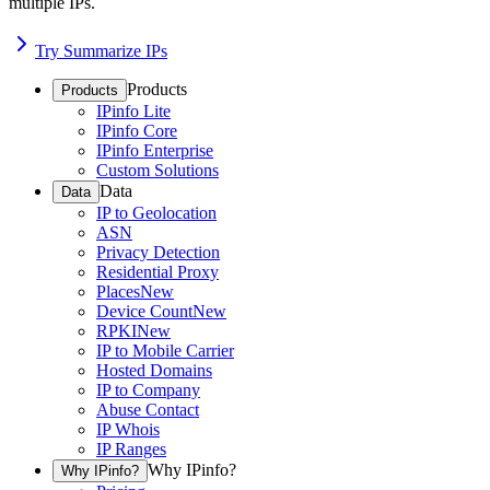
multiple IPs.
Try Summarize IPs
Products
Products
IPinfo Lite
IPinfo Core
IPinfo Enterprise
Custom Solutions
Data
Data
IP to Geolocation
ASN
Privacy Detection
Residential Proxy
Places
New
Device Count
New
RPKI
New
IP to Mobile Carrier
Hosted Domains
IP to Company
Abuse Contact
IP Whois
IP Ranges
Why IPinfo?
Why IPinfo?