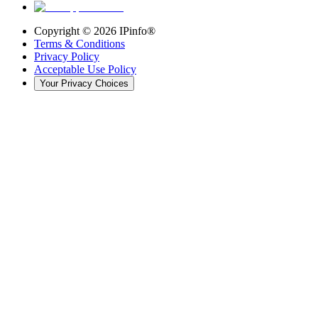
Copyright ©
2026
IPinfo®
Terms & Conditions
Privacy Policy
Acceptable Use Policy
Your Privacy Choices