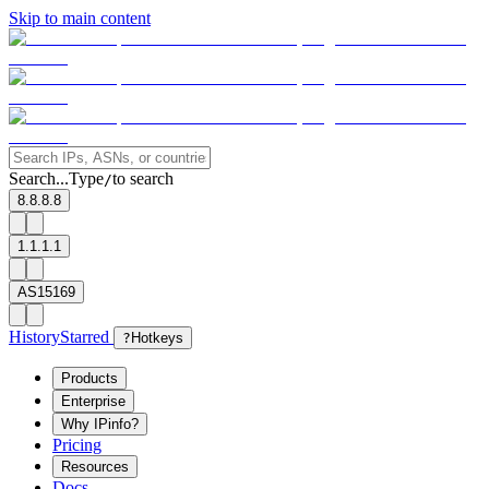
Skip to main content
Search...
Type
to search
/
8.8.8.8
1.1.1.1
AS15169
History
Starred
?
Hotkeys
Products
Enterprise
Why IPinfo?
Pricing
Resources
Docs