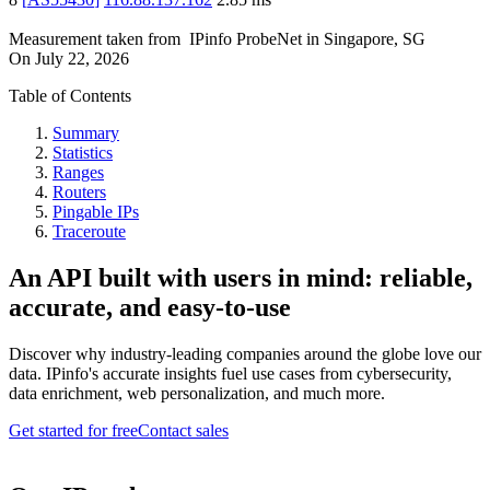
Measurement taken from
IPinfo ProbeNet
in
Singapore, SG
On
July 22, 2026
Table of Contents
Summary
Statistics
Ranges
Routers
Pingable IPs
Traceroute
An API built with users in mind: reliable,
accurate, and easy-to-use
Discover why industry-leading companies around the globe love our
data. IPinfo's accurate insights fuel use cases from cybersecurity,
data enrichment, web personalization, and much more.
Get started for free
Contact sales