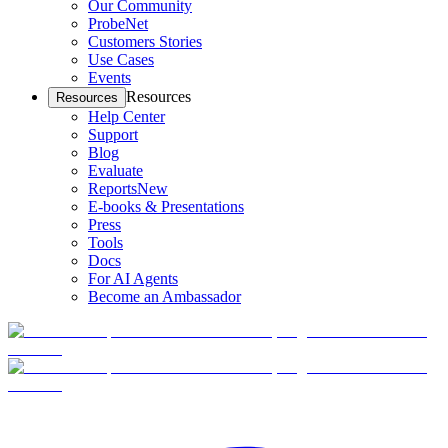
Our Community
ProbeNet
Customers Stories
Use Cases
Events
Resources
Resources
Help Center
Support
Blog
Evaluate
Reports
New
E-books & Presentations
Press
Tools
Docs
For AI Agents
Become an Ambassador