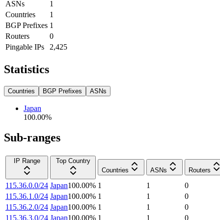
ASNs
1
Countries
1
BGP Prefixes
1
Routers
0
Pingable IPs
2,425
Statistics
Countries
BGP Prefixes
ASNs
Japan
100.00
%
Sub-ranges
IP Range
Top Country
Countries
ASNs
Routers
115.36.0.0/24
Japan
100.00
%
1
1
0
115.36.1.0/24
Japan
100.00
%
1
1
0
115.36.2.0/24
Japan
100.00
%
1
1
0
115.36.3.0/24
Japan
100.00
%
1
1
0