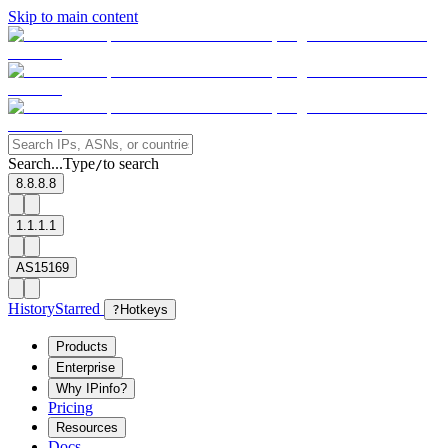
Skip to main content
Search...
Type
to search
/
8.8.8.8
1.1.1.1
AS15169
History
Starred
?
Hotkeys
Products
Enterprise
Why IPinfo?
Pricing
Resources
Docs