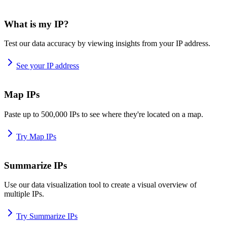
What is my IP?
Test our data accuracy by viewing insights from your IP address.
See your IP address
Map IPs
Paste up to 500,000 IPs to see where they're located on a map.
Try Map IPs
Summarize IPs
Use our data visualization tool to create a visual overview of
multiple IPs.
Try Summarize IPs