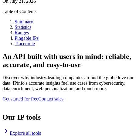
On
July 21, 2026
Table of Contents
Summary
Statistics
Ranges
Pingable IPs
Traceroute
An API built with users in mind: reliable,
accurate, and easy-to-use
Discover why industry-leading companies around the globe love our
data. IPinfo's accurate insights fuel use cases from cybersecurity,
data enrichment, web personalization, and much more.
Get started for free
Contact sales
Our IP tools
Explore all tools