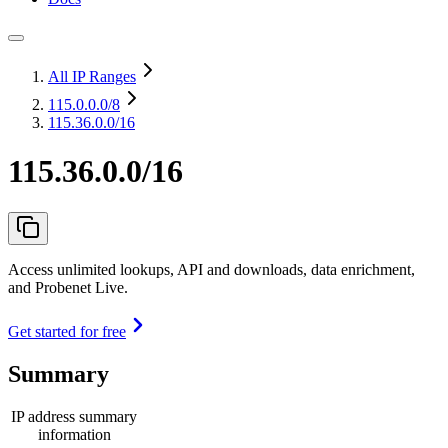
All IP Ranges
115.0.0.0
/8
115.36.0.0/16
115.36.0.0/16
Access unlimited lookups, API and downloads, data enrichment,
and Probenet Live.
Get started for free
Summary
IP address summary
information