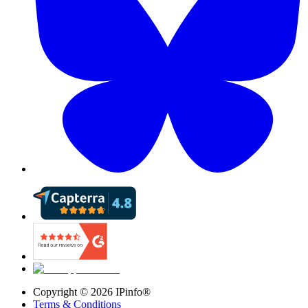
Copyright ©
2026
IPinfo®
Terms & Conditions