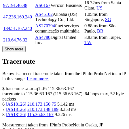
16.32
ms
from
Santa
97.191.46.48
AS6167
Verizon Business
Clara
,
US
AS45102
Alibaba (US)
1.05
ms
from
47.236.169.240
Technology Co., Ltd.
Singapore
,
SG
AS270794
ftnet serviços
0.88
ms
from
São
189.51.167.240
comunicação multimídia
Paulo
,
BR
AS4780
Digital United
8.83
ms
from
Taipei
,
210.64.76.32
Inc.
TW
Show more
Traceroute
Below is a recent traceroute taken from the IPinfo ProbeNet to an IP
in this range.
Learn more.
$
traceroute -a -n -q1
-f6
115.36.63.167
traceroute to
115.36.63.167
(
115.36.63.167
):
64
hops max,
52
byte
packets
6
[
AS18126
]
210.173.150.75
5.142
ms
7
[
AS18126
]
210.173.148.189
3.353
ms
8
[
AS18126
]
115.36.63.167
9.226
ms
Measurement taken from
IPinfo ProbeNet
in
Osaka, JP