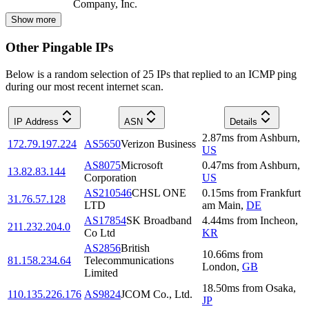
Company, Inc.
Show more
Other Pingable IPs
Below is a random selection of 25 IPs that replied to an ICMP ping
during our most recent internet scan.
IP Address
ASN
Details
2.87
ms
from
Ashburn
,
172.79.197.224
AS5650
Verizon Business
US
AS8075
Microsoft
0.47
ms
from
Ashburn
,
13.82.83.144
Corporation
US
AS210546
CHSL ONE
0.15
ms
from
Frankfurt
31.76.57.128
LTD
am Main
,
DE
AS17854
SK Broadband
4.44
ms
from
Incheon
,
211.232.204.0
Co Ltd
KR
AS2856
British
10.66
ms
from
81.158.234.64
Telecommunications
London
,
GB
Limited
18.50
ms
from
Osaka
,
110.135.226.176
AS9824
JCOM Co., Ltd.
JP