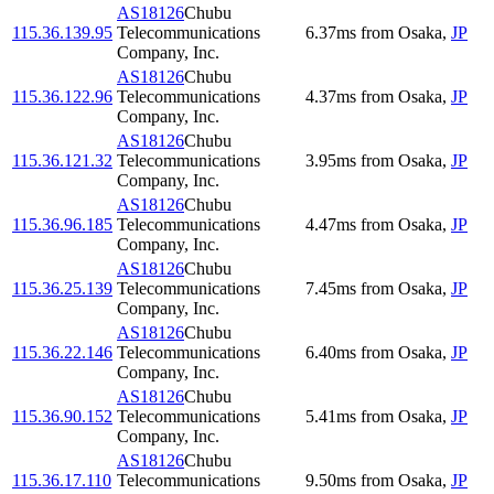
AS18126
Chubu
115.36.139.95
Telecommunications
6.37
ms
from
Osaka
,
JP
Company, Inc.
AS18126
Chubu
115.36.122.96
Telecommunications
4.37
ms
from
Osaka
,
JP
Company, Inc.
AS18126
Chubu
115.36.121.32
Telecommunications
3.95
ms
from
Osaka
,
JP
Company, Inc.
AS18126
Chubu
115.36.96.185
Telecommunications
4.47
ms
from
Osaka
,
JP
Company, Inc.
AS18126
Chubu
115.36.25.139
Telecommunications
7.45
ms
from
Osaka
,
JP
Company, Inc.
AS18126
Chubu
115.36.22.146
Telecommunications
6.40
ms
from
Osaka
,
JP
Company, Inc.
AS18126
Chubu
115.36.90.152
Telecommunications
5.41
ms
from
Osaka
,
JP
Company, Inc.
AS18126
Chubu
115.36.17.110
Telecommunications
9.50
ms
from
Osaka
,
JP