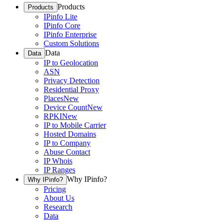
Products
Products
IPinfo Lite
IPinfo Core
IPinfo Enterprise
Custom Solutions
Data
Data
IP to Geolocation
ASN
Privacy Detection
Residential Proxy
Places
New
Device Count
New
RPKI
New
IP to Mobile Carrier
Hosted Domains
IP to Company
Abuse Contact
IP Whois
IP Ranges
Why IPinfo?
Why IPinfo?
Pricing
About Us
Research
Data