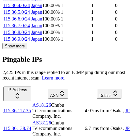
115.36.4.0/24
Japan
100.00
%
1
1
0
115.36.5.0/24
Japan
100.00
%
1
1
0
115.36.6.0/24
Japan
100.00
%
1
1
0
115.36.7.0/24
Japan
100.00
%
1
1
0
115.36.8.0/24
Japan
100.00
%
1
1
0
115.36.9.0/24
Japan
100.00
%
1
1
0
Show more
Pingable IPs
2,425
IP
s
in this range replied to an ICMP ping during our most
recent internet scan.
Learn more.
IP Address
ASN
Details
AS18126
Chubu
115.36.117.35
Telecommunications
4.07
ms
from
Osaka
,
JP
Company, Inc.
AS18126
Chubu
115.36.138.74
Telecommunications
6.71
ms
from
Osaka
,
JP
Company, Inc.