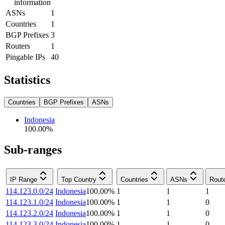
information
ASNs
1
Countries
1
BGP Prefixes
3
Routers
1
Pingable IPs
40
Statistics
Countries
BGP Prefixes
ASNs
Indonesia
100.00
%
Sub-ranges
IP Range
Top Country
Countries
ASNs
Rout
114.123.0.0/24
Indonesia
100.00
%
1
1
1
114.123.1.0/24
Indonesia
100.00
%
1
1
0
114.123.2.0/24
Indonesia
100.00
%
1
1
0
114.123.3.0/24
Indonesia
100.00
%
1
1
0