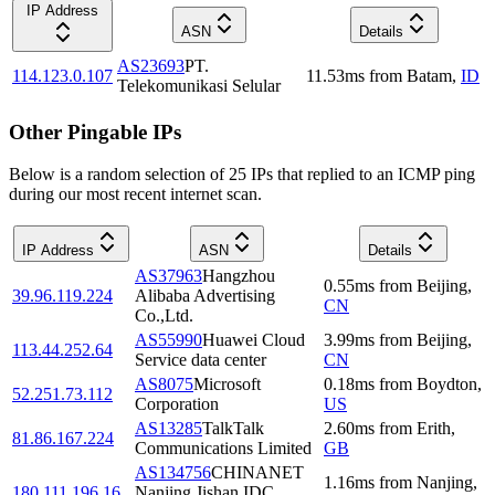
IP Address
ASN
Details
AS23693
PT.
114.123.0.107
11.53
ms
from
Batam
,
ID
Telekomunikasi Selular
Other Pingable IPs
Below is a random selection of 25 IPs that replied to an ICMP ping
during our most recent internet scan.
IP Address
ASN
Details
AS37963
Hangzhou
0.55
ms
from
Beijing
,
39.96.119.224
Alibaba Advertising
CN
Co.,Ltd.
AS55990
Huawei Cloud
3.99
ms
from
Beijing
,
113.44.252.64
Service data center
CN
AS8075
Microsoft
0.18
ms
from
Boydton
,
52.251.73.112
Corporation
US
AS13285
TalkTalk
2.60
ms
from
Erith
,
81.86.167.224
Communications Limited
GB
AS134756
CHINANET
1.16
ms
from
Nanjing
,
180.111.196.16
Nanjing Jishan IDC