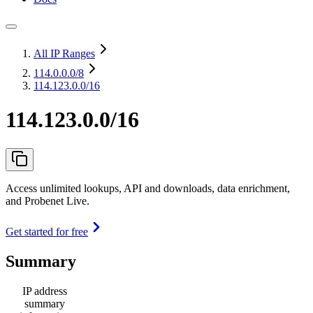
All IP Ranges
114.0.0.0
/8
114.123.0.0/16
114.123.0.0/16
Access unlimited lookups, API and downloads, data enrichment,
and Probenet Live.
Get started for free
Summary
IP address
summary