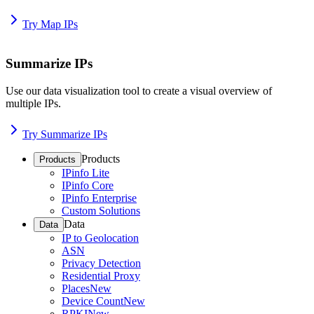
Try Map IPs
Summarize IPs
Use our data visualization tool to create a visual overview of
multiple IPs.
Try Summarize IPs
Products
Products
IPinfo Lite
IPinfo Core
IPinfo Enterprise
Custom Solutions
Data
Data
IP to Geolocation
ASN
Privacy Detection
Residential Proxy
Places
New
Device Count
New
RPKI
New