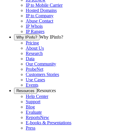
IP to Mobile Carrier
Hosted Domains
IP to Company
Abuse Contact
IP Whois
IP Ranges
Why IPinfo?
Why IPinfo?
Pricing
About Us
Research
Data
Our Community
ProbeNet
Customers Stories
Use Cases
Events
Resources
Resources
Help Center
Support
Blog
Evaluate
Reports
New
E-books & Presentations
Press