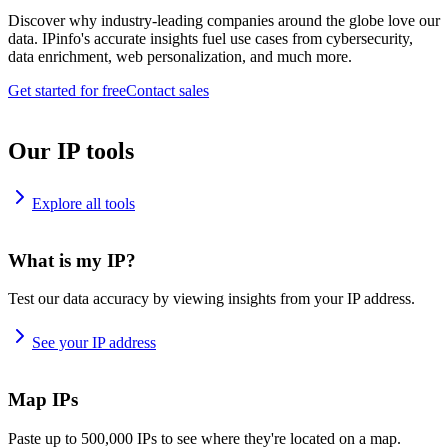
Discover why industry-leading companies around the globe love our
data. IPinfo's accurate insights fuel use cases from cybersecurity,
data enrichment, web personalization, and much more.
Get started for free
Contact sales
Our IP tools
Explore all tools
What is my IP?
Test our data accuracy by viewing insights from your IP address.
See your IP address
Map IPs
Paste up to 500,000 IPs to see where they're located on a map.