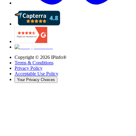
Copyright ©
2026
IPinfo®
Terms & Conditions
Privacy Policy
Acceptable Use Policy
Your Privacy Choices