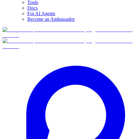
Tools
Docs
For AI Agents
Become an Ambassador