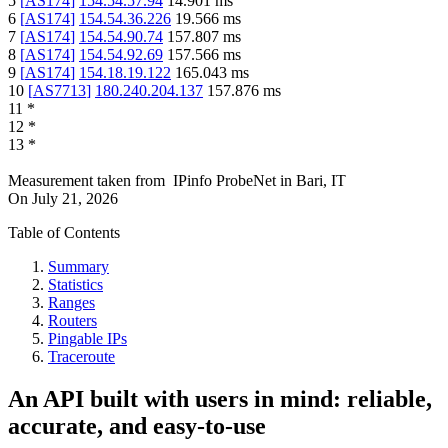
5
[
AS174
]
154.54.57.94
14.901
ms
6
[
AS174
]
154.54.36.226
19.566
ms
7
[
AS174
]
154.54.90.74
157.807
ms
8
[
AS174
]
154.54.92.69
157.566
ms
9
[
AS174
]
154.18.19.122
165.043
ms
10
[
AS7713
]
180.240.204.137
157.876
ms
11
*
12
*
13
*
Measurement taken from
IPinfo ProbeNet
in
Bari, IT
On
July 21, 2026
Table of Contents
Summary
Statistics
Ranges
Routers
Pingable IPs
Traceroute
An API built with users in mind: reliable,
accurate, and easy-to-use