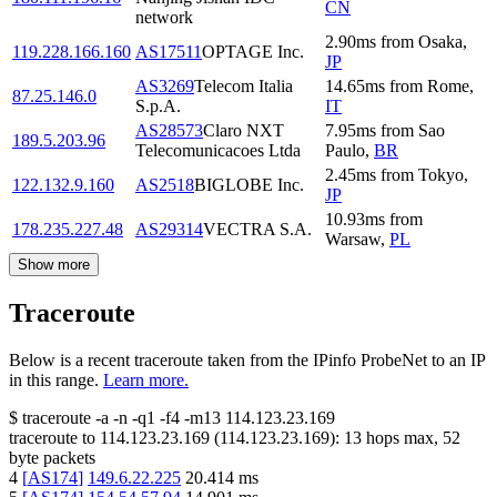
CN
network
2.90
ms
from
Osaka
,
119.228.166.160
AS17511
OPTAGE Inc.
JP
AS3269
Telecom Italia
14.65
ms
from
Rome
,
87.25.146.0
S.p.A.
IT
AS28573
Claro NXT
7.95
ms
from
Sao
189.5.203.96
Telecomunicacoes Ltda
Paulo
,
BR
2.45
ms
from
Tokyo
,
122.132.9.160
AS2518
BIGLOBE Inc.
JP
10.93
ms
from
178.235.227.48
AS29314
VECTRA S.A.
Warsaw
,
PL
Show more
Traceroute
Below is a recent traceroute taken from the IPinfo ProbeNet to an IP
in this range.
Learn more.
$
traceroute -a -n -q1
-f4
-m13
114.123.23.169
traceroute to
114.123.23.169
(
114.123.23.169
):
13
hops max,
52
byte packets
4
[
AS174
]
149.6.22.225
20.414
ms