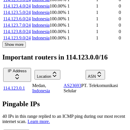
114.123.4.0/24
Indonesia
100.00
%
1
1
0
114.123.5.0/24
Indonesia
100.00
%
1
1
0
114.123.6.0/24
Indonesia
100.00
%
1
1
0
114.123.7.0/24
Indonesia
100.00
%
1
1
0
114.123.8.0/24
Indonesia
100.00
%
1
1
0
114.123.9.0/24
Indonesia
100.00
%
1
1
0
Show more
Important routers in 114.123.0.0/16
IP Address
Location
ASN
Medan
,
AS23693
PT. Telekomunikasi
114.123.0.1
Indonesia
Selular
Pingable IPs
40
IP
s
in this range replied to an ICMP ping during our most recent
internet scan.
Learn more.