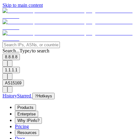
Skip to main content
Search...
Type
to search
/
8.8.8.8
1.1.1.1
AS15169
History
Starred
?
Hotkeys
Products
Enterprise
Why IPinfo?
Pricing
Resources
Docs