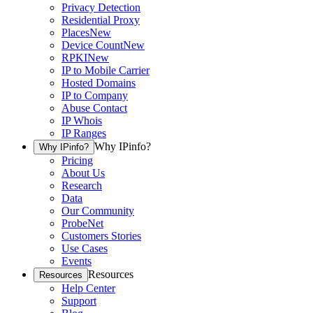
Privacy Detection
Residential Proxy
Places
New
Device Count
New
RPKI
New
IP to Mobile Carrier
Hosted Domains
IP to Company
Abuse Contact
IP Whois
IP Ranges
Why IPinfo?
Why IPinfo?
Pricing
About Us
Research
Data
Our Community
ProbeNet
Customers Stories
Use Cases
Events
Resources
Resources
Help Center
Support