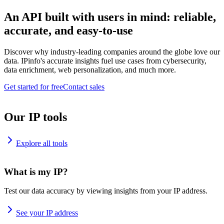
An API built with users in mind: reliable,
accurate, and easy-to-use
Discover why industry-leading companies around the globe love our
data. IPinfo's accurate insights fuel use cases from cybersecurity,
data enrichment, web personalization, and much more.
Get started for free
Contact sales
Our IP tools
Explore all tools
What is my IP?
Test our data accuracy by viewing insights from your IP address.
See your IP address