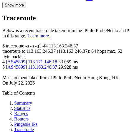
Show more
Traceroute
Below is a recent traceroute taken from the IPinfo ProbeNet to an IP
in this range.
Learn more.
$
traceroute -a -n -q1
-f4
113.163.246.37
traceroute to
113.163.246.37
(
113.163.246.37
):
64
hops max,
52
byte packets
4
[
AS45899
]
113.171.146.18
33.059
ms
5
[
AS45899
]
113.163.246.37
29.928
ms
Measurement taken from
IPinfo ProbeNet
in
Hong Kong, HK
On
July 22, 2026
Table of Contents
Summary
Statistics
Ranges
Routers
Pingable IPs
Traceroute