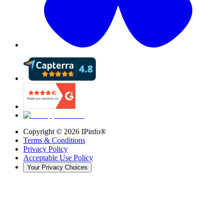
Copyright ©
2026
IPinfo®
Terms & Conditions
Privacy Policy
Acceptable Use Policy
Your Privacy Choices