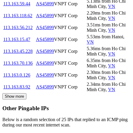
5.13
ms
from
Ho Chi
113.163.59.44
AS45899
VNPT Corp
Minh City
,
VN
2.20
ms
from
Ho Chi
113.163.118.62
AS45899
VNPT Corp
Minh City
,
VN
3.51
ms
from
Ho Chi
113.163.56.212
AS45899
VNPT Corp
Minh City
,
VN
5.53
ms
from
Hanoi
,
113.163.15.47
AS45899
VNPT Corp
VN
5.36
ms
from
Ho Chi
113.163.45.228
AS45899
VNPT Corp
Minh City
,
VN
6.35
ms
from
Ho Chi
113.163.70.136
AS45899
VNPT Corp
Minh City
,
VN
2.30
ms
from
Ho Chi
113.163.0.126
AS45899
VNPT Corp
Minh City
,
VN
2.34
ms
from
Ho Chi
113.163.83.92
AS45899
VNPT Corp
Minh City
,
VN
Show more
Other Pingable IPs
Below is a random selection of 25 IPs that replied to an ICMP ping
during our most recent internet scan.