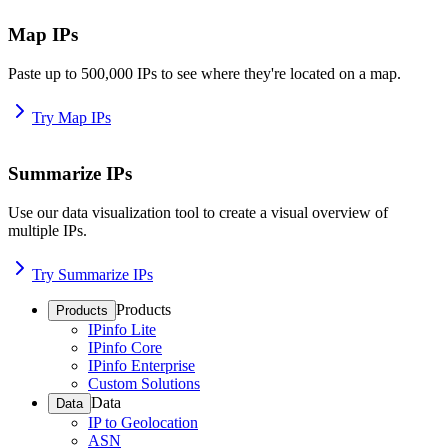
Map IPs
Paste up to 500,000 IPs to see where they're located on a map.
Try Map IPs
Summarize IPs
Use our data visualization tool to create a visual overview of
multiple IPs.
Try Summarize IPs
Products
Products
IPinfo Lite
IPinfo Core
IPinfo Enterprise
Custom Solutions
Data
Data
IP to Geolocation
ASN