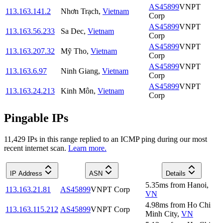
AS45899
VNPT
113.163.141.2
Nhơn Trạch
,
Vietnam
Corp
AS45899
VNPT
113.163.56.233
Sa Dec
,
Vietnam
Corp
AS45899
VNPT
113.163.207.32
Mỹ Tho
,
Vietnam
Corp
AS45899
VNPT
113.163.6.97
Ninh Giang
,
Vietnam
Corp
AS45899
VNPT
113.163.24.213
Kinh Môn
,
Vietnam
Corp
Pingable IPs
11,429
IP
s
in this range replied to an ICMP ping during our most
recent internet scan.
Learn more.
IP Address
ASN
Details
5.35
ms
from
Hanoi
,
113.163.21.81
AS45899
VNPT Corp
VN
4.98
ms
from
Ho Chi
113.163.115.212
AS45899
VNPT Corp
Minh City
,
VN