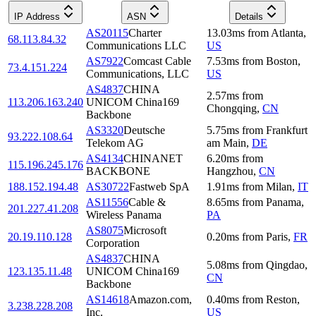
IP Address
ASN
Details
AS20115
Charter
13.03
ms
from
Atlanta
,
68.113.84.32
Communications LLC
US
AS7922
Comcast Cable
7.53
ms
from
Boston
,
73.4.151.224
Communications, LLC
US
AS4837
CHINA
2.57
ms
from
113.206.163.240
UNICOM China169
Chongqing
,
CN
Backbone
AS3320
Deutsche
5.75
ms
from
Frankfurt
93.222.108.64
Telekom AG
am Main
,
DE
AS4134
CHINANET
6.20
ms
from
115.196.245.176
BACKBONE
Hangzhou
,
CN
188.152.194.48
AS30722
Fastweb SpA
1.91
ms
from
Milan
,
IT
AS11556
Cable &
8.65
ms
from
Panama
,
201.227.41.208
Wireless Panama
PA
AS8075
Microsoft
20.19.110.128
0.20
ms
from
Paris
,
FR
Corporation
AS4837
CHINA
5.08
ms
from
Qingdao
,
123.135.11.48
UNICOM China169
CN
Backbone
AS14618
Amazon.com,
0.40
ms
from
Reston
,
3.238.228.208
Inc.
US