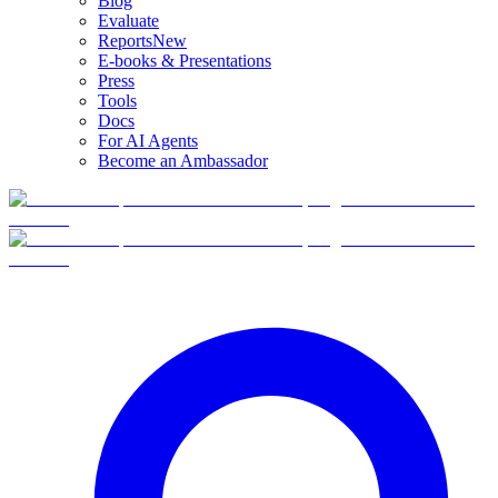
Blog
Evaluate
Reports
New
E-books & Presentations
Press
Tools
Docs
For AI Agents
Become an Ambassador