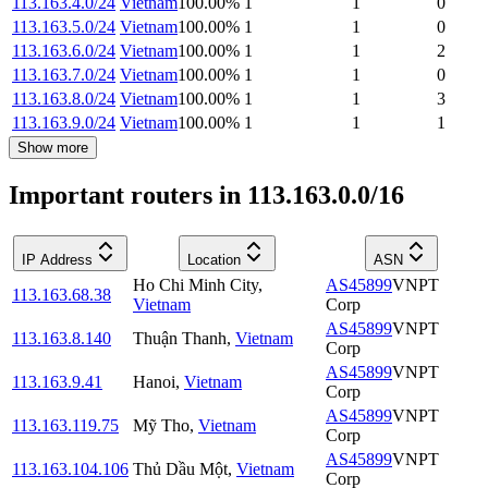
113.163.4.0/24
Vietnam
100.00
%
1
1
0
113.163.5.0/24
Vietnam
100.00
%
1
1
0
113.163.6.0/24
Vietnam
100.00
%
1
1
2
113.163.7.0/24
Vietnam
100.00
%
1
1
0
113.163.8.0/24
Vietnam
100.00
%
1
1
3
113.163.9.0/24
Vietnam
100.00
%
1
1
1
Show more
Important routers in 113.163.0.0/16
IP Address
Location
ASN
Ho Chi Minh City
,
AS45899
VNPT
113.163.68.38
Vietnam
Corp
AS45899
VNPT
113.163.8.140
Thuận Thanh
,
Vietnam
Corp
AS45899
VNPT
113.163.9.41
Hanoi
,
Vietnam
Corp
AS45899
VNPT
113.163.119.75
Mỹ Tho
,
Vietnam
Corp
AS45899
VNPT
113.163.104.106
Thủ Dầu Một
,
Vietnam
Corp