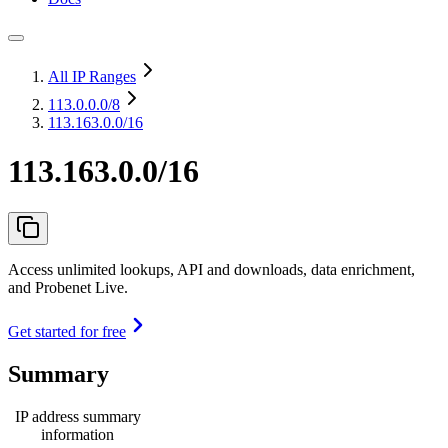
All IP Ranges
113.0.0.0
/8
113.163.0.0/16
113.163.0.0/16
Access unlimited lookups, API and downloads, data enrichment,
and Probenet Live.
Get started for free
Summary
IP address summary
information