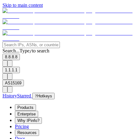
Skip to main content
Search...
Type
to search
/
8.8.8.8
1.1.1.1
AS15169
History
Starred
?
Hotkeys
Products
Enterprise
Why IPinfo?
Pricing
Resources
Docs