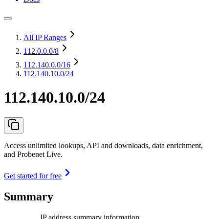
All IP Ranges
112.0.0.0
/8
112.140.0.0
/16
112.140.10.0/24
112.140.10.0/24
Access unlimited lookups, API and downloads, data enrichment,
and Probenet Live.
Get started for free
Summary
IP address summary information