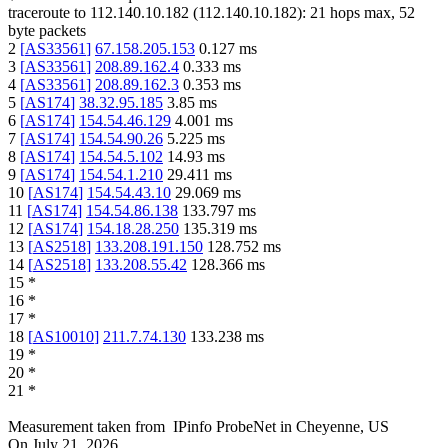
traceroute to
112.140.10.182
(
112.140.10.182
):
21
hops max,
52
byte packets
2
[
AS33561
]
67.158.205.153
0.127
ms
3
[
AS33561
]
208.89.162.4
0.333
ms
4
[
AS33561
]
208.89.162.3
0.353
ms
5
[
AS174
]
38.32.95.185
3.85
ms
6
[
AS174
]
154.54.46.129
4.001
ms
7
[
AS174
]
154.54.90.26
5.225
ms
8
[
AS174
]
154.54.5.102
14.93
ms
9
[
AS174
]
154.54.1.210
29.411
ms
10
[
AS174
]
154.54.43.10
29.069
ms
11
[
AS174
]
154.54.86.138
133.797
ms
12
[
AS174
]
154.18.28.250
135.319
ms
13
[
AS2518
]
133.208.191.150
128.752
ms
14
[
AS2518
]
133.208.55.42
128.366
ms
15
*
16
*
17
*
18
[
AS10010
]
211.7.74.130
133.238
ms
19
*
20
*
21
*
Measurement taken from
IPinfo ProbeNet
in
Cheyenne, US
On
July 21, 2026