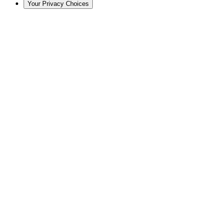
Your Privacy Choices