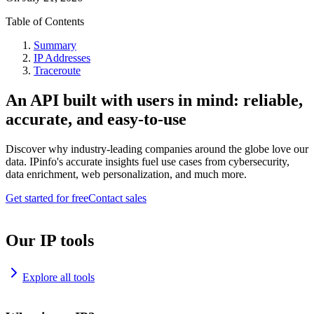
Table of Contents
Summary
IP Addresses
Traceroute
An API built with users in mind: reliable,
accurate, and easy-to-use
Discover why industry-leading companies around the globe love our
data. IPinfo's accurate insights fuel use cases from cybersecurity,
data enrichment, web personalization, and much more.
Get started for free
Contact sales
Our IP tools
Explore all tools