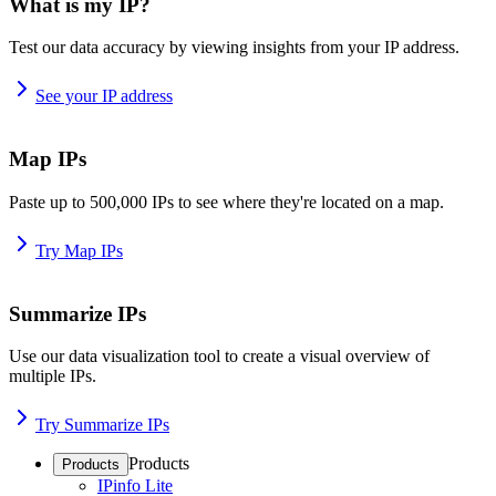
What is my IP?
Test our data accuracy by viewing insights from your IP address.
See your IP address
Map IPs
Paste up to 500,000 IPs to see where they're located on a map.
Try Map IPs
Summarize IPs
Use our data visualization tool to create a visual overview of
multiple IPs.
Try Summarize IPs
Products
Products
IPinfo Lite