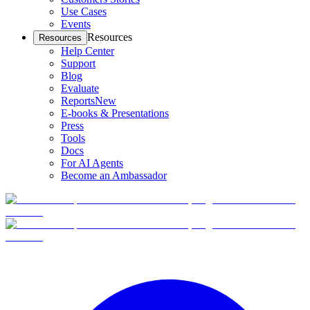
Use Cases
Events
Resources
Resources
Help Center
Support
Blog
Evaluate
Reports
New
E-books & Presentations
Press
Tools
Docs
For AI Agents
Become an Ambassador