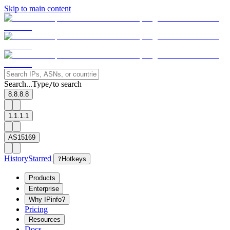
Skip to main content
Search...
Type
to search
/
8.8.8.8
1.1.1.1
AS15169
History
Starred
?
Hotkeys
Products
Enterprise
Why IPinfo?
Pricing
Resources
Docs