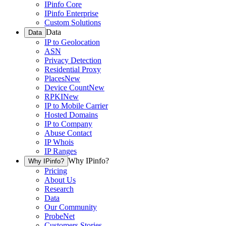
IPinfo Core
IPinfo Enterprise
Custom Solutions
Data
Data
IP to Geolocation
ASN
Privacy Detection
Residential Proxy
Places
New
Device Count
New
RPKI
New
IP to Mobile Carrier
Hosted Domains
IP to Company
Abuse Contact
IP Whois
IP Ranges
Why IPinfo?
Why IPinfo?
Pricing
About Us
Research
Data
Our Community
ProbeNet
Customers Stories