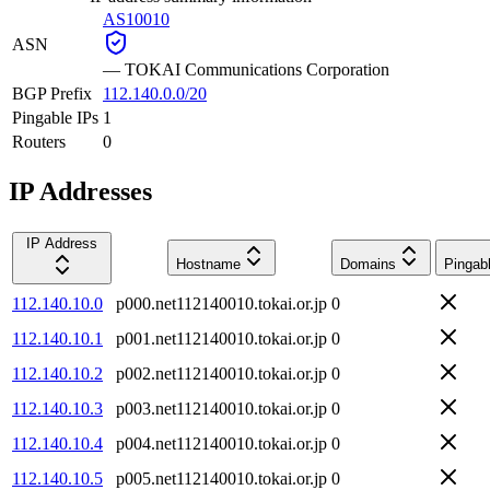
AS10010
ASN
—
TOKAI Communications Corporation
BGP Prefix
112.140.0.0/20
Pingable IPs
1
Routers
0
IP Addresses
IP Address
Hostname
Domains
Pingab
112.140.10.0
p000.net112140010.tokai.or.jp
0
112.140.10.1
p001.net112140010.tokai.or.jp
0
112.140.10.2
p002.net112140010.tokai.or.jp
0
112.140.10.3
p003.net112140010.tokai.or.jp
0
112.140.10.4
p004.net112140010.tokai.or.jp
0
112.140.10.5
p005.net112140010.tokai.or.jp
0