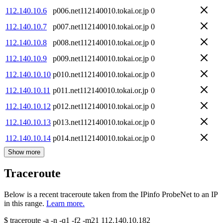
112.140.10.6
p006.net112140010.tokai.or.jp
0
112.140.10.7
p007.net112140010.tokai.or.jp
0
112.140.10.8
p008.net112140010.tokai.or.jp
0
112.140.10.9
p009.net112140010.tokai.or.jp
0
112.140.10.10
p010.net112140010.tokai.or.jp
0
112.140.10.11
p011.net112140010.tokai.or.jp
0
112.140.10.12
p012.net112140010.tokai.or.jp
0
112.140.10.13
p013.net112140010.tokai.or.jp
0
112.140.10.14
p014.net112140010.tokai.or.jp
0
Show more
Traceroute
Below is a recent traceroute taken from the IPinfo ProbeNet to an IP
in this range.
Learn more.
$
traceroute -a -n -q1
-f2
-m21
112.140.10.182