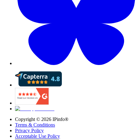
Copyright ©
2026
IPinfo®
Terms & Conditions
Privacy Policy
Acceptable Use Policy