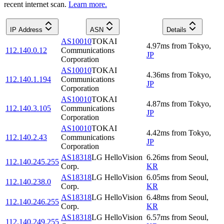
recent internet scan.
Learn more.
IP Address
ASN
Details
AS10010
TOKAI
4.97
ms
from
Tokyo
,
112.140.0.12
Communications
JP
Corporation
AS10010
TOKAI
4.36
ms
from
Tokyo
,
112.140.1.194
Communications
JP
Corporation
AS10010
TOKAI
4.87
ms
from
Tokyo
,
112.140.3.105
Communications
JP
Corporation
AS10010
TOKAI
4.42
ms
from
Tokyo
,
112.140.2.43
Communications
JP
Corporation
AS18318
LG HelloVision
6.26
ms
from
Seoul
,
112.140.245.255
Corp.
KR
AS18318
LG HelloVision
6.05
ms
from
Seoul
,
112.140.238.0
Corp.
KR
AS18318
LG HelloVision
6.48
ms
from
Seoul
,
112.140.246.255
Corp.
KR
AS18318
LG HelloVision
6.57
ms
from
Seoul
,
112.140.249.255