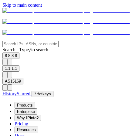
Skip to main content
Search...
Type
to search
/
8.8.8.8
1.1.1.1
AS15169
History
Starred
?
Hotkeys
Products
Enterprise
Why IPinfo?
Pricing
Resources
Docs