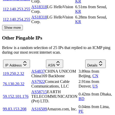
Corp.
KR
AS18318
LG HelloVision
6.51
ms
from
Seoul
,
112.140.253.255
Corp.
KR
AS18318
LG HelloVision
6.28
ms
from
Seoul
,
112.140.254.255
Corp.
KR
Show more
Other Pingable IPs
Below is a random selection of 25 IPs that replied to an ICMP ping
during our most recent internet scan.
IP Address
ASN
Details
AS4837
CHINA UNICOM
3.89
ms
from
119.250.2.32
China169 Backbone
Beijing
,
CN
AS7922
Comcast Cable
2.91
ms
from
76.130.20.32
Communications, LLC
Denver
,
US
AS58715
EARTH
0.42
ms
from
Dhaka
,
59.152.101.176
TELECOMMUNICATION
BD
(Pvt) LTD.
0.04
ms
from
Lima
,
99.83.153.208
AS16509
Amazon.com, Inc.
PE