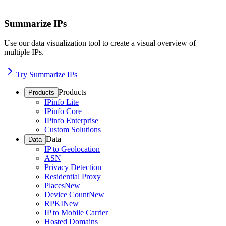
Summarize IPs
Use our data visualization tool to create a visual overview of
multiple IPs.
Try Summarize IPs
Products
Products
IPinfo Lite
IPinfo Core
IPinfo Enterprise
Custom Solutions
Data
Data
IP to Geolocation
ASN
Privacy Detection
Residential Proxy
Places
New
Device Count
New
RPKI
New
IP to Mobile Carrier
Hosted Domains