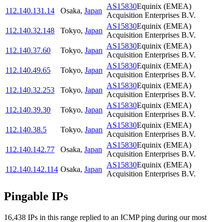
AS15830
Equinix (EMEA)
112.140.131.14
Osaka
,
Japan
Acquisition Enterprises B.V.
AS15830
Equinix (EMEA)
112.140.32.148
Tokyo
,
Japan
Acquisition Enterprises B.V.
AS15830
Equinix (EMEA)
112.140.37.60
Tokyo
,
Japan
Acquisition Enterprises B.V.
AS15830
Equinix (EMEA)
112.140.49.65
Tokyo
,
Japan
Acquisition Enterprises B.V.
AS15830
Equinix (EMEA)
112.140.32.253
Tokyo
,
Japan
Acquisition Enterprises B.V.
AS15830
Equinix (EMEA)
112.140.39.30
Tokyo
,
Japan
Acquisition Enterprises B.V.
AS15830
Equinix (EMEA)
112.140.38.5
Tokyo
,
Japan
Acquisition Enterprises B.V.
AS15830
Equinix (EMEA)
112.140.142.77
Osaka
,
Japan
Acquisition Enterprises B.V.
AS15830
Equinix (EMEA)
112.140.142.114
Osaka
,
Japan
Acquisition Enterprises B.V.
Pingable IPs
16,438
IP
s
in this range replied to an ICMP ping during our most