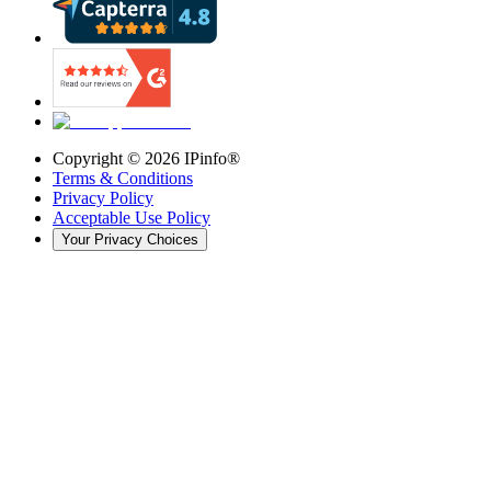
Copyright ©
2026
IPinfo®
Terms & Conditions
Privacy Policy
Acceptable Use Policy
Your Privacy Choices