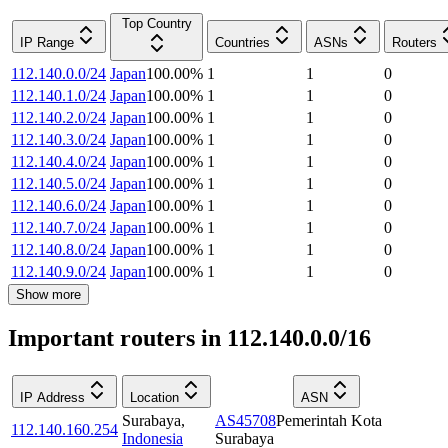
Top Country
IP Range
Countries
ASNs
Routers
112.140.0.0/24
Japan
100.00
%
1
1
0
112.140.1.0/24
Japan
100.00
%
1
1
0
112.140.2.0/24
Japan
100.00
%
1
1
0
112.140.3.0/24
Japan
100.00
%
1
1
0
112.140.4.0/24
Japan
100.00
%
1
1
0
112.140.5.0/24
Japan
100.00
%
1
1
0
112.140.6.0/24
Japan
100.00
%
1
1
0
112.140.7.0/24
Japan
100.00
%
1
1
0
112.140.8.0/24
Japan
100.00
%
1
1
0
112.140.9.0/24
Japan
100.00
%
1
1
0
Show more
Important routers in 112.140.0.0/16
IP Address
Location
ASN
Surabaya
,
AS45708
Pemerintah Kota
112.140.160.254
Indonesia
Surabaya