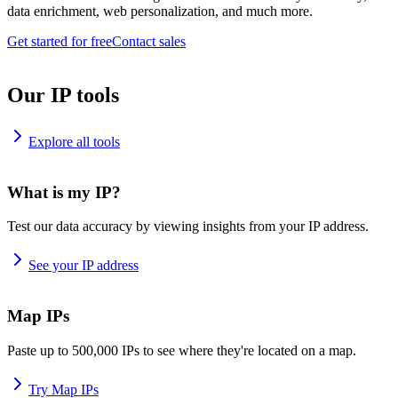
data enrichment, web personalization, and much more.
Get started for free
Contact sales
Our IP tools
Explore all tools
What is my IP?
Test our data accuracy by viewing insights from your IP address.
See your IP address
Map IPs
Paste up to 500,000 IPs to see where they're located on a map.
Try Map IPs