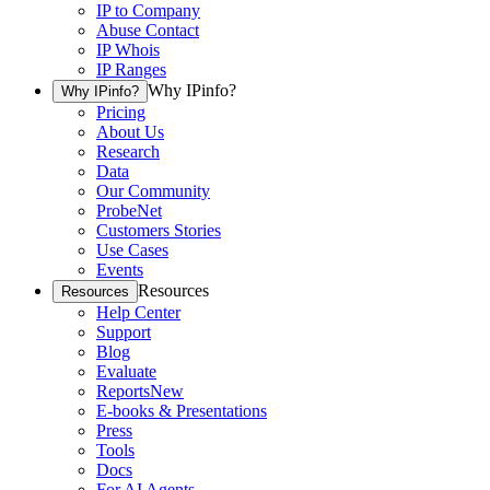
IP to Company
Abuse Contact
IP Whois
IP Ranges
Why IPinfo?
Why IPinfo?
Pricing
About Us
Research
Data
Our Community
ProbeNet
Customers Stories
Use Cases
Events
Resources
Resources
Help Center
Support
Blog
Evaluate
Reports
New
E-books & Presentations
Press
Tools
Docs
For AI Agents