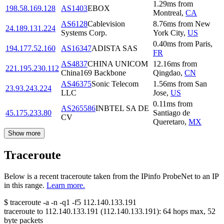
1.29
ms
from
198.58.169.128
AS1403
EBOX
Montreal
,
CA
AS6128
Cablevision
8.76
ms
from
New
24.189.131.224
Systems Corp.
York City
,
US
0.40
ms
from
Paris
,
194.177.52.160
AS16347
ADISTA SAS
FR
AS4837
CHINA UNICOM
12.16
ms
from
221.195.230.112
China169 Backbone
Qingdao
,
CN
AS46375
Sonic Telecom
1.56
ms
from
San
23.93.243.224
LLC
Jose
,
US
0.11
ms
from
AS265586
INBTEL SA DE
45.175.233.80
Santiago de
CV
Queretaro
,
MX
Show more
Traceroute
Below is a recent traceroute taken from the IPinfo ProbeNet to an IP
in this range.
Learn more.
$
traceroute -a -n -q1
-f5
112.140.133.191
traceroute to
112.140.133.191
(
112.140.133.191
):
64
hops max,
52
byte packets