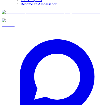
Become an Ambassador