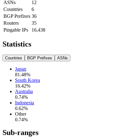
ASNs
12
Countries
6
BGP Prefixes
36
Routers
35
Pingable IPs
16,438
Statistics
Countries
BGP Prefixes
ASNs
Japan
81.48
%
South Korea
16.42
%
Australia
0.74
%
Indonesia
0.62
%
Other
0.74
%
Sub-ranges