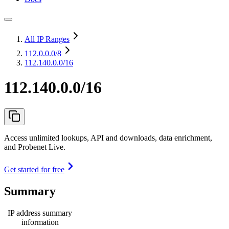
All IP Ranges
112.0.0.0
/8
112.140.0.0/16
112.140.0.0/16
Access unlimited lookups, API and downloads, data enrichment,
and Probenet Live.
Get started for free
Summary
IP address summary
information