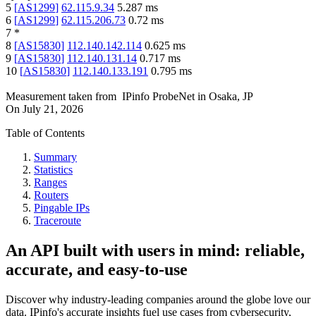
5
[
AS1299
]
62.115.9.34
5.287
ms
6
[
AS1299
]
62.115.206.73
0.72
ms
7
*
8
[
AS15830
]
112.140.142.114
0.625
ms
9
[
AS15830
]
112.140.131.14
0.717
ms
10
[
AS15830
]
112.140.133.191
0.795
ms
Measurement taken from
IPinfo ProbeNet
in
Osaka, JP
On
July 21, 2026
Table of Contents
Summary
Statistics
Ranges
Routers
Pingable IPs
Traceroute
An API built with users in mind: reliable,
accurate, and easy-to-use
Discover why industry-leading companies around the globe love our
data. IPinfo's accurate insights fuel use cases from cybersecurity,