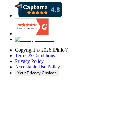
Copyright ©
2026
IPinfo®
Terms & Conditions
Privacy Policy
Acceptable Use Policy
Your Privacy Choices