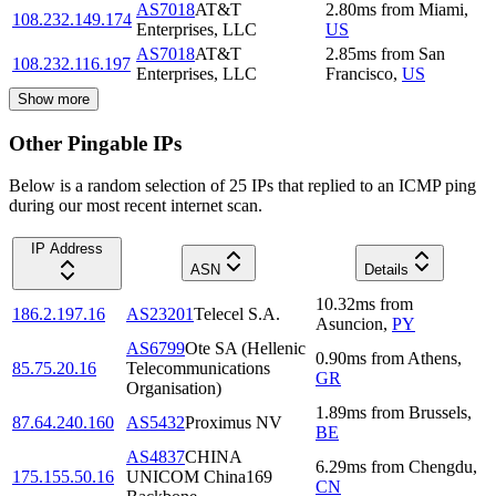
AS7018
AT&T
2.80
ms
from
Miami
,
108.232.149.174
Enterprises, LLC
US
AS7018
AT&T
2.85
ms
from
San
108.232.116.197
Enterprises, LLC
Francisco
,
US
Show more
Other Pingable IPs
Below is a random selection of 25 IPs that replied to an ICMP ping
during our most recent internet scan.
IP Address
ASN
Details
10.32
ms
from
186.2.197.16
AS23201
Telecel S.A.
Asuncion
,
PY
AS6799
Ote SA (Hellenic
0.90
ms
from
Athens
,
85.75.20.16
Telecommunications
GR
Organisation)
1.89
ms
from
Brussels
,
87.64.240.160
AS5432
Proximus NV
BE
AS4837
CHINA
6.29
ms
from
Chengdu
,
175.155.50.16
UNICOM China169
CN