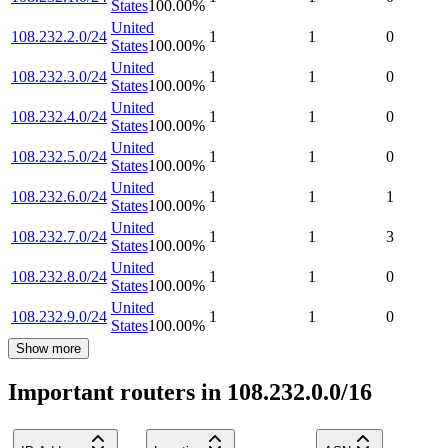
States
100.00
%
United
108.232.2.0/24
1
1
0
States
100.00
%
United
108.232.3.0/24
1
1
0
States
100.00
%
United
108.232.4.0/24
1
1
0
States
100.00
%
United
108.232.5.0/24
1
1
0
States
100.00
%
United
108.232.6.0/24
1
1
1
States
100.00
%
United
108.232.7.0/24
1
1
3
States
100.00
%
United
108.232.8.0/24
1
1
0
States
100.00
%
United
108.232.9.0/24
1
1
0
States
100.00
%
Show more
Important routers in 108.232.0.0/16