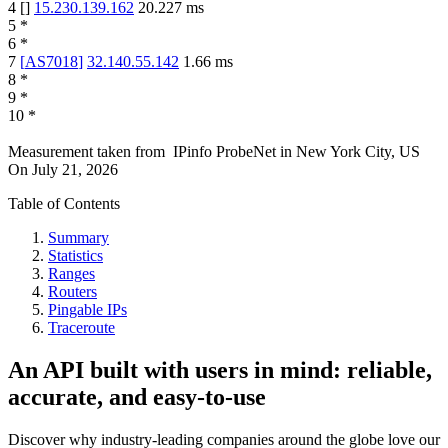
4
[
]
15.230.139.162
20.227
ms
5
*
6
*
7
[
AS7018
]
32.140.55.142
1.66
ms
8
*
9
*
10
*
Measurement taken from
IPinfo ProbeNet
in
New York City, US
On
July 21, 2026
Table of Contents
Summary
Statistics
Ranges
Routers
Pingable IPs
Traceroute
An API built with users in mind: reliable,
accurate, and easy-to-use
Discover why industry-leading companies around the globe love our