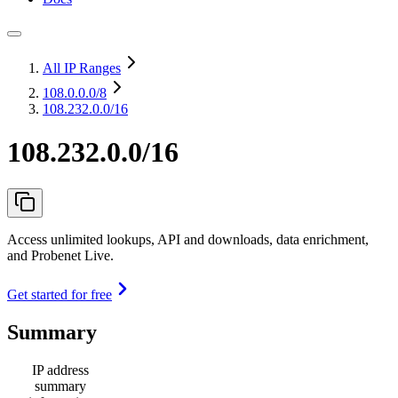
All IP Ranges
108.0.0.0
/8
108.232.0.0/16
108.232.0.0/16
Access unlimited lookups, API and downloads, data enrichment,
and Probenet Live.
Get started for free
Summary
IP address
summary