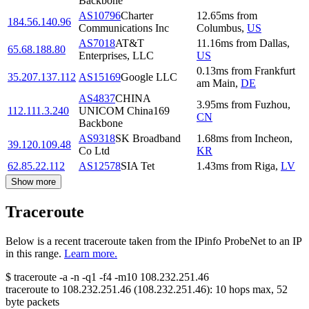
Backbone
AS10796
Charter
12.65
ms
from
184.56.140.96
Communications Inc
Columbus
,
US
AS7018
AT&T
11.16
ms
from
Dallas
,
65.68.188.80
Enterprises, LLC
US
0.13
ms
from
Frankfurt
35.207.137.112
AS15169
Google LLC
am Main
,
DE
AS4837
CHINA
3.95
ms
from
Fuzhou
,
112.111.3.240
UNICOM China169
CN
Backbone
AS9318
SK Broadband
1.68
ms
from
Incheon
,
39.120.109.48
Co Ltd
KR
62.85.22.112
AS12578
SIA Tet
1.43
ms
from
Riga
,
LV
Show more
Traceroute
Below is a recent traceroute taken from the IPinfo ProbeNet to an IP
in this range.
Learn more.
$
traceroute -a -n -q1
-f4
-m10
108.232.251.46
traceroute to
108.232.251.46
(
108.232.251.46
):
10
hops max,
52
byte packets