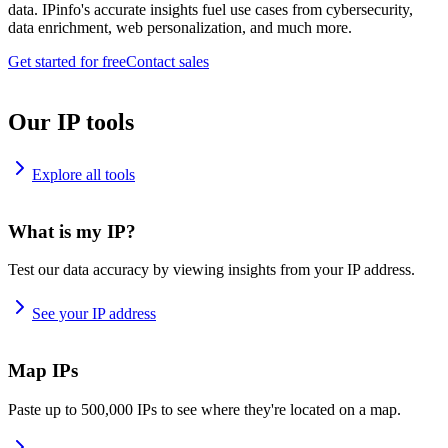
data. IPinfo's accurate insights fuel use cases from cybersecurity,
data enrichment, web personalization, and much more.
Get started for free
Contact sales
Our IP tools
Explore all tools
What is my IP?
Test our data accuracy by viewing insights from your IP address.
See your IP address
Map IPs
Paste up to 500,000 IPs to see where they're located on a map.