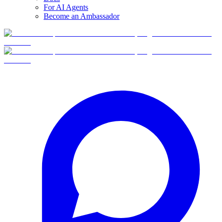
For AI Agents
Become an Ambassador