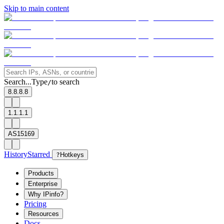
Skip to main content
Search...
Type
to search
/
8.8.8.8
1.1.1.1
AS15169
History
Starred
?
Hotkeys
Products
Enterprise
Why IPinfo?
Pricing
Resources
Docs