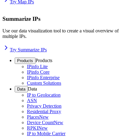
Try Map IPs
Summarize IPs
Use our data visualization tool to create a visual overview of
multiple IPs.
Try Summarize IPs
Products
Products
IPinfo Lite
IPinfo Core
IPinfo Enterprise
Custom Solutions
Data
Data
IP to Geolocation
ASN
Privacy Detection
Residential Proxy
Places
New
Device Count
New
RPKI
New
IP to Mobile Carrier