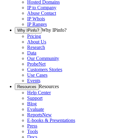
Hosted Domains
IP to Company
Abuse Contact
IP Whois
IP Ranges
Why IPinfo?
Why IPinfo?
Pricing
About Us
Research
Data
Our Community
ProbeNet
Customers Stories
Use Cases
Events
Resources
Resources
Help Center
Support
Blog
Evaluate
Reports
New
E-books & Presentations
Press
Tools
Docs