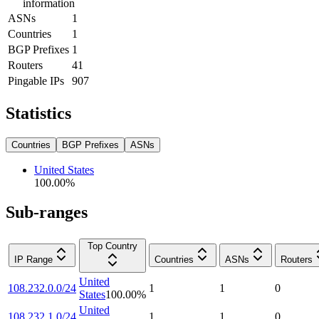
information
ASNs
1
Countries
1
BGP Prefixes
1
Routers
41
Pingable IPs
907
Statistics
Countries
BGP Prefixes
ASNs
United States
100.00
%
Sub-ranges
Top Country
IP Range
Countries
ASNs
Routers
United
108.232.0.0/24
1
1
0
States
100.00
%
United
108.232.1.0/24
1
1
0