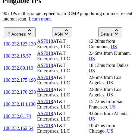
Pingable IPs
907
IP
s
in this range replied to an ICMP ping during our most recent
internet scan.
Learn more.
IP Address
ASN
Details
AS7018
AT&T
12.28
ms
from
108.232.123.130
Enterprises, LLC
Columbus
,
US
AS7018
AT&T
2.46
ms
from
Durham
,
108.232.15.57
Enterprises, LLC
US
AS7018
AT&T
18.13
ms
from
Dallas
,
108.232.89.110
Enterprises, LLC
US
AS7018
AT&T
2.95
ms
from
Los
108.232.175.198
Enterprises, LLC
Angeles
,
US
AS7018
AT&T
2.80
ms
from
Los
108.232.170.238
Enterprises, LLC
Angeles
,
US
AS7018
AT&T
15.72
ms
from
San
108.232.114.130
Enterprises, LLC
Francisco
,
US
AS7018
AT&T
9.66
ms
from
Atlanta
,
108.232.0.174
Enterprises, LLC
US
AS7018
AT&T
10.47
ms
from
108.232.162.54
Enterprises, LLC
Chicago
,
US