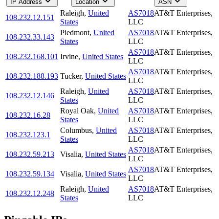
IP Address
Location
ASN
Raleigh
,
United
AS7018
AT&T Enterprises,
108.232.12.151
States
LLC
Piedmont
,
United
AS7018
AT&T Enterprises,
108.232.33.143
States
LLC
AS7018
AT&T Enterprises,
108.232.168.101
Irvine
,
United States
LLC
AS7018
AT&T Enterprises,
108.232.188.193
Tucker
,
United States
LLC
Raleigh
,
United
AS7018
AT&T Enterprises,
108.232.12.146
States
LLC
Royal Oak
,
United
AS7018
AT&T Enterprises,
108.232.16.28
States
LLC
Columbus
,
United
AS7018
AT&T Enterprises,
108.232.123.1
States
LLC
AS7018
AT&T Enterprises,
108.232.59.213
Visalia
,
United States
LLC
AS7018
AT&T Enterprises,
108.232.59.134
Visalia
,
United States
LLC
Raleigh
,
United
AS7018
AT&T Enterprises,
108.232.12.248
States
LLC