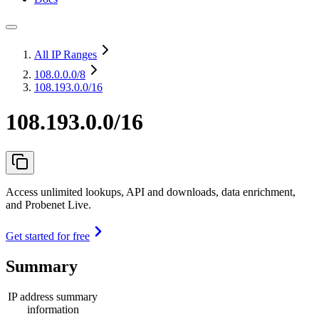
All IP Ranges
108.0.0.0
/8
108.193.0.0/16
108.193.0.0/16
Access unlimited lookups, API and downloads, data enrichment,
and Probenet Live.
Get started for free
Summary
IP address summary
information