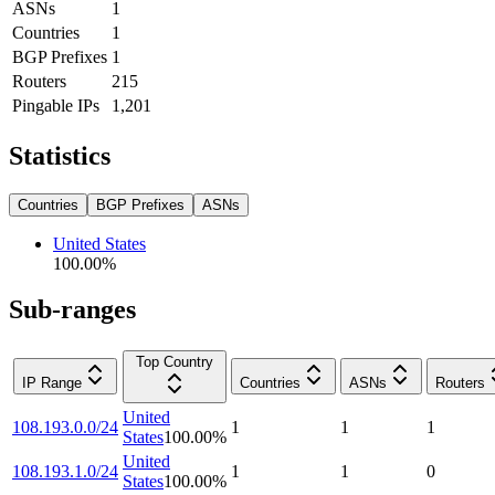
ASNs
1
Countries
1
BGP Prefixes
1
Routers
215
Pingable IPs
1,201
Statistics
Countries
BGP Prefixes
ASNs
United States
100.00
%
Sub-ranges
Top Country
IP Range
Countries
ASNs
Routers
United
108.193.0.0/24
1
1
1
States
100.00
%
United
108.193.1.0/24
1
1
0
States
100.00
%