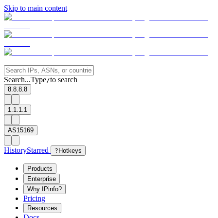
Skip to main content
Search...
Type
to search
/
8.8.8.8
1.1.1.1
AS15169
History
Starred
?
Hotkeys
Products
Enterprise
Why IPinfo?
Pricing
Resources
Docs