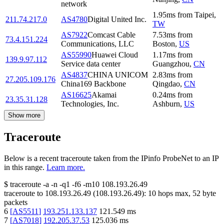
network
1.95
ms
from
Taipei
,
211.74.217.0
AS4780
Digital United Inc.
TW
AS7922
Comcast Cable
7.53
ms
from
73.4.151.224
Communications, LLC
Boston
,
US
AS55990
Huawei Cloud
1.17
ms
from
139.9.97.112
Service data center
Guangzhou
,
CN
AS4837
CHINA UNICOM
2.83
ms
from
27.205.109.176
China169 Backbone
Qingdao
,
CN
AS16625
Akamai
0.24
ms
from
23.35.31.128
Technologies, Inc.
Ashburn
,
US
Show more
Traceroute
Below is a recent traceroute taken from the IPinfo ProbeNet to an IP
in this range.
Learn more.
$
traceroute -a -n -q1
-f6
-m10
108.193.26.49
traceroute to
108.193.26.49
(
108.193.26.49
):
10
hops max,
52
byte
packets
6
[
AS5511
]
193.251.133.137
121.549
ms
7
[
AS7018
]
192.205.37.53
125.036
ms