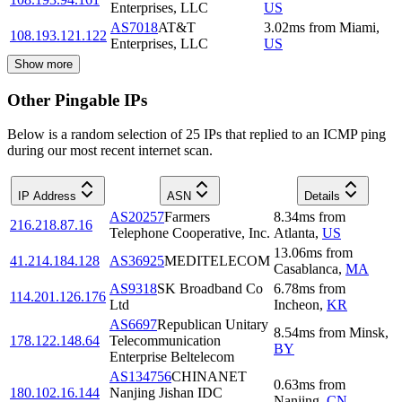
Enterprises, LLC
US
AS7018
AT&T
3.02
ms
from
Miami
,
108.193.121.122
Enterprises, LLC
US
Show more
Other Pingable IPs
Below is a random selection of 25 IPs that replied to an ICMP ping
during our most recent internet scan.
IP Address
ASN
Details
AS20257
Farmers
8.34
ms
from
216.218.87.16
Telephone Cooperative, Inc.
Atlanta
,
US
13.06
ms
from
41.214.184.128
AS36925
MEDITELECOM
Casablanca
,
MA
AS9318
SK Broadband Co
6.78
ms
from
114.201.126.176
Ltd
Incheon
,
KR
AS6697
Republican Unitary
8.54
ms
from
Minsk
,
178.122.148.64
Telecommunication
BY
Enterprise Beltelecom
AS134756
CHINANET
0.63
ms
from
180.102.16.144
Nanjing Jishan IDC
Nanjing
,
CN