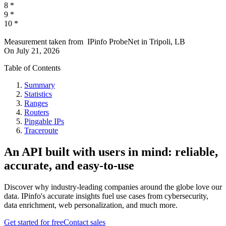
8
*
9
*
10
*
Measurement taken from
IPinfo ProbeNet
in
Tripoli, LB
On
July 21, 2026
Table of Contents
Summary
Statistics
Ranges
Routers
Pingable IPs
Traceroute
An API built with users in mind: reliable,
accurate, and easy-to-use
Discover why industry-leading companies around the globe love our
data. IPinfo's accurate insights fuel use cases from cybersecurity,
data enrichment, web personalization, and much more.
Get started for free
Contact sales