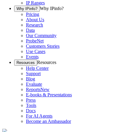
IP Ranges
Why IPinfo?
Why IPinfo?
Pricing
About Us
Research
Data
Our Community
ProbeNet
Customers Stories
Use Cases
Events
Resources
Resources
Help Center
Support
Blog
Evaluate
Reports
New
E-books & Presentations
Press
Tools
Docs
For AI Agents
Become an Ambassador