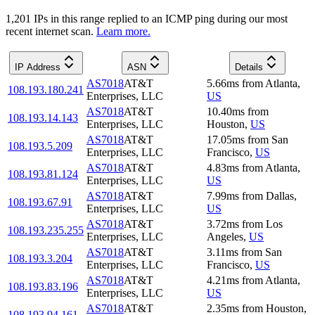
1,201
IP
s
in this range replied to an ICMP ping during our most
recent internet scan.
Learn more.
IP Address
ASN
Details
AS7018
AT&T
5.66
ms
from
Atlanta
,
108.193.180.241
Enterprises, LLC
US
AS7018
AT&T
10.40
ms
from
108.193.14.143
Enterprises, LLC
Houston
,
US
AS7018
AT&T
17.05
ms
from
San
108.193.5.209
Enterprises, LLC
Francisco
,
US
AS7018
AT&T
4.83
ms
from
Atlanta
,
108.193.81.124
Enterprises, LLC
US
AS7018
AT&T
7.99
ms
from
Dallas
,
108.193.67.91
Enterprises, LLC
US
AS7018
AT&T
3.72
ms
from
Los
108.193.235.255
Enterprises, LLC
Angeles
,
US
AS7018
AT&T
3.11
ms
from
San
108.193.3.204
Enterprises, LLC
Francisco
,
US
AS7018
AT&T
4.21
ms
from
Atlanta
,
108.193.83.196
Enterprises, LLC
US
AS7018
AT&T
2.35
ms
from
Houston
,
108.193.94.161