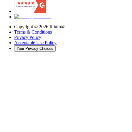
Copyright ©
2026
IPinfo®
Terms & Conditions
Privacy Policy
Acceptable Use Policy
Your Privacy Choices