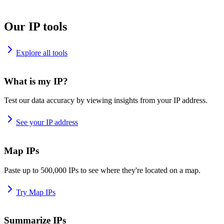
Our IP tools
Explore all tools
What is my IP?
Test our data accuracy by viewing insights from your IP address.
See your IP address
Map IPs
Paste up to 500,000 IPs to see where they're located on a map.
Try Map IPs
Summarize IPs