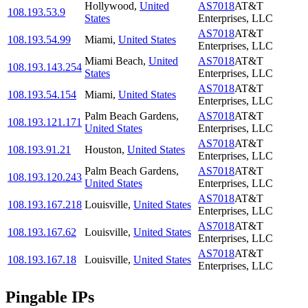
Hollywood
,
United
AS7018
AT&T
108.193.53.9
States
Enterprises, LLC
AS7018
AT&T
108.193.54.99
Miami
,
United States
Enterprises, LLC
Miami Beach
,
United
AS7018
AT&T
108.193.143.254
States
Enterprises, LLC
AS7018
AT&T
108.193.54.154
Miami
,
United States
Enterprises, LLC
Palm Beach Gardens
,
AS7018
AT&T
108.193.121.171
United States
Enterprises, LLC
AS7018
AT&T
108.193.91.21
Houston
,
United States
Enterprises, LLC
Palm Beach Gardens
,
AS7018
AT&T
108.193.120.243
United States
Enterprises, LLC
AS7018
AT&T
108.193.167.218
Louisville
,
United States
Enterprises, LLC
AS7018
AT&T
108.193.167.62
Louisville
,
United States
Enterprises, LLC
AS7018
AT&T
108.193.167.18
Louisville
,
United States
Enterprises, LLC
Pingable IPs