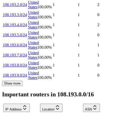
United
108.193.2.0/24
1
1
2
States
100.00
%
United
108.193.3.0/24
1
1
0
States
100.00
%
United
108.193.4.0/24
1
1
2
States
100.00
%
United
108.193.5.0/24
1
1
0
States
100.00
%
United
108.193.6.0/24
1
1
1
States
100.00
%
United
108.193.7.0/24
1
1
1
States
100.00
%
United
108.193.8.0/24
1
1
0
States
100.00
%
United
108.193.9.0/24
1
1
0
States
100.00
%
Show more
Important routers in 108.193.0.0/16
IP Address
Location
ASN