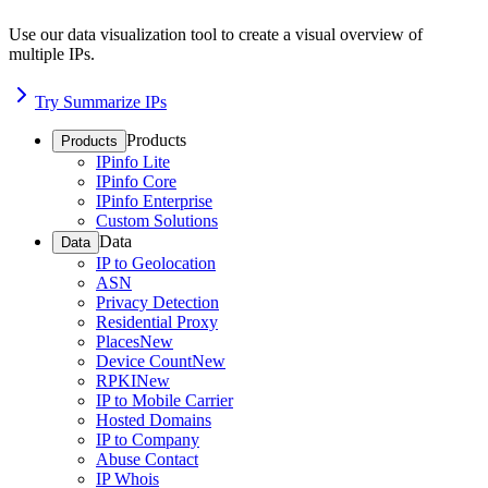
Use our data visualization tool to create a visual overview of
multiple IPs.
Try Summarize IPs
Products
Products
IPinfo Lite
IPinfo Core
IPinfo Enterprise
Custom Solutions
Data
Data
IP to Geolocation
ASN
Privacy Detection
Residential Proxy
Places
New
Device Count
New
RPKI
New
IP to Mobile Carrier
Hosted Domains
IP to Company
Abuse Contact
IP Whois