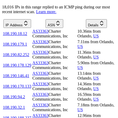
18,016
IP
s
in this range replied to an ICMP ping during our most
recent internet scan.
Learn more.
IP Address
ASN
Details
AS33363
Charter
10.36
ms
from
108.190.18.12
Communications, Inc
Orlando
,
US
AS33363
Charter
7.11
ms
from
Orlando
,
108.190.179.1
Communications, Inc
US
AS33363
Charter
11.36
ms
from
108.190.82.252
Communications, Inc
Orlando
,
US
AS33363
Charter
5.90
ms
from
Orlando
,
108.190.178.129
Communications, Inc
US
AS33363
Charter
13.14
ms
from
108.190.146.41
Communications, Inc
Orlando
,
US
AS33363
Charter
14.36
ms
from
108.190.170.133
Communications, Inc
Orlando
,
US
AS33363
Charter
16.59
ms
from
108.190.94.2
Communications, Inc
Orlando
,
US
AS33363
Charter
7.18
ms
from
Orlando
,
108.190.32.1
Communications, Inc
US
AS33363
Charter
12.96
ms
from
108.190.188.237