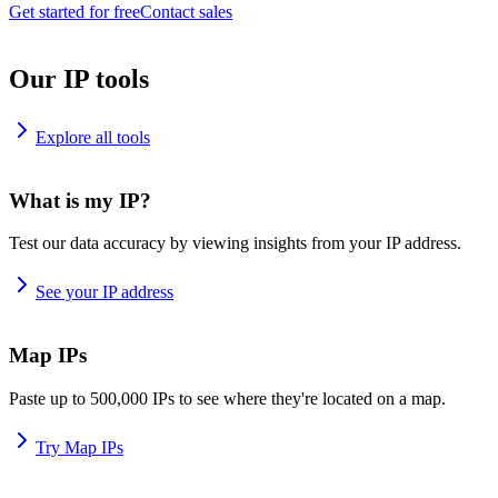
Get started for free
Contact sales
Our IP tools
Explore all tools
What is my IP?
Test our data accuracy by viewing insights from your IP address.
See your IP address
Map IPs
Paste up to 500,000 IPs to see where they're located on a map.
Try Map IPs