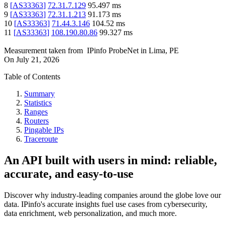
8
[
AS33363
]
72.31.7.129
95.497
ms
9
[
AS33363
]
72.31.1.213
91.173
ms
10
[
AS33363
]
71.44.3.146
104.52
ms
11
[
AS33363
]
108.190.80.86
99.327
ms
Measurement taken from
IPinfo ProbeNet
in
Lima, PE
On
July 21, 2026
Table of Contents
Summary
Statistics
Ranges
Routers
Pingable IPs
Traceroute
An API built with users in mind: reliable,
accurate, and easy-to-use
Discover why industry-leading companies around the globe love our
data. IPinfo's accurate insights fuel use cases from cybersecurity,
data enrichment, web personalization, and much more.