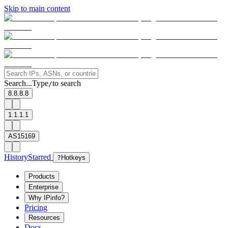
Skip to main content
Search...
Type
to search
/
8.8.8.8
1.1.1.1
AS15169
History
Starred
?
Hotkeys
Products
Enterprise
Why IPinfo?
Pricing
Resources
Docs