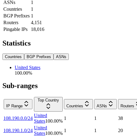
ASNs
1
Countries
1
BGP Prefixes
1
Routers
4,151
Pingable IPs
18,016
Statistics
Countries
BGP Prefixes
ASNs
United States
100.00
%
Sub-ranges
Top Country
IP Range
Countries
ASNs
Routers
United
108.190.0.0/24
1
1
38
States
100.00
%
United
108.190.1.0/24
1
1
20
States
100.00
%