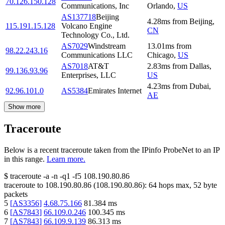
70.126.150.128
Communications, Inc
Orlando
,
US
AS137718
Beijing
4.28
ms
from
Beijing
,
115.191.15.128
Volcano Engine
CN
Technology Co., Ltd.
AS7029
Windstream
13.01
ms
from
98.22.243.16
Communications LLC
Chicago
,
US
AS7018
AT&T
2.83
ms
from
Dallas
,
99.136.93.96
Enterprises, LLC
US
4.23
ms
from
Dubai
,
92.96.101.0
AS5384
Emirates Internet
AE
Show more
Traceroute
Below is a recent traceroute taken from the IPinfo ProbeNet to an IP
in this range.
Learn more.
$
traceroute -a -n -q1
-f5
108.190.80.86
traceroute to
108.190.80.86
(
108.190.80.86
):
64
hops max,
52
byte
packets
5
[
AS3356
]
4.68.75.166
81.384
ms
6
[
AS7843
]
66.109.0.246
100.345
ms
7
[
AS7843
]
66.109.9.139
86.313
ms