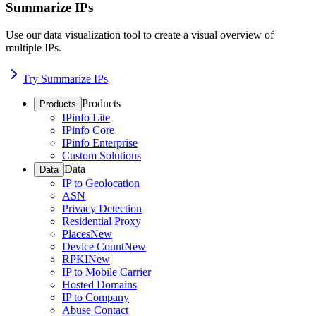
Summarize IPs
Use our data visualization tool to create a visual overview of
multiple IPs.
Try Summarize IPs
Products
Products
IPinfo Lite
IPinfo Core
IPinfo Enterprise
Custom Solutions
Data
Data
IP to Geolocation
ASN
Privacy Detection
Residential Proxy
Places
New
Device Count
New
RPKI
New
IP to Mobile Carrier
Hosted Domains
IP to Company
Abuse Contact