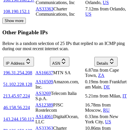
Communications, Inc
Orlando
,
US
AS33363
Charter
7.12
ms
from
Orlando
,
108.190.152.1
Communications, Inc
US
Show more
Other Pingable IPs
Below is a random selection of 25 IPs that replied to an ICMP ping
during our most recent internet scan.
IP Address
ASN
Details
6.87
ms
from
Cape
196.31.254.208
AS16637
MTN SA
Town
,
ZA
AS16509
Amazon.com,
0.19
ms
from
Frankfurt
51.102.228.128
Inc.
am Main
,
DE
AS3269
Telecom Italia
213.45.97.224
5.21
ms
from
Milan
,
IT
S.p.A.
AS12389
PJSC
16.78
ms
from
46.158.56.224
Rostelecom
Moscow
,
RU
AS14061
DigitalOcean,
0.33
ms
from
New
143.244.150.112
LLC
York City
,
US
AS33363
Charter
10.86
ms
from