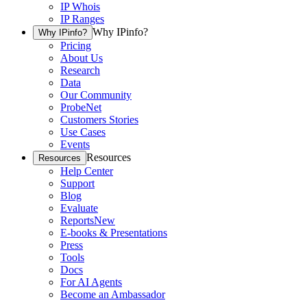
IP Whois
IP Ranges
Why IPinfo?
Why IPinfo?
Pricing
About Us
Research
Data
Our Community
ProbeNet
Customers Stories
Use Cases
Events
Resources
Resources
Help Center
Support
Blog
Evaluate
Reports
New
E-books & Presentations
Press
Tools
Docs
For AI Agents
Become an Ambassador