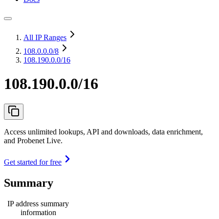
All IP Ranges
108.0.0.0
/8
108.190.0.0/16
108.190.0.0/16
Access unlimited lookups, API and downloads, data enrichment,
and Probenet Live.
Get started for free
Summary
IP address summary
information