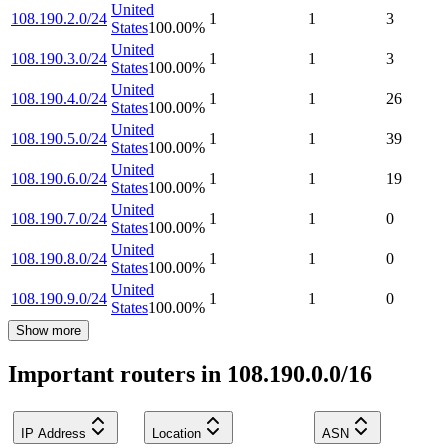
United
108.190.2.0/24
1
1
3
States
100.00
%
United
108.190.3.0/24
1
1
3
States
100.00
%
United
108.190.4.0/24
1
1
26
States
100.00
%
United
108.190.5.0/24
1
1
39
States
100.00
%
United
108.190.6.0/24
1
1
19
States
100.00
%
United
108.190.7.0/24
1
1
0
States
100.00
%
United
108.190.8.0/24
1
1
0
States
100.00
%
United
108.190.9.0/24
1
1
0
States
100.00
%
Show more
Important routers in 108.190.0.0/16
IP Address
Location
ASN