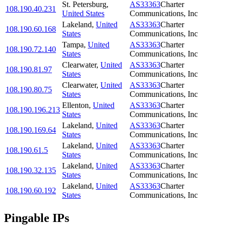
St. Petersburg
,
AS33363
Charter
108.190.40.231
United States
Communications, Inc
Lakeland
,
United
AS33363
Charter
108.190.60.168
States
Communications, Inc
Tampa
,
United
AS33363
Charter
108.190.72.140
States
Communications, Inc
Clearwater
,
United
AS33363
Charter
108.190.81.97
States
Communications, Inc
Clearwater
,
United
AS33363
Charter
108.190.80.75
States
Communications, Inc
Ellenton
,
United
AS33363
Charter
108.190.196.213
States
Communications, Inc
Lakeland
,
United
AS33363
Charter
108.190.169.64
States
Communications, Inc
Lakeland
,
United
AS33363
Charter
108.190.61.5
States
Communications, Inc
Lakeland
,
United
AS33363
Charter
108.190.32.135
States
Communications, Inc
Lakeland
,
United
AS33363
Charter
108.190.60.192
States
Communications, Inc
Pingable IPs