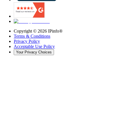
Copyright ©
2026
IPinfo®
Terms & Conditions
Privacy Policy
Acceptable Use Policy
Your Privacy Choices